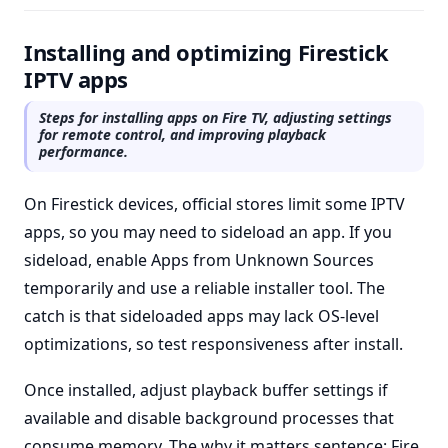
Installing and optimizing Firestick
IPTV apps
Steps for installing apps on Fire TV, adjusting settings
for remote control, and improving playback
performance.
On Firestick devices, official stores limit some IPTV
apps, so you may need to sideload an app. If you
sideload, enable Apps from Unknown Sources
temporarily and use a reliable installer tool. The
catch is that sideloaded apps may lack OS-level
optimizations, so test responsiveness after install.
Once installed, adjust playback buffer settings if
available and disable background processes that
consume memory. The why it matters sentence: Fire