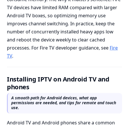
TV devices have limited RAM compared with larger
Android TV boxes, so optimizing memory use
improves channel switching. In practice, keep the
number of concurrently installed heavy apps low
and reboot the device weekly to clear cached
processes. For Fire TV developer guidance, see
Fire
TV
.
Installing IPTV on Android TV and
phones
A smooth path for Android devices, what app
permissions are needed, and tips for remote and touch
use.
Android TV and Android phones share a common