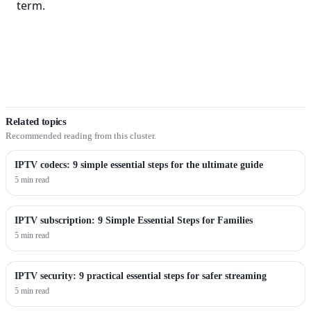
term.
Related topics
Recommended reading from this cluster.
IPTV codecs: 9 simple essential steps for the ultimate guide
5 min read
IPTV subscription: 9 Simple Essential Steps for Families
5 min read
IPTV security: 9 practical essential steps for safer streaming
5 min read