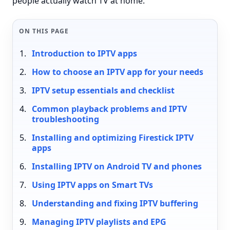
people actually watch TV at home.
ON THIS PAGE
Introduction to IPTV apps
How to choose an IPTV app for your needs
IPTV setup essentials and checklist
Common playback problems and IPTV
troubleshooting
Installing and optimizing Firestick IPTV
apps
Installing IPTV on Android TV and phones
Using IPTV apps on Smart TVs
Understanding and fixing IPTV buffering
Managing IPTV playlists and EPG