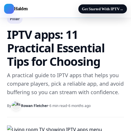
Halden
Get Started With IPTV
→
Pillar
IPTV apps: 11
Practical Essential
Tips for Choosing
A practical guide to IPTV apps that helps you
compare players, pick a reliable app, and avoid
buffering so you can stream with confidence.
By
Rowan Fletcher
•
6 min read
•
6 months ago