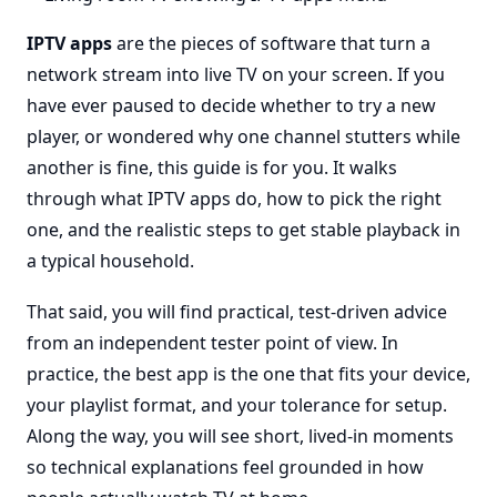
IPTV apps
are the pieces of software that turn a
network stream into live TV on your screen. If you
have ever paused to decide whether to try a new
player, or wondered why one channel stutters while
another is fine, this guide is for you. It walks
through what IPTV apps do, how to pick the right
one, and the realistic steps to get stable playback in
a typical household.
That said, you will find practical, test-driven advice
from an independent tester point of view. In
practice, the best app is the one that fits your device,
your playlist format, and your tolerance for setup.
Along the way, you will see short, lived-in moments
so technical explanations feel grounded in how