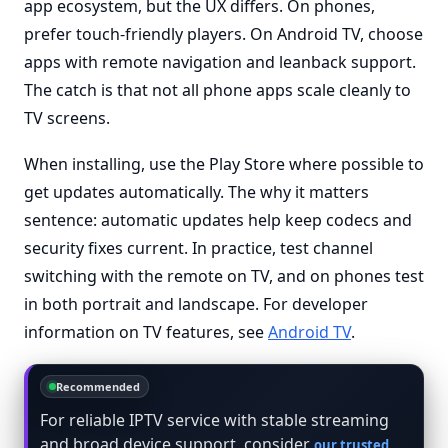
app ecosystem, but the UX differs. On phones,
prefer touch-friendly players. On Android TV, choose
apps with remote navigation and leanback support.
The catch is that not all phone apps scale cleanly to
TV screens.
When installing, use the Play Store where possible to
get updates automatically. The why it matters
sentence: automatic updates help keep codecs and
security fixes current. In practice, test channel
switching with the remote on TV, and on phones test
in both portrait and landscape. For developer
information on TV features, see
Android TV
.
Recommended
For reliable IPTV service with stable streaming
and broad device support, consider
our trusted