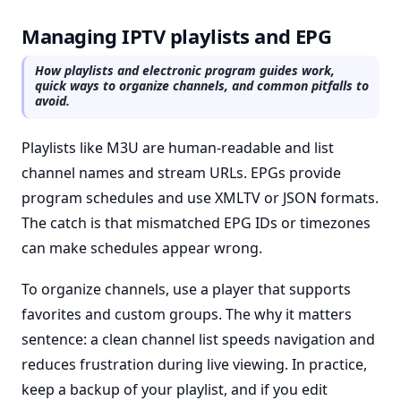
Managing IPTV playlists and EPG
How playlists and electronic program guides work,
quick ways to organize channels, and common pitfalls to
avoid.
Playlists like M3U are human-readable and list
channel names and stream URLs. EPGs provide
program schedules and use XMLTV or JSON formats.
The catch is that mismatched EPG IDs or timezones
can make schedules appear wrong.
To organize channels, use a player that supports
favorites and custom groups. The why it matters
sentence: a clean channel list speeds navigation and
reduces frustration during live viewing. In practice,
keep a backup of your playlist, and if you edit