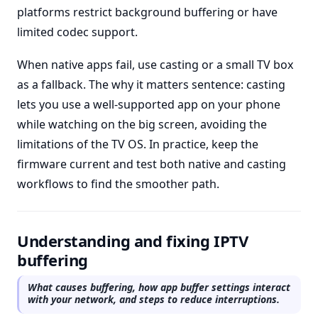
platforms restrict background buffering or have
limited codec support.
When native apps fail, use casting or a small TV box
as a fallback. The why it matters sentence: casting
lets you use a well-supported app on your phone
while watching on the big screen, avoiding the
limitations of the TV OS. In practice, keep the
firmware current and test both native and casting
workflows to find the smoother path.
Understanding and fixing IPTV
buffering
What causes buffering, how app buffer settings interact
with your network, and steps to reduce interruptions.