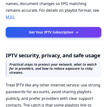
names, document changes so EPG matching
remains accurate. For details on playlist format, see
M3U
.
Get Your IPTV Subscription
→
IPTV security, privacy, and safe usage
Practical steps to protect your network, what to watch
for in providers, and how to reduce exposure to risky
streams.
Treat IPTV like any other internet service: use strong
passwords for accounts, avoid sharing playlists
publicly, and prefer providers with clear support
contacts. The catch is that some playlists link to