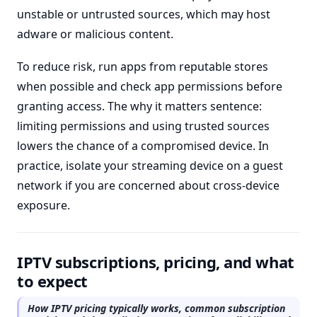
unstable or untrusted sources, which may host
adware or malicious content.
To reduce risk, run apps from reputable stores
when possible and check app permissions before
granting access. The why it matters sentence:
limiting permissions and using trusted sources
lowers the chance of a compromised device. In
practice, isolate your streaming device on a guest
network if you are concerned about cross-device
exposure.
IPTV subscriptions, pricing, and what
to expect
How IPTV pricing typically works, common subscription