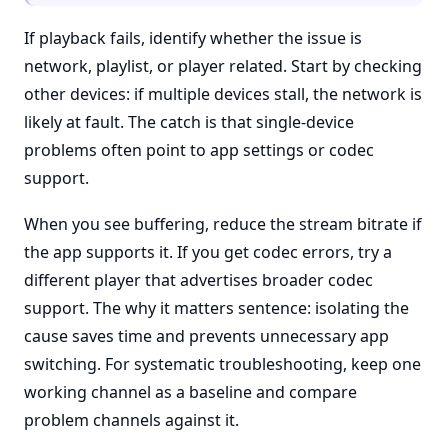
If playback fails, identify whether the issue is
network, playlist, or player related. Start by checking
other devices: if multiple devices stall, the network is
likely at fault. The catch is that single-device
problems often point to app settings or codec
support.
When you see buffering, reduce the stream bitrate if
the app supports it. If you get codec errors, try a
different player that advertises broader codec
support. The why it matters sentence: isolating the
cause saves time and prevents unnecessary app
switching. For systematic troubleshooting, keep one
working channel as a baseline and compare
problem channels against it.