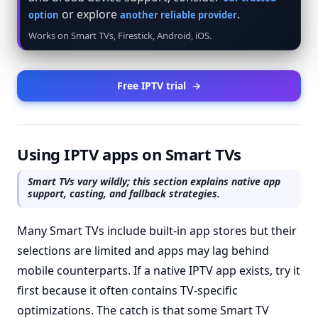
or explore
.
option
another reliable provider
Works on Smart TVs, Firestick, Android, iOS.
Free IPTV trial
→
Using IPTV apps on Smart TVs
Smart TVs vary wildly; this section explains native app
support, casting, and fallback strategies.
Many Smart TVs include built-in app stores but their
selections are limited and apps may lag behind
mobile counterparts. If a native IPTV app exists, try it
first because it often contains TV-specific
optimizations. The catch is that some Smart TV