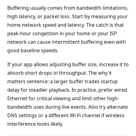
Buffering usually comes from bandwidth limitations,
high latency, or packet loss. Start by measuring your
home network speed and latency. The catch is that
peak-hour congestion in your home or your ISP
network can cause intermittent buffering even with
good baseline speeds.
If your app allows adjusting buffer size, increase it to
absorb short drops in throughput. The why it
matters sentence: a larger buffer trades startup
delay for steadier playback. In practice, prefer wired
Ethernet for critical viewing and limit other high-
bandwidth uses during live events. Also try alternate
DNS settings or a different Wi-Fi channel if wireless
interference looks likely.