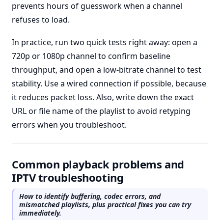
prevents hours of guesswork when a channel
refuses to load.
In practice, run two quick tests right away: open a
720p or 1080p channel to confirm baseline
throughput, and open a low-bitrate channel to test
stability. Use a wired connection if possible, because
it reduces packet loss. Also, write down the exact
URL or file name of the playlist to avoid retyping
errors when you troubleshoot.
Common playback problems and
IPTV troubleshooting
How to identify buffering, codec errors, and
mismatched playlists, plus practical fixes you can try
immediately.