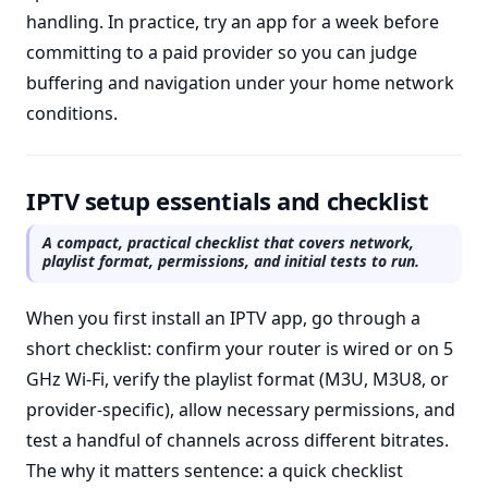
handling. In practice, try an app for a week before
committing to a paid provider so you can judge
buffering and navigation under your home network
conditions.
IPTV setup essentials and checklist
A compact, practical checklist that covers network,
playlist format, permissions, and initial tests to run.
When you first install an IPTV app, go through a
short checklist: confirm your router is wired or on 5
GHz Wi-Fi, verify the playlist format (M3U, M3U8, or
provider-specific), allow necessary permissions, and
test a handful of channels across different bitrates.
The why it matters sentence: a quick checklist