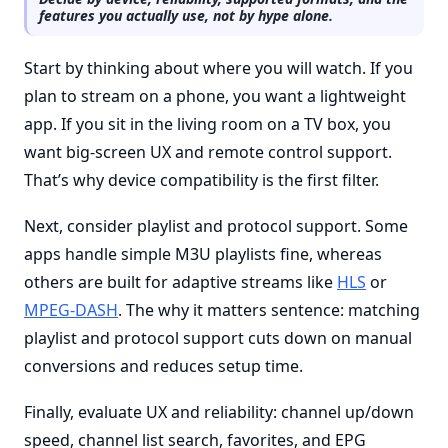
features you actually use, not by hype alone.
Start by thinking about where you will watch. If you
plan to stream on a phone, you want a lightweight
app. If you sit in the living room on a TV box, you
want big-screen UX and remote control support.
That’s why device compatibility is the first filter.
Next, consider playlist and protocol support. Some
apps handle simple M3U playlists fine, whereas
others are built for adaptive streams like
HLS
or
MPEG-DASH
. The why it matters sentence: matching
playlist and protocol support cuts down on manual
conversions and reduces setup time.
Finally, evaluate UX and reliability: channel up/down
speed, channel list search, favorites, and EPG