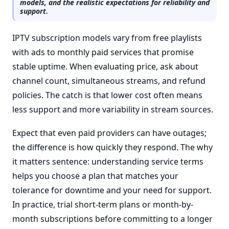
models, and the realistic expectations for reliability and
support.
IPTV subscription models vary from free playlists
with ads to monthly paid services that promise
stable uptime. When evaluating price, ask about
channel count, simultaneous streams, and refund
policies. The catch is that lower cost often means
less support and more variability in stream sources.
Expect that even paid providers can have outages;
the difference is how quickly they respond. The why
it matters sentence: understanding service terms
helps you choose a plan that matches your
tolerance for downtime and your need for support.
In practice, trial short-term plans or month-by-
month subscriptions before committing to a longer