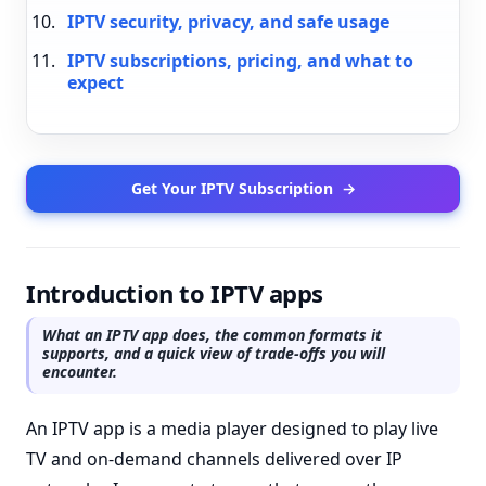
IPTV security, privacy, and safe usage
IPTV subscriptions, pricing, and what to
expect
Get Your IPTV Subscription
→
Introduction to IPTV apps
What an IPTV app does, the common formats it
supports, and a quick view of trade-offs you will
encounter.
An IPTV app is a media player designed to play live
TV and on-demand channels delivered over IP