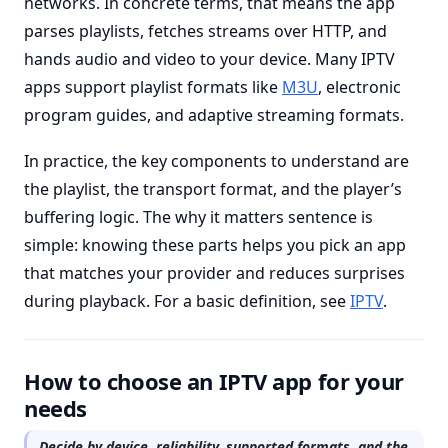
networks. In concrete terms, that means the app
parses playlists, fetches streams over HTTP, and
hands audio and video to your device. Many IPTV
apps support playlist formats like
M3U
, electronic
program guides, and adaptive streaming formats.
In practice, the key components to understand are
the playlist, the transport format, and the player’s
buffering logic. The why it matters sentence is
simple: knowing these parts helps you pick an app
that matches your provider and reduces surprises
during playback. For a basic definition, see
IPTV
.
How to choose an IPTV app for your
needs
Decide by device, reliability, supported formats, and the