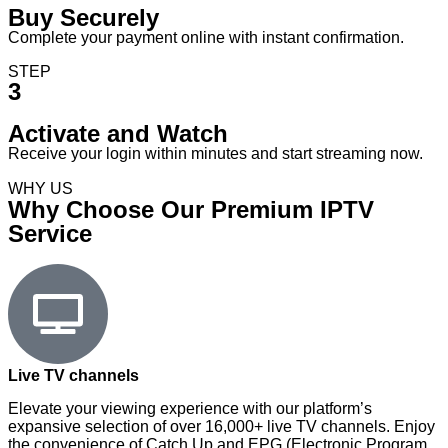
Buy Securely
Complete your payment online with instant confirmation.
STEP
3
Activate and Watch
Receive your login within minutes and start streaming now.
WHY US
Why Choose Our Premium IPTV
Service
Live TV channels
Elevate your viewing experience with our platform’s
expansive selection of over 16,000+ live TV channels. Enjoy
the convenience of Catch Up and EPG (Electronic Program