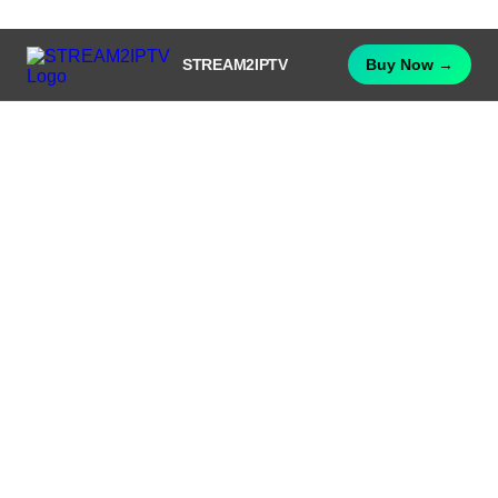
STREAM2IPTV
Buy Now →