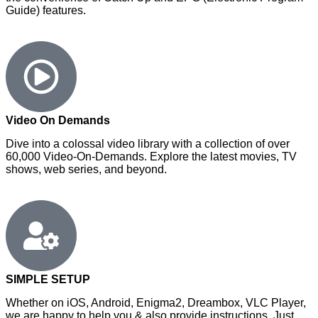
Guide) features.
Video On Demands
Dive into a colossal video library with a collection of over
60,000 Video-On-Demands. Explore the latest movies, TV
shows, web series, and beyond.
SIMPLE SETUP
Whether on iOS, Android, Enigma2, Dreambox, VLC Player,
we are happy to help you & also provide instructions. Just