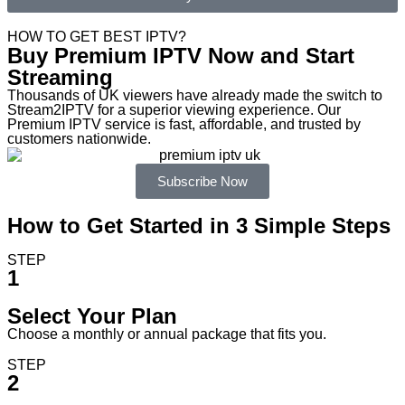
HOW TO GET BEST IPTV?
Buy Premium IPTV Now and Start
Streaming
Thousands of UK viewers have already made the switch to
Stream2IPTV for a superior viewing experience. Our
Premium IPTV service is fast, affordable, and trusted by
customers nationwide.
Subscribe Now
How to Get Started in 3 Simple Steps
STEP
1
Select Your Plan
Choose a monthly or annual package that fits you.
STEP
2