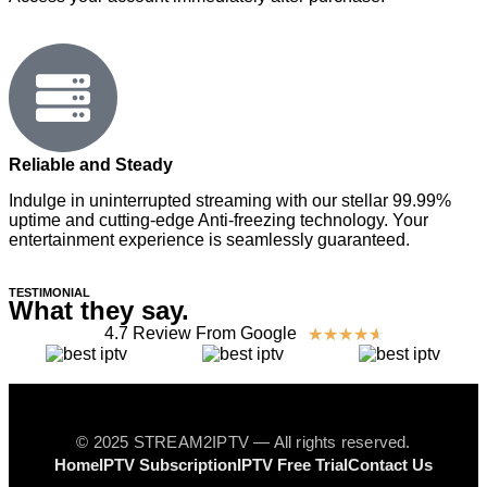
Reliable and Steady
Indulge in uninterrupted streaming with our stellar 99.99%
uptime and cutting-edge Anti-freezing technology. Your
entertainment experience is seamlessly guaranteed.
TESTIMONIAL
What they say.
4.7 Review From Google
☆
☆
☆
☆
☆
© 2025 STREAM2IPTV — All rights reserved.
Home
IPTV Subscription
IPTV Free Trial
Contact Us