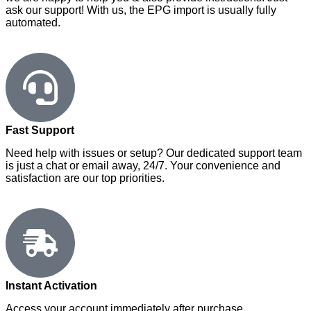
ask our support! With us, the EPG import is usually fully
automated.
Fast Support
Need help with issues or setup? Our dedicated support team
is just a chat or email away, 24/7. Your convenience and
satisfaction are our top priorities.
Instant Activation
Access your account immediately after purchase.