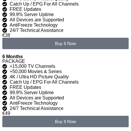
Catch Up / EPG For All Channels
FREE Updates
99.9% Server Uptime
All Devices are Supported
AntiFreeze Technology
24/7 Technical Assistance
€38
Buy It Now
6 Months
PACKAGE
+15,000 TV Channels
+50,000 Movies & Series
4K / Ultra HD Picture Quality
Catch Up / EPG For All Channels
FREE Updates
99.9% Server Uptime
All Devices are Supported
AntiFreeze Technology
24/7 Technical Assistance
€49
Buy It Now