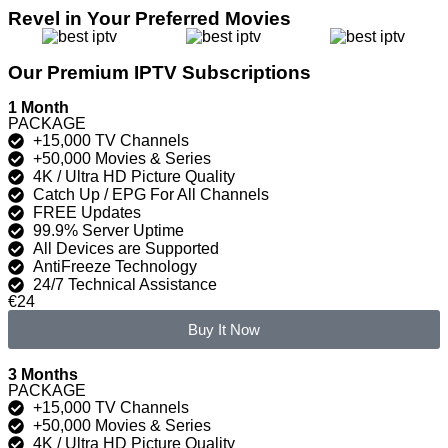
Revel in Your Preferred Movies
Our Premium IPTV Subscriptions
1 Month
PACKAGE
+15,000 TV Channels
+50,000 Movies & Series
4K / Ultra HD Picture Quality
Catch Up / EPG For All Channels
FREE Updates
99.9% Server Uptime
All Devices are Supported
AntiFreeze Technology
24/7 Technical Assistance
€24
Buy It Now
3 Months
PACKAGE
+15,000 TV Channels
+50,000 Movies & Series
4K / Ultra HD Picture Quality