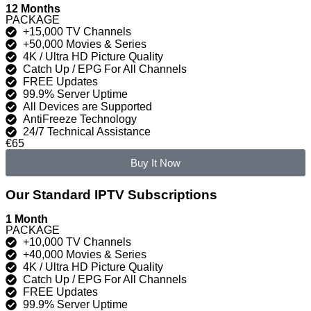
12 Months
PACKAGE
+15,000 TV Channels
+50,000 Movies & Series
4K / Ultra HD Picture Quality
Catch Up / EPG For All Channels
FREE Updates
99.9% Server Uptime
All Devices are Supported
AntiFreeze Technology
24/7 Technical Assistance
€65
Buy It Now
Our Standard IPTV Subscriptions
1 Month
PACKAGE
+10,000 TV Channels
+40,000 Movies & Series
4K / Ultra HD Picture Quality
Catch Up / EPG For All Channels
FREE Updates
99.9% Server Uptime