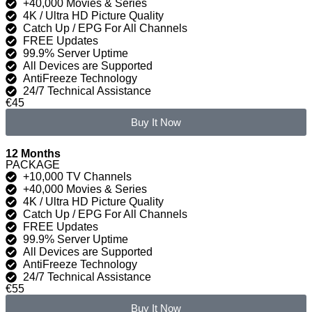
+40,000 Movies & Series
4K / Ultra HD Picture Quality
Catch Up / EPG For All Channels
FREE Updates
99.9% Server Uptime
All Devices are Supported
AntiFreeze Technology
24/7 Technical Assistance
€45
Buy It Now
12 Months
PACKAGE
+10,000 TV Channels
+40,000 Movies & Series
4K / Ultra HD Picture Quality
Catch Up / EPG For All Channels
FREE Updates
99.9% Server Uptime
All Devices are Supported
AntiFreeze Technology
24/7 Technical Assistance
€55
Buy It Now