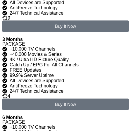
All Devices are Supported
AntiFreeze Technology
24/7 Technical Assistance
€19
Buy It Now
3 Months
PACKAGE
+10,000 TV Channels
+40,000 Movies & Series
4K / Ultra HD Picture Quality
Catch Up / EPG For All Channels
FREE Updates
99.9% Server Uptime
All Devices are Supported
AntiFreeze Technology
24/7 Technical Assistance
€34
Buy It Now
6 Months
PACKAGE
+10,000 TV Channels