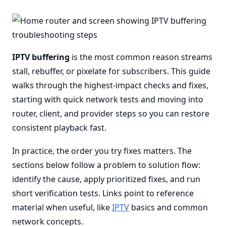
IPTV buffering
is the most common reason streams
stall, rebuffer, or pixelate for subscribers. This guide
walks through the highest-impact checks and fixes,
starting with quick network tests and moving into
router, client, and provider steps so you can restore
consistent playback fast.
In practice, the order you try fixes matters. The
sections below follow a problem to solution flow:
identify the cause, apply prioritized fixes, and run
short verification tests. Links point to reference
material when useful, like
IPTV
basics and common
network concepts.