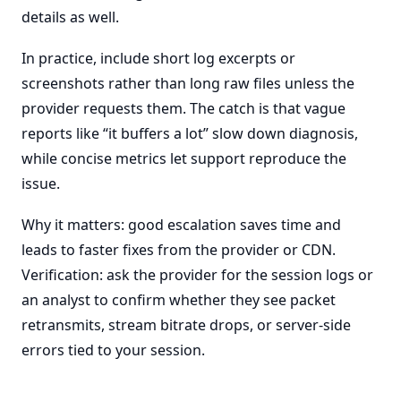
details as well.
In practice, include short log excerpts or
screenshots rather than long raw files unless the
provider requests them. The catch is that vague
reports like “it buffers a lot” slow down diagnosis,
while concise metrics let support reproduce the
issue.
Why it matters: good escalation saves time and
leads to faster fixes from the provider or CDN.
Verification: ask the provider for the session logs or
an analyst to confirm whether they see packet
retransmits, stream bitrate drops, or server-side
errors tied to your session.