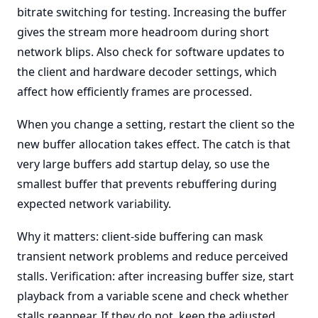
bitrate switching for testing. Increasing the buffer
gives the stream more headroom during short
network blips. Also check for software updates to
the client and hardware decoder settings, which
affect how efficiently frames are processed.
When you change a setting, restart the client so the
new buffer allocation takes effect. The catch is that
very large buffers add startup delay, so use the
smallest buffer that prevents rebuffering during
expected network variability.
Why it matters: client-side buffering can mask
transient network problems and reduce perceived
stalls. Verification: after increasing buffer size, start
playback from a variable scene and check whether
stalls reappear. If they do not, keep the adjusted