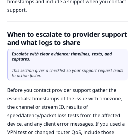
timestamps and include a snippet when you contact
support.
When to escalate to provider support
and what logs to share
Escalate with clear evidence: timelines, tests, and
captures.
This section gives a checklist so your support request leads
to action faster.
Before you contact provider support gather the
essentials: timestamps of the issue with timezone,
the channel or stream ID, results of
speed/latency/packet loss tests from the affected
device, and any client error messages. If you used a
VPN test or changed router QoS, include those