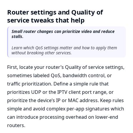
Router settings and Quality of
service tweaks that help
Small router changes can prioritize video and reduce
stalls.
Learn which QoS settings matter and how to apply them
without breaking other services.
First, locate your router’s Quality of service settings,
sometimes labeled QoS, bandwidth control, or
traffic prioritization. Define a simple rule that
prioritizes UDP or the IPTV client port range, or
prioritize the device’s IP or MAC address. Keep rules
simple and avoid complex per-app signatures which
can introduce processing overhead on lower-end
routers.