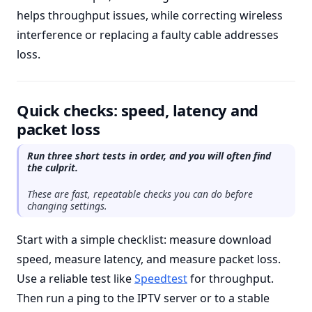
helps throughput issues, while correcting wireless
interference or replacing a faulty cable addresses
loss.
Quick checks: speed, latency and
packet loss
Run three short tests in order, and you will often find
the culprit.
These are fast, repeatable checks you can do before
changing settings.
Start with a simple checklist: measure download
speed, measure latency, and measure packet loss.
Use a reliable test like
Speedtest
for throughput.
Then run a ping to the IPTV server or to a stable