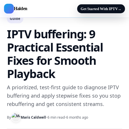
Halden
Get Started With IPTV
→
Guide
IPTV buffering: 9
Practical Essential
Fixes for Smooth
Playback
A prioritized, test-first guide to diagnose IPTV
buffering and apply stepwise fixes so you stop
rebuffering and get consistent streams.
By
Maris Caldwell
•
6 min read
•
6 months ago