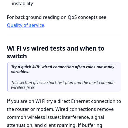
instability
For background reading on QoS concepts see
Quality of service
.
Wi Fi vs wired tests and when to
switch
Try a quick A/B: wired connection often rules out many
variables.
This section gives a short test plan and the most common
wireless fixes.
If you are on Wi Fi try a direct Ethernet connection to
the router or modem. Wired connections remove
common wireless issues: interference, signal
attenuation, and client roaming. If buffering