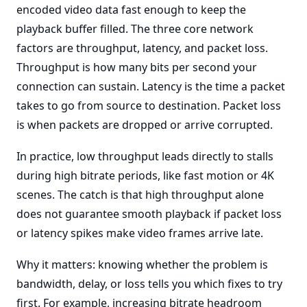
encoded video data fast enough to keep the
playback buffer filled. The three core network
factors are throughput, latency, and packet loss.
Throughput is how many bits per second your
connection can sustain. Latency is the time a packet
takes to go from source to destination. Packet loss
is when packets are dropped or arrive corrupted.
In practice, low throughput leads directly to stalls
during high bitrate periods, like fast motion or 4K
scenes. The catch is that high throughput alone
does not guarantee smooth playback if packet loss
or latency spikes make video frames arrive late.
Why it matters: knowing whether the problem is
bandwidth, delay, or loss tells you which fixes to try
first. For example, increasing bitrate headroom