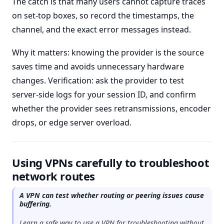
The catch is that many users cannot capture traces
on set-top boxes, so record the timestamps, the
channel, and the exact error messages instead.
Why it matters: knowing the provider is the source
saves time and avoids unnecessary hardware
changes. Verification: ask the provider to test
server-side logs for your session ID, and confirm
whether the provider sees retransmissions, encoder
drops, or edge server overload.
Using VPNs carefully to troubleshoot
network routes
A VPN can test whether routing or peering issues cause
buffering.
Learn a safe way to use a VPN for troubleshooting without