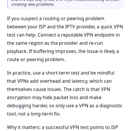
creating new problems.
If you suspect a routing or peering problem
between your ISP and the IPTV provider, a quick VPN
test can help. Connect a reputable VPN endpoint in
the same region as the provider and re-run
playback. If buffering improves, the issue is likely a
route or peering problem.
In practice, use a short-term test and be mindful
that VPNs add overhead and latency, which can
themselves cause issues. The catch is that VPN
encryption may hide packet loss and make
debugging harder, so only use a VPN as a diagnostic
tool, not a long-term fix.
Why it matters: a successful VPN test points to ISP