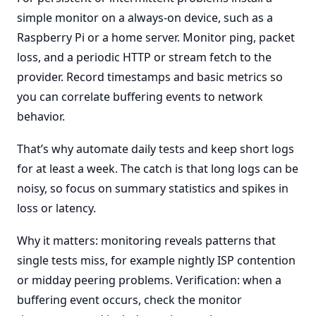
simple monitor on a always-on device, such as a
Raspberry Pi or a home server. Monitor ping, packet
loss, and a periodic HTTP or stream fetch to the
provider. Record timestamps and basic metrics so
you can correlate buffering events to network
behavior.
That’s why automate daily tests and keep short logs
for at least a week. The catch is that long logs can be
noisy, so focus on summary statistics and spikes in
loss or latency.
Why it matters: monitoring reveals patterns that
single tests miss, for example nightly ISP contention
or midday peering problems. Verification: when a
buffering event occurs, check the monitor