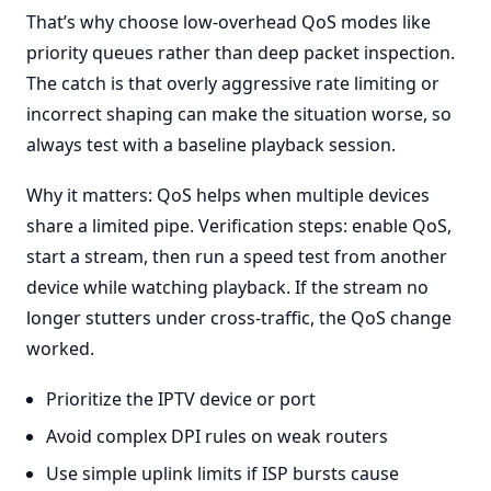
That’s why choose low-overhead QoS modes like
priority queues rather than deep packet inspection.
The catch is that overly aggressive rate limiting or
incorrect shaping can make the situation worse, so
always test with a baseline playback session.
Why it matters: QoS helps when multiple devices
share a limited pipe. Verification steps: enable QoS,
start a stream, then run a speed test from another
device while watching playback. If the stream no
longer stutters under cross-traffic, the QoS change
worked.
Prioritize the IPTV device or port
Avoid complex DPI rules on weak routers
Use simple uplink limits if ISP bursts cause