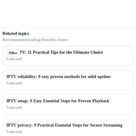
Related topics
Recommended reading from this cluster.
Best IPTV: 11 Practical Tips for the Ultimate Choice
Pillar
5 min read
IPTV reliability: 9 easy proven methods for solid uptime
5 min read
IPTV setup: 9 Easy Essential Steps for Proven Playback
5 min read
IPTV privacy: 9 Practical Essential Steps for Secure Streaming
5 min read