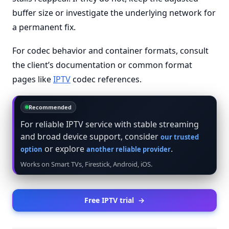
buffer size or investigate the underlying network for
a permanent fix.
For codec behavior and container formats, consult
the client’s documentation or common format
pages like
IPTV
codec references.
Recommended
For reliable IPTV service with stable streaming
and broad device support, consider
our trusted
or explore
.
option
another reliable provider
Works on Smart TVs, Firestick, Android, iOS.
Free IPTV trial
→