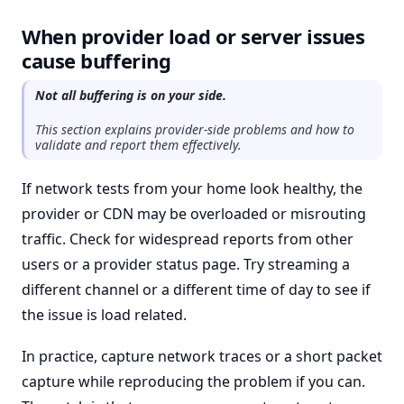
When provider load or server issues
cause buffering
Not all buffering is on your side.
This section explains provider-side problems and how to
validate and report them effectively.
If network tests from your home look healthy, the
provider or CDN may be overloaded or misrouting
traffic. Check for widespread reports from other
users or a provider status page. Try streaming a
different channel or a different time of day to see if
the issue is load related.
In practice, capture network traces or a short packet
capture while reproducing the problem if you can.