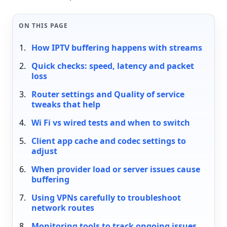
ON THIS PAGE
How IPTV buffering happens with streams
Quick checks: speed, latency and packet
loss
Router settings and Quality of service
tweaks that help
Wi Fi vs wired tests and when to switch
Client app cache and codec settings to
adjust
When provider load or server issues cause
buffering
Using VPNs carefully to troubleshoot
network routes
Monitoring tools to track ongoing issues