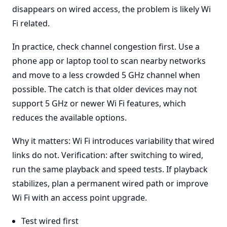
disappears on wired access, the problem is likely Wi
Fi related.
In practice, check channel congestion first. Use a
phone app or laptop tool to scan nearby networks
and move to a less crowded 5 GHz channel when
possible. The catch is that older devices may not
support 5 GHz or newer Wi Fi features, which
reduces the available options.
Why it matters: Wi Fi introduces variability that wired
links do not. Verification: after switching to wired,
run the same playback and speed tests. If playback
stabilizes, plan a permanent wired path or improve
Wi Fi with an access point upgrade.
Test wired first