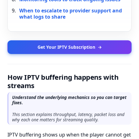
When to escalate to provider support and
what logs to share
Get Your IPTV Subscription
→
How IPTV buffering happens with
streams
Understand the underlying mechanics so you can target
fixes.
This section explains throughput, latency, packet loss and
why each one matters for streaming quality.
IPTV buffering shows up when the player cannot get