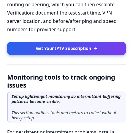
routing or peering, which you can then escalate.
Verification: document the test start time, VPN
server location, and before/after ping and speed
numbers for provider support.
Get Your IPTV Subscription
→
Monitoring tools to track ongoing
issues
Set up lightweight monitoring so intermittent buffering
patterns become visible.
This section outlines tools and metrics to collect without
heavy setup.
For persistent or intermittent problems install a