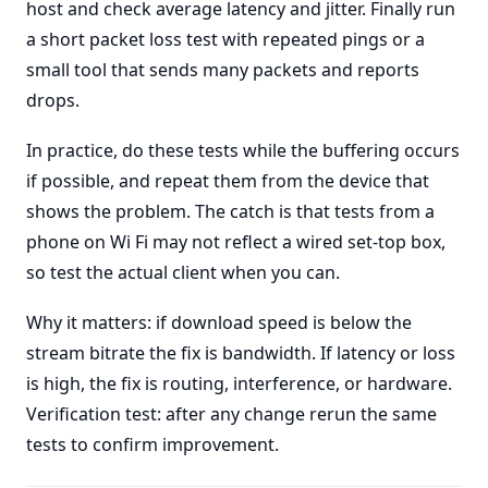
host and check average latency and jitter. Finally run
a short packet loss test with repeated pings or a
small tool that sends many packets and reports
drops.
In practice, do these tests while the buffering occurs
if possible, and repeat them from the device that
shows the problem. The catch is that tests from a
phone on Wi Fi may not reflect a wired set-top box,
so test the actual client when you can.
Why it matters: if download speed is below the
stream bitrate the fix is bandwidth. If latency or loss
is high, the fix is routing, interference, or hardware.
Verification test: after any change rerun the same
tests to confirm improvement.