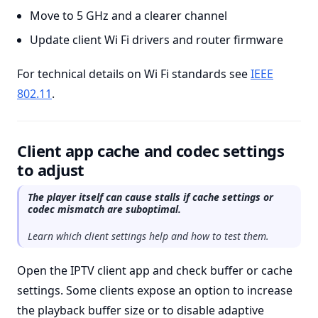
Move to 5 GHz and a clearer channel
Update client Wi Fi drivers and router firmware
For technical details on Wi Fi standards see
IEEE
802.11
.
Client app cache and codec settings
to adjust
The player itself can cause stalls if cache settings or
codec mismatch are suboptimal.
Learn which client settings help and how to test them.
Open the IPTV client app and check buffer or cache
settings. Some clients expose an option to increase
the playback buffer size or to disable adaptive