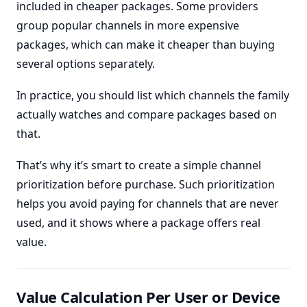
included in cheaper packages. Some providers
group popular channels in more expensive
packages, which can make it cheaper than buying
several options separately.
In practice, you should list which channels the family
actually watches and compare packages based on
that.
That’s why it’s smart to create a simple channel
prioritization before purchase. Such prioritization
helps you avoid paying for channels that are never
used, and it shows where a package offers real
value.
Value Calculation Per User or Device