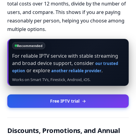
total costs over 12 months, divide by the number of
users, and compare. This shows if you are paying
reasonably per person, helping you choose among
multiple options.
Recommended
For reliable IPTV service with stable streaming
and broad device support, consider
our trusted
or explore
.
option
another reliable provider
Works on Smart TVs, Firestick, Android, iOS.
Free IPTV trial
→
Discounts, Promotions, and Annual