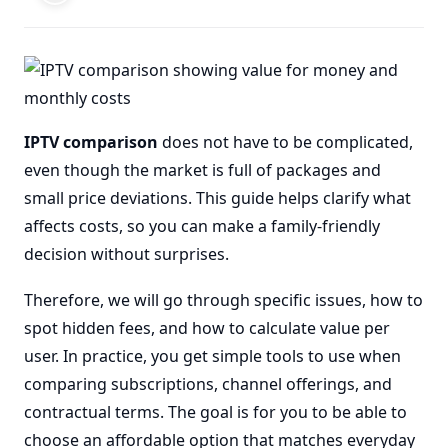
IPTV comparison
does not have to be complicated,
even though the market is full of packages and
small price deviations. This guide helps clarify what
affects costs, so you can make a family-friendly
decision without surprises.
Therefore, we will go through specific issues, how to
spot hidden fees, and how to calculate value per
user. In practice, you get simple tools to use when
comparing subscriptions, channel offerings, and
contractual terms. The goal is for you to be able to
choose an affordable option that matches everyday