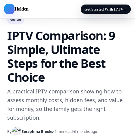
Halden
Get Started With IPTV
→
Guide
IPTV Comparison: 9
Simple, Ultimate
Steps for the Best
Choice
A practical IPTV comparison showing how to
assess monthly costs, hidden fees, and value
for money, so the family gets the right
subscription.
By
Seraphina Brooks
•
6 min read
•
6 months ago