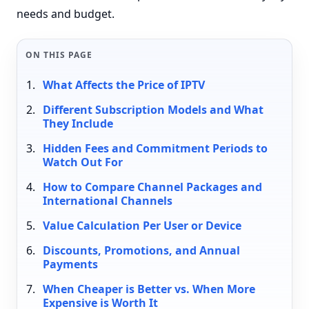
needs and budget.
ON THIS PAGE
What Affects the Price of IPTV
Different Subscription Models and What
They Include
Hidden Fees and Commitment Periods to
Watch Out For
How to Compare Channel Packages and
International Channels
Value Calculation Per User or Device
Discounts, Promotions, and Annual
Payments
When Cheaper is Better vs. When More
Expensive is Worth It