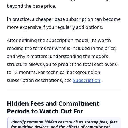
beyond the base price.
In practice, a cheaper base subscription can become
more expensive if you regularly add options.
After defining the subscription model, it’s worth
reading the terms for what is included in the price,
and why it matters: understanding the model’s
structure allows you to predict the total cost over 6
to 12 months. For technical background on
subscription descriptions, see
Subscription
.
Hidden Fees and Commitment
Periods to Watch Out For
Identify common hidden costs such as startup fees, fees
for multiple devices, and the effects of commitment