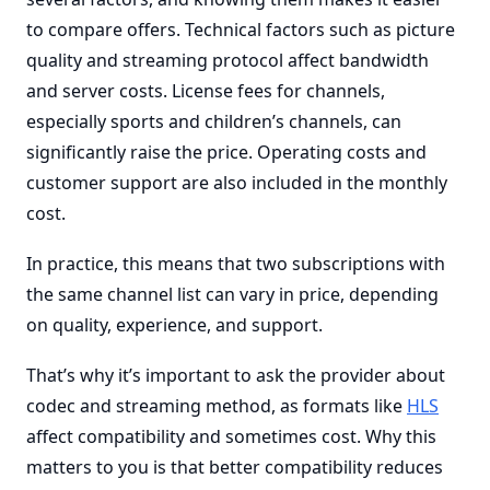
to compare offers. Technical factors such as picture
quality and streaming protocol affect bandwidth
and server costs. License fees for channels,
especially sports and children’s channels, can
significantly raise the price. Operating costs and
customer support are also included in the monthly
cost.
In practice, this means that two subscriptions with
the same channel list can vary in price, depending
on quality, experience, and support.
That’s why it’s important to ask the provider about
codec and streaming method, as formats like
HLS
affect compatibility and sometimes cost. Why this
matters to you is that better compatibility reduces