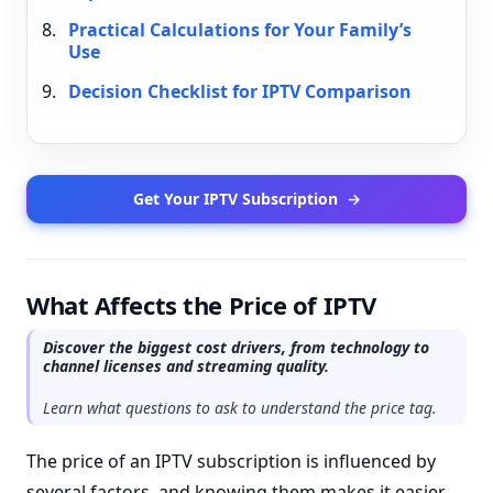
Practical Calculations for Your Family’s
Use
Decision Checklist for IPTV Comparison
Get Your IPTV Subscription
→
What Affects the Price of IPTV
Discover the biggest cost drivers, from technology to
channel licenses and streaming quality.
Learn what questions to ask to understand the price tag.
The price of an IPTV subscription is influenced by
several factors, and knowing them makes it easier