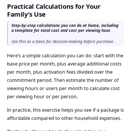
Practical Calculations for Your
Family’s Use
Step-by-step calculations you can do at home, including
a template for total cost and cost per viewing hour.
Use this as a basis for decision-making before purchase.
Here’s a simple calculation you can do: start with the
base price per month, plus average additional costs
per month, plus activation fees divided over the
commitment period. Then estimate the number of
viewing hours or users per month to calculate cost
per viewing hour or per person.
In practice, this exercise helps you see if a package is
affordable compared to other household expenses.