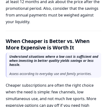
at least 12 months and ask about the price after the
promotional period. Also, consider that the savings
from annual payments must be weighed against
your liquidity.
When Cheaper is Better vs. When
More Expensive is Worth It
Understand situations where a low cost is sufficient and
when investing in better quality yields savings or less
hassle.
Assess according to everyday use and family priorities.
Cheaper subscriptions are often the right choice
when the need is simple: few channels, low
simultaneous use, and not much live sports. More
expensive options can pay off if you need high