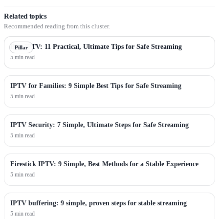
Related topics
Recommended reading from this cluster.
Best IPTV: 11 Practical, Ultimate Tips for Safe Streaming
Pillar
5 min read
IPTV for Families: 9 Simple Best Tips for Safe Streaming
5 min read
IPTV Security: 7 Simple, Ultimate Steps for Safe Streaming
5 min read
Firestick IPTV: 9 Simple, Best Methods for a Stable Experience
5 min read
IPTV buffering: 9 simple, proven steps for stable streaming
5 min read