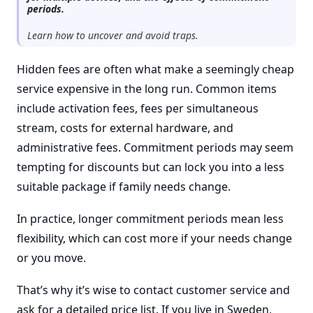
periods.
Learn how to uncover and avoid traps.
Hidden fees are often what make a seemingly cheap
service expensive in the long run. Common items
include activation fees, fees per simultaneous
stream, costs for external hardware, and
administrative fees. Commitment periods may seem
tempting for discounts but can lock you into a less
suitable package if family needs change.
In practice, longer commitment periods mean less
flexibility, which can cost more if your needs change
or you move.
That’s why it’s wise to contact customer service and
ask for a detailed price list. If you live in Sweden,