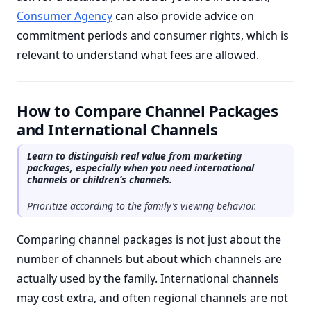
Consumer Agency
can also provide advice on
commitment periods and consumer rights, which is
relevant to understand what fees are allowed.
How to Compare Channel Packages
and International Channels
Learn to distinguish real value from marketing
packages, especially when you need international
channels or children’s channels.
Prioritize according to the family’s viewing behavior.
Comparing channel packages is not just about the
number of channels but about which channels are
actually used by the family. International channels
may cost extra, and often regional channels are not