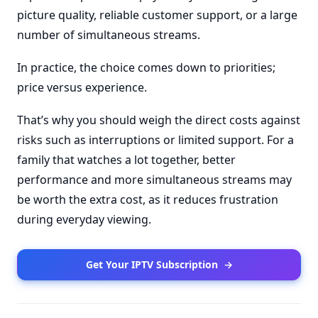
picture quality, reliable customer support, or a large
number of simultaneous streams.
In practice, the choice comes down to priorities;
price versus experience.
That’s why you should weigh the direct costs against
risks such as interruptions or limited support. For a
family that watches a lot together, better
performance and more simultaneous streams may
be worth the extra cost, as it reduces frustration
during everyday viewing.
Get Your IPTV Subscription
→