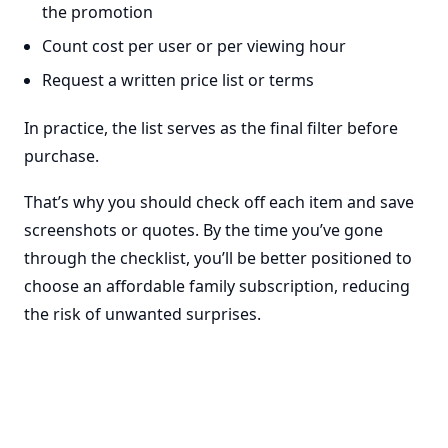
the promotion
Count cost per user or per viewing hour
Request a written price list or terms
In practice, the list serves as the final filter before
purchase.
That’s why you should check off each item and save
screenshots or quotes. By the time you’ve gone
through the checklist, you’ll be better positioned to
choose an affordable family subscription, reducing
the risk of unwanted surprises.