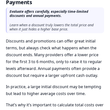
Payments
Evaluate offers carefully, especially time-limited
discounts and annual payments.
Learn when a discount truly lowers the total price and
when it just hides a higher base price.
Discounts and promotions can offer great initial
terms, but always check what happens when the
discount ends. Many providers offer a lower price
for the first 3 to 6 months, only to raise it to regular
levels afterward. Annual payments often provide a
discount but require a larger upfront cash outlay.
In practice, a large initial discount may be tempting
but lead to higher average costs over time.
That’s why it’s important to calculate total costs over