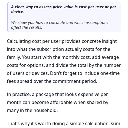
A clear way to assess price value is cost per user or per
device.
We show you how to calculate and which assumptions
affect the results.
Calculating cost per user provides concrete insight
into what the subscription actually costs for the
family. You start with the monthly cost, add average
costs for options, and divide the total by the number
of users or devices. Don’t forget to include one-time
fees spread over the commitment period.
In practice, a package that looks expensive per
month can become affordable when shared by
many in the household.
That’s why it’s worth doing a simple calculation: sum