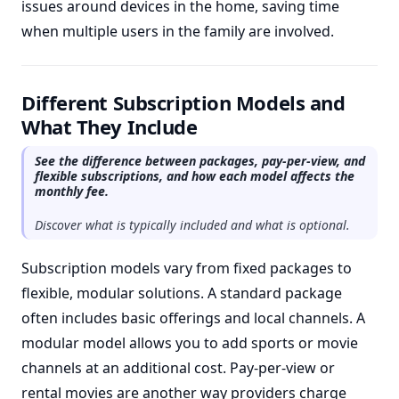
issues around devices in the home, saving time
when multiple users in the family are involved.
Different Subscription Models and
What They Include
See the difference between packages, pay-per-view, and
flexible subscriptions, and how each model affects the
monthly fee.
Discover what is typically included and what is optional.
Subscription models vary from fixed packages to
flexible, modular solutions. A standard package
often includes basic offerings and local channels. A
modular model allows you to add sports or movie
channels at an additional cost. Pay-per-view or
rental movies are another way providers charge