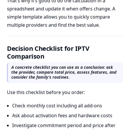
That’s why it’s good to do the calculation in a
spreadsheet and update it when offers change. A
simple template allows you to quickly compare
multiple providers and find the best value.
Decision Checklist for IPTV
Comparison
A concrete checklist you can use as a conclusion: ask
the provider, compare total price, assess features, and
consider the family’s routines.
Use this checklist before you order:
Check monthly cost including all add-ons
Ask about activation fees and hardware costs
Investigate commitment period and price after