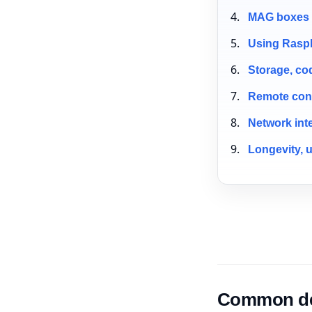
MAG boxes a
Using Raspb
Storage, co
Remote cont
Network int
Longevity, 
Common dev