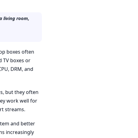
a living room,
 top boxes often
id TV boxes or
n CPU, DRM, and
s, but they often
ey work well for
t streams.
stem and better
s increasingly