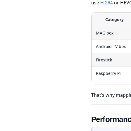
use
or HEVC
H.264
Category
MAG box
Android TV box
Firestick
Raspberry Pi
That’s why mappin
Performance