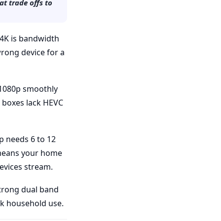
t trade offs to
d 4K is bandwidth
rong device for a
e 1080p smoothly
st boxes lack HEVC
p needs 6 to 12
 means your home
devices stream.
strong dual band
ak household use.