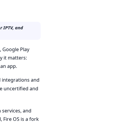
r IPTV, and
m, Google Play
 it matters:
 an app.
 integrations and
be uncertified and
 services, and
 Fire OS is a fork