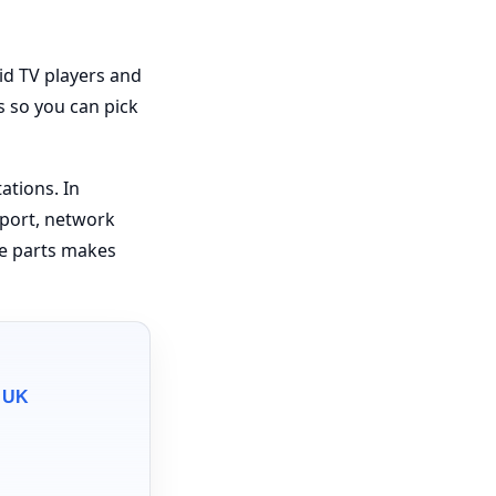
id TV players and
s so you can pick
ations. In
pport, network
se parts makes
e UK