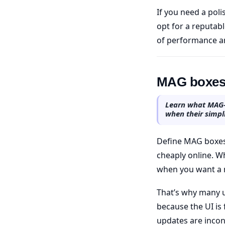
If you need a pol
opt for a reputabl
of performance an
MAG boxes 
Learn what MAG-s
when their simpli
Define MAG boxes 
cheaply online. Wh
when you want a no
That’s why many u
because the UI is
updates are incon