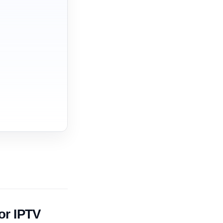
or IPTV