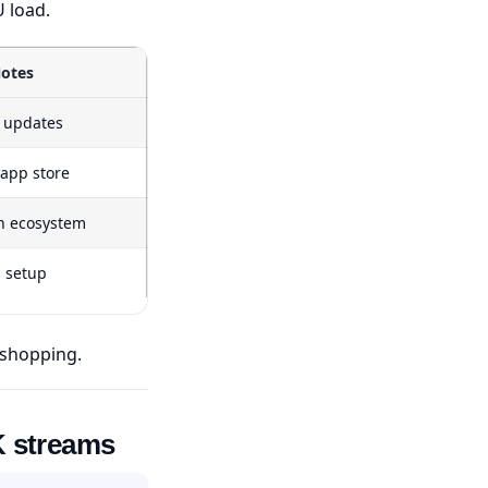
 load.
otes
d updates
 app store
n ecosystem
s setup
 shopping.
K streams