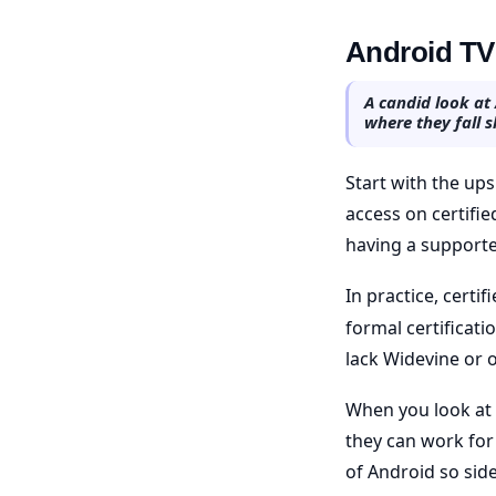
Android TV 
A candid look at
where they fall s
Start with the ups
access on certifi
having a supporte
In practice, certif
formal certificati
lack Widevine or 
When you look at 
they can work for 
of Android so side