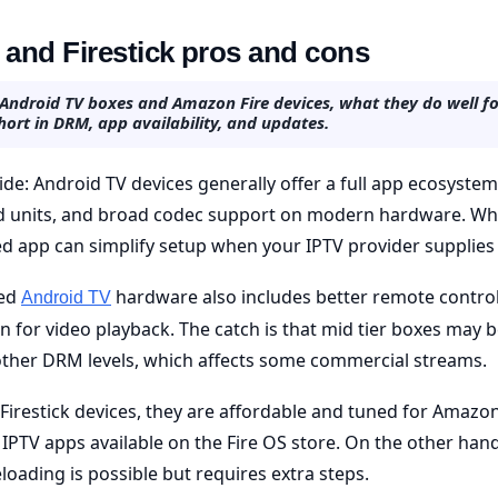
and Firestick pros and cons
 Android TV boxes and Amazon Fire devices, what they do well fo
hort in DRM, app availability, and updates.
ide: Android TV devices generally offer a full app ecosyste
ed units, and broad codec support on modern hardware. Why
d app can simplify setup when your IPTV provider supplies
ied
hardware also includes better remote control
Android TV
on for video playback. The catch is that mid tier boxes may 
other DRM levels, which affects some commercial streams.
Firestick devices, they are affordable and tuned for Amazon
IPTV apps available on the Fire OS store. On the other hand,
loading is possible but requires extra steps.