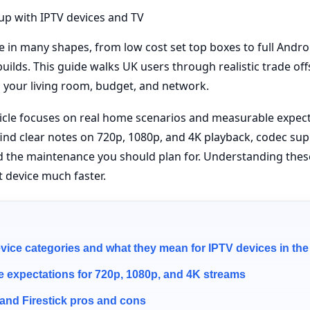
in many shapes, from low cost set top boxes to full Andro
uilds. This guide walks UK users through realistic trade off
s your living room, budget, and network.
ticle focuses on real home scenarios and measurable expect
l find clear notes on 720p, 1080p, and 4K playback, codec su
d the maintenance you should plan for. Understanding the
t device much faster.
ce categories and what they mean for IPTV devices in th
 expectations for 720p, 1080p, and 4K streams
and Firestick pros and cons