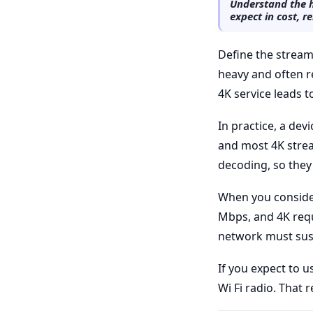
Understand the h
expect in cost, re
Define the stream 
heavy and often r
4K service leads 
In practice, a de
and most 4K stream
decoding, so they
When you consider
Mbps, and 4K req
network must sust
If you expect to u
Wi Fi radio. That