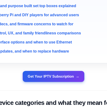
nd purpose built set top boxes explained
erry Pi and DIY players for advanced users
decs, and firmware concerns to watch for
rol, UX, and family friendliness comparisons
erface options and when to use Ethernet
updates, and when to replace hardware
Get Your IPTV Subscription
→
ice categories and what they mean f