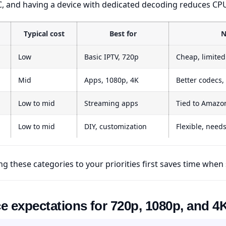
, and having a device with dedicated decoding reduces CPU
Typical cost
Best for
N
Low
Basic IPTV, 720p
Cheap, limite
Mid
Apps, 1080p, 4K
Better codecs,
Low to mid
Streaming apps
Tied to Amazo
Low to mid
DIY, customization
Flexible, need
g these categories to your priorities first saves time when
 expectations for 720p, 1080p, and 4