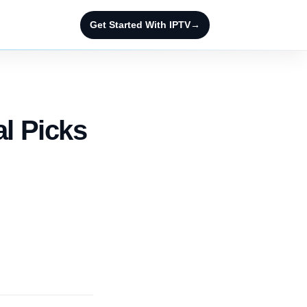
Get Started With IPTV
→
al Picks