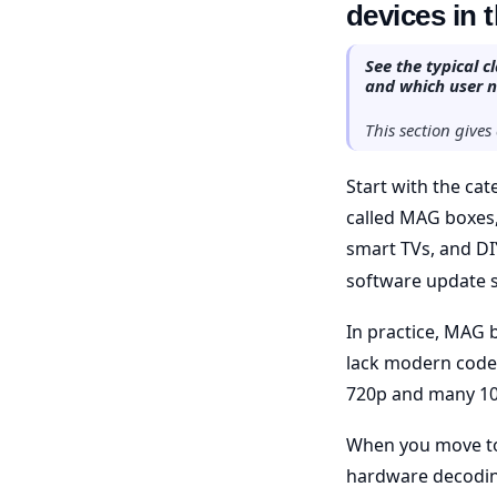
devices in 
See the typical 
and which user 
This section give
Start with the cat
called MAG boxes, 
smart TVs, and DI
software update 
In practice, MAG 
lack modern codec
720p and many 10
When you move to
hardware decodin