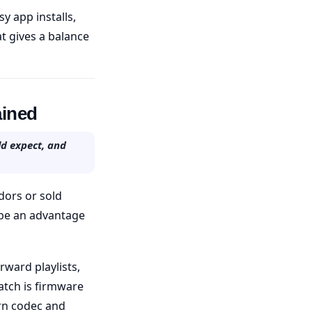
y app installs,
at gives a balance
ained
ld expect, and
dors or sold
n be an advantage
rward playlists,
atch is firmware
rn codec and