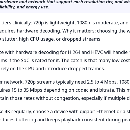
ardware and network that support each resolution tier, and wha
liability, and energy use.
tiers clinically: 720p is lightweight, 1080p is moderate, an
equires hardware decoding. Why it matters: choosing the w
to stutter, high CPU usage, or dropped streams.
vice with hardware decoding for H.264 and HEVC will handl
s if the SoC is rated for it. The catch is that many low co
 rely on the CPU and introduce dropped frames.
 network, 720p streams typically need 2.5 to 4 Mbps, 1080
uires 15 to 35 Mbps depending on codec and bitrate. This
ain those rates without congestion, especially if multiple 
se 4K regularly, choose a device with gigabit Ethernet or a 
 reduces buffering and keeps playback consistent during pe