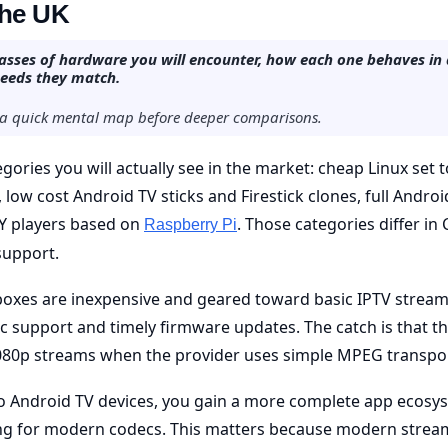
the UK
classes of hardware you will encounter, how each one behaves in 
needs they match.
s a quick mental map before deeper comparisons.
egories you will actually see in the market: cheap Linux set
low cost Android TV sticks and Firestick clones, full Andro
Y players based on
. Those categories differ i
Raspberry Pi
support.
boxes are inexpensive and geared toward basic IPTV stream
 support and timely firmware updates. The catch is that th
80p streams when the provider uses simple MPEG transpor
 Android TV devices, you gain a more complete app ecosy
g for modern codecs. This matters because modern stream