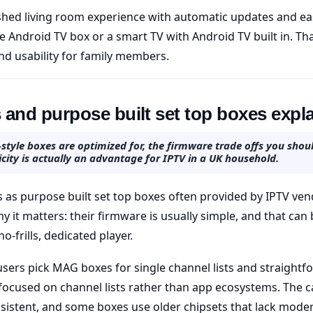
ished living room experience with automatic updates and eas
e Android TV box or a smart TV with Android TV built in. Th
d usability for family members.
and purpose built set top boxes expl
tyle boxes are optimized for, the firmware trade offs you shou
city is actually an advantage for IPTV in a UK household.
as purpose built set top boxes often provided by IPTV ven
y it matters: their firmware is usually simple, and that ca
-frills, dedicated player.
sers pick MAG boxes for single channel lists and straightfo
 focused on channel lists rather than app ecosystems. The c
sistent, and some boxes use older chipsets that lack mode