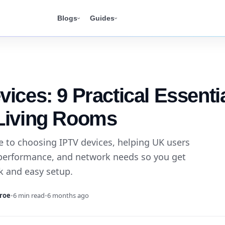
Blogs
Guides
vices: 9 Practical Essenti
Living Rooms
de to choosing IPTV devices, helping UK users
performance, and network needs so you get
ck and easy setup.
roe
•
6 min read
•
6 months ago