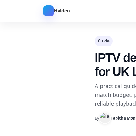
Halden
Guide
IPTV de
for UK 
A practical gui
match budget, 
reliable playba
By
Tabitha Mon