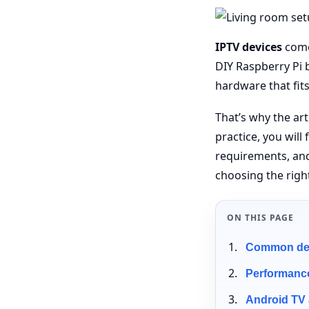
IPTV devices
come 
DIY Raspberry Pi b
hardware that fit
That’s why the ar
practice, you wil
requirements, an
choosing the righ
ON THIS PAGE
Common devi
Performance
Android TV 