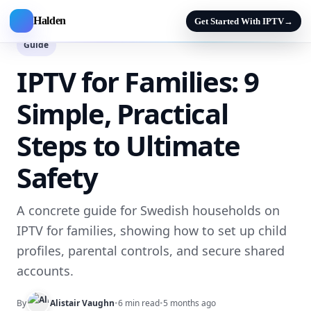
Halden
Get Started With IPTV
→
Guide
IPTV for Families: 9
Simple, Practical
Steps to Ultimate
Safety
A concrete guide for Swedish households on
IPTV for families, showing how to set up child
profiles, parental controls, and secure shared
accounts.
By
Alistair Vaughn
•
6 min read
•
5 months ago