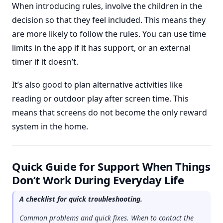
When introducing rules, involve the children in the
decision so that they feel included. This means they
are more likely to follow the rules. You can use time
limits in the app if it has support, or an external
timer if it doesn’t.
It’s also good to plan alternative activities like
reading or outdoor play after screen time. This
means that screens do not become the only reward
system in the home.
Quick Guide for Support When Things
Don’t Work During Everyday Life
A checklist for quick troubleshooting.
Common problems and quick fixes. When to contact the