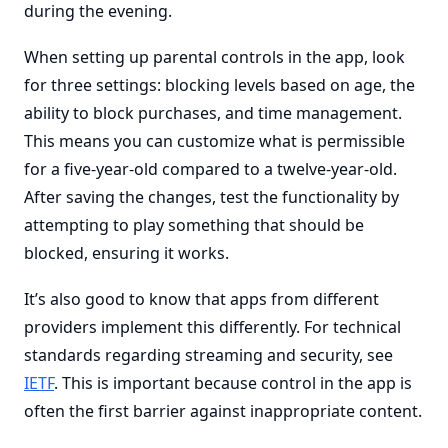
during the evening.
When setting up parental controls in the app, look
for three settings: blocking levels based on age, the
ability to block purchases, and time management.
This means you can customize what is permissible
for a five-year-old compared to a twelve-year-old.
After saving the changes, test the functionality by
attempting to play something that should be
blocked, ensuring it works.
It’s also good to know that apps from different
providers implement this differently. For technical
standards regarding streaming and security, see
IETF
. This is important because control in the app is
often the first barrier against inappropriate content.