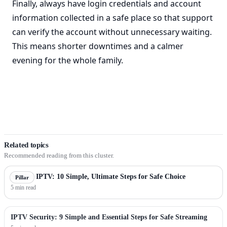
Finally, always have login credentials and account
information collected in a safe place so that support
can verify the account without unnecessary waiting.
This means shorter downtimes and a calmer
evening for the whole family.
Related topics
Recommended reading from this cluster.
Sweden IPTV: 10 Simple, Ultimate Steps for Safe Choice
Pillar
5 min read
IPTV Security: 9 Simple and Essential Steps for Safe Streaming