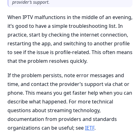
provider’s support.
When IPTV malfunctions in the middle of an evening,
it’s good to have a simple troubleshooting list. In
practice, start by checking the internet connection,
restarting the app, and switching to another profile
to see if the issue is profile-related. This often means
that the problem resolves quickly.
If the problem persists, note error messages and
time, and contact the provider’s support via chat or
phone. This means you get faster help when you can
describe what happened. For more technical
questions about streaming technology,
documentation from providers and standards
organizations can be useful; see
IETF
.