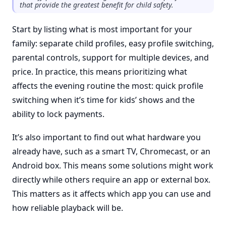
that provide the greatest benefit for child safety.
Start by listing what is most important for your
family: separate child profiles, easy profile switching,
parental controls, support for multiple devices, and
price. In practice, this means prioritizing what
affects the evening routine the most: quick profile
switching when it’s time for kids’ shows and the
ability to lock payments.
It’s also important to find out what hardware you
already have, such as a smart TV, Chromecast, or an
Android box. This means some solutions might work
directly while others require an app or external box.
This matters as it affects which app you can use and
how reliable playback will be.