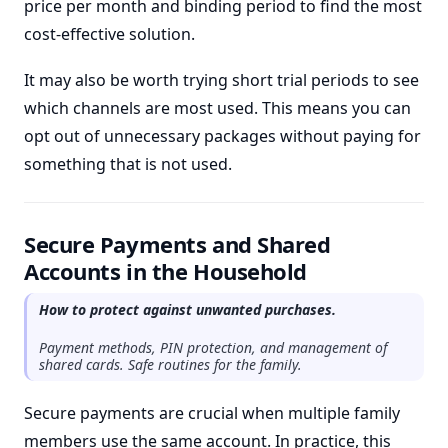
price per month and binding period to find the most
cost-effective solution.
It may also be worth trying short trial periods to see
which channels are most used. This means you can
opt out of unnecessary packages without paying for
something that is not used.
Secure Payments and Shared
Accounts in the Household
How to protect against unwanted purchases.
Payment methods, PIN protection, and management of
shared cards. Safe routines for the family.
Secure payments are crucial when multiple family
members use the same account. In practice, this