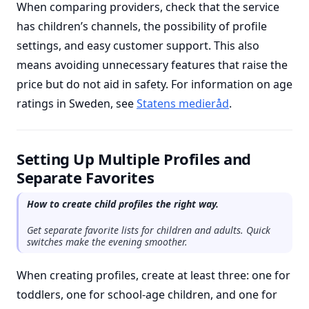
When comparing providers, check that the service
has children’s channels, the possibility of profile
settings, and easy customer support. This also
means avoiding unnecessary features that raise the
price but do not aid in safety. For information on age
ratings in Sweden, see
Statens medieråd
.
Setting Up Multiple Profiles and
Separate Favorites
How to create child profiles the right way.
Get separate favorite lists for children and adults. Quick
switches make the evening smoother.
When creating profiles, create at least three: one for
toddlers, one for school-age children, and one for