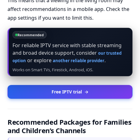
This means that a viewing in the living room may
affect recommendations in a mobile app. Check the
app settings if you want to limit this.
Recommended
For reliable IPTV service with stable streaming
and broad device support, consider
our trusted
or explore
.
option
another reliable provider
Works on Smart TVs, Firestick, Android, iOS.
Free IPTV trial
→
Recommended Packages for Families
and Children’s Channels