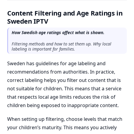
Content Filtering and Age Ratings in
Sweden IPTV
How Swedish age ratings affect what is shown.
Filtering methods and how to set them up. Why local
labeling is important for families.
Sweden has guidelines for age labeling and
recommendations from authorities. In practice,
correct labeling helps you filter out content that is
not suitable for children. This means that a service
that respects local age limits reduces the risk of
children being exposed to inappropriate content.
When setting up filtering, choose levels that match
your children’s maturity. This means you actively