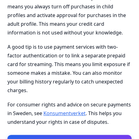
means you always turn off purchases in child
profiles and activate approval for purchases in the
adult profile. This means your credit card
information is not used without your knowledge.
A good tip is to use payment services with two-
factor authentication or to link a separate prepaid
card for streaming. This means you limit exposure if
someone makes a mistake. You can also monitor
your billing history regularly to catch unexpected
charges.
For consumer rights and advice on secure payments
in Sweden, see
Konsumentverket
. This helps you
understand your rights in case of disputes.