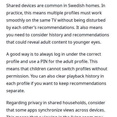
Shared devices are common in Swedish homes. In
practice, this means multiple profiles must work
smoothly on the same TV without being disturbed
by each other’s recommendations. It also means
you need to consider history and recommendations
that could reveal adult content to younger eyes.
A good way is to always log in under the correct
profile and use a PIN for the adult profile. This
means that children cannot switch profiles without
permission. You can also clear playback history in
each profile if you want to keep recommendations
separate.
Regarding privacy in shared households, consider
that some apps synchronize views across devices.