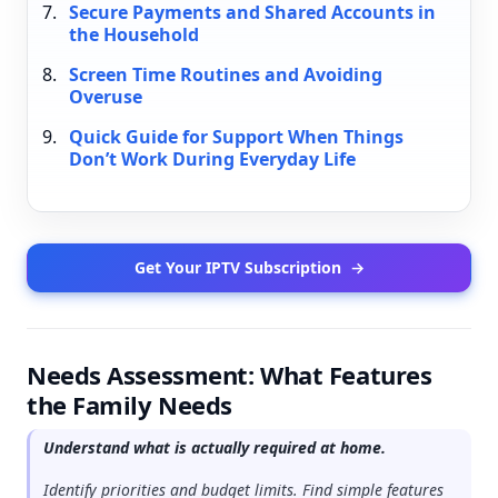
Secure Payments and Shared Accounts in
the Household
Screen Time Routines and Avoiding
Overuse
Quick Guide for Support When Things
Don’t Work During Everyday Life
Get Your IPTV Subscription
→
Needs Assessment: What Features
the Family Needs
Understand what is actually required at home.
Identify priorities and budget limits. Find simple features