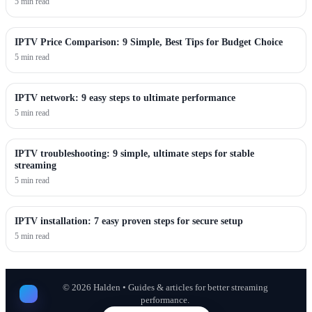
5 min read
IPTV Price Comparison: 9 Simple, Best Tips for Budget Choice
5 min read
IPTV network: 9 easy steps to ultimate performance
5 min read
IPTV troubleshooting: 9 simple, ultimate steps for stable
streaming
5 min read
IPTV installation: 7 easy proven steps for secure setup
5 min read
©
2026
Halden • Guides & articles for better streaming
performance.