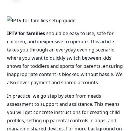
IPTV for families
should be easy to use, safe for
children, and inexpensive to operate. This article
takes you through an everyday evening scenario
where you want to quickly switch between kids’
shows for toddlers and sports for parents, ensuring
inappropriate content is blocked without hassle. We
also cover payment and shared accounts.
In practice, we go step by step from needs
assessment to support and assistance. This means
you will get concrete instructions for creating child
profiles, setting up parental controls in apps, and
managing shared devices. For more background on