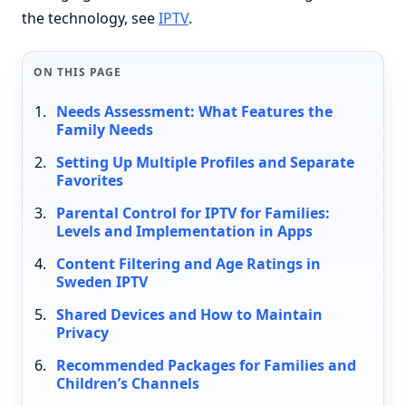
the technology, see
IPTV
.
ON THIS PAGE
Needs Assessment: What Features the
Family Needs
Setting Up Multiple Profiles and Separate
Favorites
Parental Control for IPTV for Families:
Levels and Implementation in Apps
Content Filtering and Age Ratings in
Sweden IPTV
Shared Devices and How to Maintain
Privacy
Recommended Packages for Families and
Children’s Channels