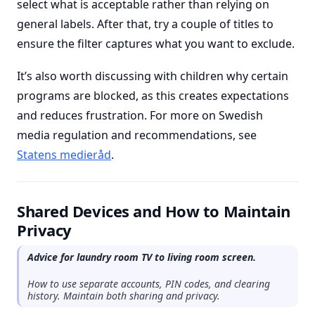
select what is acceptable rather than relying on
general labels. After that, try a couple of titles to
ensure the filter captures what you want to exclude.
It’s also worth discussing with children why certain
programs are blocked, as this creates expectations
and reduces frustration. For more on Swedish
media regulation and recommendations, see
Statens medieråd
.
Shared Devices and How to Maintain
Privacy
Advice for laundry room TV to living room screen.
How to use separate accounts, PIN codes, and clearing
history. Maintain both sharing and privacy.