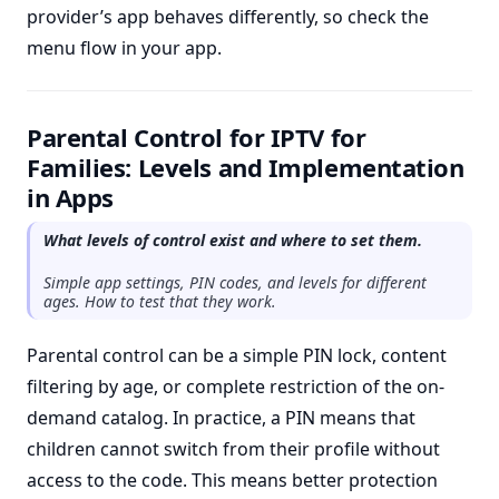
provider’s app behaves differently, so check the
menu flow in your app.
Parental Control for IPTV for
Families: Levels and Implementation
in Apps
What levels of control exist and where to set them.
Simple app settings, PIN codes, and levels for different
ages. How to test that they work.
Parental control can be a simple PIN lock, content
filtering by age, or complete restriction of the on-
demand catalog. In practice, a PIN means that
children cannot switch from their profile without
access to the code. This means better protection