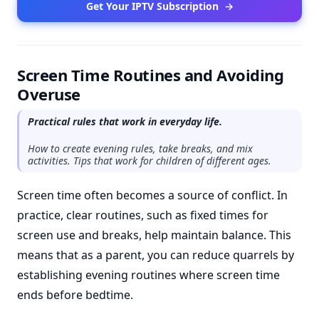
Get Your IPTV Subscription
→
Screen Time Routines and Avoiding
Overuse
Practical rules that work in everyday life.
How to create evening rules, take breaks, and mix
activities. Tips that work for children of different ages.
Screen time often becomes a source of conflict. In
practice, clear routines, such as fixed times for
screen use and breaks, help maintain balance. This
means that as a parent, you can reduce quarrels by
establishing evening routines where screen time
ends before bedtime.