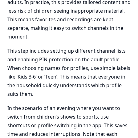
adults. In practice, this provides tailored content and
less risk of children seeing inappropriate material.
This means favorites and recordings are kept
separate, making it easy to switch channels in the
moment.
This step includes setting up different channel lists
and enabling PIN protection on the adult profile.
When choosing names for profiles, use simple labels
like ‘Kids 3-6’ or ‘Teen’. This means that everyone in
the household quickly understands which profile
suits them.
In the scenario of an evening where you want to
switch from children’s shows to sports, use
shortcuts or profile switching in the app. This saves
time and reduces interruptions. Note that each