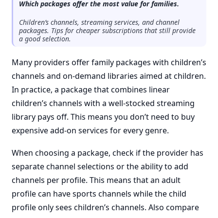
Which packages offer the most value for families.
Children’s channels, streaming services, and channel
packages. Tips for cheaper subscriptions that still provide
a good selection.
Many providers offer family packages with children’s
channels and on-demand libraries aimed at children.
In practice, a package that combines linear
children’s channels with a well-stocked streaming
library pays off. This means you don’t need to buy
expensive add-on services for every genre.
When choosing a package, check if the provider has
separate channel selections or the ability to add
channels per profile. This means that an adult
profile can have sports channels while the child
profile only sees children’s channels. Also compare