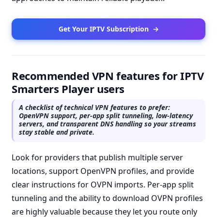
Get Your IPTV Subscription
→
Recommended VPN features for IPTV
Smarters Player users
A checklist of technical VPN features to prefer:
OpenVPN support, per-app split tunneling, low-latency
servers, and transparent DNS handling so your streams
stay stable and private.
Look for providers that publish multiple server
locations, support OpenVPN profiles, and provide
clear instructions for OVPN imports. Per-app split
tunneling and the ability to download OVPN profiles
are highly valuable because they let you route only