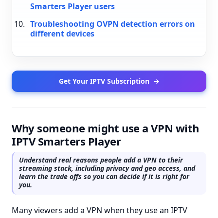
Smarters Player users
Troubleshooting OVPN detection errors on
different devices
Get Your IPTV Subscription
→
Why someone might use a VPN with
IPTV Smarters Player
Understand real reasons people add a VPN to their
streaming stack, including privacy and geo access, and
learn the trade offs so you can decide if it is right for
you.
Many viewers add a VPN when they use an IPTV