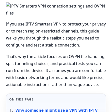
If you use IPTV Smarters VPN to protect your privacy
or to reach region-restricted channels, this guide
walks you through the realistic steps you need to
configure and test a stable connection.
That’s why the article focuses on OVPN file handling,
split tunneling choices, and practical tests you can
run from the device. It assumes you are comfortable
with basic networking terms and would like precise,
actionable instructions rather than vague advice.
ON THIS PAGE
Why someone might use a VPN with IPTV