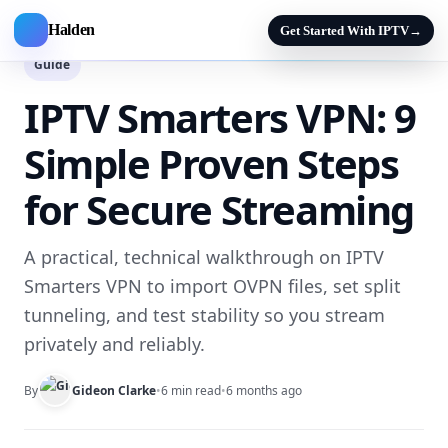
Halden
Get Started With IPTV
→
Guide
IPTV Smarters VPN: 9
Simple Proven Steps
for Secure Streaming
A practical, technical walkthrough on IPTV
Smarters VPN to import OVPN files, set split
tunneling, and test stability so you stream
privately and reliably.
By
Gideon Clarke
•
6 min read
•
6 months ago