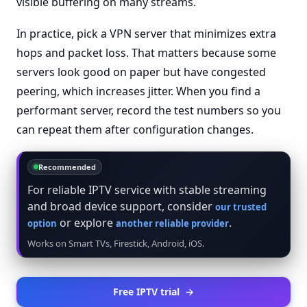
visible buffering on many streams.
In practice, pick a VPN server that minimizes extra
hops and packet loss. That matters because some
servers look good on paper but have congested
peering, which increases jitter. When you find a
performant server, record the test numbers so you
can repeat them after configuration changes.
Recommended
For reliable IPTV service with stable streaming
and broad device support, consider
our trusted
or explore
.
option
another reliable provider
Works on Smart TVs, Firestick, Android, iOS.
Free IPTV trial
→