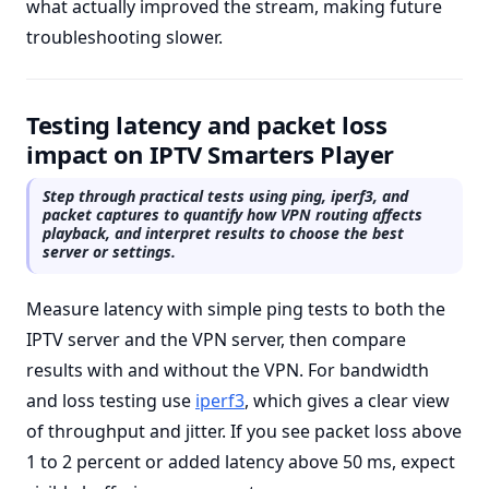
what actually improved the stream, making future
troubleshooting slower.
Testing latency and packet loss
impact on IPTV Smarters Player
Step through practical tests using ping, iperf3, and
packet captures to quantify how VPN routing affects
playback, and interpret results to choose the best
server or settings.
Measure latency with simple ping tests to both the
IPTV server and the VPN server, then compare
results with and without the VPN. For bandwidth
and loss testing use
iperf3
, which gives a clear view
of throughput and jitter. If you see packet loss above
1 to 2 percent or added latency above 50 ms, expect