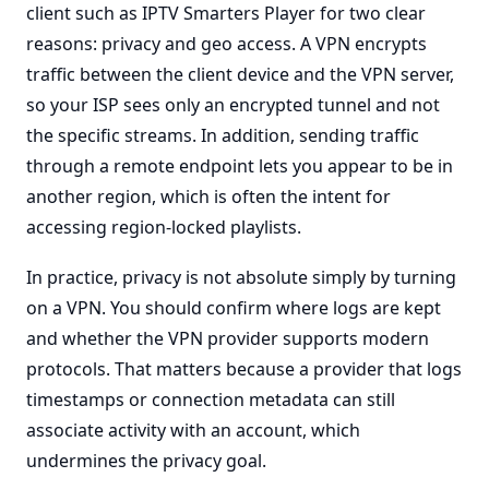
client such as IPTV Smarters Player for two clear
reasons: privacy and geo access. A VPN encrypts
traffic between the client device and the VPN server,
so your ISP sees only an encrypted tunnel and not
the specific streams. In addition, sending traffic
through a remote endpoint lets you appear to be in
another region, which is often the intent for
accessing region-locked playlists.
In practice, privacy is not absolute simply by turning
on a VPN. You should confirm where logs are kept
and whether the VPN provider supports modern
protocols. That matters because a provider that logs
timestamps or connection metadata can still
associate activity with an account, which
undermines the privacy goal.