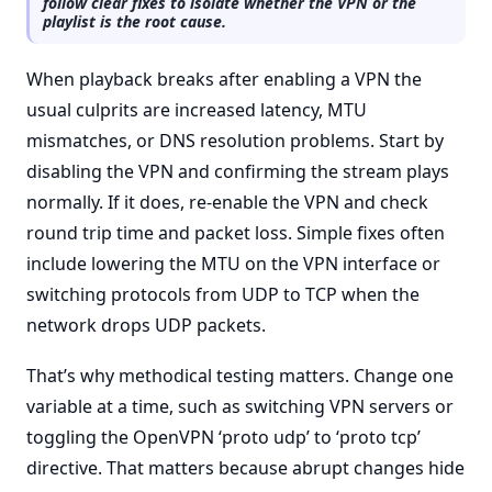
follow clear fixes to isolate whether the VPN or the
playlist is the root cause.
When playback breaks after enabling a VPN the
usual culprits are increased latency, MTU
mismatches, or DNS resolution problems. Start by
disabling the VPN and confirming the stream plays
normally. If it does, re-enable the VPN and check
round trip time and packet loss. Simple fixes often
include lowering the MTU on the VPN interface or
switching protocols from UDP to TCP when the
network drops UDP packets.
That’s why methodical testing matters. Change one
variable at a time, such as switching VPN servers or
toggling the OpenVPN ‘proto udp’ to ‘proto tcp’
directive. That matters because abrupt changes hide