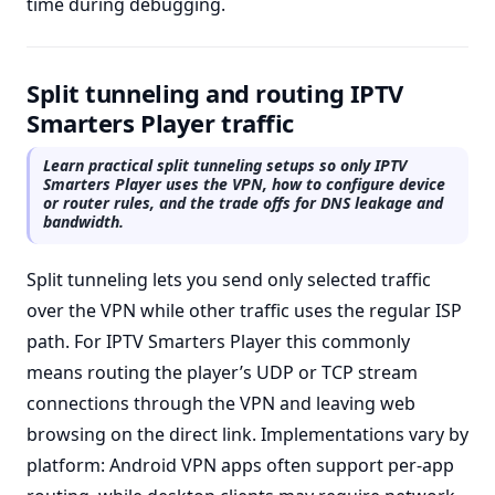
time during debugging.
Split tunneling and routing IPTV
Smarters Player traffic
Learn practical split tunneling setups so only IPTV
Smarters Player uses the VPN, how to configure device
or router rules, and the trade offs for DNS leakage and
bandwidth.
Split tunneling lets you send only selected traffic
over the VPN while other traffic uses the regular ISP
path. For IPTV Smarters Player this commonly
means routing the player’s UDP or TCP stream
connections through the VPN and leaving web
browsing on the direct link. Implementations vary by
platform: Android VPN apps often support per-app