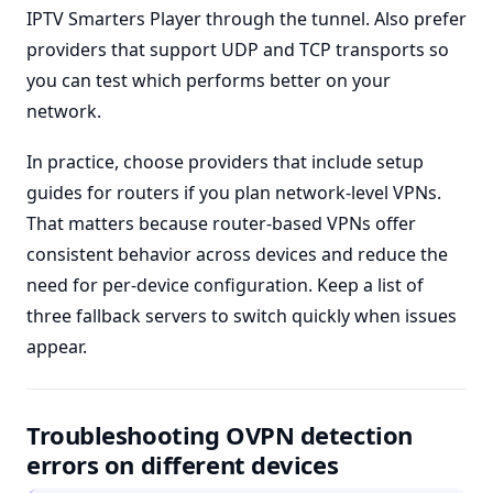
IPTV Smarters Player through the tunnel. Also prefer
providers that support UDP and TCP transports so
you can test which performs better on your
network.
In practice, choose providers that include setup
guides for routers if you plan network-level VPNs.
That matters because router-based VPNs offer
consistent behavior across devices and reduce the
need for per-device configuration. Keep a list of
three fallback servers to switch quickly when issues
appear.
Troubleshooting OVPN detection
errors on different devices