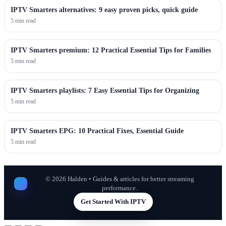
IPTV Smarters alternatives: 9 easy proven picks, quick guide
5 min read
IPTV Smarters premium: 12 Practical Essential Tips for Families
5 min read
IPTV Smarters playlists: 7 Easy Essential Tips for Organizing
5 min read
IPTV Smarters EPG: 10 Practical Fixes, Essential Guide
5 min read
©
2026
Halden • Guides & articles for better streaming
performance.
Get Started With IPTV