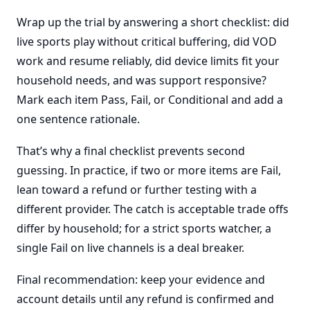
Wrap up the trial by answering a short checklist: did
live sports play without critical buffering, did VOD
work and resume reliably, did device limits fit your
household needs, and was support responsive?
Mark each item Pass, Fail, or Conditional and add a
one sentence rationale.
That’s why a final checklist prevents second
guessing. In practice, if two or more items are Fail,
lean toward a refund or further testing with a
different provider. The catch is acceptable trade offs
differ by household; for a strict sports watcher, a
single Fail on live channels is a deal breaker.
Final recommendation: keep your evidence and
account details until any refund is confirmed and