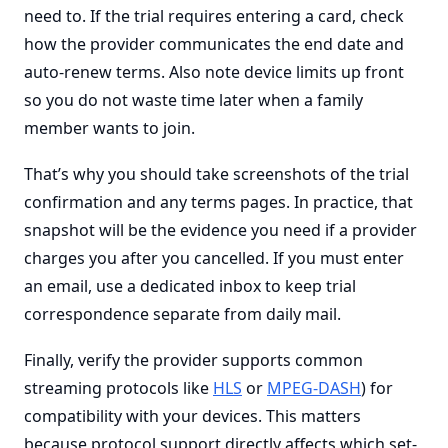
need to. If the trial requires entering a card, check
how the provider communicates the end date and
auto-renew terms. Also note device limits up front
so you do not waste time later when a family
member wants to join.
That’s why you should take screenshots of the trial
confirmation and any terms pages. In practice, that
snapshot will be the evidence you need if a provider
charges you after you cancelled. If you must enter
an email, use a dedicated inbox to keep trial
correspondence separate from daily mail.
Finally, verify the provider supports common
streaming protocols like
HLS
or
MPEG-DASH
) for
compatibility with your devices. This matters
because protocol support directly affects which set-