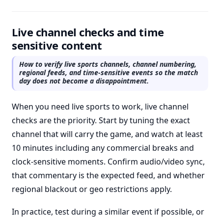
Live channel checks and time
sensitive content
How to verify live sports channels, channel numbering,
regional feeds, and time-sensitive events so the match
day does not become a disappointment.
When you need live sports to work, live channel
checks are the priority. Start by tuning the exact
channel that will carry the game, and watch at least
10 minutes including any commercial breaks and
clock-sensitive moments. Confirm audio/video sync,
that commentary is the expected feed, and whether
regional blackout or geo restrictions apply.
In practice, test during a similar event if possible, or