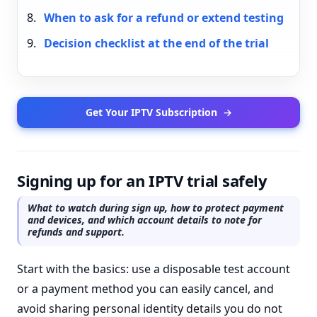
When to ask for a refund or extend testing
Decision checklist at the end of the trial
Get Your IPTV Subscription
→
Signing up for an IPTV trial safely
What to watch during sign up, how to protect payment
and devices, and which account details to note for
refunds and support.
Start with the basics: use a disposable test account
or a payment method you can easily cancel, and
avoid sharing personal identity details you do not