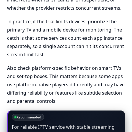
whether the provider restricts concurrent streams.
In practice, if the trial limits devices, prioritize the
primary TV and a mobile device for monitoring. The
catch is that some services count each app instance
separately, so a single account can hit its concurrent
stream limit fast.
Also check platform-specific behavior on smart TVs
and set-top boxes. This matters because some apps
use platform-native players differently and may have
differing reliability or features like subtitle selection
and parental controls.
Recommended
For reliable IPTV service with stable streaming