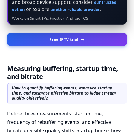
and broad device support, consider
our trusted
or explore
.
option
another reliable provider
Works on Smart TVs, Firestick, Android, iOS.
Free IPTV trial
→
Measuring buffering, startup time,
and bitrate
How to quantify buffering events, measure startup
time, and estimate effective bitrate to judge stream
quality objectively.
Define three measurements: startup time,
frequency of rebuffering events, and effective
bitrate or visible quality shifts. Startup time is how