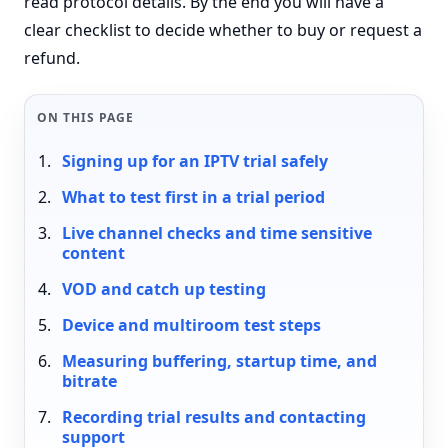
read protocol details. By the end you will have a
clear checklist to decide whether to buy or request a
refund.
ON THIS PAGE
Signing up for an IPTV trial safely
What to test first in a trial period
Live channel checks and time sensitive
content
VOD and catch up testing
Device and multiroom test steps
Measuring buffering, startup time, and
bitrate
Recording trial results and contacting
support