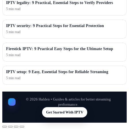
IPTV legality: 9 Practical, Essential Steps to Verify Providers
5 min read
IPTV security: 9 Practical Steps for Essential Protection
5 min read
Firestick IPTV: 9 Practical Easy Steps for the Ultimate Setup
5 min read
IPTV setup: 9 Easy, Essential Steps for Reliable Streaming
5 min read
©
2026
Halden • Guides & articles for better streaming
performance.
Get Started With IPTV