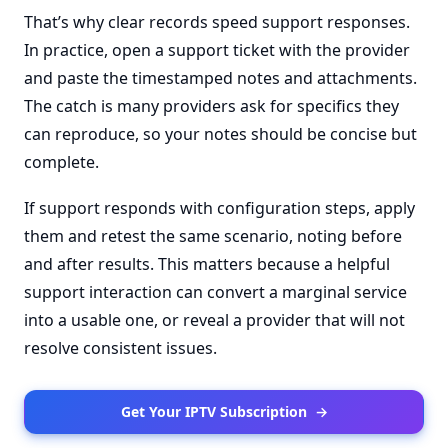
That’s why clear records speed support responses.
In practice, open a support ticket with the provider
and paste the timestamped notes and attachments.
The catch is many providers ask for specifics they
can reproduce, so your notes should be concise but
complete.
If support responds with configuration steps, apply
them and retest the same scenario, noting before
and after results. This matters because a helpful
support interaction can convert a marginal service
into a usable one, or reveal a provider that will not
resolve consistent issues.
Get Your IPTV Subscription
→