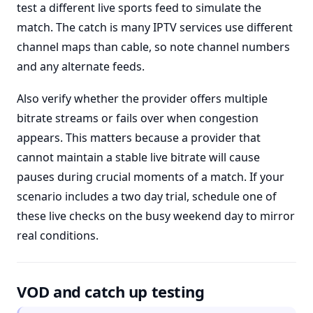
test a different live sports feed to simulate the
match. The catch is many IPTV services use different
channel maps than cable, so note channel numbers
and any alternate feeds.
Also verify whether the provider offers multiple
bitrate streams or fails over when congestion
appears. This matters because a provider that
cannot maintain a stable live bitrate will cause
pauses during crucial moments of a match. If your
scenario includes a two day trial, schedule one of
these live checks on the busy weekend day to mirror
real conditions.
VOD and catch up testing