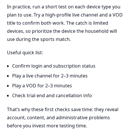
In practice, run a short test on each device type you
plan to use. Try a high-profile live channel and a VOD
title to confirm both work. The catch is limited
devices, so prioritize the device the household will
use during the sports match.
Useful quick list:
Confirm login and subscription status
Play a live channel for 2–3 minutes
Play a VOD for 2–3 minutes
Check trial end and cancellation info
That’s why these first checks save time: they reveal
account, content, and administrative problems
before you invest more testing time.