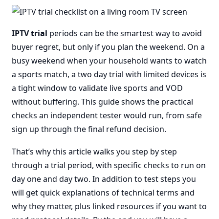
IPTV trial
periods can be the smartest way to avoid
buyer regret, but only if you plan the weekend. On a
busy weekend when your household wants to watch
a sports match, a two day trial with limited devices is
a tight window to validate live sports and VOD
without buffering. This guide shows the practical
checks an independent tester would run, from safe
sign up through the final refund decision.
That’s why this article walks you step by step
through a trial period, with specific checks to run on
day one and day two. In addition to test steps you
will get quick explanations of technical terms and
why they matter, plus linked resources if you want to