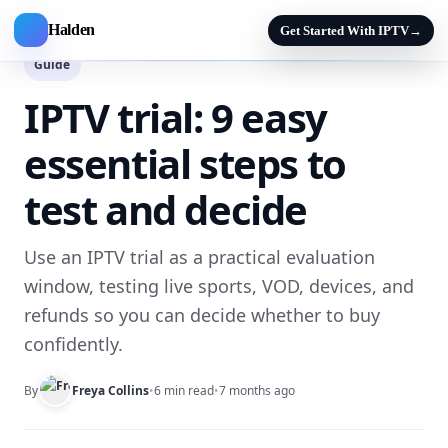
Halden
Get Started With IPTV
→
Guide
IPTV trial: 9 easy
essential steps to
test and decide
Use an IPTV trial as a practical evaluation
window, testing live sports, VOD, devices, and
refunds so you can decide whether to buy
confidently.
By
Freya Collins
•
6 min read
•
7 months ago