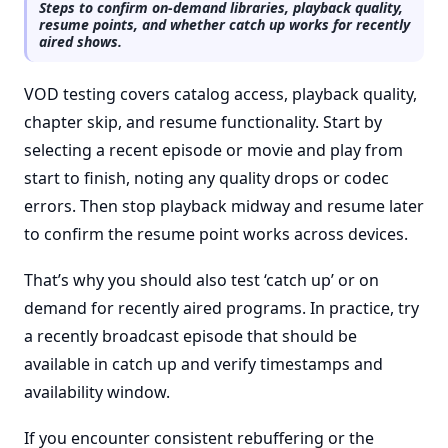
Steps to confirm on-demand libraries, playback quality,
resume points, and whether catch up works for recently
aired shows.
VOD testing covers catalog access, playback quality,
chapter skip, and resume functionality. Start by
selecting a recent episode or movie and play from
start to finish, noting any quality drops or codec
errors. Then stop playback midway and resume later
to confirm the resume point works across devices.
That’s why you should also test ‘catch up’ or on
demand for recently aired programs. In practice, try
a recently broadcast episode that should be
available in catch up and verify timestamps and
availability window.
If you encounter consistent rebuffering or the