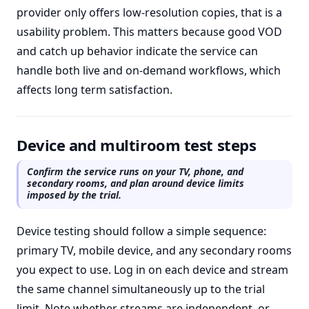
provider only offers low-resolution copies, that is a
usability problem. This matters because good VOD
and catch up behavior indicate the service can
handle both live and on-demand workflows, which
affects long term satisfaction.
Device and multiroom test steps
Confirm the service runs on your TV, phone, and
secondary rooms, and plan around device limits
imposed by the trial.
Device testing should follow a simple sequence:
primary TV, mobile device, and any secondary rooms
you expect to use. Log in on each device and stream
the same channel simultaneously up to the trial
limit. Note whether streams are independent, or