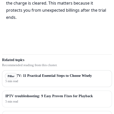
the charge is cleared. This matters because it
protects you from unexpected billings after the trial
ends.
Related topics
Recommended reading from this cluster.
Buy IPTV: 11 Practical Essential Steps to Choose Wisely
Pillar
5 min read
IPTV troubleshooting: 9 Easy Proven Fixes for Playback
5 min read