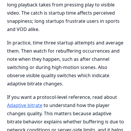
long playback takes from pressing play to visible
video. The catch is startup time affects perceived
snappiness; long startups frustrate users in sports
and VOD alike.
In practice, time three startup attempts and average
them. Then watch for rebuffering occurrences and
note when they happen, such as after channel
switching or during high-motion scenes. Also
observe visible quality switches which indicate
adaptive bitrate changes.
If you want a protocol-level reference, read about
Adaptive bitrate
to understand how the player
changes quality. This matters because adaptive
bitrate behavior explains whether buffering is due to
network conditions or server-side limits, and it helps