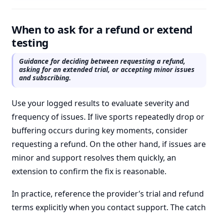
When to ask for a refund or extend
testing
Guidance for deciding between requesting a refund,
asking for an extended trial, or accepting minor issues
and subscribing.
Use your logged results to evaluate severity and
frequency of issues. If live sports repeatedly drop or
buffering occurs during key moments, consider
requesting a refund. On the other hand, if issues are
minor and support resolves them quickly, an
extension to confirm the fix is reasonable.
In practice, reference the provider’s trial and refund
terms explicitly when you contact support. The catch