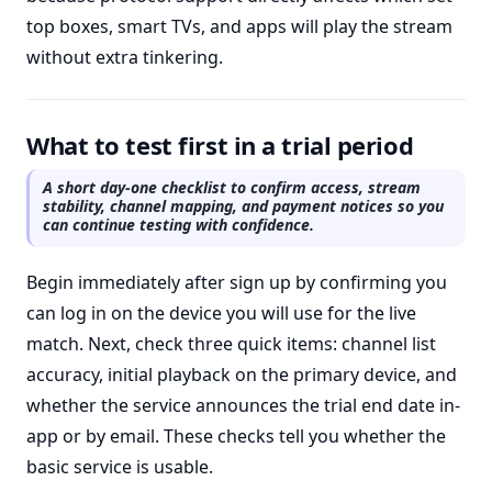
top boxes, smart TVs, and apps will play the stream
without extra tinkering.
What to test first in a trial period
A short day-one checklist to confirm access, stream
stability, channel mapping, and payment notices so you
can continue testing with confidence.
Begin immediately after sign up by confirming you
can log in on the device you will use for the live
match. Next, check three quick items: channel list
accuracy, initial playback on the primary device, and
whether the service announces the trial end date in-
app or by email. These checks tell you whether the
basic service is usable.