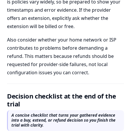
is policies vary widely, so be prepared to show your
timestamps and error evidence. If the provider
offers an extension, explicitly ask whether the
extension will be billed or free.
Also consider whether your home network or ISP
contributes to problems before demanding a
refund. This matters because refunds should be
requested for provider-side failures, not local
configuration issues you can correct.
Decision checklist at the end of the
trial
A concise checklist that turns your gathered evidence
into a buy, extend, or refund decision so you finish the
trial with clarity.