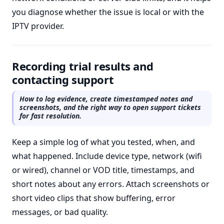
you diagnose whether the issue is local or with the
IPTV provider.
Recording trial results and
contacting support
How to log evidence, create timestamped notes and
screenshots, and the right way to open support tickets
for fast resolution.
Keep a simple log of what you tested, when, and
what happened. Include device type, network (wifi
or wired), channel or VOD title, timestamps, and
short notes about any errors. Attach screenshots or
short video clips that show buffering, error
messages, or bad quality.