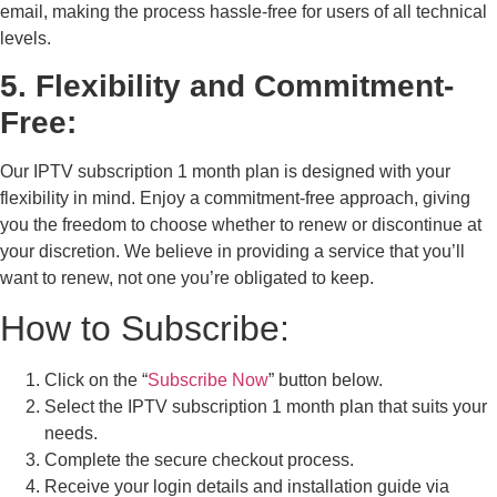
email, making the process hassle-free for users of all technical
levels.
5. Flexibility and Commitment-
Free:
Our IPTV subscription 1 month plan is designed with your
flexibility in mind. Enjoy a commitment-free approach, giving
you the freedom to choose whether to renew or discontinue at
your discretion. We believe in providing a service that you’ll
want to renew, not one you’re obligated to keep.
How to Subscribe:
Click on the “
Subscribe Now
” button below.
Select the IPTV subscription 1 month plan that suits your
needs.
Complete the secure checkout process.
Receive your login details and installation guide via