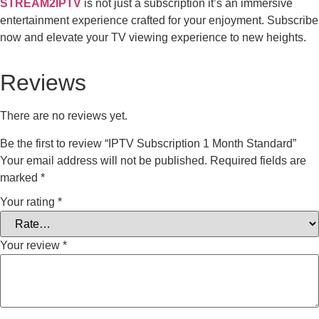
STREAM2IPTV
is not just a subscription it’s an immersive
entertainment experience crafted for your enjoyment. Subscribe
now and elevate your TV viewing experience to new heights.
Reviews
There are no reviews yet.
Be the first to review “IPTV Subscription 1 Month Standard”
Your email address will not be published.
Required fields are
marked
*
Your rating
*
Your review
*