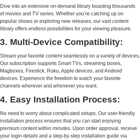
Dive into an extensive on-demand library boasting thousands
of movies and TV series. Whether you’re catching up on
popular shows or exploring new releases, our vast content
library offers endless possibilities for your viewing pleasure.
3. Multi-Device Compatibility:
Stream your favorite content seamlessly on a variety of devices.
Our subscription supports Smart TVs, streaming boxes,
Magboxes, Firestick, Roku, Apple devices, and Android
devices. Experience the freedom to watch your favorite
channels wherever and whenever you want.
4. Easy Installation Process:
No need to worry about complicated setups. Our user-friendly
installation process ensures that you can start enjoying
premium content within minutes. Upon order approval, receive
your login details and a step-by-step installation guide via