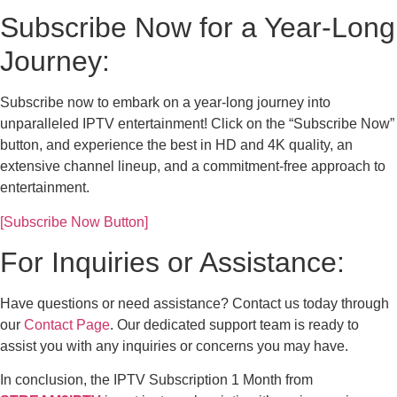
Subscribe Now for a Year-Long
Journey:
Subscribe now to embark on a year-long journey into
unparalleled IPTV entertainment! Click on the “Subscribe Now”
button, and experience the best in HD and 4K quality, an
extensive channel lineup, and a commitment-free approach to
entertainment.
[Subscribe Now Button]
For Inquiries or Assistance:
Have questions or need assistance? Contact us today through
our
Contact Page
. Our dedicated support team is ready to
assist you with any inquiries or concerns you may have.
In conclusion, the IPTV Subscription 1 Month from