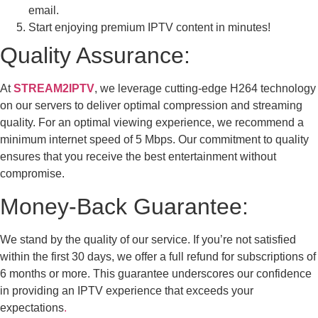
email.
Start enjoying premium IPTV content in minutes!
Quality Assurance:
At
STREAM2IPTV
, we leverage cutting-edge H264 technology
on our servers to deliver optimal compression and streaming
quality. For an optimal viewing experience, we recommend a
minimum internet speed of 5 Mbps. Our commitment to quality
ensures that you receive the best entertainment without
compromise.
Money-Back Guarantee:
We stand by the quality of our service. If you’re not satisfied
within the first 30 days, we offer a full refund for subscriptions of
6 months or more. This guarantee underscores our confidence
in providing an IPTV experience that exceeds your
expectations
.