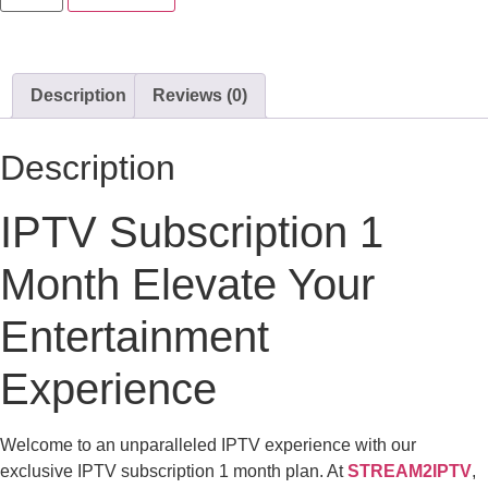
Description
Reviews (0)
Description
IPTV Subscription 1
Month Elevate Your
Entertainment
Experience
Welcome to an unparalleled IPTV experience with our
exclusive IPTV subscription 1 month plan. At
STREAM2IPTV
,