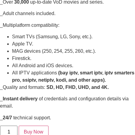
_Over
30,000
up-to-date VoD movies and series.
_Adult channels included.
_Multiplatform compatibility:
Smart TVs (Samsung, LG, Sony, etc.).
Apple TV.
MAG devices (250, 254, 255, 260, etc.).
Firestick.
All Android and iOS devices.
All IPTV applications
(bay iptv, smart iptv, iptv smarters
pro, ssiptv, netiptv, kodi, and other apps).
_Quality and formats:
SD, HD, FHD, UHD, and 4K.
_
Instant delivery
of credentials and configuration details via
email.
_
24/7
technical support.
Buy Now