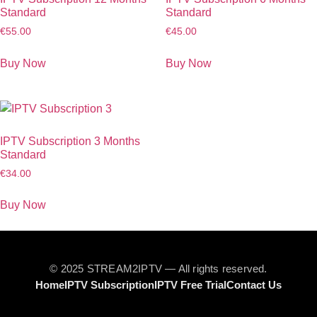
Standard
Standard
€
55.00
€
45.00
Buy Now
Buy Now
IPTV Subscription 3 Months
Standard
€
34.00
Buy Now
© 2025 STREAM2IPTV — All rights reserved.
Home
IPTV Subscription
IPTV Free Trial
Contact Us