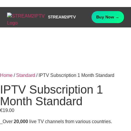
STREAM2IPTV
Buy Now →
Home
/
Standard
/ IPTV Subscription 1 Month Standard
IPTV Subscription 1
Month Standard
€
19.00
_Over
20,000
live TV channels from various countries.