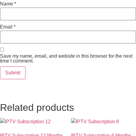
Name
*
Email
*
Save my name, email, and website in this browser for the next
time I comment.
Related products
IPTV Subscription 12 Months
IPTV Subscription 6 Months