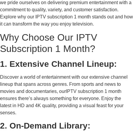
we pride ourselves on delivering premium entertainment with a
commitment to quality, variety, and customer satisfaction.
Explore why our IPTV subscription 1 month stands out and how
it can transform the way you enjoy television.
Why Choose Our IPTV
Subscription 1 Month?
1. Extensive Channel Lineup:
Discover a world of entertainment with our extensive channel
lineup that spans across genres. From sports and news to
movies and documentaries, ourIPTV subscription 1 month
ensures there’s always something for everyone. Enjoy the
latest in HD and 4K quality, providing a visual feast for your
senses.
2. On-Demand Library: