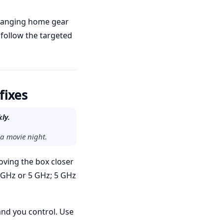
changing home gear
 follow the targeted
fixes
ly.
 a movie night.
oving the box closer
4 GHz or 5 GHz; 5 GHz
and you control. Use