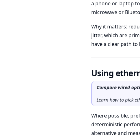
a phone or laptop to
microwave or Bluetoo
Why it matters: red
jitter, which are pri
have a clear path to
Using ethern
Compare wired optio
Learn how to pick eth
Where possible, pref
deterministic perfor
alternative and meas