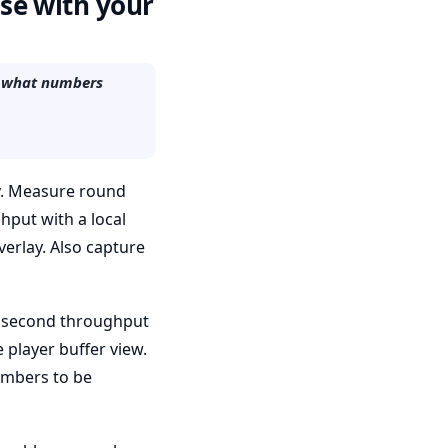
use with your
nd what numbers
ty. Measure round
ghput with a local
verlay. Also capture
60 second throughput
 player buffer view.
umbers to be