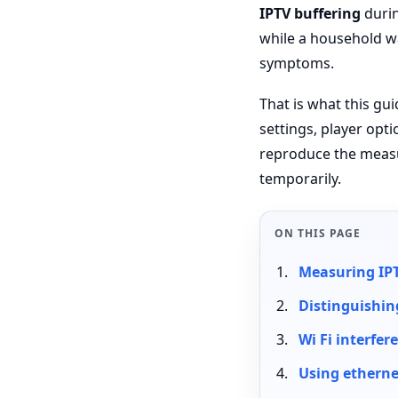
IPTV buffering
durin
while a household wa
symptoms.
That is what this gu
settings, player opt
reproduce the measu
temporarily.
ON THIS PAGE
Measuring IPT
Distinguishin
Wi Fi interfe
Using ethernet