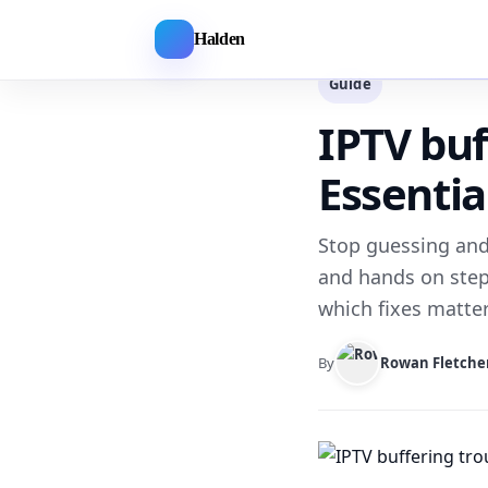
Halden
Guide
IPTV buf
Essenti
Stop guessing and 
and hands on step
which fixes matter 
By
Rowan Fletche