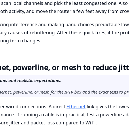
 scan local channels and pick the least congested one. Also
th activity, and move the router a few feet away from cro
ucing interference and making band choices predictable low
mary causes of rebuffering. After these quick fixes, if the p
 long term changes.
et, powerline, or mesh to reduce jit
ns and realistic expectations.
ernet, powerline, or mesh for the IPTV box and the exact tests to pro
er wired connections. A direct
Ethernet
link gives the lowes
mance. If running a cable is impractical, test a powerline ad
ure jitter and packet loss compared to Wi Fi.