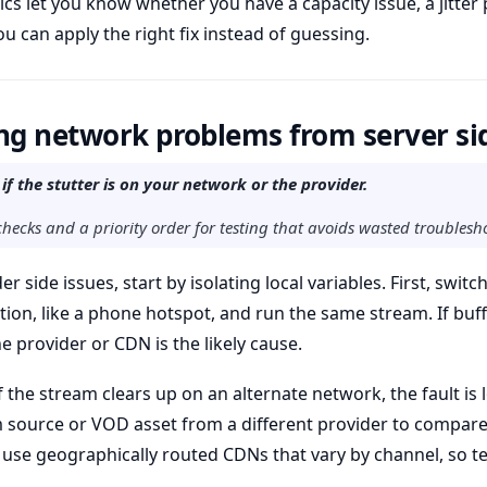
ics let you know whether you have a capacity issue, a jitter 
u can apply the right fix instead of guessing.
ng network problems from server si
 if the stutter is on your network or the provider.
checks and a priority order for testing that avoids wasted troublesh
r side issues, start by isolating local variables. First, switc
n, like a phone hotspot, and run the same stream. If buff
e provider or CDN is the likely cause.
 the stream clears up on an alternate network, the fault is l
 source or VOD asset from a different provider to compare 
use geographically routed CDNs that vary by channel, so te