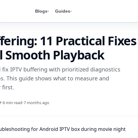
Blogs
Guides
fering: 11 Practical Fixes
al Smooth Playback
fix IPTV buffering with prioritized diagnostics
s. This guide shows what to measure and
first.
r
•
6 min read
•
7 months ago