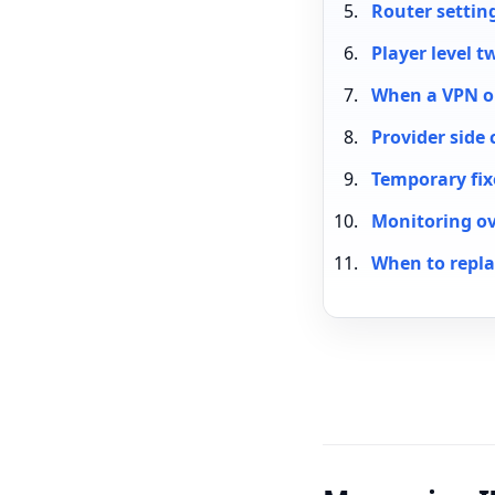
Router settin
Player level t
When a VPN or
Provider side 
Temporary fi
Monitoring ov
When to repla