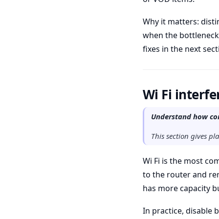
Why it matters: dis
when the bottleneck 
fixes in the next sect
Wi Fi interf
Understand how com
This section gives p
Wi Fi is the most co
to the router and re
has more capacity bu
In practice, disable