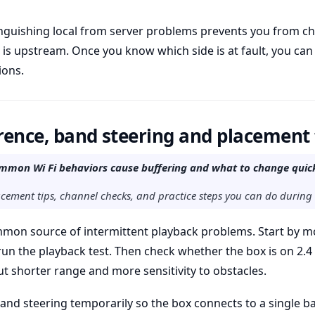
tinguishing local from server problems prevents you from 
is upstream. Once you know which side is at fault, you can
ions.
erence, band steering and placement 
mon Wi Fi behaviors cause buffering and what to change quick
lacement tips, channel checks, and practice steps you can do during
mmon source of intermittent playback problems. Start by m
run the playback test. Then check whether the box is on 2.
t shorter range and more sensitivity to obstacles.
 band steering temporarily so the box connects to a single b