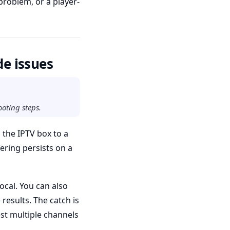
problem, or a player-
de issues
ooting steps.
h the IPTV box to a
ering persists on a
ocal. You can also
results. The catch is
st multiple channels