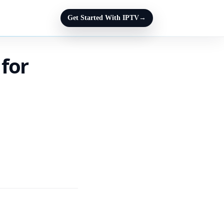
Get Started With IPTV
→
 for