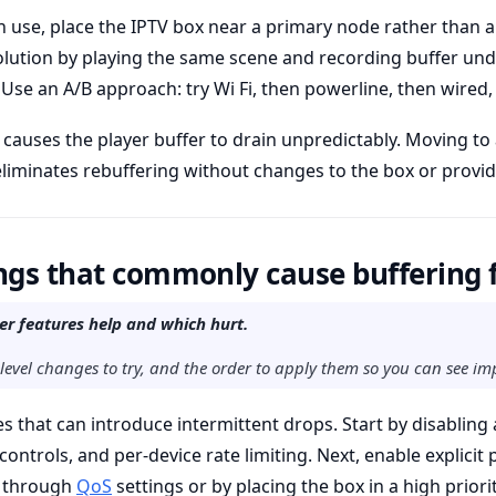
n use, place the IPTV box near a primary node rather than a 
solution by playing the same scene and recording buffer un
 Use an A/B approach: try Wi Fi, then powerline, then wired, 
er causes the player buffer to drain unpredictably. Moving to
eliminates rebuffering without changes to the box or provid
ngs that commonly cause buffering 
er features help and which hurt.
-level changes to try, and the order to apply them so you can see i
s that can introduce intermittent drops. Start by disabling
controls, and per-device rate limiting. Next, enable explicit p
r through
QoS
settings or by placing the box in a high priori