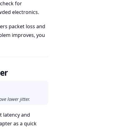
 check for
wded electronics.
ers packet loss and
roblem improves, you
ter
ve lower jitter.
t latency and
apter as a quick