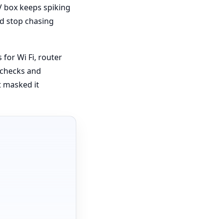
V box keeps spiking
nd stop chasing
for Wi Fi, router
d checks and
 masked it