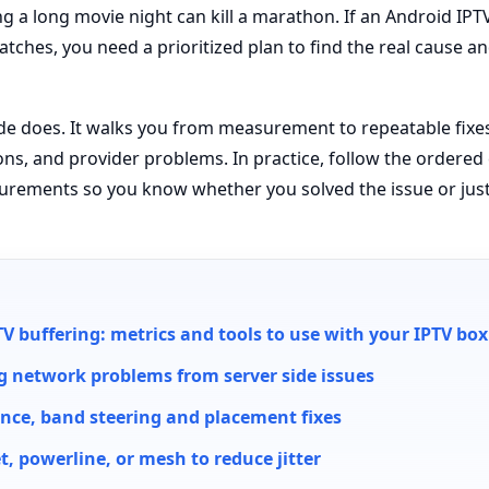
g a long movie night can kill a marathon. If an Android IPT
tches, you need a prioritized plan to find the real cause a
ide does. It walks you from measurement to repeatable fixes 
ions, and provider problems. In practice, follow the ordere
rements so you know whether you solved the issue or just
V buffering: metrics and tools to use with your IPTV box
g network problems from server side issues
rence, band steering and placement fixes
, powerline, or mesh to reduce jitter