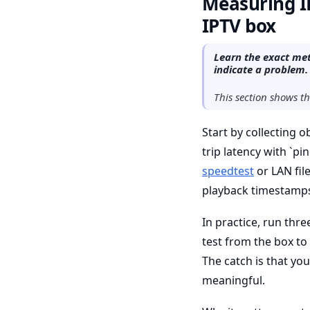
Measuring IP
IPTV box
Learn the exact met
indicate a problem.
This section shows t
Start by collecting 
trip latency with `pi
speedtest
or LAN fil
playback timestamps
In practice, run thr
test from the box to
The catch is that y
meaningful.