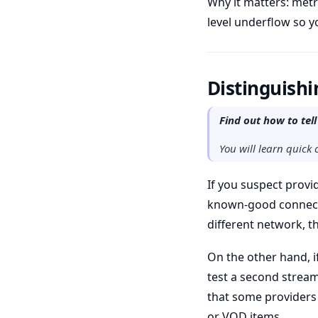
Why it matters: metr
level underflow so yo
Distinguishi
Find out how to tell
You will learn quick 
If you suspect provide
known-good connectio
different network, th
On the other hand, if
test a second stream
that some providers 
or VOD items.