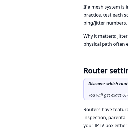
If a mesh system is i
practice, test each 
ping/jitter numbers.
Why it matters: jitt
physical path often 
Router setti
Discover which rout
You will get exact UI
Routers have feature
inspection, parental 
your IPTV box eithe