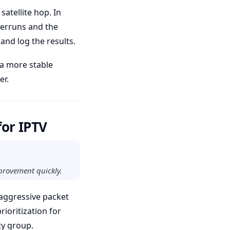
satellite hop. In
derruns and the
and log the results.
 a more stable
er.
for IPTV
mprovement quickly.
 aggressive packet
rioritization for
ty group.