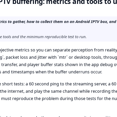
TV buffering: metrics and tools to 
rics to gather, how to collect them on an Android IPTV box, a
he tools and the minimum reproducible test to run.
objective metrics so you can separate perception from reali
ng`, packet loss and jitter with `mtr` or desktop tools, throu
e transfer, and player buffer stats shown in the app debug o
 and timestamps when the buffer underruns occur.
ee short tests: a 60 second ping to the streaming server, a 
 the internet, and play the same channel while recording the
ou must reproduce the problem during those tests for the n