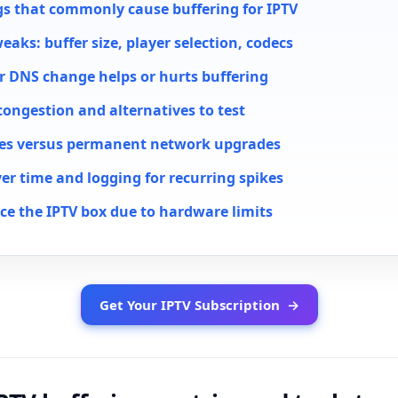
gs that commonly cause buffering for IPTV
weaks: buffer size, player selection, codecs
 DNS change helps or hurts buffering
congestion and alternatives to test
xes versus permanent network upgrades
er time and logging for recurring spikes
ce the IPTV box due to hardware limits
Get Your IPTV Subscription
→