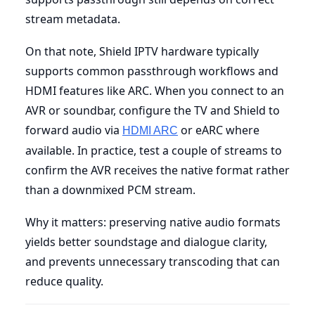
stream metadata.
On that note, Shield IPTV hardware typically
supports common passthrough workflows and
HDMI features like ARC. When you connect to an
AVR or soundbar, configure the TV and Shield to
forward audio via
or eARC where
HDMI ARC
available. In practice, test a couple of streams to
confirm the AVR receives the native format rather
than a downmixed PCM stream.
Why it matters: preserving native audio formats
yields better soundstage and dialogue clarity,
and prevents unnecessary transcoding that can
reduce quality.