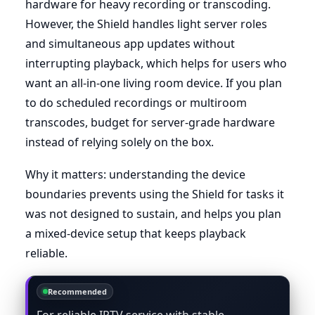
hardware for heavy recording or transcoding.
However, the Shield handles light server roles
and simultaneous app updates without
interrupting playback, which helps for users who
want an all-in-one living room device. If you plan
to do scheduled recordings or multiroom
transcodes, budget for server-grade hardware
instead of relying solely on the box.
Why it matters: understanding the device
boundaries prevents using the Shield for tasks it
was not designed to sustain, and helps you plan
a mixed-device setup that keeps playback
reliable.
Recommended
For reliable IPTV service with stable