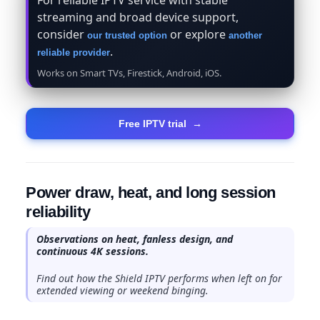
streaming and broad device support,
consider
or explore
our trusted option
another
.
reliable provider
Works on Smart TVs, Firestick, Android, iOS.
Free IPTV trial
→
Power draw, heat, and long session
reliability
Observations on heat, fanless design, and
continuous 4K sessions.
Find out how the Shield IPTV performs when left on for
extended viewing or weekend binging.