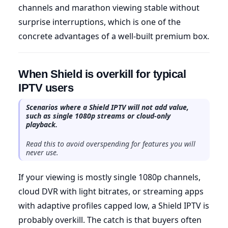
channels and marathon viewing stable without
surprise interruptions, which is one of the
concrete advantages of a well-built premium box.
When Shield is overkill for typical
IPTV users
Scenarios where a Shield IPTV will not add value,
such as single 1080p streams or cloud-only
playback.
Read this to avoid overspending for features you will
never use.
If your viewing is mostly single 1080p channels,
cloud DVR with light bitrates, or streaming apps
with adaptive profiles capped low, a Shield IPTV is
probably overkill. The catch is that buyers often