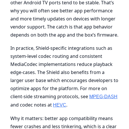
other Android TV ports tend to be stable. That’s
why you will often see better app performance
and more timely updates on devices with longer
vendor support. The catch is that app behavior
depends on both the app and the box’s firmware.
In practice, Shield-specific integrations such as
system-level codec routing and consistent
MediaCodec implementations reduce playback
edge-cases. The Shield also benefits from a
larger user base which encourages developers to
optimize apps for the platform. For more on
client-side streaming protocols, see
MPEG-DASH
and codec notes at
.
HEVC
Why it matters: better app compatibility means
fewer crashes and less tinkering, which is a clear