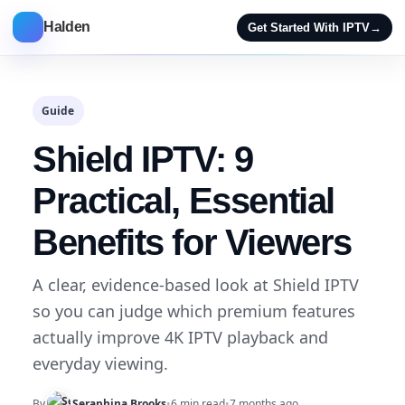
Halden
Get Started With IPTV
→
Guide
Shield IPTV: 9
Practical, Essential
Benefits for Viewers
A clear, evidence-based look at Shield IPTV
so you can judge which premium features
actually improve 4K IPTV playback and
everyday viewing.
By
Seraphina Brooks
•
6 min read
•
7 months ago