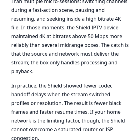
I ran multiple micro-sessions: switching channels
during a fast-action scene, pausing and
resuming, and seeking inside a high bitrate 4K
file. In those moments, the Shield IPTV device
maintained 4K at bitrates above 50 Mbps more
reliably than several midrange boxes. The catch is
that the source and network must deliver the
stream; the box only handles processing and
playback.
In practice, the Shield showed fewer codec
handoff delays when the stream switched
profiles or resolution. The result is fewer black
frames and faster resume times. If your home
network is the limiting factor, though, the Shield
cannot overcome a saturated router or ISP
congestion.