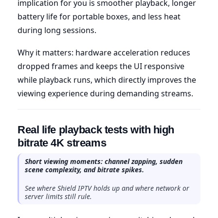
implication for you is smoother playback, longer
battery life for portable boxes, and less heat
during long sessions.
Why it matters: hardware acceleration reduces
dropped frames and keeps the UI responsive
while playback runs, which directly improves the
viewing experience during demanding streams.
Real life playback tests with high
bitrate 4K streams
Short viewing moments: channel zapping, sudden
scene complexity, and bitrate spikes.
See where Shield IPTV holds up and where network or
server limits still rule.