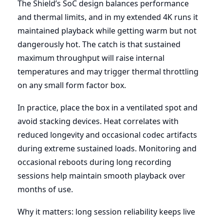
The Shield’s SoC design balances performance
and thermal limits, and in my extended 4K runs it
maintained playback while getting warm but not
dangerously hot. The catch is that sustained
maximum throughput will raise internal
temperatures and may trigger thermal throttling
on any small form factor box.
In practice, place the box in a ventilated spot and
avoid stacking devices. Heat correlates with
reduced longevity and occasional codec artifacts
during extreme sustained loads. Monitoring and
occasional reboots during long recording
sessions help maintain smooth playback over
months of use.
Why it matters: long session reliability keeps live