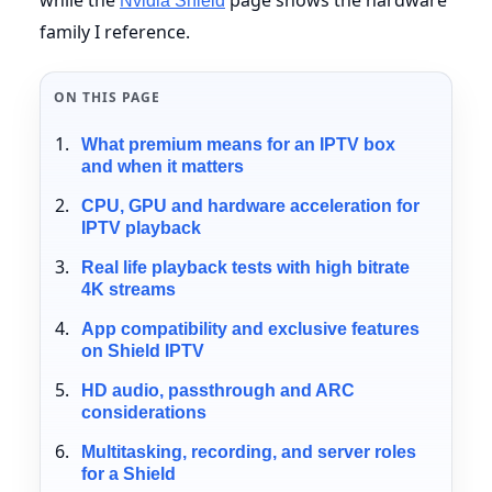
Nvidia Shield
family I reference.
ON THIS PAGE
What premium means for an IPTV box
and when it matters
CPU, GPU and hardware acceleration for
IPTV playback
Real life playback tests with high bitrate
4K streams
App compatibility and exclusive features
on Shield IPTV
HD audio, passthrough and ARC
considerations
Multitasking, recording, and server roles
for a Shield