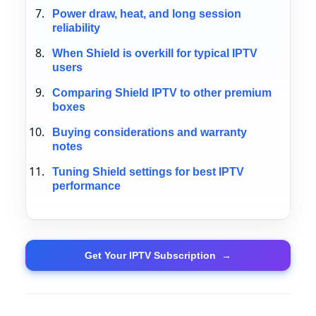
Power draw, heat, and long session
reliability
When Shield is overkill for typical IPTV
users
Comparing Shield IPTV to other premium
boxes
Buying considerations and warranty
notes
Tuning Shield settings for best IPTV
performance
Get Your IPTV Subscription
→