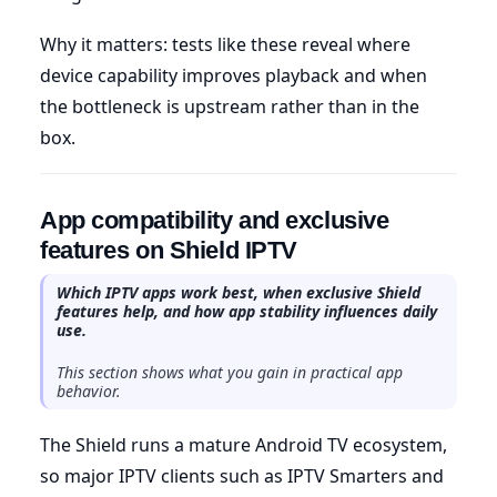
Why it matters: tests like these reveal where
device capability improves playback and when
the bottleneck is upstream rather than in the
box.
App compatibility and exclusive
features on Shield IPTV
Which IPTV apps work best, when exclusive Shield
features help, and how app stability influences daily
use.
This section shows what you gain in practical app
behavior.
The Shield runs a mature Android TV ecosystem,
so major IPTV clients such as IPTV Smarters and