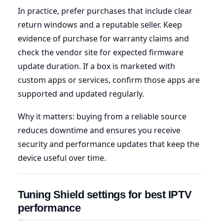
In practice, prefer purchases that include clear
return windows and a reputable seller. Keep
evidence of purchase for warranty claims and
check the vendor site for expected firmware
update duration. If a box is marketed with
custom apps or services, confirm those apps are
supported and updated regularly.
Why it matters: buying from a reliable source
reduces downtime and ensures you receive
security and performance updates that keep the
device useful over time.
Tuning Shield settings for best IPTV
performance