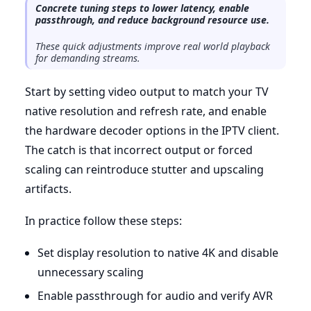
Concrete tuning steps to lower latency, enable
passthrough, and reduce background resource use.
These quick adjustments improve real world playback
for demanding streams.
Start by setting video output to match your TV
native resolution and refresh rate, and enable
the hardware decoder options in the IPTV client.
The catch is that incorrect output or forced
scaling can reintroduce stutter and upscaling
artifacts.
In practice follow these steps:
Set display resolution to native 4K and disable
unnecessary scaling
Enable passthrough for audio and verify AVR