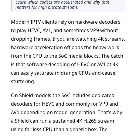
Learn which codecs are accelerated and why that
matters for high bitrate streams.
Modern IPTV clients rely on hardware decoders
to play HEVC, AV1, and sometimes VP9 without
dropping frames. If you are watching 4K streams,
hardware acceleration offloads the heavy work
from the CPU to the SoC media blocks. The catch
is that software decoding of HEVC or AV1 at 4K
can easily saturate midrange CPUs and cause
stuttering.
On Shield models the SoC includes dedicated
decoders for HEVC and commonly for VP9 and
AV1 depending on model generation. That’s why
a Shield can run a sustained 4K H.265 stream
using far less CPU than a generic box. The