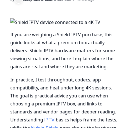
If you are weighing a Shield IPTV purchase, this
guide looks at what a premium box actually
delivers. Shield IPTV hardware matters for some
viewing situations, and here I explain where the
gains are real and where they are marketing.
In practice, I test throughput, codecs, app
compatibility, and heat under long 4K sessions.
The goal is practical advice you can use when
choosing a premium IPTV box, and links to
standards and vendor pages for deeper reading.
Understanding
basics helps frame the tests,
IPTV
while the
page shows the hardware