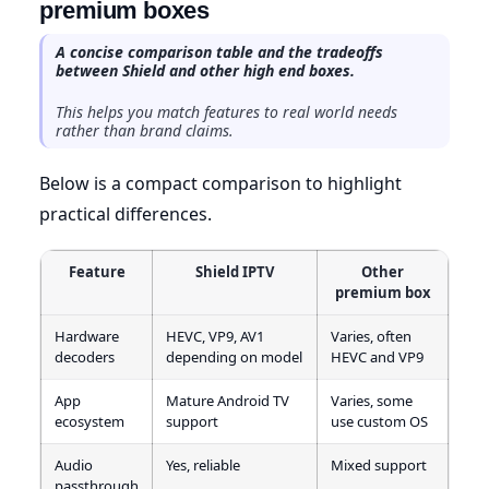
premium boxes
A concise comparison table and the tradeoffs
between Shield and other high end boxes.
This helps you match features to real world needs
rather than brand claims.
Below is a compact comparison to highlight
practical differences.
Feature
Shield IPTV
Other
premium box
Hardware
HEVC, VP9, AV1
Varies, often
decoders
depending on model
HEVC and VP9
App
Mature Android TV
Varies, some
ecosystem
support
use custom OS
Audio
Yes, reliable
Mixed support
passthrough