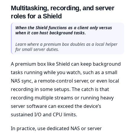
Multitasking, recording, and server
roles for a Shield
When the Shield functions as a client only versus
when it can host background tasks.
Learn where a premium box doubles as a local helper
for small server duties.
A premium box like Shield can keep background
tasks running while you watch, such as a small
NAS sync, a remote-control server, or even local
recording in some setups. The catch is that
recording multiple streams or running heavy
server software can exceed the device’s
sustained I/O and CPU limits.
In practice, use dedicated NAS or server