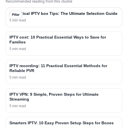
Recommended reading from this cluster.
5 Practical IPTV box Tips: The Ultimate Selection Guide
Pillar
5 min read
IPTV cost: 10 Practical Essential Ways to Save for
Families
5 min read
IPTV recording: 11 Practical Essential Methods for
Reliable PVR
5 min read
IPTV VPN: 9 Simple, Proven Steps for Ultimate
Streaming
5 min read
Smarters IPTV: 10 Easy Proven Setup Steps for Boxes