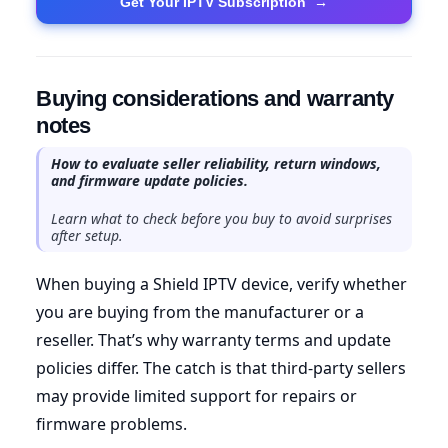
Get Your IPTV Subscription
→
Buying considerations and warranty
notes
How to evaluate seller reliability, return windows,
and firmware update policies.
Learn what to check before you buy to avoid surprises
after setup.
When buying a Shield IPTV device, verify whether
you are buying from the manufacturer or a
reseller. That’s why warranty terms and update
policies differ. The catch is that third-party sellers
may provide limited support for repairs or
firmware problems.