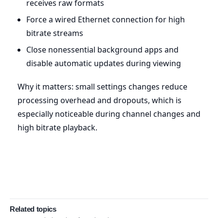
receives raw formats
Force a wired Ethernet connection for high
bitrate streams
Close nonessential background apps and
disable automatic updates during viewing
Why it matters: small settings changes reduce
processing overhead and dropouts, which is
especially noticeable during channel changes and
high bitrate playback.
Related topics