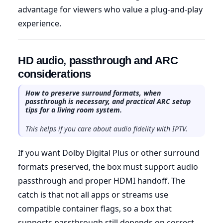
advantage for viewers who value a plug-and-play
experience.
HD audio, passthrough and ARC
considerations
How to preserve surround formats, when
passthrough is necessary, and practical ARC setup
tips for a living room system.
This helps if you care about audio fidelity with IPTV.
If you want Dolby Digital Plus or other surround
formats preserved, the box must support audio
passthrough and proper HDMI handoff. The
catch is that not all apps or streams use
compatible container flags, so a box that
supports passthrough still depends on correct