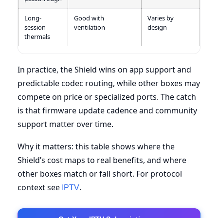
Long-
Good with
Varies by
session
ventilation
design
thermals
In practice, the Shield wins on app support and
predictable codec routing, while other boxes may
compete on price or specialized ports. The catch
is that firmware update cadence and community
support matter over time.
Why it matters: this table shows where the
Shield’s cost maps to real benefits, and where
other boxes match or fall short. For protocol
context see
.
IPTV