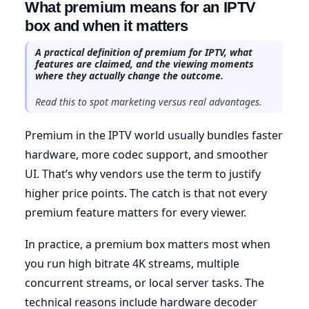
What premium means for an IPTV
box and when it matters
A practical definition of premium for IPTV, what
features are claimed, and the viewing moments
where they actually change the outcome.
Read this to spot marketing versus real advantages.
Premium in the IPTV world usually bundles faster
hardware, more codec support, and smoother
UI. That’s why vendors use the term to justify
higher price points. The catch is that not every
premium feature matters for every viewer.
In practice, a premium box matters most when
you run high bitrate 4K streams, multiple
concurrent streams, or local server tasks. The
technical reasons include hardware decoder