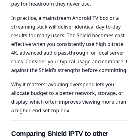
pay for headroom they never use.
In practice, a mainstream Android TV box or a
streaming stick will deliver identical day-to-day
results for many users. The Shield becomes cost-
effective when you consistently use high bitrate
4K, advanced audio passthrough, or local server
roles. Consider your typical usage and compare it
against the Shield’s strengths before committing.
Why it matters: avoiding overspend lets you
allocate budget to a better network, storage, or
display, which often improves viewing more than
a higher-end set-top box.
Comparing Shield IPTV to other