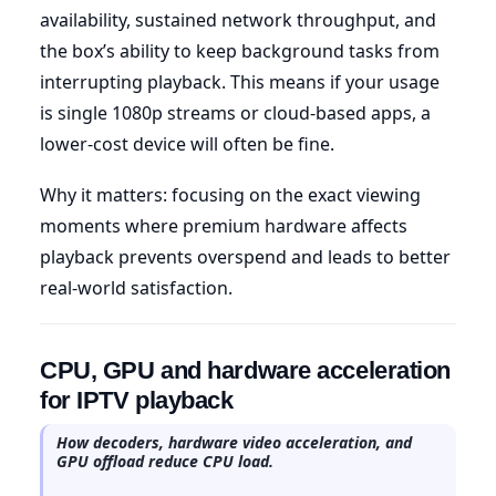
availability, sustained network throughput, and
the box’s ability to keep background tasks from
interrupting playback. This means if your usage
is single 1080p streams or cloud-based apps, a
lower-cost device will often be fine.
Why it matters: focusing on the exact viewing
moments where premium hardware affects
playback prevents overspend and leads to better
real-world satisfaction.
CPU, GPU and hardware acceleration
for IPTV playback
How decoders, hardware video acceleration, and
GPU offload reduce CPU load.