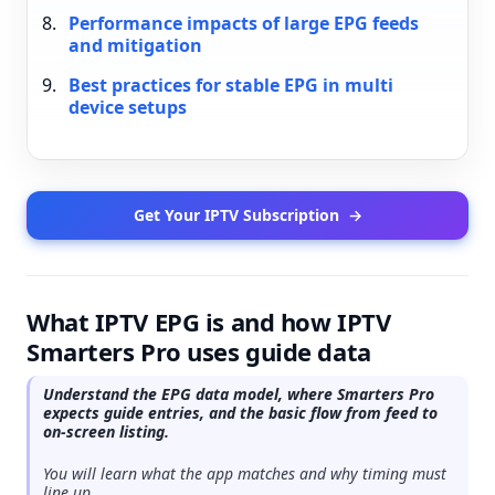
Performance impacts of large EPG feeds
and mitigation
Best practices for stable EPG in multi
device setups
Get Your IPTV Subscription
→
What IPTV EPG is and how IPTV
Smarters Pro uses guide data
Understand the EPG data model, where Smarters Pro
expects guide entries, and the basic flow from feed to
on-screen listing.
You will learn what the app matches and why timing must
line up.