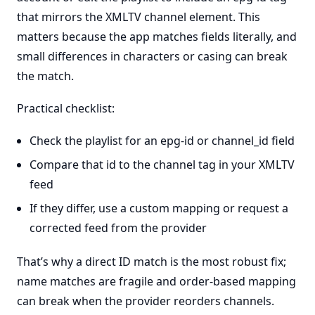
that mirrors the XMLTV channel element. This
matters because the app matches fields literally, and
small differences in characters or casing can break
the match.
Practical checklist:
Check the playlist for an epg-id or channel_id field
Compare that id to the channel tag in your XMLTV
feed
If they differ, use a custom mapping or request a
corrected feed from the provider
That’s why a direct ID match is the most robust fix;
name matches are fragile and order-based mapping
can break when the provider reorders channels.