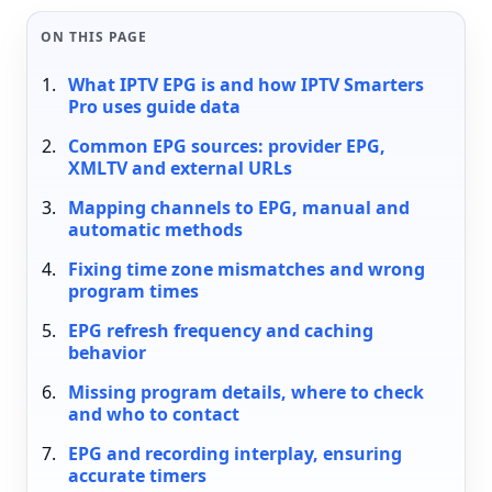
ON THIS PAGE
What IPTV EPG is and how IPTV Smarters
Pro uses guide data
Common EPG sources: provider EPG,
XMLTV and external URLs
Mapping channels to EPG, manual and
automatic methods
Fixing time zone mismatches and wrong
program times
EPG refresh frequency and caching
behavior
Missing program details, where to check
and who to contact
EPG and recording interplay, ensuring
accurate timers