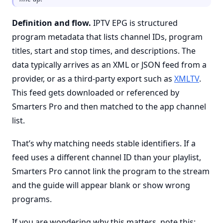
Definition and flow.
IPTV EPG is structured
program metadata that lists channel IDs, program
titles, start and stop times, and descriptions. The
data typically arrives as an XML or JSON feed from a
provider, or as a third-party export such as
XMLTV
.
This feed gets downloaded or referenced by
Smarters Pro and then matched to the app channel
list.
That’s why matching needs stable identifiers. If a
feed uses a different channel ID than your playlist,
Smarters Pro cannot link the program to the stream
and the guide will appear blank or show wrong
programs.
If you are wondering why this matters, note this: