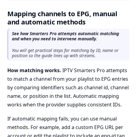
Mapping channels to EPG, manual
and automatic methods
See how Smarters Pro attempts automatic matching
and when you need to intervene manually.
You will get practical steps for matching by ID, name or
position so the guide lines up with streams.
How matching works.
IPTV Smarters Pro attempts
to match a channel from your playlist to EPG entries
by comparing identifiers such as channel id, channel
name, or position in the list. Automatic mapping
works when the provider supplies consistent IDs.
If automatic mapping fails, you can use manual
methods. For example, add a custom EPG URL per
account or edit the playlist to include an epg-id tag