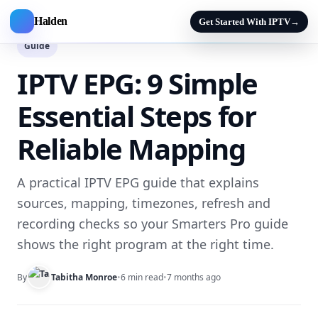
Halden
Get Started With IPTV
→
Guide
IPTV EPG: 9 Simple
Essential Steps for
Reliable Mapping
A practical IPTV EPG guide that explains
sources, mapping, timezones, refresh and
recording checks so your Smarters Pro guide
shows the right program at the right time.
By
Tabitha Monroe
•
6 min read
•
7 months ago