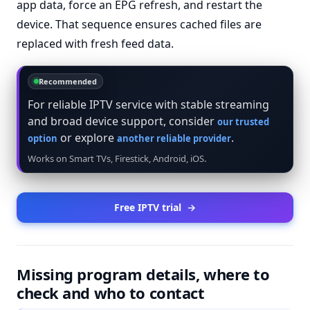
app data, force an EPG refresh, and restart the
device. That sequence ensures cached files are
replaced with fresh feed data.
Recommended
For reliable IPTV service with stable streaming
and broad device support, consider
our trusted
or explore
.
option
another reliable provider
Works on Smart TVs, Firestick, Android, iOS.
Free IPTV trial
→
Missing program details, where to
check and who to contact