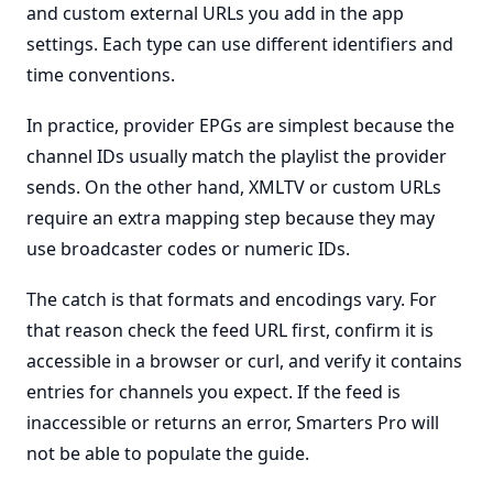
and custom external URLs you add in the app
settings. Each type can use different identifiers and
time conventions.
In practice, provider EPGs are simplest because the
channel IDs usually match the playlist the provider
sends. On the other hand, XMLTV or custom URLs
require an extra mapping step because they may
use broadcaster codes or numeric IDs.
The catch is that formats and encodings vary. For
that reason check the feed URL first, confirm it is
accessible in a browser or curl, and verify it contains
entries for channels you expect. If the feed is
inaccessible or returns an error, Smarters Pro will
not be able to populate the guide.