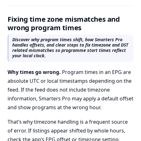
Fixing time zone mismatches and
wrong program times
Discover why program times shift, how Smarters Pro
handles offsets, and clear steps to fix timezone and DST
related mismatches so programme start times reflect
your local clock.
Why times go wrong.
Program times in an EPG are
absolute UTC or local timestamps depending on the
feed. If the feed does not include timezone
information, Smarters Pro may apply a default offset
and show programs at the wrong hour.
That’s why timezone handling is a frequent source
of error. If listings appear shifted by whole hours,
check the app’s EPG offset or timezone setting.