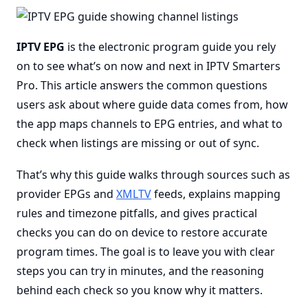
IPTV EPG
is the electronic program guide you rely
on to see what’s on now and next in IPTV Smarters
Pro. This article answers the common questions
users ask about where guide data comes from, how
the app maps channels to EPG entries, and what to
check when listings are missing or out of sync.
That’s why this guide walks through sources such as
provider EPGs and
XMLTV
feeds, explains mapping
rules and timezone pitfalls, and gives practical
checks you can do on device to restore accurate
program times. The goal is to leave you with clear
steps you can try in minutes, and the reasoning
behind each check so you know why it matters.