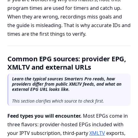
program times are used for timers and catch up.
When they are wrong, recordings miss goals and
the guide is misleading. That is why accurate IDs and
times are the first things to verify.
Common EPG sources: provider EPG,
XMLTV and external URLs
Learn the typical sources Smarters Pro reads, how
providers differ from public XMLTV feeds, and what an
external EPG URL looks like.
This section clarifies which source to check first.
Feed types you will encounter.
Most EPGs come in
three flavors: provider-hosted EPGs included with
your IPTV subscription, third-party
XMLTV
exports,