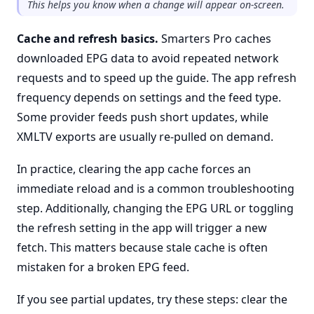
This helps you know when a change will appear on-screen.
Cache and refresh basics.
Smarters Pro caches
downloaded EPG data to avoid repeated network
requests and to speed up the guide. The app refresh
frequency depends on settings and the feed type.
Some provider feeds push short updates, while
XMLTV exports are usually re-pulled on demand.
In practice, clearing the app cache forces an
immediate reload and is a common troubleshooting
step. Additionally, changing the EPG URL or toggling
the refresh setting in the app will trigger a new
fetch. This matters because stale cache is often
mistaken for a broken EPG feed.
If you see partial updates, try these steps: clear the