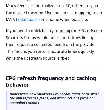
Many feeds are normalized to UTC; others rely on
the device timezone. Use the correct mapping to an
IANA
tz database
zone name when possible.
If you need a quick fix, try toggling the EPG offset in
Smarters Pro by whole hours until times line up,
then request a corrected feed from the provider.
This means you restore accurate timers quickly
while the upstream source is fixed.
EPG refresh frequency and caching
behavior
Understand how Smarters Pro caches guide data, when
the app refreshes feeds, and which actions force an
immediate update.