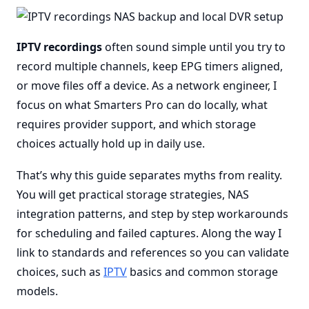
IPTV recordings
often sound simple until you try to
record multiple channels, keep EPG timers aligned,
or move files off a device. As a network engineer, I
focus on what Smarters Pro can do locally, what
requires provider support, and which storage
choices actually hold up in daily use.
That’s why this guide separates myths from reality.
You will get practical storage strategies, NAS
integration patterns, and step by step workarounds
for scheduling and failed captures. Along the way I
link to standards and references so you can validate
choices, such as
IPTV
basics and common storage
models.