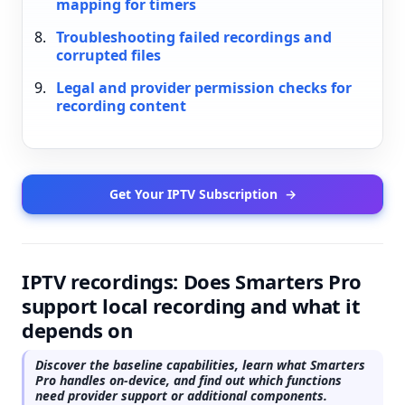
mapping for timers
Troubleshooting failed recordings and
corrupted files
Legal and provider permission checks for
recording content
Get Your IPTV Subscription
→
IPTV recordings: Does Smarters Pro
support local recording and what it
depends on
Discover the baseline capabilities, learn what Smarters
Pro handles on-device, and find out which functions
need provider support or additional components.