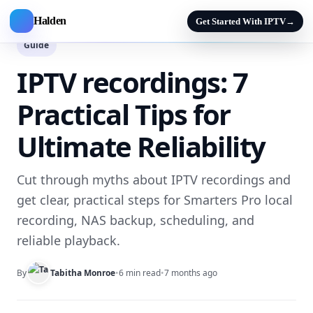
Halden
Get Started With IPTV
→
Guide
IPTV recordings: 7
Practical Tips for
Ultimate Reliability
Cut through myths about IPTV recordings and
get clear, practical steps for Smarters Pro local
recording, NAS backup, scheduling, and
reliable playback.
By
Tabitha Monroe
•
6 min read
•
7 months ago