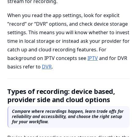
stream for recording.
When you read the app settings, look for explicit
“record” or “DVR” options, and check device storage
settings. This means you will know whether to invest
time in local storage or instead ask your provider for
catch up and cloud recording features. For
background on IPTV concepts see
IPTV
and for DVR
basics refer to
DVR
.
Types of recording: device based,
provider side and cloud options
Compare where recordings happen, learn trade offs for
reliability and accessibility, and choose the right setup
for your workflow.