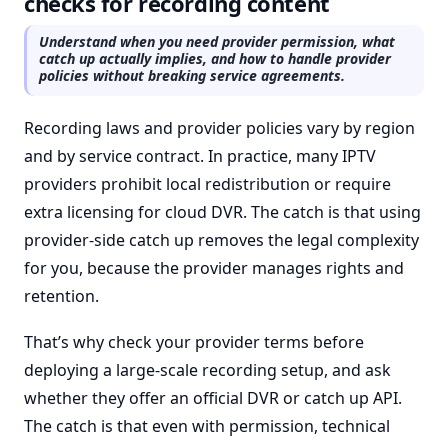
checks for recording content
Understand when you need provider permission, what
catch up actually implies, and how to handle provider
policies without breaking service agreements.
Recording laws and provider policies vary by region
and by service contract. In practice, many IPTV
providers prohibit local redistribution or require
extra licensing for cloud DVR. The catch is that using
provider-side catch up removes the legal complexity
for you, because the provider manages rights and
retention.
That’s why check your provider terms before
deploying a large-scale recording setup, and ask
whether they offer an official DVR or catch up API.
The catch is that even with permission, technical