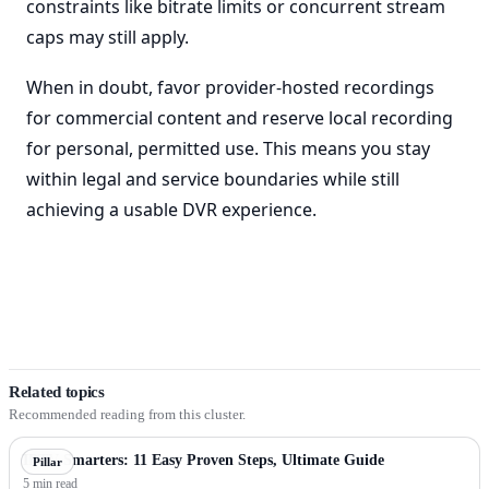
constraints like bitrate limits or concurrent stream
caps may still apply.
When in doubt, favor provider-hosted recordings
for commercial content and reserve local recording
for personal, permitted use. This means you stay
within legal and service boundaries while still
achieving a usable DVR experience.
Related topics
Recommended reading from this cluster.
IPTV Smarters: 11 Easy Proven Steps, Ultimate Guide
Pillar
5 min read