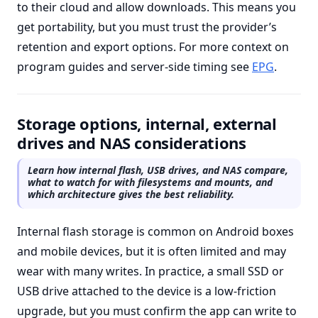
to their cloud and allow downloads. This means you
get portability, but you must trust the provider’s
retention and export options. For more context on
program guides and server-side timing see
EPG
.
Storage options, internal, external
drives and NAS considerations
Learn how internal flash, USB drives, and NAS compare,
what to watch for with filesystems and mounts, and
which architecture gives the best reliability.
Internal flash storage is common on Android boxes
and mobile devices, but it is often limited and may
wear with many writes. In practice, a small SSD or
USB drive attached to the device is a low-friction
upgrade, but you must confirm the app can write to