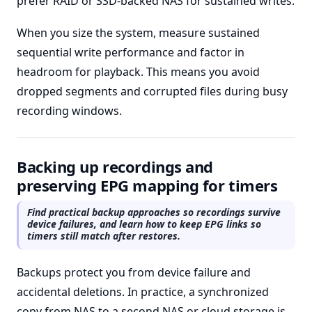
prefer RAID or SSD-backed NAS for sustained writes.
When you size the system, measure sustained
sequential write performance and factor in
headroom for playback. This means you avoid
dropped segments and corrupted files during busy
recording windows.
Backing up recordings and
preserving EPG mapping for timers
Find practical backup approaches so recordings survive
device failures, and learn how to keep EPG links so
timers still match after restores.
Backups protect you from device failure and
accidental deletions. In practice, a synchronized
copy from NAS to a second NAS or cloud storage is