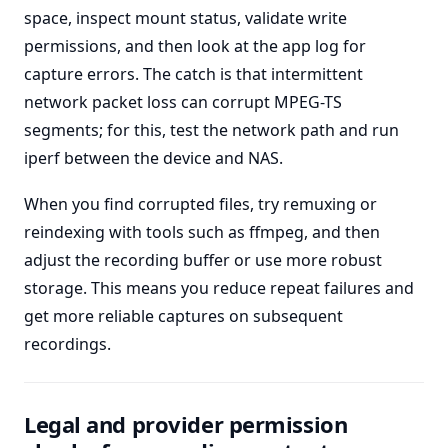
space, inspect mount status, validate write
permissions, and then look at the app log for
capture errors. The catch is that intermittent
network packet loss can corrupt MPEG-TS
segments; for this, test the network path and run
iperf between the device and NAS.
When you find corrupted files, try remuxing or
reindexing with tools such as ffmpeg, and then
adjust the recording buffer or use more robust
storage. This means you reduce repeat failures and
get more reliable captures on subsequent
recordings.
Legal and provider permission