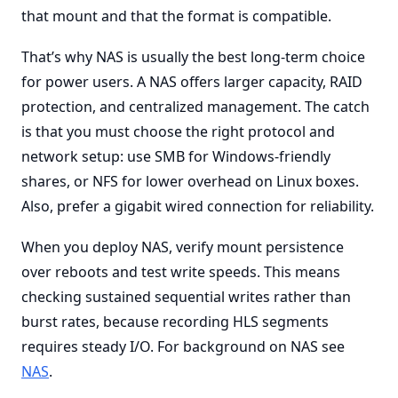
that mount and that the format is compatible.
That’s why NAS is usually the best long-term choice
for power users. A NAS offers larger capacity, RAID
protection, and centralized management. The catch
is that you must choose the right protocol and
network setup: use SMB for Windows-friendly
shares, or NFS for lower overhead on Linux boxes.
Also, prefer a gigabit wired connection for reliability.
When you deploy NAS, verify mount persistence
over reboots and test write speeds. This means
checking sustained sequential writes rather than
burst rates, because recording HLS segments
requires steady I/O. For background on NAS see
NAS
.