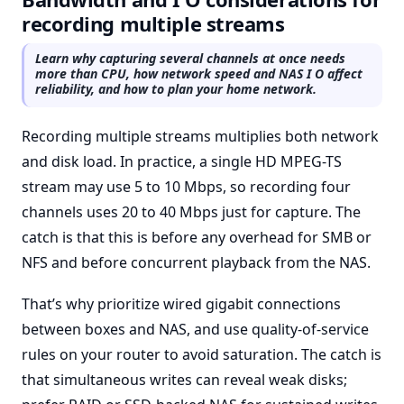
recording multiple streams
Learn why capturing several channels at once needs
more than CPU, how network speed and NAS I O affect
reliability, and how to plan your home network.
Recording multiple streams multiplies both network
and disk load. In practice, a single HD MPEG-TS
stream may use 5 to 10 Mbps, so recording four
channels uses 20 to 40 Mbps just for capture. The
catch is that this is before any overhead for SMB or
NFS and before concurrent playback from the NAS.
That’s why prioritize wired gigabit connections
between boxes and NAS, and use quality-of-service
rules on your router to avoid saturation. The catch is
that simultaneous writes can reveal weak disks;