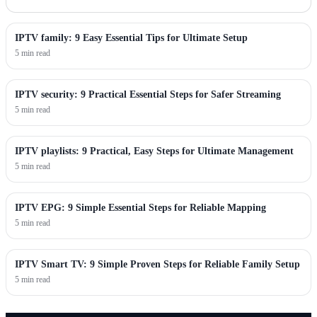
IPTV family: 9 Easy Essential Tips for Ultimate Setup
5 min read
IPTV security: 9 Practical Essential Steps for Safer Streaming
5 min read
IPTV playlists: 9 Practical, Easy Steps for Ultimate Management
5 min read
IPTV EPG: 9 Simple Essential Steps for Reliable Mapping
5 min read
IPTV Smart TV: 9 Simple Proven Steps for Reliable Family Setup
5 min read