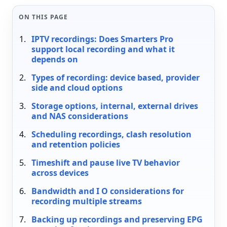
ON THIS PAGE
IPTV recordings: Does Smarters Pro
support local recording and what it
depends on
Types of recording: device based, provider
side and cloud options
Storage options, internal, external drives
and NAS considerations
Scheduling recordings, clash resolution
and retention policies
Timeshift and pause live TV behavior
across devices
Bandwidth and I O considerations for
recording multiple streams
Backing up recordings and preserving EPG