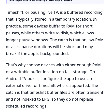
Timeshift, or pausing live TV, is a buffered recording
that is typically stored in a temporary location. In
practice, some devices buffer to RAM for short
pauses, while others write to disk, which allows
longer pause windows. The catch is that on low-RAM
devices, pause durations will be short and may
break if the app is backgrounded.
That’s why choose devices with either enough RAM
or a writable buffer location on fast storage. On
Android TV boxes, configure the app to use an
external drive for timeshift where supported. The
catch is that timeshift buffer files are often transient
and not indexed to EPG, so they do not replace
scheduled recordings.