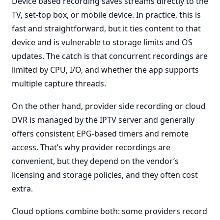
Device based recording saves streams directly to the
TV, set-top box, or mobile device. In practice, this is
fast and straightforward, but it ties content to that
device and is vulnerable to storage limits and OS
updates. The catch is that concurrent recordings are
limited by CPU, I/O, and whether the app supports
multiple capture threads.
On the other hand, provider side recording or cloud
DVR is managed by the IPTV server and generally
offers consistent EPG-based timers and remote
access. That’s why provider recordings are
convenient, but they depend on the vendor’s
licensing and storage policies, and they often cost
extra.
Cloud options combine both: some providers record