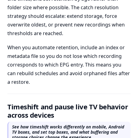
folder size where possible. The catch resolution
strategy should escalate: extend storage, force
overwrite oldest, or prevent new recordings when
thresholds are reached.
When you automate retention, include an index or
metadata file so you do not lose which recording
corresponds to which EPG entry. This means you
can rebuild schedules and avoid orphaned files after
a restore.
Timeshift and pause live TV behavior
across devices
See how timeshift works differently on mobile, Android
TV boxes, and set top boxes, and what buffering and
storage choices change the experience.