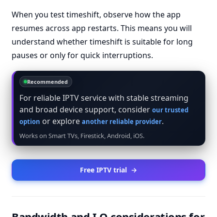
When you test timeshift, observe how the app
resumes across app restarts. This means you will
understand whether timeshift is suitable for long
pauses or only for quick interruptions.
Recommended
For reliable IPTV service with stable streaming
and broad device support, consider
our trusted
or explore
.
option
another reliable provider
Works on Smart TVs, Firestick, Android, iOS.
Free IPTV trial
→
Bandwidth and I O considerations for