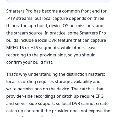
Smarters Pro has become a common front end for
IPTV streams, but local capture depends on three
things: the app build, device OS permissions, and
the stream source. In practice, some Smarters Pro
builds include a local DVR feature that can capture
MPEG-TS or HLS segments, while others leave
recording to the provider side, so you should
confirm your build first.
That’s why understanding the distinction matters:
local recording requires storage availability and
write permissions on the device. The catch is that
provider-side recordings or catch up require EPG
and server-side support, so local DVR cannot create
catch up content if the provider does not expose the