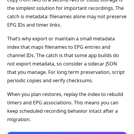
the simplest solution for important recordings. The
catch is metadata: filenames alone may not preserve
EPG IDs and timer links.
That’s why export or maintain a small metadata
index that maps filenames to EPG entries and
channel IDs. The catch is that some app builds do
not export metadata, so consider a sidecar JSON
that you manage. For long term preservation, script
periodic copies and verify checksums.
When you plan restores, replay the index to rebuild
timers and EPG associations. This means you can
keep scheduled recording behavior intact after a
migration.