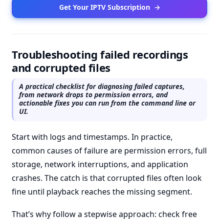
Get Your IPTV Subscription
→
Troubleshooting failed recordings
and corrupted files
A practical checklist for diagnosing failed captures,
from network drops to permission errors, and
actionable fixes you can run from the command line or
UI.
Start with logs and timestamps. In practice,
common causes of failure are permission errors, full
storage, network interruptions, and application
crashes. The catch is that corrupted files often look
fine until playback reaches the missing segment.
That’s why follow a stepwise approach: check free