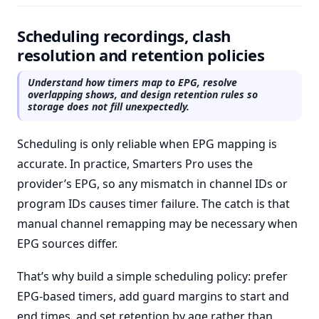
Scheduling recordings, clash
resolution and retention policies
Understand how timers map to EPG, resolve
overlapping shows, and design retention rules so
storage does not fill unexpectedly.
Scheduling is only reliable when EPG mapping is
accurate. In practice, Smarters Pro uses the
provider’s EPG, so any mismatch in channel IDs or
program IDs causes timer failure. The catch is that
manual channel remapping may be necessary when
EPG sources differ.
That’s why build a simple scheduling policy: prefer
EPG-based timers, add guard margins to start and
end times, and set retention by age rather than