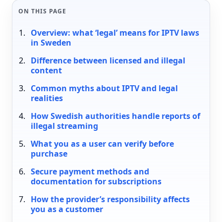
ON THIS PAGE
Overview: what ‘legal’ means for IPTV laws
in Sweden
Difference between licensed and illegal
content
Common myths about IPTV and legal
realities
How Swedish authorities handle reports of
illegal streaming
What you as a user can verify before
purchase
Secure payment methods and
documentation for subscriptions
How the provider’s responsibility affects
you as a customer