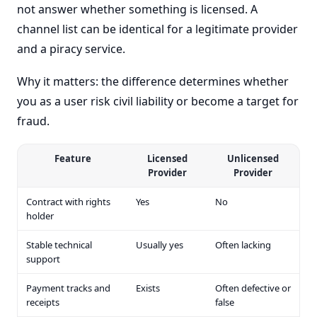
not answer whether something is licensed. A
channel list can be identical for a legitimate provider
and a piracy service.
Why it matters: the difference determines whether
you as a user risk civil liability or become a target for
fraud.
Feature
Licensed
Unlicensed
Provider
Provider
Contract with rights
Yes
No
holder
Stable technical
Usually yes
Often lacking
support
Payment tracks and
Exists
Often defective or
receipts
false