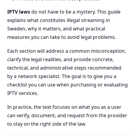
IPTV laws
do not have to be a mystery. This guide
explains what constitutes illegal streaming in
Sweden, why it matters, and what practical
measures you can take to avoid legal problems.
Each section will address a common misconception,
clarify the legal realities, and provide concrete,
technical, and administrative steps recommended
by a network specialist. The goal is to give you a
checklist you can use when purchasing or evaluating
IPTV services.
In practice, the text focuses on what you as a user
can verify, document, and request from the provider
to stay on the right side of the law.