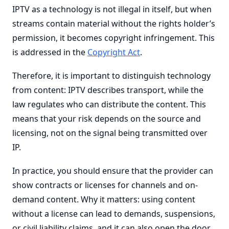
IPTV as a technology is not illegal in itself, but when
streams contain material without the rights holder’s
permission, it becomes copyright infringement. This
is addressed in the
Copyright Act
.
Therefore, it is important to distinguish technology
from content: IPTV describes transport, while the
law regulates who can distribute the content. This
means that your risk depends on the source and
licensing, not on the signal being transmitted over
IP.
In practice, you should ensure that the provider can
show contracts or licenses for channels and on-
demand content. Why it matters: using content
without a license can lead to demands, suspensions,
or civil liability claims, and it can also open the door