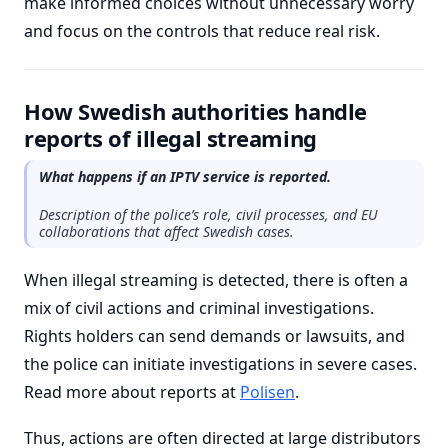
make informed choices without unnecessary worry
and focus on the controls that reduce real risk.
How Swedish authorities handle
reports of illegal streaming
What happens if an IPTV service is reported.
Description of the police’s role, civil processes, and EU
collaborations that affect Swedish cases.
When illegal streaming is detected, there is often a
mix of civil actions and criminal investigations.
Rights holders can send demands or lawsuits, and
the police can initiate investigations in severe cases.
Read more about reports at
Polisen
.
Thus, actions are often directed at large distributors