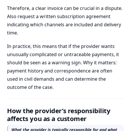
Therefore, a clear invoice can be crucial in a dispute.
Also request a written subscription agreement
indicating which channels are included and delivery
time.
In practice, this means that if the provider wants
unusually complicated or untraceable payments, it
should be seen as a warning sign. Why it matters:
payment history and correspondence are often
used in civil demands and can determine the
outcome of the case.
How the provider’s responsibility
affects you as a customer
What the provider is typically responsible for and what