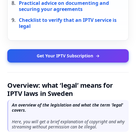
Practical advice on documenting and
securing your agreements
Checklist to verify that an IPTV service is
legal
Get Your IPTV Subscription
→
Overview: what ‘legal’ means for
IPTV laws in Sweden
An overview of the legislation and what the term ‘legal’
covers.
Here, you will get a brief explanation of copyright and why
streaming without permission can be illegal.