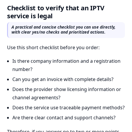
Checklist to verify that an IPTV
service is legal
A practical and concise checklist you can use directly,
with clear yes/no checks and prioritized actions.
Use this short checklist before you order:
Is there company information and a registration
number?
Can you get an invoice with complete details?
Does the provider show licensing information or
channel agreements?
Does the service use traceable payment methods?
Are there clear contact and support channels?
Therefore, if you answer no to two or more points,