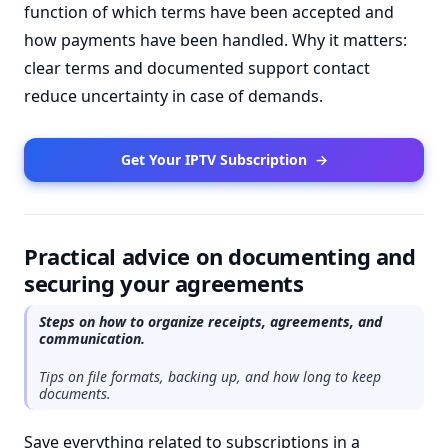
function of which terms have been accepted and
how payments have been handled. Why it matters:
clear terms and documented support contact
reduce uncertainty in case of demands.
Get Your IPTV Subscription
→
Practical advice on documenting and
securing your agreements
Steps on how to organize receipts, agreements, and
communication.
Tips on file formats, backing up, and how long to keep
documents.
Save everything related to subscriptions in a