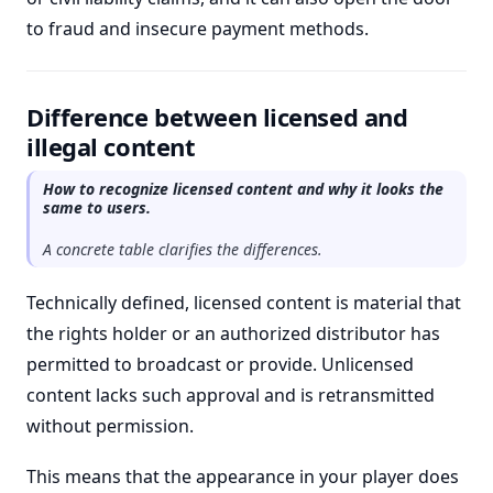
to fraud and insecure payment methods.
Difference between licensed and
illegal content
How to recognize licensed content and why it looks the
same to users.
A concrete table clarifies the differences.
Technically defined, licensed content is material that
the rights holder or an authorized distributor has
permitted to broadcast or provide. Unlicensed
content lacks such approval and is retransmitted
without permission.
This means that the appearance in your player does