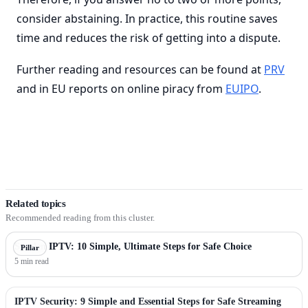
consider abstaining. In practice, this routine saves
time and reduces the risk of getting into a dispute.
Further reading and resources can be found at
PRV
and in EU reports on online piracy from
EUIPO
.
Related topics
Recommended reading from this cluster.
Sweden IPTV: 10 Simple, Ultimate Steps for Safe Choice
Pillar
5 min read
IPTV Security: 9 Simple and Essential Steps for Safe Streaming