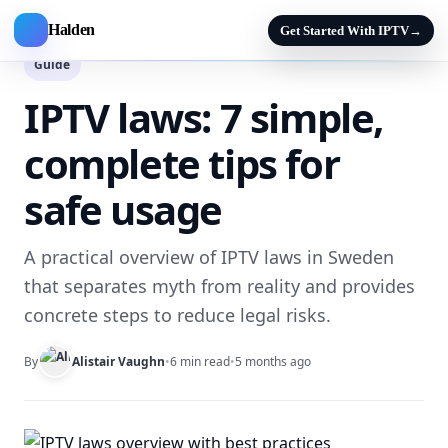
Halden
Get Started With IPTV
→
Guide
IPTV laws: 7 simple,
complete tips for
safe usage
A practical overview of IPTV laws in Sweden
that separates myth from reality and provides
concrete steps to reduce legal risks.
By
Alistair Vaughn
•
6 min read
•
5 months ago