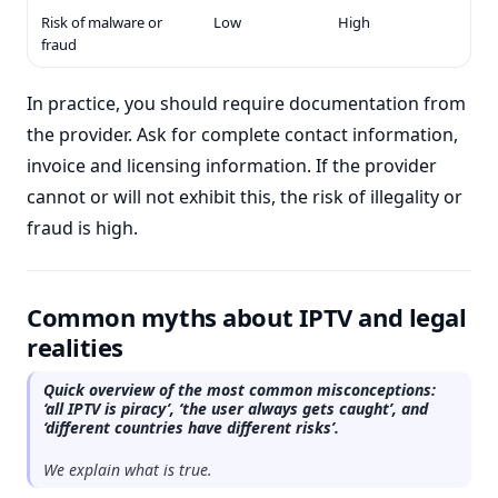
Risk of malware or
Low
High
fraud
In practice, you should require documentation from
the provider. Ask for complete contact information,
invoice and licensing information. If the provider
cannot or will not exhibit this, the risk of illegality or
fraud is high.
Common myths about IPTV and legal
realities
Quick overview of the most common misconceptions:
‘all IPTV is piracy’, ‘the user always gets caught’, and
‘different countries have different risks’.
We explain what is true.