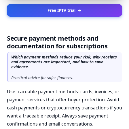
Free IPTV trial
→
Secure payment methods and
documentation for subscriptions
Which payment methods reduce your risk, why receipts
and agreements are important, and how to save
evidence.
Practical advice for safer finances.
Use traceable payment methods: cards, invoices, or
payment services that offer buyer protection. Avoid
cash payments or cryptocurrency transactions if you
want a traceable receipt. Always save payment
confirmations and email conversations.