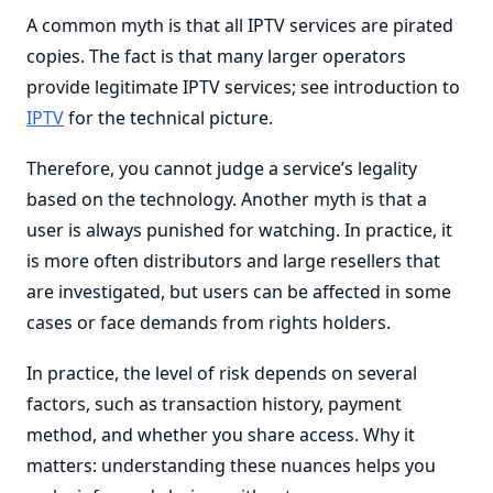
A common myth is that all IPTV services are pirated
copies. The fact is that many larger operators
provide legitimate IPTV services; see introduction to
IPTV
for the technical picture.
Therefore, you cannot judge a service’s legality
based on the technology. Another myth is that a
user is always punished for watching. In practice, it
is more often distributors and large resellers that
are investigated, but users can be affected in some
cases or face demands from rights holders.
In practice, the level of risk depends on several
factors, such as transaction history, payment
method, and whether you share access. Why it
matters: understanding these nuances helps you