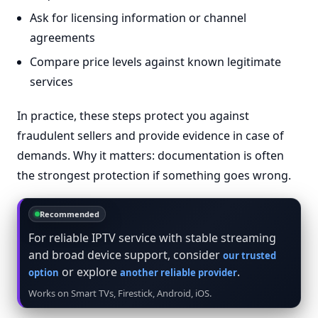
Ask for licensing information or channel
agreements
Compare price levels against known legitimate
services
In practice, these steps protect you against
fraudulent sellers and provide evidence in case of
demands. Why it matters: documentation is often
the strongest protection if something goes wrong.
Recommended
For reliable IPTV service with stable streaming
and broad device support, consider
our trusted
or explore
.
option
another reliable provider
Works on Smart TVs, Firestick, Android, iOS.