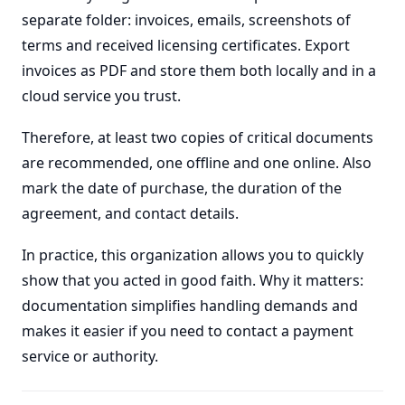
separate folder: invoices, emails, screenshots of
terms and received licensing certificates. Export
invoices as PDF and store them both locally and in a
cloud service you trust.
Therefore, at least two copies of critical documents
are recommended, one offline and one online. Also
mark the date of purchase, the duration of the
agreement, and contact details.
In practice, this organization allows you to quickly
show that you acted in good faith. Why it matters:
documentation simplifies handling demands and
makes it easier if you need to contact a payment
service or authority.