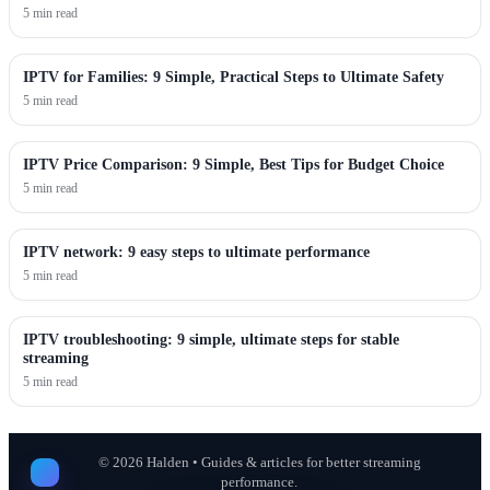
5 min read
IPTV for Families: 9 Simple, Practical Steps to Ultimate Safety
5 min read
IPTV Price Comparison: 9 Simple, Best Tips for Budget Choice
5 min read
IPTV network: 9 easy steps to ultimate performance
5 min read
IPTV troubleshooting: 9 simple, ultimate steps for stable
streaming
5 min read
©
2026
Halden • Guides & articles for better streaming
performance.