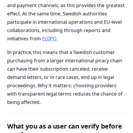
and payment channels, as this provides the greatest
effect. At the same time, Swedish authorities
participate in international operations and EU-level
collaborations, including through reports and
initiatives from
EUIPO
.
In practice, this means that a Swedish customer
purchasing from a larger international piracy chain
can have their subscription canceled, receive
demand letters, or in rare cases, end up in legal
proceedings. Why it matters: choosing providers
with transparent legal terms reduces the chance of
being affected.
What you as a user can verify before