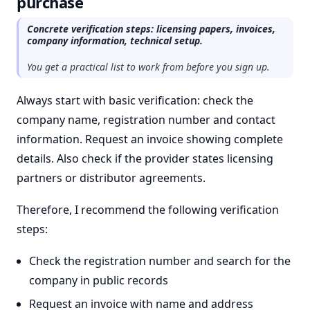
purchase
Concrete verification steps: licensing papers, invoices,
company information, technical setup.
You get a practical list to work from before you sign up.
Always start with basic verification: check the
company name, registration number and contact
information. Request an invoice showing complete
details. Also check if the provider states licensing
partners or distributor agreements.
Therefore, I recommend the following verification
steps:
Check the registration number and search for the
company in public records
Request an invoice with name and address