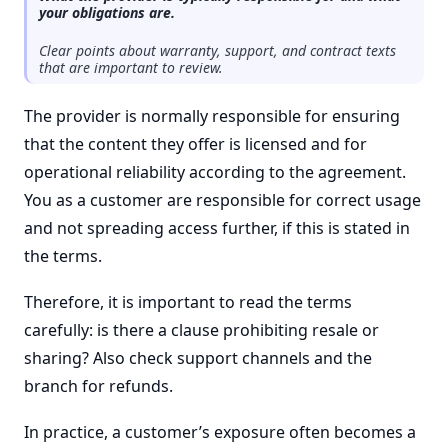
your obligations are.
Clear points about warranty, support, and contract texts
that are important to review.
The provider is normally responsible for ensuring
that the content they offer is licensed and for
operational reliability according to the agreement.
You as a customer are responsible for correct usage
and not spreading access further, if this is stated in
the terms.
Therefore, it is important to read the terms
carefully: is there a clause prohibiting resale or
sharing? Also check support channels and the
branch for refunds.
In practice, a customer’s exposure often becomes a