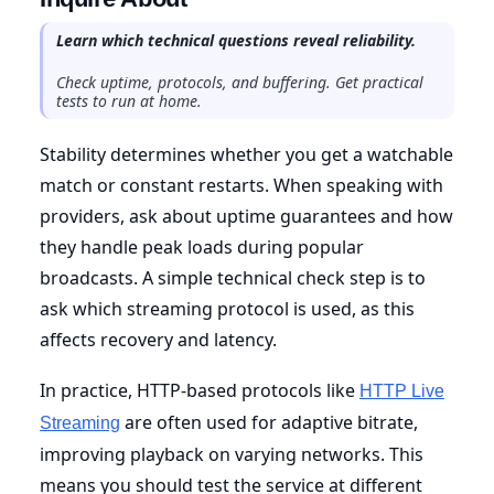
Learn which technical questions reveal reliability.
Check uptime, protocols, and buffering. Get practical
tests to run at home.
Stability determines whether you get a watchable
match or constant restarts. When speaking with
providers, ask about uptime guarantees and how
they handle peak loads during popular
broadcasts. A simple technical check step is to
ask which streaming protocol is used, as this
affects recovery and latency.
In practice, HTTP-based protocols like
HTTP Live
are often used for adaptive bitrate,
Streaming
improving playback on varying networks. This
means you should test the service at different