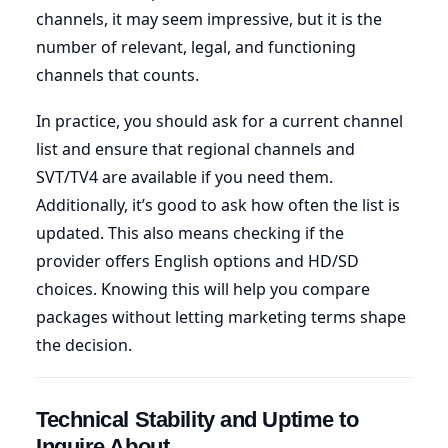
channels, it may seem impressive, but it is the
number of relevant, legal, and functioning
channels that counts.
In practice, you should ask for a current channel
list and ensure that regional channels and
SVT/TV4 are available if you need them.
Additionally, it’s good to ask how often the list is
updated. This also means checking if the
provider offers English options and HD/SD
choices. Knowing this will help you compare
packages without letting marketing terms shape
the decision.
Technical Stability and Uptime to
Inquire About