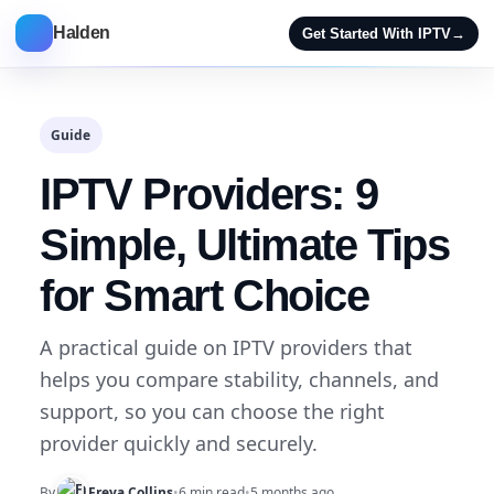
Halden
Get Started With IPTV
→
Guide
IPTV Providers: 9
Simple, Ultimate Tips
for Smart Choice
A practical guide on IPTV providers that
helps you compare stability, channels, and
support, so you can choose the right
provider quickly and securely.
By
Freya Collins
•
6 min read
•
5 months ago