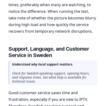
times, preferably when many are watching, to
notice the difference. When running the test,
take note of whether the picture becomes blurry
during high load and how quickly the service
recovers from temporary network disruptions.
Support, Language, and Customer
Service in Sweden
Understand why local support matters.
Check for Swedish-speaking support, opening hours,
and response times. See what help is available for
technical issues.
Good customer service saves time and
frustration, especially if you are new to IPTV.
Therefore, Swedish-speaking support and