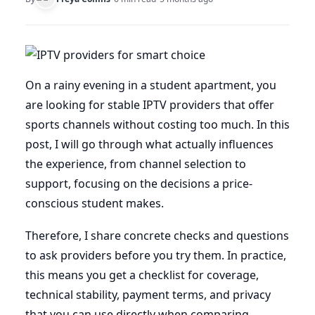
On a rainy evening in a student apartment, you
are looking for stable IPTV providers that offer
sports channels without costing too much. In this
post, I will go through what actually influences
the experience, from channel selection to
support, focusing on the decisions a price-
conscious student makes.
Therefore, I share concrete checks and questions
to ask providers before you try them. In practice,
this means you get a checklist for coverage,
technical stability, payment terms, and privacy
that you can use directly when comparing