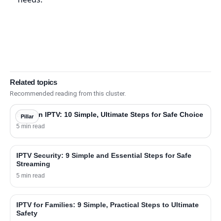
Related topics
Recommended reading from this cluster.
Sweden IPTV: 10 Simple, Ultimate Steps for Safe Choice
Pillar
5 min read
IPTV Security: 9 Simple and Essential Steps for Safe
Streaming
5 min read
IPTV for Families: 9 Simple, Practical Steps to Ultimate
Safety