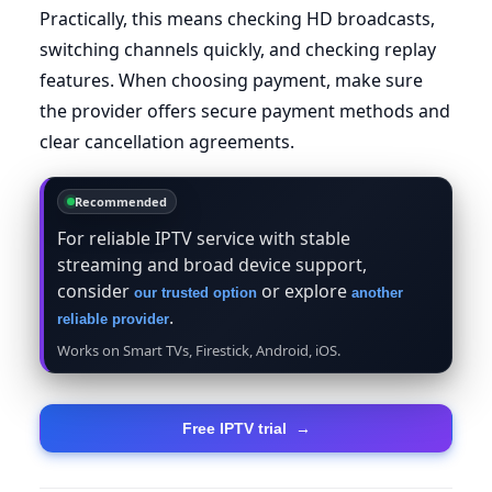
Practically, this means checking HD broadcasts,
switching channels quickly, and checking replay
features. When choosing payment, make sure
the provider offers secure payment methods and
clear cancellation agreements.
Recommended
For reliable IPTV service with stable
streaming and broad device support,
consider
or explore
our trusted option
another
.
reliable provider
Works on Smart TVs, Firestick, Android, iOS.
Free IPTV trial
→