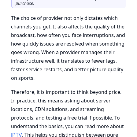
purchase.
The choice of provider not only dictates which
channels you get. It also affects the quality of the
broadcast, how often you face interruptions, and
how quickly issues are resolved when something
goes wrong. When a provider manages their
infrastructure well, it translates to fewer lags,
faster service restarts, and better picture quality
on sports.
Therefore, it is important to think beyond price.
In practice, this means asking about server
locations, CDN solutions, and streaming
protocols, and testing a free trial if possible. To
understand the basics, you can read more about
. This helps you distinguish between pure
IPTV