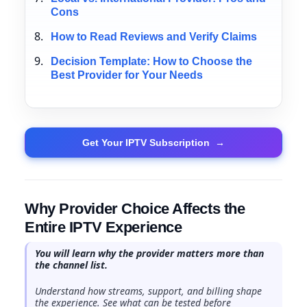
Cons
How to Read Reviews and Verify Claims
Decision Template: How to Choose the
Best Provider for Your Needs
Get Your IPTV Subscription
→
Why Provider Choice Affects the
Entire IPTV Experience
You will learn why the provider matters more than
the channel list.
Understand how streams, support, and billing shape
the experience. See what can be tested before