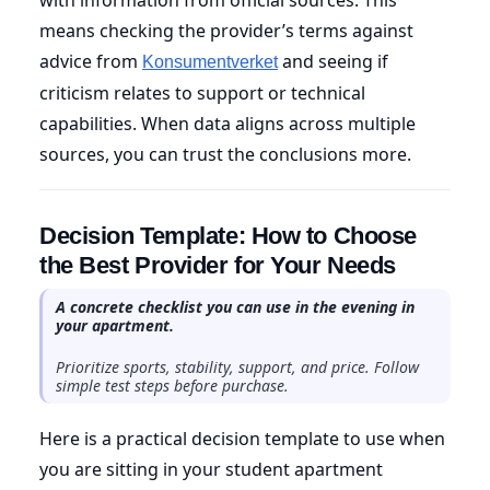
means checking the provider’s terms against
advice from
and seeing if
Konsumentverket
criticism relates to support or technical
capabilities. When data aligns across multiple
sources, you can trust the conclusions more.
Decision Template: How to Choose
the Best Provider for Your Needs
A concrete checklist you can use in the evening in
your apartment.
Prioritize sports, stability, support, and price. Follow
simple test steps before purchase.
Here is a practical decision template to use when
you are sitting in your student apartment