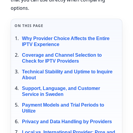
options.
ON THIS PAGE
Why Provider Choice Affects the Entire
IPTV Experience
Coverage and Channel Selection to
Check for IPTV Providers
Technical Stability and Uptime to Inquire
About
Support, Language, and Customer
Service in Sweden
Payment Models and Trial Periods to
Utilize
Privacy and Data Handling by Providers
Local vs. International Provider: Pros and