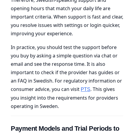
opening hours that match your daily life are
important criteria. When support is fast and clear,
you resolve issues with settings or login quicker,
improving your experience.
In practice, you should test the support before
you buy by asking a simple question via chat or
email and see the response time. It is also
important to check if the provider has guides or
an FAQ in Swedish. For regulatory information or
consumer advice, you can visit
. This gives
PTS
you insight into the requirements for providers
operating in Sweden.
Payment Models and Trial Periods to