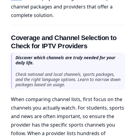
channel packages and providers that offer a
complete solution.
Coverage and Channel Selection to
Check for IPTV Providers
Discover which channels are truly needed for your
daily life.
Check national and local channels, sports packages,
and the right language options. Learn to narrow down
packages based on usage.
When comparing channel lists, first focus on the
channels you actually watch. For students, sports
and news are often important, so ensure the
provider has the specific sports channels you
follow. When a provider lists hundreds of