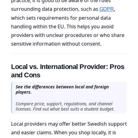
practice, it is good to be aware of the rules
surrounding data protection, such as
,
GDPR
which sets requirements for personal data
handling within the EU. This helps you avoid
providers with unclear procedures or who share
sensitive information without consent.
Local vs. International Provider: Pros
and Cons
See the differences between local and foreign
players.
Compare price, support, regulations, and channel
licenses. Find out what best suits a student budget.
Local providers may offer better Swedish support
and easier claims. When you shop locally, it is