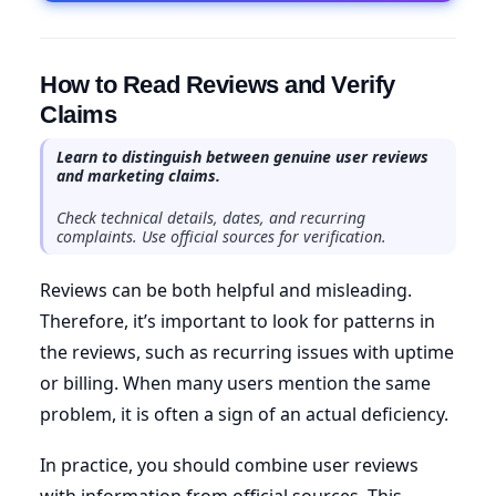
How to Read Reviews and Verify
Claims
Learn to distinguish between genuine user reviews
and marketing claims.
Check technical details, dates, and recurring
complaints. Use official sources for verification.
Reviews can be both helpful and misleading.
Therefore, it’s important to look for patterns in
the reviews, such as recurring issues with uptime
or billing. When many users mention the same
problem, it is often a sign of an actual deficiency.
In practice, you should combine user reviews
with information from official sources. This