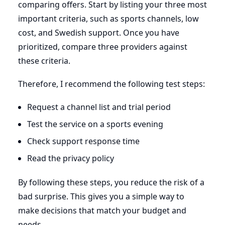
comparing offers. Start by listing your three most
important criteria, such as sports channels, low
cost, and Swedish support. Once you have
prioritized, compare three providers against
these criteria.
Therefore, I recommend the following test steps:
Request a channel list and trial period
Test the service on a sports evening
Check support response time
Read the privacy policy
By following these steps, you reduce the risk of a
bad surprise. This gives you a simple way to
make decisions that match your budget and
needs.