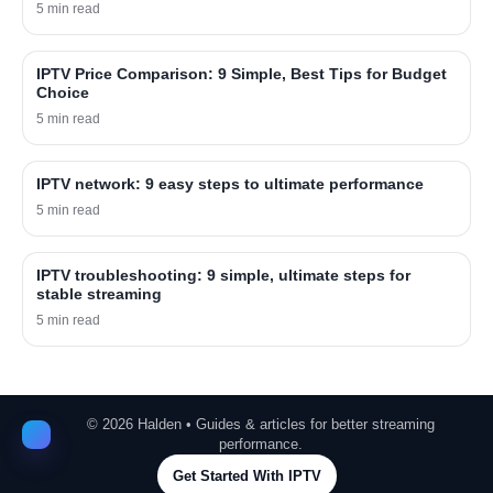
5 min read
IPTV Price Comparison: 9 Simple, Best Tips for Budget
Choice
5 min read
IPTV network: 9 easy steps to ultimate performance
5 min read
IPTV troubleshooting: 9 simple, ultimate steps for
stable streaming
5 min read
©
2026
Halden • Guides & articles for better streaming
performance.
Get Started With IPTV