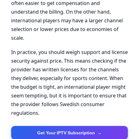
often easier to get compensation and
understand the billing. On the other hand,
international players may have a larger channel
selection or lower prices due to economies of
scale.
In practice, you should weigh support and license
security against price. This means checking if the
provider has written licenses for the channels
they deliver, especially for sports content. When
the budget is tight, an international player might
seem tempting, but it is important to ensure that
the provider follows Swedish consumer
regulations.
Get Your IPTV Subscription
→