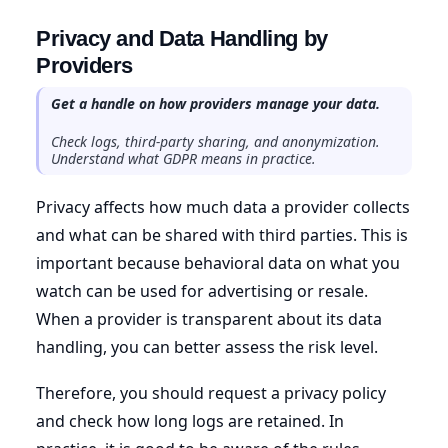
Privacy and Data Handling by
Providers
Get a handle on how providers manage your data.
Check logs, third-party sharing, and anonymization.
Understand what GDPR means in practice.
Privacy affects how much data a provider collects
and what can be shared with third parties. This is
important because behavioral data on what you
watch can be used for advertising or resale.
When a provider is transparent about its data
handling, you can better assess the risk level.
Therefore, you should request a privacy policy
and check how long logs are retained. In