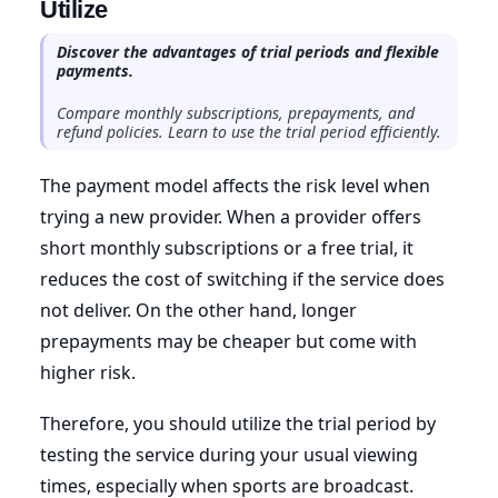
Utilize
Discover the advantages of trial periods and flexible
payments.
Compare monthly subscriptions, prepayments, and
refund policies. Learn to use the trial period efficiently.
The payment model affects the risk level when
trying a new provider. When a provider offers
short monthly subscriptions or a free trial, it
reduces the cost of switching if the service does
not deliver. On the other hand, longer
prepayments may be cheaper but come with
higher risk.
Therefore, you should utilize the trial period by
testing the service during your usual viewing
times, especially when sports are broadcast.