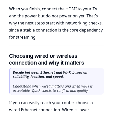
When you finish, connect the HDMI to your TV
and the power but do not power on yet. That’s
why the next steps start with networking checks,
since a stable connection is the core dependency
for streaming.
Choosing wired or wireless
connection and why it matters
Decide between Ethernet and Wi-Fi based on
reliability, location, and speed.
Understand when wired matters and when Wi-Fi is
acceptable. Quick checks to confirm link quality.
If you can easily reach your router, choose a
wired Ethernet connection. Wired is lower