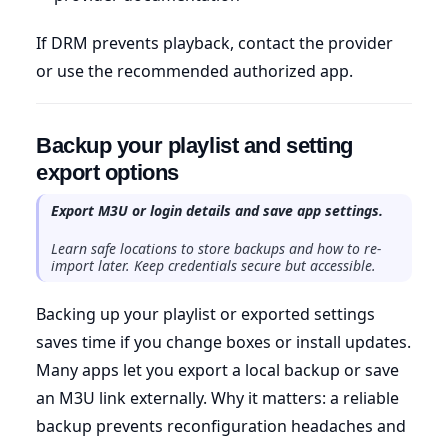
If DRM prevents playback, contact the provider
or use the recommended authorized app.
Backup your playlist and setting
export options
Export M3U or login details and save app settings.
Learn safe locations to store backups and how to re-
import later. Keep credentials secure but accessible.
Backing up your playlist or exported settings
saves time if you change boxes or install updates.
Many apps let you export a local backup or save
an M3U link externally. Why it matters: a reliable
backup prevents reconfiguration headaches and