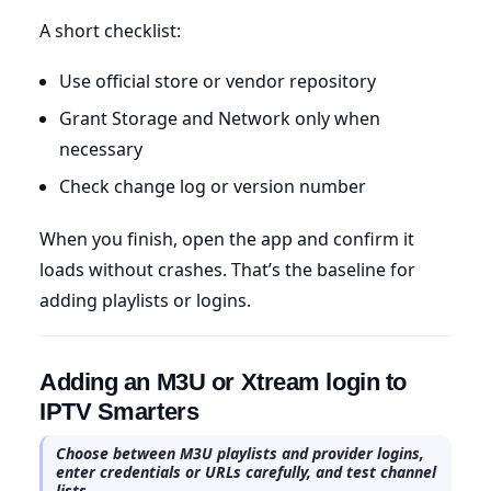
A short checklist:
Use official store or vendor repository
Grant Storage and Network only when
necessary
Check change log or version number
When you finish, open the app and confirm it
loads without crashes. That’s the baseline for
adding playlists or logins.
Adding an M3U or Xtream login to
IPTV Smarters
Choose between M3U playlists and provider logins,
enter credentials or URLs carefully, and test channel
lists.