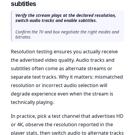
subtitles
Verify the stream plays at the declared resolution,
switch audio tracks and enable subtitles.
Confirm the TV and box negotiate the right modes and
bitrates.
Resolution testing ensures you actually receive
the advertised video quality. Audio tracks and
subtitles often come as alternate streams or
separate text tracks. Why it matters: mismatched
resolution or incorrect audio selection will
degrade experience even when the stream is
technically playing.
In practice, pick a test channel that advertises HD
or 4K, observe the resolution reported in the
player stats, then switch audio to alternate tracks