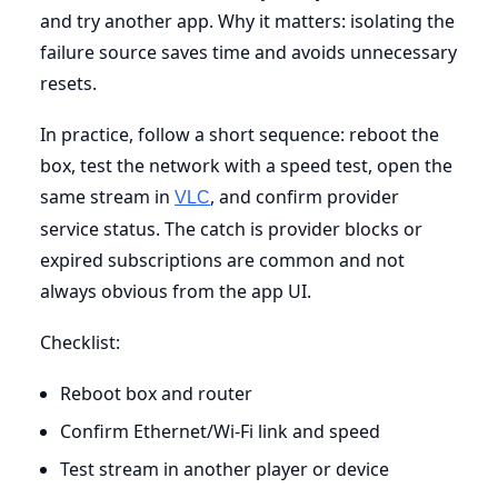
and try another app. Why it matters: isolating the
failure source saves time and avoids unnecessary
resets.
In practice, follow a short sequence: reboot the
box, test the network with a speed test, open the
same stream in
, and confirm provider
VLC
service status. The catch is provider blocks or
expired subscriptions are common and not
always obvious from the app UI.
Checklist:
Reboot box and router
Confirm Ethernet/Wi-Fi link and speed
Test stream in another player or device