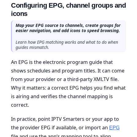
Configuring EPG, channel groups and
icons
Map your EPG source to channels, create groups for
easier navigation, and add icons to speed browsing.
Learn how EPG matching works and what to do when
guides mismatch.
An EPG is the electronic program guide that
shows schedules and program titles. It can come
from your provider or a third-party XMLTV file.
Why it matters: a correct EPG helps you find what
is airing and verifies the channel mapping is
correct.
In practice, point IPTV Smarters or your app to
the provider EPG if available, or import an
EPG
file and use the app’s mapping tool to align