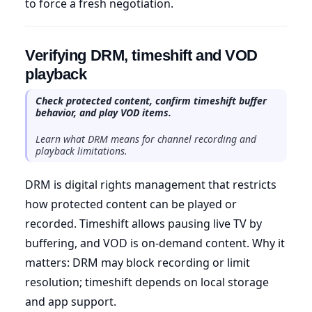
to force a fresh negotiation.
Verifying DRM, timeshift and VOD
playback
Check protected content, confirm timeshift buffer
behavior, and play VOD items.
Learn what DRM means for channel recording and
playback limitations.
DRM is digital rights management that restricts
how protected content can be played or
recorded. Timeshift allows pausing live TV by
buffering, and VOD is on-demand content. Why it
matters: DRM may block recording or limit
resolution; timeshift depends on local storage
and app support.