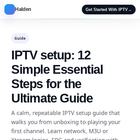
Halden
Get Started With IPTV
→
Guide
IPTV setup: 12
Simple Essential
Steps for the
Ultimate Guide
A calm, repeatable IPTV setup guide that
walks you from unboxing to playing your
first channel. Learn network, M3U or