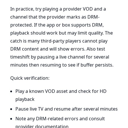
In practice, try playing a provider VOD and a
channel that the provider marks as DRM-
protected. If the app or box supports DRM,
playback should work but may limit quality. The
catch is many third-party players cannot play
DRM content and will show errors. Also test
timeshift by pausing a live channel for several
minutes then resuming to see if buffer persists.
Quick verification:
Play a known VOD asset and check for HD
playback
Pause live TV and resume after several minutes
Note any DRM-related errors and consult
provider documentation