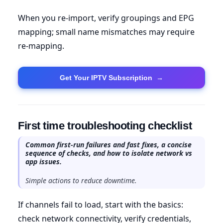
When you re-import, verify groupings and EPG
mapping; small name mismatches may require
re-mapping.
Get Your IPTV Subscription
→
First time troubleshooting checklist
Common first-run failures and fast fixes, a concise
sequence of checks, and how to isolate network vs
app issues.
Simple actions to reduce downtime.
If channels fail to load, start with the basics:
check network connectivity, verify credentials,