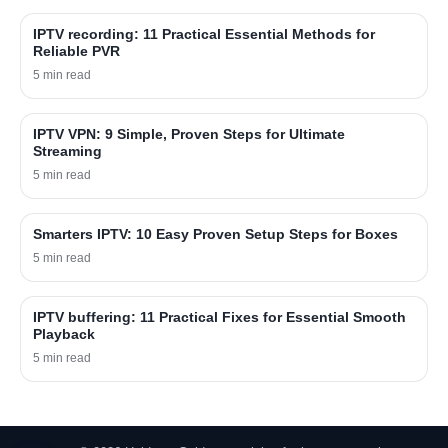
IPTV recording: 11 Practical Essential Methods for
Reliable PVR
5 min read
IPTV VPN: 9 Simple, Proven Steps for Ultimate
Streaming
5 min read
Smarters IPTV: 10 Easy Proven Setup Steps for Boxes
5 min read
IPTV buffering: 11 Practical Fixes for Essential Smooth
Playback
5 min read