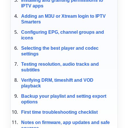
Installing and granting permissions to
IPTV apps
Adding an M3U or Xtream login to IPTV
Smarters
Configuring EPG, channel groups and
icons
Selecting the best player and codec
settings
Testing resolution, audio tracks and
subtitles
Verifying DRM, timeshift and VOD
playback
Backup your playlist and setting export
options
First time troubleshooting checklist
Notes on firmware, app updates and safe