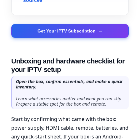
sources
Get Your IPTV Subscription
→
Unboxing and hardware checklist for
your IPTV setup
Open the box, confirm essentials, and make a quick
inventory.
Learn what accessories matter and what you can skip.
Prepare a stable spot for the box and remote.
Start by confirming what came with the box:
power supply, HDMI cable, remote, batteries, and
any quick-start sheet. If your box is an Android-