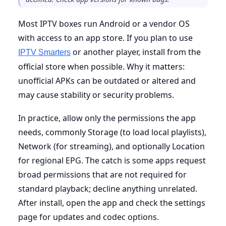
Most IPTV boxes run Android or a vendor OS
with access to an app store. If you plan to use
or another player, install from the
IPTV Smarters
official store when possible. Why it matters:
unofficial APKs can be outdated or altered and
may cause stability or security problems.
In practice, allow only the permissions the app
needs, commonly Storage (to load local playlists),
Network (for streaming), and optionally Location
for regional EPG. The catch is some apps request
broad permissions that are not required for
standard playback; decline anything unrelated.
After install, open the app and check the settings
page for updates and codec options.