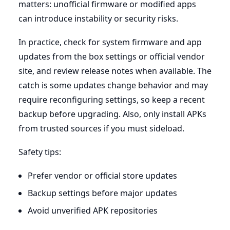
matters: unofficial firmware or modified apps
can introduce instability or security risks.
In practice, check for system firmware and app
updates from the box settings or official vendor
site, and review release notes when available. The
catch is some updates change behavior and may
require reconfiguring settings, so keep a recent
backup before upgrading. Also, only install APKs
from trusted sources if you must sideload.
Safety tips:
Prefer vendor or official store updates
Backup settings before major updates
Avoid unverified APK repositories