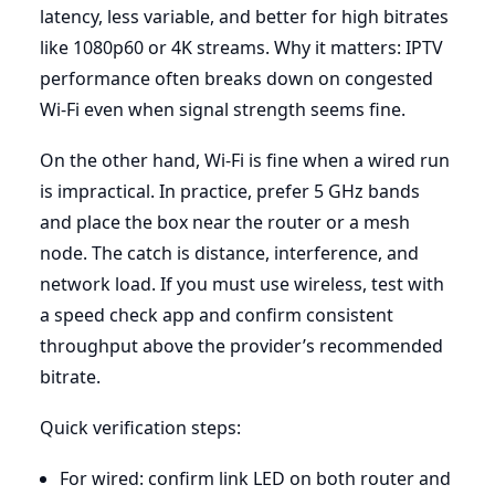
latency, less variable, and better for high bitrates
like 1080p60 or 4K streams. Why it matters: IPTV
performance often breaks down on congested
Wi-Fi even when signal strength seems fine.
On the other hand, Wi-Fi is fine when a wired run
is impractical. In practice, prefer 5 GHz bands
and place the box near the router or a mesh
node. The catch is distance, interference, and
network load. If you must use wireless, test with
a speed check app and confirm consistent
throughput above the provider’s recommended
bitrate.
Quick verification steps:
For wired: confirm link LED on both router and