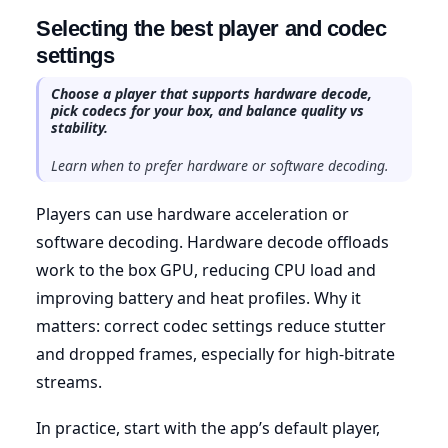
Selecting the best player and codec
settings
Choose a player that supports hardware decode,
pick codecs for your box, and balance quality vs
stability.
Learn when to prefer hardware or software decoding.
Players can use hardware acceleration or
software decoding. Hardware decode offloads
work to the box GPU, reducing CPU load and
improving battery and heat profiles. Why it
matters: correct codec settings reduce stutter
and dropped frames, especially for high-bitrate
streams.
In practice, start with the app’s default player,