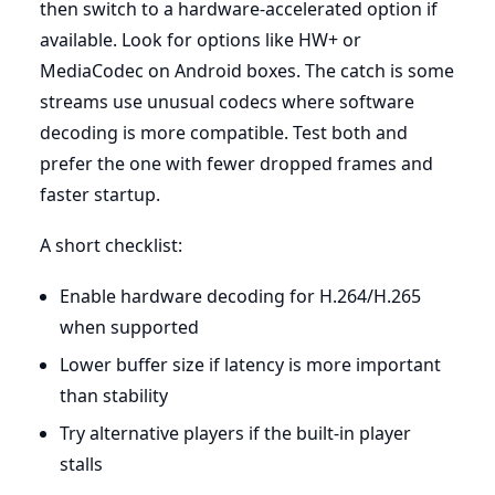
then switch to a hardware-accelerated option if
available. Look for options like HW+ or
MediaCodec on Android boxes. The catch is some
streams use unusual codecs where software
decoding is more compatible. Test both and
prefer the one with fewer dropped frames and
faster startup.
A short checklist:
Enable hardware decoding for H.264/H.265
when supported
Lower buffer size if latency is more important
than stability
Try alternative players if the built-in player
stalls