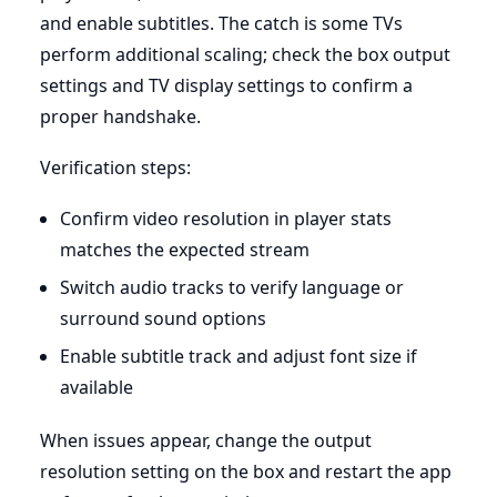
and enable subtitles. The catch is some TVs
perform additional scaling; check the box output
settings and TV display settings to confirm a
proper handshake.
Verification steps:
Confirm video resolution in player stats
matches the expected stream
Switch audio tracks to verify language or
surround sound options
Enable subtitle track and adjust font size if
available
When issues appear, change the output
resolution setting on the box and restart the app