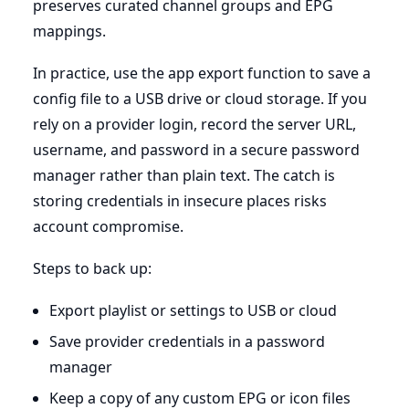
preserves curated channel groups and EPG
mappings.
In practice, use the app export function to save a
config file to a USB drive or cloud storage. If you
rely on a provider login, record the server URL,
username, and password in a secure password
manager rather than plain text. The catch is
storing credentials in insecure places risks
account compromise.
Steps to back up:
Export playlist or settings to USB or cloud
Save provider credentials in a password
manager
Keep a copy of any custom EPG or icon files