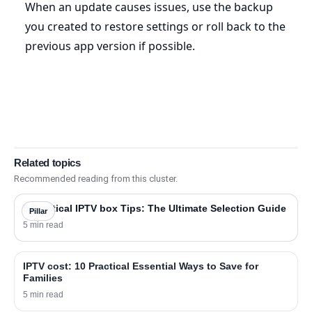
When an update causes issues, use the backup
you created to restore settings or roll back to the
previous app version if possible.
Related topics
Recommended reading from this cluster.
5 Practical IPTV box Tips: The Ultimate Selection Guide
Pillar
5 min read
IPTV cost: 10 Practical Essential Ways to Save for
Families
5 min read