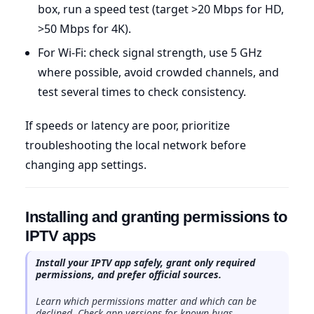
box, run a speed test (target >20 Mbps for HD,
>50 Mbps for 4K).
For Wi-Fi: check signal strength, use 5 GHz
where possible, avoid crowded channels, and
test several times to check consistency.
If speeds or latency are poor, prioritize
troubleshooting the local network before
changing app settings.
Installing and granting permissions to
IPTV apps
Install your IPTV app safely, grant only required
permissions, and prefer official sources.
Learn which permissions matter and which can be
declined. Check app versions for known bugs.