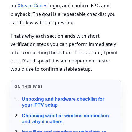
an
login, and confirm EPG and
Xtream Codes
playback. The goal is a repeatable checklist you
can follow without guessing.
That’s why each section ends with short
verification steps you can perform immediately
after completing the action. Throughout, I point
out UX and speed tips an independent tester
would use to confirm a stable setup.
ON THIS PAGE
Unboxing and hardware checklist for
your IPTV setup
Choosing wired or wireless connection
and why it matters