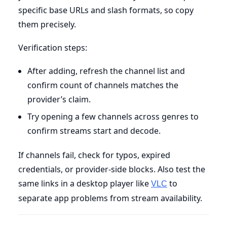
specific base URLs and slash formats, so copy
them precisely.
Verification steps:
After adding, refresh the channel list and
confirm count of channels matches the
provider’s claim.
Try opening a few channels across genres to
confirm streams start and decode.
If channels fail, check for typos, expired
credentials, or provider-side blocks. Also test the
same links in a desktop player like
to
VLC
separate app problems from stream availability.