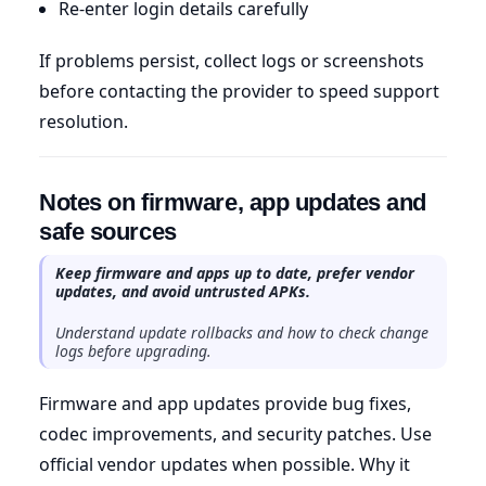
Re-enter login details carefully
If problems persist, collect logs or screenshots
before contacting the provider to speed support
resolution.
Notes on firmware, app updates and
safe sources
Keep firmware and apps up to date, prefer vendor
updates, and avoid untrusted APKs.
Understand update rollbacks and how to check change
logs before upgrading.
Firmware and app updates provide bug fixes,
codec improvements, and security patches. Use
official vendor updates when possible. Why it