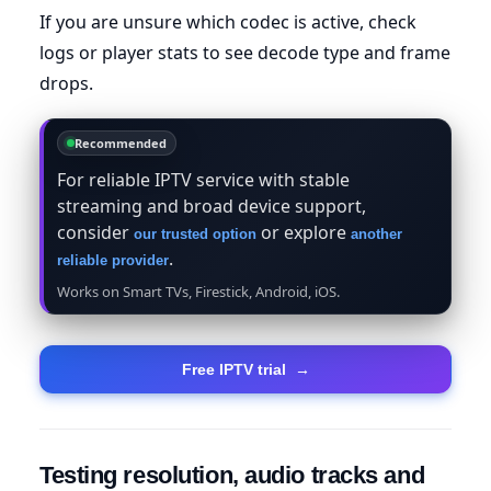
If you are unsure which codec is active, check
logs or player stats to see decode type and frame
drops.
Recommended
For reliable IPTV service with stable
streaming and broad device support,
consider
or explore
our trusted option
another
.
reliable provider
Works on Smart TVs, Firestick, Android, iOS.
Free IPTV trial
→
Testing resolution, audio tracks and