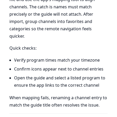
channels. The catch is names must match
precisely or the guide will not attach. After
import, group channels into favorites and
categories so the remote navigation feels
quicker.
Quick checks:
Verify program times match your timezone
Confirm icons appear next to channel entries
Open the guide and select a listed program to
ensure the app links to the correct channel
When mapping fails, renaming a channel entry to
match the guide title often resolves the issue.