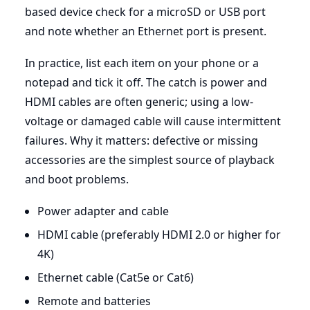
based device check for a microSD or USB port
and note whether an Ethernet port is present.
In practice, list each item on your phone or a
notepad and tick it off. The catch is power and
HDMI cables are often generic; using a low-
voltage or damaged cable will cause intermittent
failures. Why it matters: defective or missing
accessories are the simplest source of playback
and boot problems.
Power adapter and cable
HDMI cable (preferably HDMI 2.0 or higher for
4K)
Ethernet cable (Cat5e or Cat6)
Remote and batteries