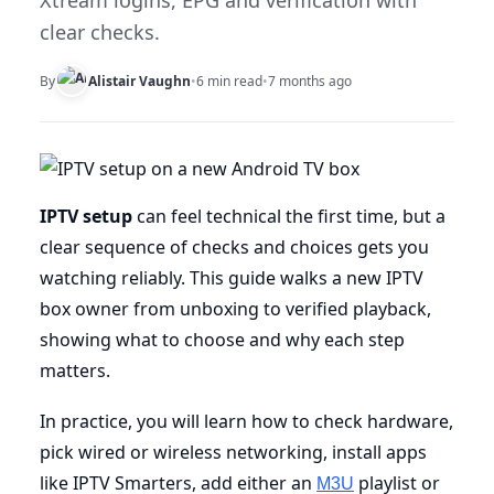
Xtream logins, EPG and verification with
clear checks.
By
Alistair Vaughn
•
6 min read
•
7 months ago
IPTV setup
can feel technical the first time, but a
clear sequence of checks and choices gets you
watching reliably. This guide walks a new IPTV
box owner from unboxing to verified playback,
showing what to choose and why each step
matters.
In practice, you will learn how to check hardware,
pick wired or wireless networking, install apps
like IPTV Smarters, add either an
playlist or
M3U