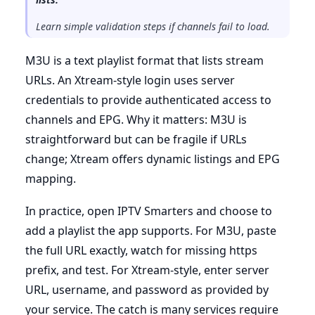
Learn simple validation steps if channels fail to load.
M3U is a text playlist format that lists stream
URLs. An Xtream-style login uses server
credentials to provide authenticated access to
channels and EPG. Why it matters: M3U is
straightforward but can be fragile if URLs
change; Xtream offers dynamic listings and EPG
mapping.
In practice, open IPTV Smarters and choose to
add a playlist the app supports. For M3U, paste
the full URL exactly, watch for missing https
prefix, and test. For Xtream-style, enter server
URL, username, and password as provided by
your service. The catch is many services require