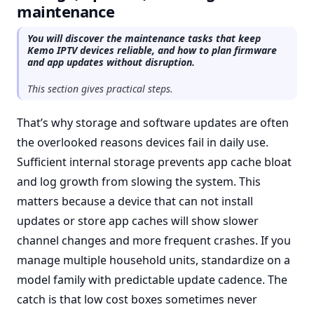
maintenance
You will discover the maintenance tasks that keep
Kemo IPTV devices reliable, and how to plan firmware
and app updates without disruption.
This section gives practical steps.
That’s why storage and software updates are often
the overlooked reasons devices fail in daily use.
Sufficient internal storage prevents app cache bloat
and log growth from slowing the system. This
matters because a device that can not install
updates or store app caches will show slower
channel changes and more frequent crashes. If you
manage multiple household units, standardize on a
model family with predictable update cadence. The
catch is that low cost boxes sometimes never