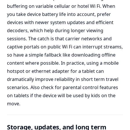
buffering on variable cellular or hotel Wi Fi. When
you take device battery life into account, prefer
devices with newer system updates and efficient
decoders, which help during longer viewing
sessions. The catch is that carrier networks and
captive portals on public Wi Fi can interrupt streams,
so have a simple fallback like downloading offline
content where possible. In practice, using a mobile
hotspot or ethernet adapter for a tablet can
dramatically improve reliability in short term travel
scenarios. Also check for parental control features
on tablets if the device will be used by kids on the
move.
Storage, updates, and long term