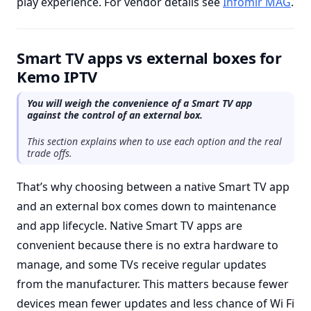
play experience. For vendor details see
Infomir MAG
.
Smart TV apps vs external boxes for
Kemo IPTV
You will weigh the convenience of a Smart TV app
against the control of an external box.
This section explains when to use each option and the real
trade offs.
That’s why choosing between a native Smart TV app
and an external box comes down to maintenance
and app lifecycle. Native Smart TV apps are
convenient because there is no extra hardware to
manage, and some TVs receive regular updates
from the manufacturer. This matters because fewer
devices mean fewer updates and less chance of Wi Fi