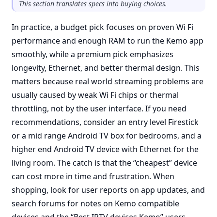
This section translates specs into buying choices.
In practice, a budget pick focuses on proven Wi Fi
performance and enough RAM to run the Kemo app
smoothly, while a premium pick emphasizes
longevity, Ethernet, and better thermal design. This
matters because real world streaming problems are
usually caused by weak Wi Fi chips or thermal
throttling, not by the user interface. If you need
recommendations, consider an entry level Firestick
or a mid range Android TV box for bedrooms, and a
higher end Android TV device with Ethernet for the
living room. The catch is that the “cheapest” device
can cost more in time and frustration. When
shopping, look for user reports on app updates, and
search forums for notes on Kemo compatible