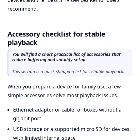
devices and the “Best IPTV devices Kemo” users
recommend.
Accessory checklist for stable
playback
You will find a short practical list of accessories that
reduce buffering and simplify setup.
This section is a quick shopping list for reliable playback.
When you prepare a device for family use, a few
simple accessories solve most playback issues.
Ethernet adapter or cable for boxes without a
gigabit port
USB storage or a supported micro SD for devices
with limited internal space