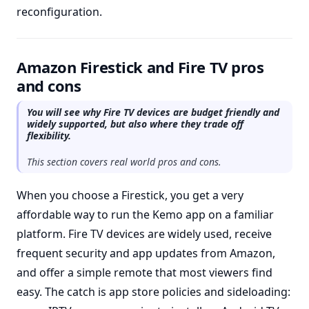
reconfiguration.
Amazon Firestick and Fire TV pros
and cons
You will see why Fire TV devices are budget friendly and
widely supported, but also where they trade off
flexibility.
This section covers real world pros and cons.
When you choose a Firestick, you get a very
affordable way to run the Kemo app on a familiar
platform. Fire TV devices are widely used, receive
frequent security and app updates from Amazon,
and offer a simple remote that most viewers find
easy. The catch is app store policies and sideloading: