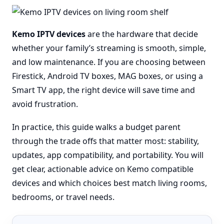
Kemo IPTV devices
are the hardware that decide
whether your family’s streaming is smooth, simple,
and low maintenance. If you are choosing between
Firestick, Android TV boxes, MAG boxes, or using a
Smart TV app, the right device will save time and
avoid frustration.
In practice, this guide walks a budget parent
through the trade offs that matter most: stability,
updates, app compatibility, and portability. You will
get clear, actionable advice on Kemo compatible
devices and which choices best match living rooms,
bedrooms, or travel needs.