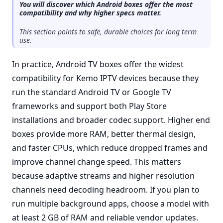
You will discover which Android boxes offer the most
compatibility and why higher specs matter.
This section points to safe, durable choices for long term
use.
In practice, Android TV boxes offer the widest
compatibility for Kemo IPTV devices because they
run the standard Android TV or Google TV
frameworks and support both Play Store
installations and broader codec support. Higher end
boxes provide more RAM, better thermal design,
and faster CPUs, which reduce dropped frames and
improve channel change speed. This matters
because adaptive streams and higher resolution
channels need decoding headroom. If you plan to
run multiple background apps, choose a model with
at least 2 GB of RAM and reliable vendor updates.