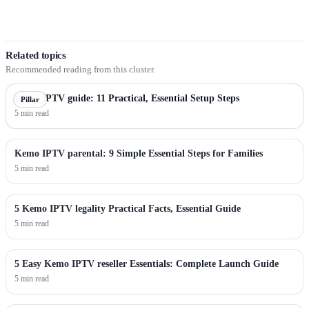
Related topics
Recommended reading from this cluster.
Kemo IPTV guide: 11 Practical, Essential Setup Steps
Pillar
5 min read
Kemo IPTV parental: 9 Simple Essential Steps for Families
5 min read
5 Kemo IPTV legality Practical Facts, Essential Guide
5 min read
5 Easy Kemo IPTV reseller Essentials: Complete Launch Guide
5 min read