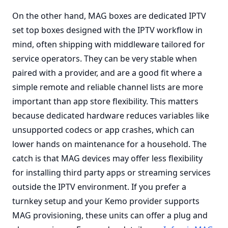
On the other hand, MAG boxes are dedicated IPTV
set top boxes designed with the IPTV workflow in
mind, often shipping with middleware tailored for
service operators. They can be very stable when
paired with a provider, and are a good fit where a
simple remote and reliable channel lists are more
important than app store flexibility. This matters
because dedicated hardware reduces variables like
unsupported codecs or app crashes, which can
lower hands on maintenance for a household. The
catch is that MAG devices may offer less flexibility
for installing third party apps or streaming services
outside the IPTV environment. If you prefer a
turnkey setup and your Kemo provider supports
MAG provisioning, these units can offer a plug and