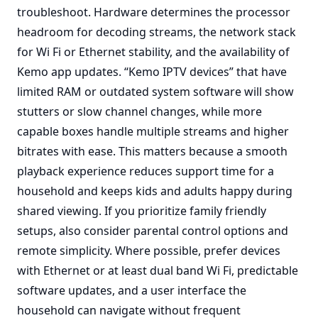
troubleshoot. Hardware determines the processor
headroom for decoding streams, the network stack
for Wi Fi or Ethernet stability, and the availability of
Kemo app updates. “Kemo IPTV devices” that have
limited RAM or outdated system software will show
stutters or slow channel changes, while more
capable boxes handle multiple streams and higher
bitrates with ease. This matters because a smooth
playback experience reduces support time for a
household and keeps kids and adults happy during
shared viewing. If you prioritize family friendly
setups, also consider parental control options and
remote simplicity. Where possible, prefer devices
with Ethernet or at least dual band Wi Fi, predictable
software updates, and a user interface the
household can navigate without frequent