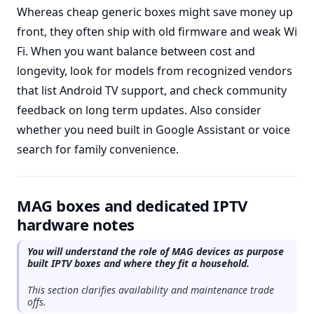
Whereas cheap generic boxes might save money up
front, they often ship with old firmware and weak Wi
Fi. When you want balance between cost and
longevity, look for models from recognized vendors
that list Android TV support, and check community
feedback on long term updates. Also consider
whether you need built in Google Assistant or voice
search for family convenience.
MAG boxes and dedicated IPTV
hardware notes
You will understand the role of MAG devices as purpose
built IPTV boxes and where they fit a household.
This section clarifies availability and maintenance trade
offs.