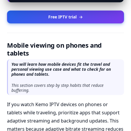
Free IPTV trial
→
Mobile viewing on phones and
tablets
You will learn how mobile devices fit the travel and
personal viewing use case and what to check for on
phones and tablets.
This section covers step by step habits that reduce
buffering.
If you watch Kemo IPTV devices on phones or
tablets while traveling, prioritize apps that support
adaptive streaming and background updates. This
matters because adaptive bitrate streaming reduces