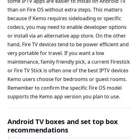
some IPTV apps are easier to install on Android TV
than on Fire OS without extra steps. This matters
because if Kemo requires sideloading or specific
codecs, you may need to enable developer options
or install via an alternative app store. On the other
hand, Fire TV devices tend to be power efficient and
very portable for travel. If you want a low
maintenance, family friendly pick, a current Firestick
or Fire TV Stick is often one of the best IPTV devices
Kemo users choose for bedrooms or guest rooms.
Remember to confirm the specific Fire OS model
supports the Kemo app version you plan to use.
Android TV boxes and set top box
recommendations