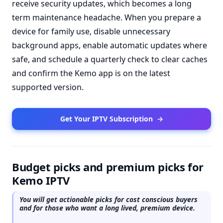
receive security updates, which becomes a long
term maintenance headache. When you prepare a
device for family use, disable unnecessary
background apps, enable automatic updates where
safe, and schedule a quarterly check to clear caches
and confirm the Kemo app is on the latest
supported version.
Get Your IPTV Subscription
→
Budget picks and premium picks for
Kemo IPTV
You will get actionable picks for cost conscious buyers
and for those who want a long lived, premium device.