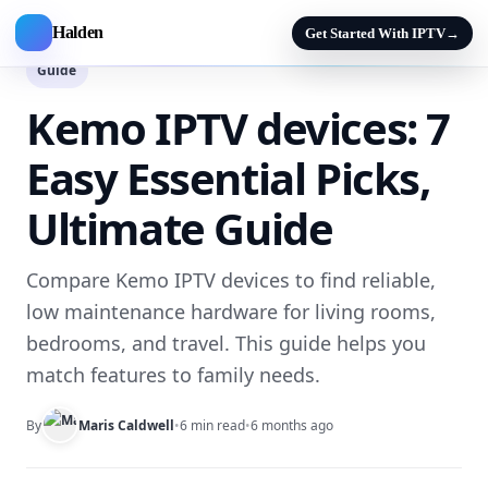
Halden
Get Started With IPTV
→
Guide
Kemo IPTV devices: 7
Easy Essential Picks,
Ultimate Guide
Compare Kemo IPTV devices to find reliable,
low maintenance hardware for living rooms,
bedrooms, and travel. This guide helps you
match features to family needs.
By
Maris Caldwell
•
6 min read
•
6 months ago