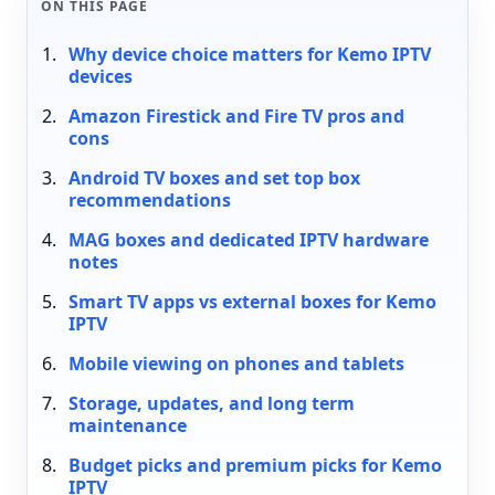
ON THIS PAGE
Why device choice matters for Kemo IPTV
devices
Amazon Firestick and Fire TV pros and
cons
Android TV boxes and set top box
recommendations
MAG boxes and dedicated IPTV hardware
notes
Smart TV apps vs external boxes for Kemo
IPTV
Mobile viewing on phones and tablets
Storage, updates, and long term
maintenance
Budget picks and premium picks for Kemo
IPTV