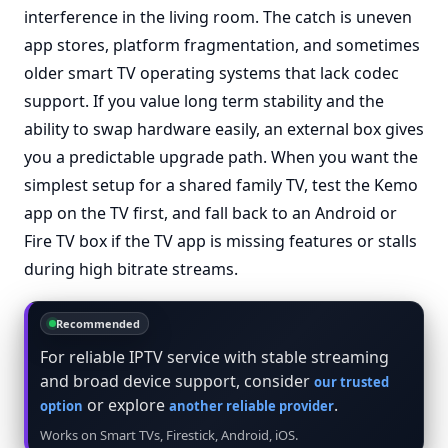
interference in the living room. The catch is uneven
app stores, platform fragmentation, and sometimes
older smart TV operating systems that lack codec
support. If you value long term stability and the
ability to swap hardware easily, an external box gives
you a predictable upgrade path. When you want the
simplest setup for a shared family TV, test the Kemo
app on the TV first, and fall back to an Android or
Fire TV box if the TV app is missing features or stalls
during high bitrate streams.
Recommended
For reliable IPTV service with stable streaming
and broad device support, consider
our trusted
or explore
.
option
another reliable provider
Works on Smart TVs, Firestick, Android, iOS.