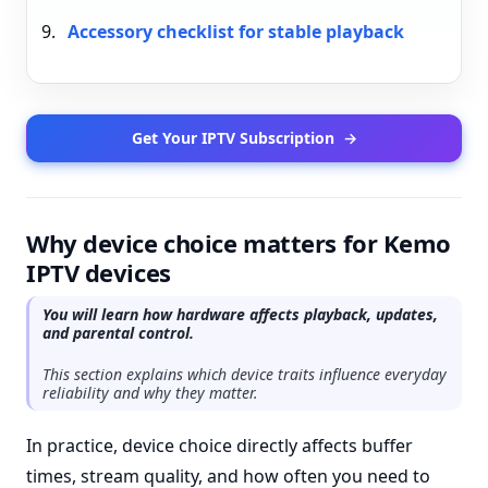
Accessory checklist for stable playback
Get Your IPTV Subscription
→
Why device choice matters for Kemo
IPTV devices
You will learn how hardware affects playback, updates,
and parental control.
This section explains which device traits influence everyday
reliability and why they matter.
In practice, device choice directly affects buffer
times, stream quality, and how often you need to