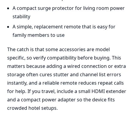
A compact surge protector for living room power
stability
A simple, replacement remote that is easy for
family members to use
The catch is that some accessories are model
specific, so verify compatibility before buying. This
matters because adding a wired connection or extra
storage often cures stutter and channel list errors
instantly, and a reliable remote reduces repeat calls
for help. If you travel, include a small HDMI extender
and a compact power adapter so the device fits
crowded hotel setups.