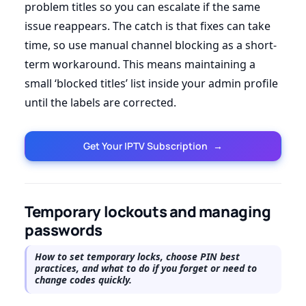
problem titles so you can escalate if the same
issue reappears. The catch is that fixes can take
time, so use manual channel blocking as a short-
term workaround. This means maintaining a
small ‘blocked titles’ list inside your admin profile
until the labels are corrected.
Get Your IPTV Subscription
→
Temporary lockouts and managing
passwords
How to set temporary locks, choose PIN best
practices, and what to do if you forget or need to
change codes quickly.