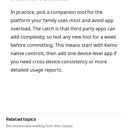
In practice, pick a companion tool for the
platform your family uses most and avoid app
overload. The catch is that third party apps can
add complexity, so test any new tool for a week
before committing. This means start with Kemo
native controls, then add one device-level app if
you need cross-device consistency or more
detailed usage reports.
Related topics
Recommended reading from this cluster.