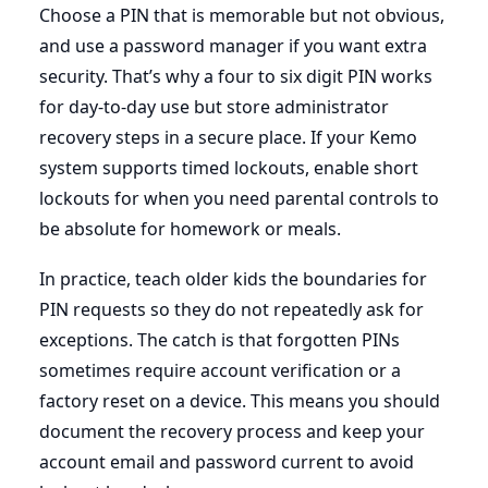
Choose a PIN that is memorable but not obvious,
and use a password manager if you want extra
security. That’s why a four to six digit PIN works
for day-to-day use but store administrator
recovery steps in a secure place. If your Kemo
system supports timed lockouts, enable short
lockouts for when you need parental controls to
be absolute for homework or meals.
In practice, teach older kids the boundaries for
PIN requests so they do not repeatedly ask for
exceptions. The catch is that forgotten PINs
sometimes require account verification or a
factory reset on a device. This means you should
document the recovery process and keep your
account email and password current to avoid