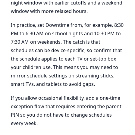
night window with earlier cutoffs and a weekend
window with more relaxed hours.
In practice, set Downtime from, for example, 8:30
PM to 6:30 AM on school nights and 10:30 PM to
7:30 AM on weekends. The catch is that
schedules can be device-specific, so confirm that
the schedule applies to each TV or set-top box
your children use. This means you may need to
mirror schedule settings on streaming sticks,
smart TVs, and tablets to avoid gaps.
If you allow occasional flexibility, add a one-time
exception flow that requires entering the parent
PIN so you do not have to change schedules
every week.