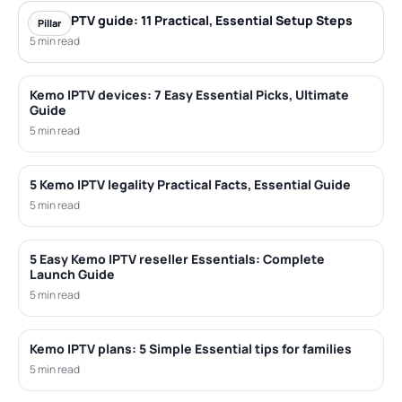
Kemo IPTV guide: 11 Practical, Essential Setup Steps
Pillar
5 min read
Kemo IPTV devices: 7 Easy Essential Picks, Ultimate
Guide
5 min read
5 Kemo IPTV legality Practical Facts, Essential Guide
5 min read
5 Easy Kemo IPTV reseller Essentials: Complete
Launch Guide
5 min read
Kemo IPTV plans: 5 Simple Essential tips for families
5 min read