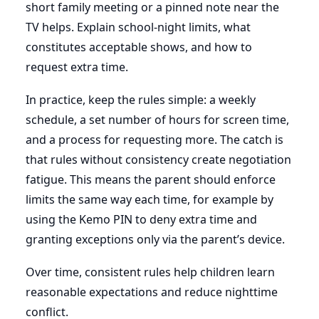
short family meeting or a pinned note near the
TV helps. Explain school-night limits, what
constitutes acceptable shows, and how to
request extra time.
In practice, keep the rules simple: a weekly
schedule, a set number of hours for screen time,
and a process for requesting more. The catch is
that rules without consistency create negotiation
fatigue. This means the parent should enforce
limits the same way each time, for example by
using the Kemo PIN to deny extra time and
granting exceptions only via the parent’s device.
Over time, consistent rules help children learn
reasonable expectations and reduce nighttime
conflict.