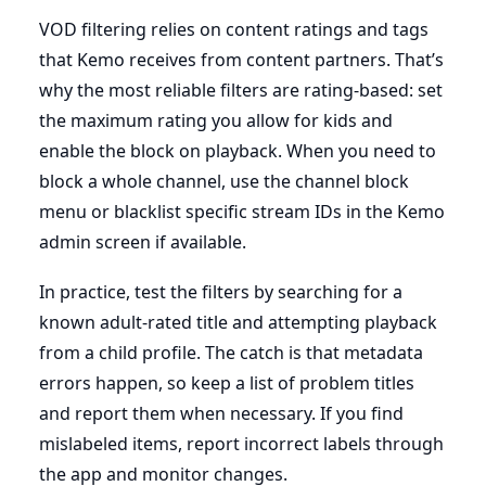
VOD filtering relies on content ratings and tags
that Kemo receives from content partners. That’s
why the most reliable filters are rating-based: set
the maximum rating you allow for kids and
enable the block on playback. When you need to
block a whole channel, use the channel block
menu or blacklist specific stream IDs in the Kemo
admin screen if available.
In practice, test the filters by searching for a
known adult-rated title and attempting playback
from a child profile. The catch is that metadata
errors happen, so keep a list of problem titles
and report them when necessary. If you find
mislabeled items, report incorrect labels through
the app and monitor changes.