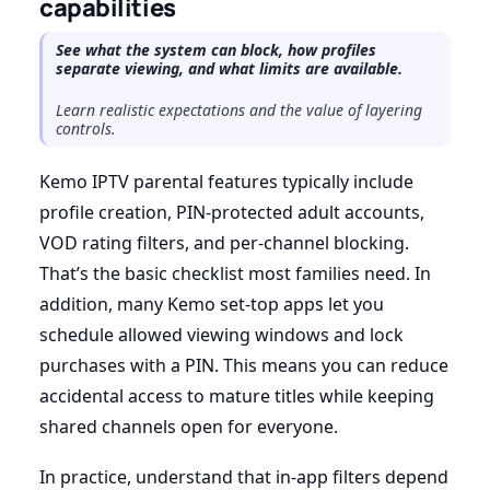
capabilities
See what the system can block, how profiles
separate viewing, and what limits are available.
Learn realistic expectations and the value of layering
controls.
Kemo IPTV parental features typically include
profile creation, PIN-protected adult accounts,
VOD rating filters, and per-channel blocking.
That’s the basic checklist most families need. In
addition, many Kemo set-top apps let you
schedule allowed viewing windows and lock
purchases with a PIN. This means you can reduce
accidental access to mature titles while keeping
shared channels open for everyone.
In practice, understand that in-app filters depend