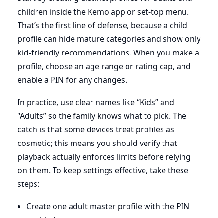
children inside the Kemo app or set-top menu.
That’s the first line of defense, because a child
profile can hide mature categories and show only
kid-friendly recommendations. When you make a
profile, choose an age range or rating cap, and
enable a PIN for any changes.
In practice, use clear names like “Kids” and
“Adults” so the family knows what to pick. The
catch is that some devices treat profiles as
cosmetic; this means you should verify that
playback actually enforces limits before relying
on them. To keep settings effective, take these
steps:
Create one adult master profile with the PIN