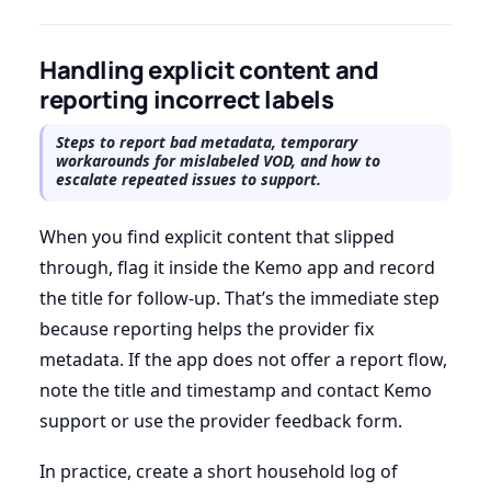
Handling explicit content and
reporting incorrect labels
Steps to report bad metadata, temporary
workarounds for mislabeled VOD, and how to
escalate repeated issues to support.
When you find explicit content that slipped
through, flag it inside the Kemo app and record
the title for follow-up. That’s the immediate step
because reporting helps the provider fix
metadata. If the app does not offer a report flow,
note the title and timestamp and contact Kemo
support or use the provider feedback form.
In practice, create a short household log of