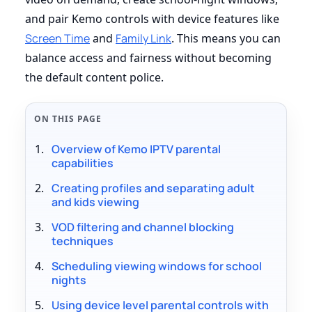
and pair Kemo controls with device features like
Screen Time
and
Family Link
. This means you can
balance access and fairness without becoming
the default content police.
ON THIS PAGE
Overview of Kemo IPTV parental
capabilities
Creating profiles and separating adult
and kids viewing
VOD filtering and channel blocking
techniques
Scheduling viewing windows for school
nights
Using device level parental controls with