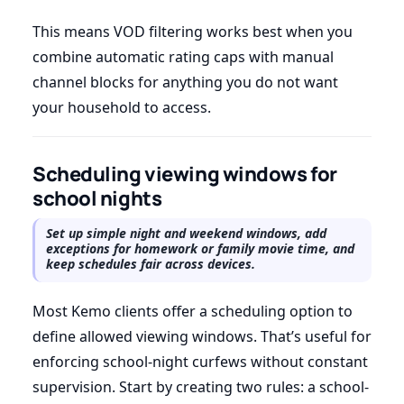
This means VOD filtering works best when you
combine automatic rating caps with manual
channel blocks for anything you do not want
your household to access.
Scheduling viewing windows for
school nights
Set up simple night and weekend windows, add
exceptions for homework or family movie time, and
keep schedules fair across devices.
Most Kemo clients offer a scheduling option to
define allowed viewing windows. That’s useful for
enforcing school-night curfews without constant
supervision. Start by creating two rules: a school-