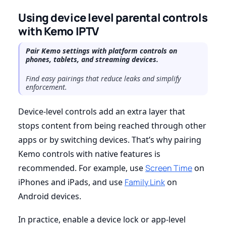
Using device level parental controls
with Kemo IPTV
Pair Kemo settings with platform controls on
phones, tablets, and streaming devices.
Find easy pairings that reduce leaks and simplify
enforcement.
Device-level controls add an extra layer that
stops content from being reached through other
apps or by switching devices. That’s why pairing
Kemo controls with native features is
recommended. For example, use
Screen Time
on
iPhones and iPads, and use
Family Link
on
Android devices.
In practice, enable a device lock or app-level