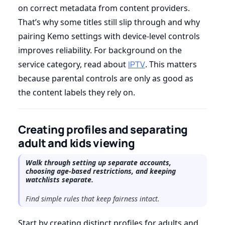
on correct metadata from content providers.
That’s why some titles still slip through and why
pairing Kemo settings with device-level controls
improves reliability. For background on the
service category, read about
IPTV
. This matters
because parental controls are only as good as
the content labels they rely on.
Creating profiles and separating
adult and kids viewing
Walk through setting up separate accounts,
choosing age-based restrictions, and keeping
watchlists separate.
Find simple rules that keep fairness intact.
Start by creating distinct profiles for adults and