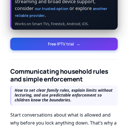
streaming and broad device support,
consider
or explore
our trusted option
another
.
reliable provider
Works on Smart TVs, Firestick, Android, iOS.
Free IPTV trial
→
Communicating household rules
and simple enforcement
How to set clear family rules, explain limits without
lecturing, and use predictable enforcement so
children know the boundaries.
Start conversations about what is allowed and
why before you lock anything down. That’s why a