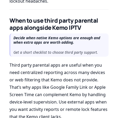
lockout headaches.
When to use third party parental
apps alongside Kemo IPTV
Decide when native Kemo options are enough and
when extra apps are worth adding.
Get a short checklist to choose third party support.
Third party parental apps are useful when you
need centralized reporting across many devices
or web filtering that Kemo does not provide.
That’s why apps like Google Family Link or Apple
Screen Time can complement Kemo by handling
device-level supervision. Use external apps when
you want activity reports or remote lock features
that the Kemo client lacks.