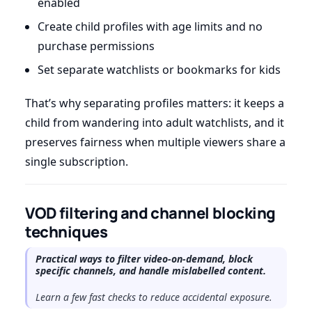
enabled
Create child profiles with age limits and no
purchase permissions
Set separate watchlists or bookmarks for kids
That’s why separating profiles matters: it keeps a
child from wandering into adult watchlists, and it
preserves fairness when multiple viewers share a
single subscription.
VOD filtering and channel blocking
techniques
Practical ways to filter video-on-demand, block
specific channels, and handle mislabelled content.
Learn a few fast checks to reduce accidental exposure.