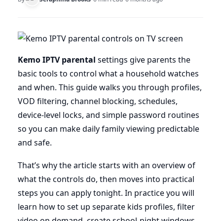
Kemo IPTV parental
settings give parents the
basic tools to control what a household watches
and when. This guide walks you through profiles,
VOD filtering, channel blocking, schedules,
device-level locks, and simple password routines
so you can make daily family viewing predictable
and safe.
That’s why the article starts with an overview of
what the controls do, then moves into practical
steps you can apply tonight. In practice you will
learn how to set up separate kids profiles, filter
video on demand, create school-night windows,