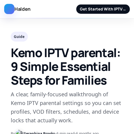
Halden
Get Started With IPTV
→
Guide
Kemo IPTV parental:
9 Simple Essential
Steps for Families
A clear, family-focused walkthrough of
Kemo IPTV parental settings so you can set
profiles, VOD filters, schedules, and device
locks that actually work.
By
Seraphina Brooks
•
6 min read
•
6 months ago