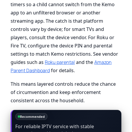
timers so a child cannot switch from the Kemo
app to an unfiltered browser or another
streaming app. The catch is that platform
controls vary by device; for smart TVs and
players, consult the device vendor. For Roku or
Fire TV, configure the device PIN and parental
settings to match Kemo restrictions. See vendor
guides such as
Roku parental
and the
Amazon
Parent Dashboard
for details.
This means layered controls reduce the chance
of circumvention and keep enforcement
consistent across the household.
Recommended
For reliable IPTV service with stable