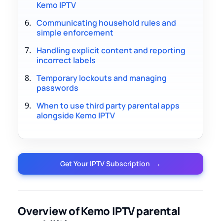
Kemo IPTV
Communicating household rules and
simple enforcement
Handling explicit content and reporting
incorrect labels
Temporary lockouts and managing
passwords
When to use third party parental apps
alongside Kemo IPTV
Get Your IPTV Subscription
→
Overview of Kemo IPTV parental