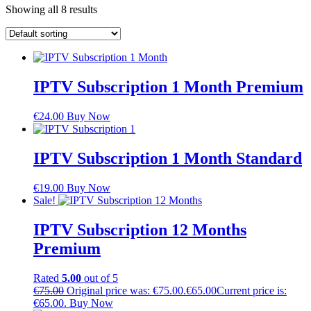
Showing all 8 results
IPTV Subscription 1 Month Premium
€
24.00
Buy Now
IPTV Subscription 1 Month Standard
€
19.00
Buy Now
Sale!
IPTV Subscription 12 Months
Premium
Rated
5.00
out of 5
€
75.00
Original price was: €75.00.
€
65.00
Current price is:
€65.00.
Buy Now