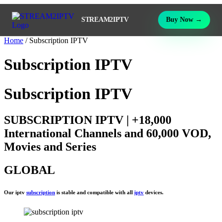
STREAM2IPTV
Buy Now →
Home
/ Subscription IPTV
Subscription IPTV
Subscription IPTV
SUBSCRIPTION IPTV | +18,000
International Channels and 60,000 VOD,
Movies and Series
GLOBAL
Our iptv
subscription
is stable and compatible with all
iptv
devices.