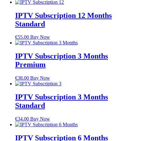
IPTV Subscription 12 Months
Standard
€
55.00
Buy Now
IPTV Subscription 3 Months
Premium
€
38.00
Buy Now
IPTV Subscription 3 Months
Standard
€
34.00
Buy Now
IPTV Subscription 6 Months