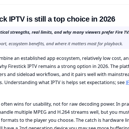
k IPTV is still a top choice in 2026
tical strengths, real limits, and why many viewers prefer Fire TV
ort, ecosystem benefits, and where it matters most for playback.
ombine an established app ecosystem, relatively low cost, a
why Firestick IPTV remains a strong option in 2026. The pla
ers and sideload workflows, and it pairs well with mainstr
. Understanding what IPTV is helps set expectations; see
I
 often wins for usability, not for raw decoding power. In pra
handle multiple MPEG and H.264 streams well, but you mus
 formats to the player you choose. The catch is hardware li
still have a 2nd generation device you may see more bufferin