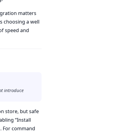
gration matters
s choosing a well
 of speed and
ot introduce
n store, but safe
bling “Install
ion. For command