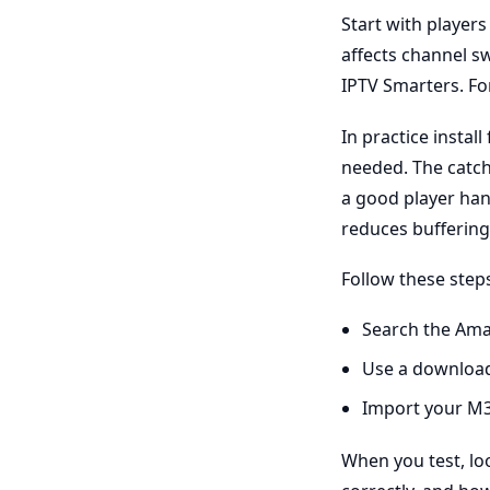
Start with player
affects channel s
IPTV Smarters. For
In practice insta
needed. The catch 
a good player han
reduces buffering
Follow these step
Search the Ama
Use a download
Import your M3
When you test, lo