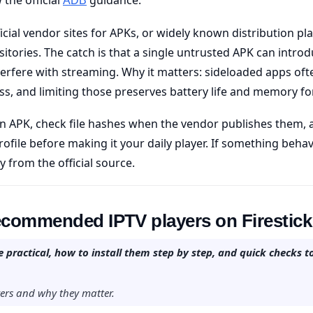
ADB
ficial vendor sites for APKs, or widely known distribution p
tories. The catch is that a single untrusted APK can intr
terfere with streaming. Why it matters: sideloaded apps oft
s, and limiting those preserves battery life and memory fo
n APK, check file hashes when the vendor publishes them, 
rofile before making it your daily player. If something beh
ly from the official source.
recommended IPTV players on Firestick
 practical, how to install them step by step, and quick checks t
ayers and why they matter.