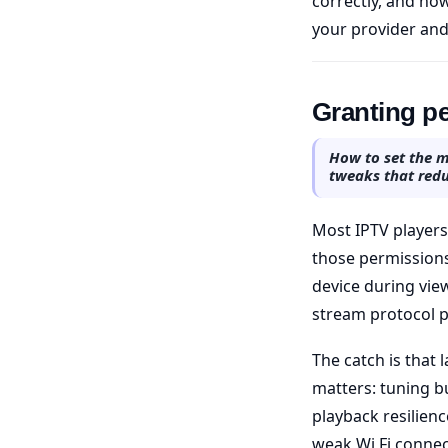
correctly, and how
your provider and
Granting pe
How to set the m
tweaks that redu
Most IPTV players
those permission
device during view
stream protocol p
The catch is that 
matters: tuning bu
playback resilienc
weak Wi Fi connec