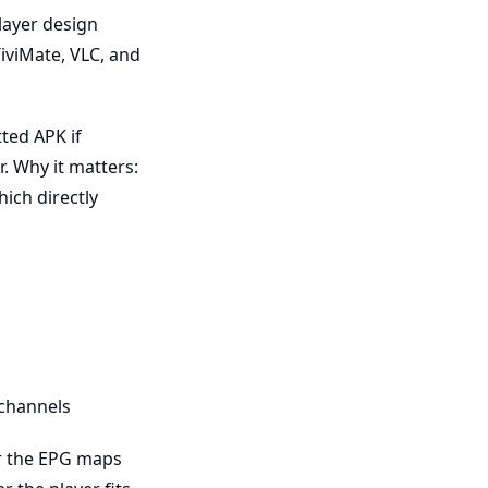
layer design
iviMate, VLC, and
ted APK if
r. Why it matters:
ich directly
 channels
er the EPG maps