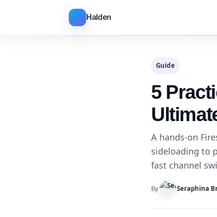
Halden
Guide
5 Practi
Ultimat
A hands-on Fire
sideloading to p
fast channel sw
By
Seraphina B