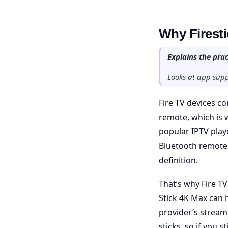
Why Firestic
Explains the prac
Looks at app supp
Fire TV devices c
remote, which is 
popular IPTV play
Bluetooth remotes
definition.
That’s why Fire TV
Stick 4K Max can 
provider’s stream
sticks, so if you 