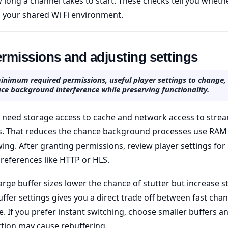
 long a channel takes to start. These checks tell you whethe
 your shared Wi Fi environment.
rmissions and adjusting settings
inimum required permissions, useful player settings to change
ce background interference while preserving functionality.
 need storage access to cache and network access to strea
s. That reduces the chance background processes use RAM
ing. After granting permissions, review player settings for 
references like HTTP or HLS.
large buffer sizes lower the chance of stutter but increase st
ffer settings gives you a direct trade off between fast cha
e. If you prefer instant switching, choose smaller buffers a
tion may cause rebuffering.