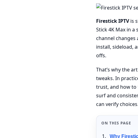
Firestick IPTV
is s
Stick 4K Max in a
channel changes a
install, sideload,
offs.
That’s why the ar
tweaks. In practic
trust, and how to
surf and consiste
can verify choices
ON THIS PAGE
Why Firestic