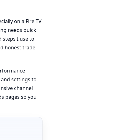
cially on a Fire TV
ing needs quick
 steps I use to
and honest trade
performance
 and settings to
onsive channel
ds pages so you