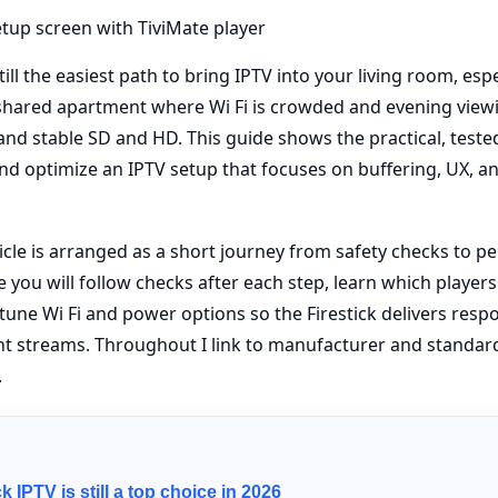
till the easiest path to bring IPTV into your living room, espe
 shared apartment where Wi Fi is crowded and evening view
nd stable SD and HD. This guide shows the practical, tested
 and optimize an IPTV setup that focuses on buffering, UX, 
ticle is arranged as a short journey from safety checks to 
e you will follow checks after each step, learn which players
 tune Wi Fi and power options so the Firestick delivers resp
nt streams. Throughout I link to manufacturer and standar
.
k IPTV is still a top choice in 2026