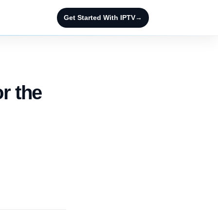
Get Started With IPTV
→
or the