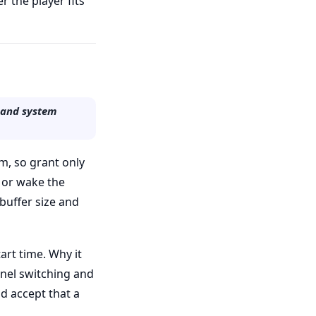
r the player fits
, and system
m, so grant only
 or wake the
buffer size and
art time. Why it
nnel switching and
nd accept that a