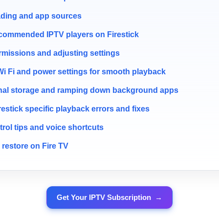
ading and app sources
recommended IPTV players on Firestick
rmissions and adjusting settings
Wi Fi and power settings for smooth playback
nal storage and ramping down background apps
stick specific playback errors and fixes
rol tips and voice shortcuts
restore on Fire TV
Get Your IPTV Subscription
→