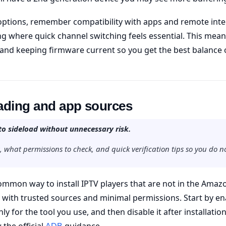
ptions, remember compatibility with apps and remote inte
ng where quick channel switching feels essential. This mean
and keeping firmware current so you get the best balance
oading and app sources
to sideload without unnecessary risk.
, what permissions to check, and quick verification tips so you do n
common way to install IPTV players that are not in the Amazo
 with trusted sources and minimal permissions. Start by ena
y for the tool you use, and then disable it after installat
w the official
guidance.