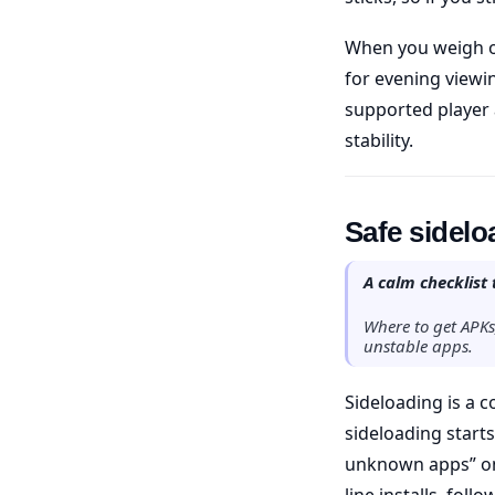
When you weigh o
for evening viewi
supported player 
stability.
Safe sidel
A calm checklist 
Where to get APKs
unstable apps.
Sideloading is a 
sideloading starts
unknown apps” onl
line installs, follo