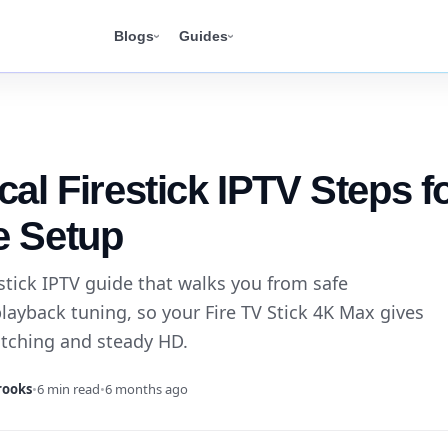
Blogs
Guides
cal Firestick IPTV Steps f
e Setup
stick IPTV guide that walks you from safe
layback tuning, so your Fire TV Stick 4K Max gives
itching and steady HD.
rooks
•
6 min read
•
6 months ago