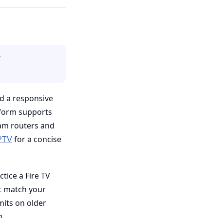
.
nd a responsive
tform supports
eam routers and
for a concise
PTV
ctice a Fire TV
t match your
mits on older
g.