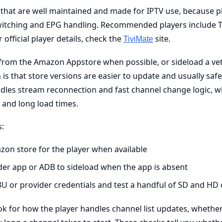
s that are well maintained and made for IPTV use, because p
witching and EPG handling. Recommended players include T
 official player details, check the
site.
TiviMate
ll from the Amazon Appstore when possible, or sideload a vet
is that store versions are easier to update and usually safe
dles stream reconnection and fast channel change logic, wh
 and long load times.
s:
zon store for the player when available
er app or ADB to sideload when the app is absent
U or provider credentials and test a handful of SD and HD
ok for how the player handles channel list updates, wheth