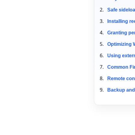
Safe sidelo
Installing 
Granting pe
Optimizing 
Using exter
Common Fire
Remote cont
Backup and 