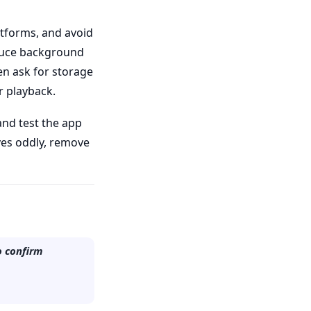
latforms, and avoid
oduce background
en ask for storage
r playback.
and test the app
aves oddly, remove
o confirm