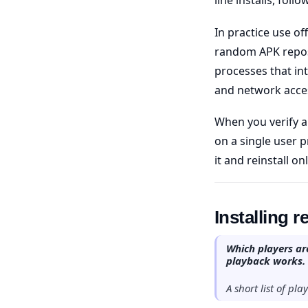
In practice use of
random APK reposi
processes that in
and network acces
When you verify a
on a single user p
it and reinstall on
Installing 
Which players are
playback works.
A short list of pl