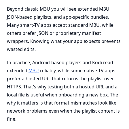
Beyond classic M3U you will see extended M3U,
JSON-based playlists, and app-specific bundles.
Many smart-TV apps accept standard M3U, while
others prefer JSON or proprietary manifest
wrappers. Knowing what your app expects prevents
wasted edits.
In practice, Android-based players and Kodi read
extended
M3U
reliably, while some native TV apps
prefer a hosted URL that returns the playlist over
HTTPS. That’s why testing both a hosted URL and a
local file is useful when onboarding a new box. The
why it matters is that format mismatches look like
network problems even when the playlist content is
fine.