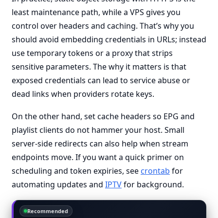
least maintenance path, while a VPS gives you
control over headers and caching. That’s why you
should avoid embedding credentials in URLs; instead
use temporary tokens or a proxy that strips
sensitive parameters. The why it matters is that
exposed credentials can lead to service abuse or
dead links when providers rotate keys.
On the other hand, set cache headers so EPG and
playlist clients do not hammer your host. Small
server-side redirects can also help when stream
endpoints move. If you want a quick primer on
scheduling and token expiries, see
crontab
for
automating updates and
IPTV
for background.
Recommended