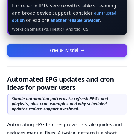
For reliable IPTV service with stable streaming
and broad device support, consider
our trusted
or explore
.
option
another reliable provider
Works on Smart TVs, Firestick, Android, iOS.
Free IPTV trial
→
Automated EPG updates and cron
ideas for power users
Simple automation patterns to refresh EPGs and
playlists, plus cron examples and why scheduled
updates reduce support overhead.
Automating EPG fetches prevents stale guides and
reduces manual fixes. A typical pattern is a short