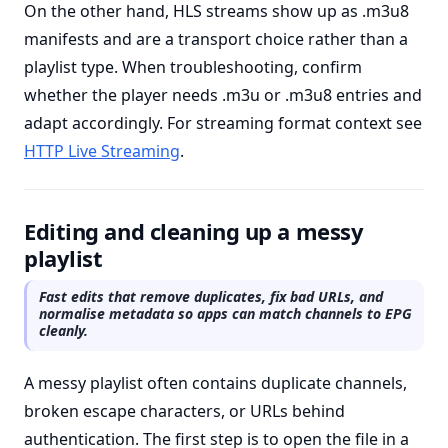
On the other hand, HLS streams show up as .m3u8
manifests and are a transport choice rather than a
playlist type. When troubleshooting, confirm
whether the player needs .m3u or .m3u8 entries and
adapt accordingly. For streaming format context see
HTTP Live Streaming
.
Editing and cleaning up a messy
playlist
Fast edits that remove duplicates, fix bad URLs, and
normalise metadata so apps can match channels to EPG
cleanly.
A messy playlist often contains duplicate channels,
broken escape characters, or URLs behind
authentication. The first step is to open the file in a