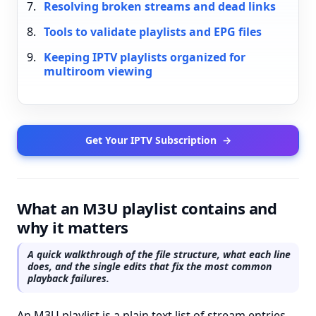
Resolving broken streams and dead links
Tools to validate playlists and EPG files
Keeping IPTV playlists organized for
multiroom viewing
Get Your IPTV Subscription
→
What an M3U playlist contains and
why it matters
A quick walkthrough of the file structure, what each line
does, and the single edits that fix the most common
playback failures.
An M3U playlist is a plain text list of stream entries