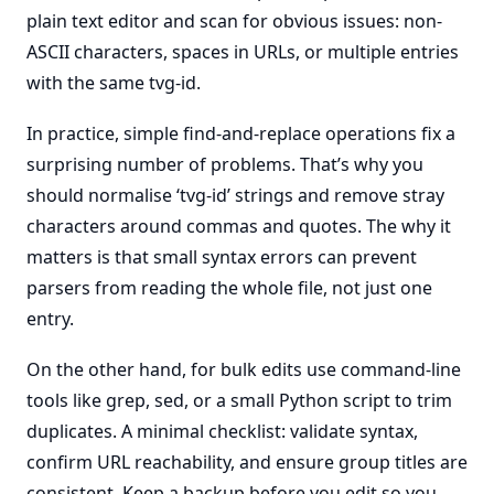
plain text editor and scan for obvious issues: non-
ASCII characters, spaces in URLs, or multiple entries
with the same tvg-id.
In practice, simple find-and-replace operations fix a
surprising number of problems. That’s why you
should normalise ‘tvg-id’ strings and remove stray
characters around commas and quotes. The why it
matters is that small syntax errors can prevent
parsers from reading the whole file, not just one
entry.
On the other hand, for bulk edits use command-line
tools like grep, sed, or a small Python script to trim
duplicates. A minimal checklist: validate syntax,
confirm URL reachability, and ensure group titles are
consistent. Keep a backup before you edit so you