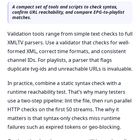
A compact set of tools and scripts to check syntax,
confirm URL reachability, and compare EPG-to-playlist
matches.
Validation tools range from simple text checks to full
XMLTV parsers. Use a validator that checks for well-
formed XML, correct time formats, and consistent
channel IDs. For playlists, a parser that flags
duplicate tvg-ids and unreachable URLs is invaluable.
In practice, combine a static syntax check with a
runtime reachability test. That’s why many testers
use a two-step pipeline: lint the file, then run parallel
HTTP checks on the first 50 streams. The why it
matters is that syntax-only checks miss runtime
failures such as expired tokens or geo-blocking.