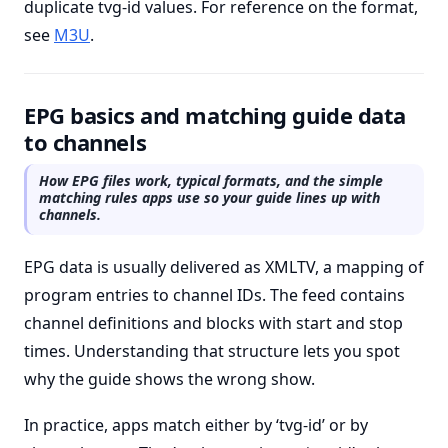
duplicate tvg-id values. For reference on the format,
see
M3U
.
EPG basics and matching guide data
to channels
How EPG files work, typical formats, and the simple
matching rules apps use so your guide lines up with
channels.
EPG data is usually delivered as XMLTV, a mapping of
program entries to channel IDs. The feed contains
channel definitions and
blocks with start and stop
times. Understanding that structure lets you spot
why the guide shows the wrong show.
In practice, apps match either by ‘tvg-id’ or by