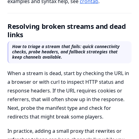
examples and syntax help, see
crontab
.
Resolving broken streams and dead
links
How to triage a stream that fails: quick connectivity
checks, probe headers, and fallback strategies that
keep channels available.
When a stream is dead, start by checking the URL in
a browser or with curl to inspect HTTP status and
response headers. If the URL requires cookies or
referrers, that will often show up in the response.
Next, probe the manifest type and check for
redirects that might break some players.
In practice, adding a small proxy that rewrites or