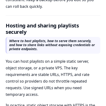
can roll back quickly.
Hosting and sharing playlists
securely
Where to host playlists, how to serve them securely,
and how to share links without exposing credentials or
private endpoints.
You can host playlists on a simple static server,
object storage, or a private VPS. The key
requirements are stable URLs, HTTPS, and rate
control so providers do not throttle repeated
requests. Use signed URLs when you need
temporary access.
In practice, static object storage with HTTPS is the