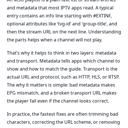
and metadata that most IPTV apps read. A typical
entry contains an info line starting with #EXTINF,
optional attributes like ‘tvg-id’ and ‘group-title’, and
then the stream URL on the next line. Understanding
the parts helps when a channel will not play.
That’s why it helps to think in two layers: metadata
and transport. Metadata tells apps which channel to
show and how to match the guide. Transport is the
actual URL and protocol, such as HTTP, HLS, or RTSP.
The why it matters is simple: bad metadata makes
EPG mismatch, and a broken transport URL makes
the player fail even if the channel looks correct.
In practice, the fastest fixes are often trimming bad
characters, correcting the URL scheme, or removing