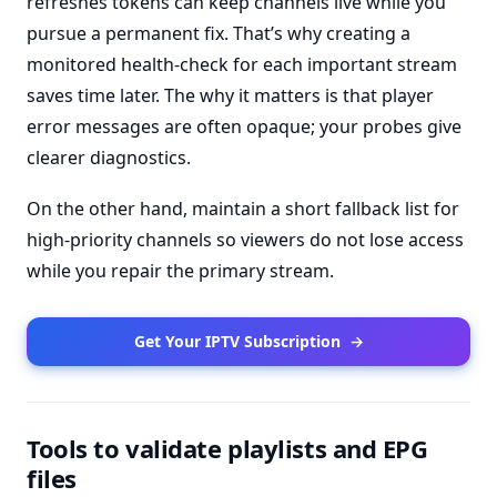
refreshes tokens can keep channels live while you
pursue a permanent fix. That’s why creating a
monitored health-check for each important stream
saves time later. The why it matters is that player
error messages are often opaque; your probes give
clearer diagnostics.
On the other hand, maintain a short fallback list for
high-priority channels so viewers do not lose access
while you repair the primary stream.
Get Your IPTV Subscription
→
Tools to validate playlists and EPG
files