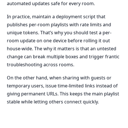
automated updates safe for every room.
In practice, maintain a deployment script that
publishes per-room playlists with rate limits and
unique tokens. That’s why you should test a per-
room update on one device before rolling it out
house-wide. The why it matters is that an untested
change can break multiple boxes and trigger frantic
troubleshooting across rooms.
On the other hand, when sharing with guests or
temporary users, issue time-limited links instead of
giving permanent URLs. This keeps the main playlist
stable while letting others connect quickly.