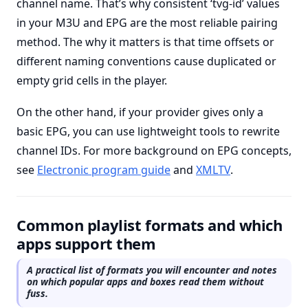
channel name. That’s why consistent ‘tvg-id’ values
in your M3U and EPG are the most reliable pairing
method. The why it matters is that time offsets or
different naming conventions cause duplicated or
empty grid cells in the player.
On the other hand, if your provider gives only a
basic EPG, you can use lightweight tools to rewrite
channel IDs. For more background on EPG concepts,
see
Electronic program guide
and
XMLTV
.
Common playlist formats and which
apps support them
A practical list of formats you will encounter and notes
on which popular apps and boxes read them without
fuss.