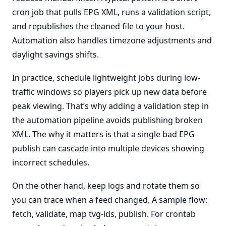
cron job that pulls EPG XML, runs a validation script,
and republishes the cleaned file to your host.
Automation also handles timezone adjustments and
daylight savings shifts.
In practice, schedule lightweight jobs during low-
traffic windows so players pick up new data before
peak viewing. That’s why adding a validation step in
the automation pipeline avoids publishing broken
XML. The why it matters is that a single bad EPG
publish can cascade into multiple devices showing
incorrect schedules.
On the other hand, keep logs and rotate them so
you can trace when a feed changed. A sample flow:
fetch, validate, map tvg-ids, publish. For crontab