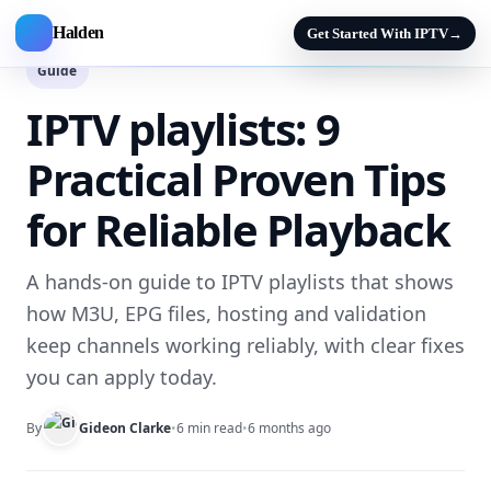
Halden
Get Started With IPTV
→
Guide
IPTV playlists: 9
Practical Proven Tips
for Reliable Playback
A hands-on guide to IPTV playlists that shows
how M3U, EPG files, hosting and validation
keep channels working reliably, with clear fixes
you can apply today.
By
Gideon Clarke
•
6 min read
•
6 months ago