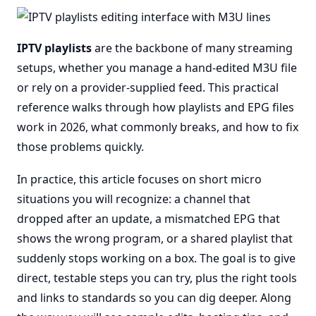
IPTV playlists
are the backbone of many streaming
setups, whether you manage a hand-edited M3U file
or rely on a provider-supplied feed. This practical
reference walks through how playlists and EPG files
work in 2026, what commonly breaks, and how to fix
those problems quickly.
In practice, this article focuses on short micro
situations you will recognize: a channel that
dropped after an update, a mismatched EPG that
shows the wrong program, or a shared playlist that
suddenly stops working on a box. The goal is to give
direct, testable steps you can try, plus the right tools
and links to standards so you can dig deeper. Along