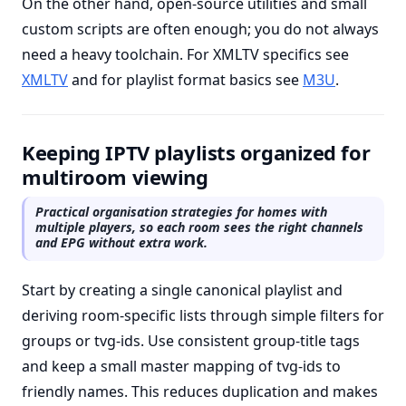
On the other hand, open-source utilities and small
custom scripts are often enough; you do not always
need a heavy toolchain. For XMLTV specifics see
XMLTV
and for playlist format basics see
M3U
.
Keeping IPTV playlists organized for
multiroom viewing
Practical organisation strategies for homes with
multiple players, so each room sees the right channels
and EPG without extra work.
Start by creating a single canonical playlist and
deriving room-specific lists through simple filters for
groups or tvg-ids. Use consistent group-title tags
and keep a small master mapping of tvg-ids to
friendly names. This reduces duplication and makes