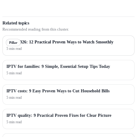
Related topics
Recommended reading from this cluster.
IPTV 2026: 12 Practical Proven Ways to Watch Smoothly
Pillar
5 min read
IPTV for families: 9 Simple, Essential Setup Tips Today
5 min read
IPTV costs: 9 Easy Proven Ways to Cut Household Bills
5 min read
IPTV quality: 9 Practical Proven Fixes for Clear Picture
5 min read