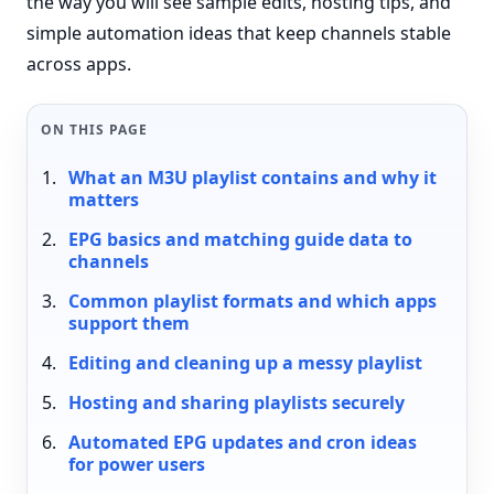
the way you will see sample edits, hosting tips, and
simple automation ideas that keep channels stable
across apps.
ON THIS PAGE
What an M3U playlist contains and why it
matters
EPG basics and matching guide data to
channels
Common playlist formats and which apps
support them
Editing and cleaning up a messy playlist
Hosting and sharing playlists securely
Automated EPG updates and cron ideas
for power users