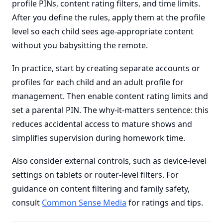
profile PINs, content rating filters, and time limits.
After you define the rules, apply them at the profile
level so each child sees age-appropriate content
without you babysitting the remote.
In practice, start by creating separate accounts or
profiles for each child and an adult profile for
management. Then enable content rating limits and
set a parental PIN. The why-it-matters sentence: this
reduces accidental access to mature shows and
simplifies supervision during homework time.
Also consider external controls, such as device-level
settings on tablets or router-level filters. For
guidance on content filtering and family safety,
consult
Common Sense Media
for ratings and tips.