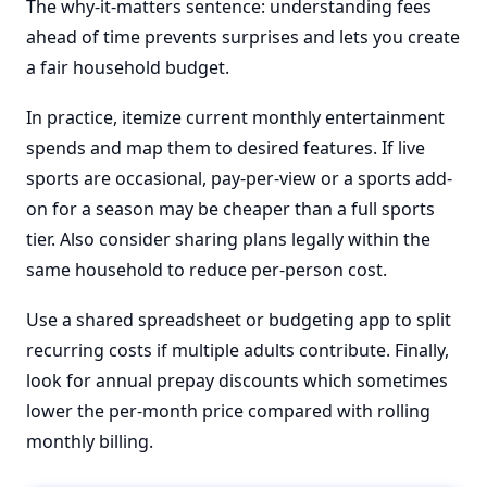
The why-it-matters sentence: understanding fees
ahead of time prevents surprises and lets you create
a fair household budget.
In practice, itemize current monthly entertainment
spends and map them to desired features. If live
sports are occasional, pay-per-view or a sports add-
on for a season may be cheaper than a full sports
tier. Also consider sharing plans legally within the
same household to reduce per-person cost.
Use a shared spreadsheet or budgeting app to split
recurring costs if multiple adults contribute. Finally,
look for annual prepay discounts which sometimes
lower the per-month price compared with rolling
monthly billing.