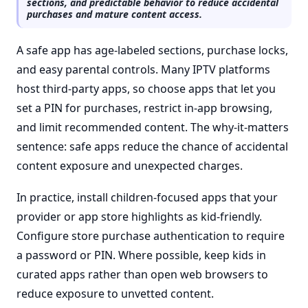
sections, and predictable behavior to reduce accidental
purchases and mature content access.
A safe app has age-labeled sections, purchase locks,
and easy parental controls. Many IPTV platforms
host third-party apps, so choose apps that let you
set a PIN for purchases, restrict in-app browsing,
and limit recommended content. The why-it-matters
sentence: safe apps reduce the chance of accidental
content exposure and unexpected charges.
In practice, install children-focused apps that your
provider or app store highlights as kid-friendly.
Configure store purchase authentication to require
a password or PIN. Where possible, keep kids in
curated apps rather than open web browsers to
reduce exposure to unvetted content.