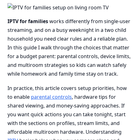
IPTV for families
works differently from single-user
streaming, and on a busy weeknight in a two child
household you need clear rules and a reliable plan.
In this guide I walk through the choices that matter
for a budget parent: parental controls, device limits,
and multiroom strategies so kids can watch safely
while homework and family time stay on track.
In practice, this article covers setup priorities, how
to enable
parental controls
, hardware tips for
shared viewing, and money-saving approaches. If
you want quick actions you can take tonight, start
with the sections on profiles, stream limits, and
affordable multiroom hardware. Understanding