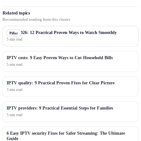
Related topics
Recommended reading from this cluster.
IPTV 2026: 12 Practical Proven Ways to Watch Smoothly
Pillar
5 min read
IPTV costs: 9 Easy Proven Ways to Cut Household Bills
5 min read
IPTV quality: 9 Practical Proven Fixes for Clear Picture
5 min read
IPTV providers: 9 Practical Essential Steps for Families
5 min read
6 Easy IPTV security Fixes for Safer Streaming: The Ultimate
Guide