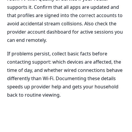
supports it. Confirm that all apps are updated and
that profiles are signed into the correct accounts to
avoid accidental stream collisions. Also check the
provider account dashboard for active sessions you
can end remotely.
If problems persist, collect basic facts before
contacting support: which devices are affected, the
time of day, and whether wired connections behave
differently than Wi-Fi. Documenting these details
speeds up provider help and gets your household
back to routine viewing.