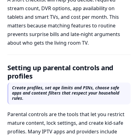
stream count, DVR options, app availability on
tablets and smart TVs, and cost per month. This
matters because matching features to routine
prevents surprise bills and late-night arguments
about who gets the living room TV.
Setting up parental controls and
profiles
Create profiles, set age limits and PINs, choose safe
apps and content filters that respect your household
rules.
Parental controls are the tools that let you restrict
mature content, lock settings, and create kid-safe
profiles. Many IPTV apps and providers include