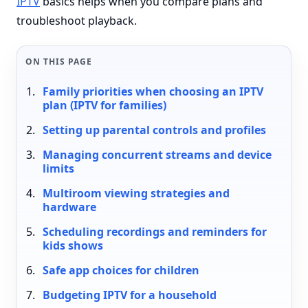
IPTV
basics helps when you compare plans and
troubleshoot playback.
ON THIS PAGE
Family priorities when choosing an IPTV
plan (IPTV for families)
Setting up parental controls and profiles
Managing concurrent streams and device
limits
Multiroom viewing strategies and
hardware
Scheduling recordings and reminders for
kids shows
Safe app choices for children
Budgeting IPTV for a household