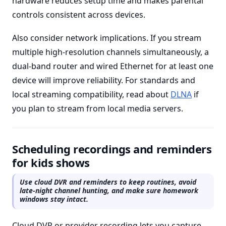
hardware reduces setup time and makes parental
controls consistent across devices.
Also consider network implications. If you stream
multiple high-resolution channels simultaneously, a
dual-band router and wired Ethernet for at least one
device will improve reliability. For standards and
local streaming compatibility, read about
DLNA
if
you plan to stream from local media servers.
Scheduling recordings and reminders
for kids shows
Use cloud DVR and reminders to keep routines, avoid
late-night channel hunting, and make sure homework
windows stay intact.
Cloud DVR or provider recording lets you capture