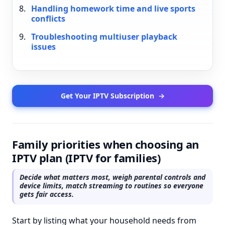
Handling homework time and live sports
conflicts
Troubleshooting multiuser playback
issues
Get Your IPTV Subscription
→
Family priorities when choosing an
IPTV plan (IPTV for families)
Decide what matters most, weigh parental controls and
device limits, match streaming to routines so everyone
gets fair access.
Start by listing what your household needs from