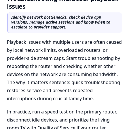
issues
Identify network bottlenecks, check device app
versions, manage active sessions and know when to
escalate to provider support.
Playback issues with multiple users are often caused
by local network limits, overloaded routers, or
provider-side stream caps. Start troubleshooting by
rebooting the router and checking whether other
devices on the network are consuming bandwidth.
The why-it-matters sentence: quick troubleshooting
restores service and prevents repeated
interruptions during crucial family time.
In practice, run a speed test on the primary router,
disconnect idle devices, and prioritize the living
room TV with Quality of Service if your router