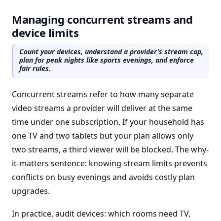
Managing concurrent streams and
device limits
Count your devices, understand a provider’s stream cap,
plan for peak nights like sports evenings, and enforce
fair rules.
Concurrent streams refer to how many separate
video streams a provider will deliver at the same
time under one subscription. If your household has
one TV and two tablets but your plan allows only
two streams, a third viewer will be blocked. The why-
it-matters sentence: knowing stream limits prevents
conflicts on busy evenings and avoids costly plan
upgrades.
In practice, audit devices: which rooms need TV,