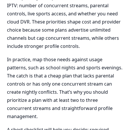
IPTV: number of concurrent streams, parental
controls, live sports access, and whether you need
cloud DVR. These priorities shape cost and provider
choice because some plans advertise unlimited
channels but cap concurrent streams, while others
include stronger profile controls.
In practice, map those needs against usage
patterns, such as school nights and sports evenings.
The catch is that a cheap plan that lacks parental
controls or has only one concurrent stream can
create nightly conflicts. That’s why you should
prioritize a plan with at least two to three
concurrent streams and straightforward profile
management.
A short checklist will help you decide: required