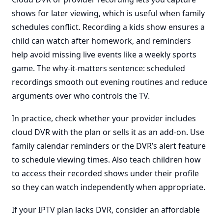
shows for later viewing, which is useful when family
schedules conflict. Recording a kids show ensures a
child can watch after homework, and reminders
help avoid missing live events like a weekly sports
game. The why-it-matters sentence: scheduled
recordings smooth out evening routines and reduce
arguments over who controls the TV.
In practice, check whether your provider includes
cloud DVR with the plan or sells it as an add-on. Use
family calendar reminders or the DVR’s alert feature
to schedule viewing times. Also teach children how
to access their recorded shows under their profile
so they can watch independently when appropriate.
If your IPTV plan lacks DVR, consider an affordable