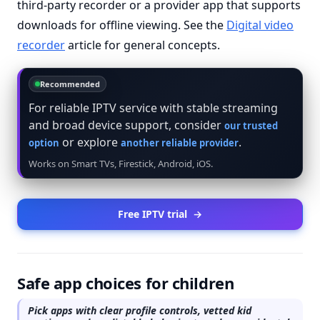
third-party recorder or a provider app that supports
downloads for offline viewing. See the
Digital video
recorder
article for general concepts.
Recommended
For reliable IPTV service with stable streaming
and broad device support, consider
our trusted
or explore
.
option
another reliable provider
Works on Smart TVs, Firestick, Android, iOS.
Free IPTV trial
→
Safe app choices for children
Pick apps with clear profile controls, vetted kid