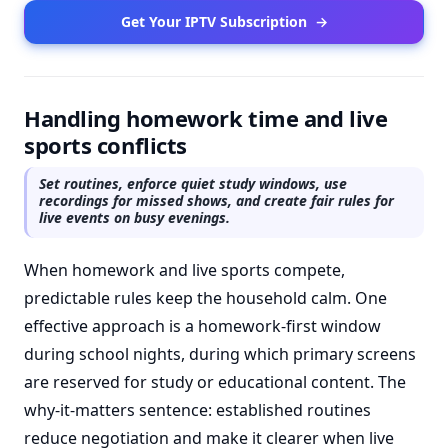
Get Your IPTV Subscription
→
Handling homework time and live
sports conflicts
Set routines, enforce quiet study windows, use
recordings for missed shows, and create fair rules for
live events on busy evenings.
When homework and live sports compete,
predictable rules keep the household calm. One
effective approach is a homework-first window
during school nights, during which primary screens
are reserved for study or educational content. The
why-it-matters sentence: established routines
reduce negotiation and make it clearer when live