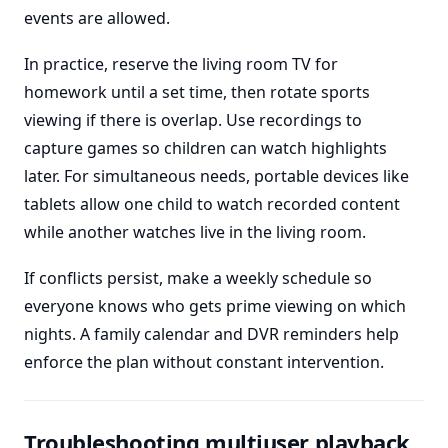
events are allowed.
In practice, reserve the living room TV for
homework until a set time, then rotate sports
viewing if there is overlap. Use recordings to
capture games so children can watch highlights
later. For simultaneous needs, portable devices like
tablets allow one child to watch recorded content
while another watches live in the living room.
If conflicts persist, make a weekly schedule so
everyone knows who gets prime viewing on which
nights. A family calendar and DVR reminders help
enforce the plan without constant intervention.
Troubleshooting multiuser playback