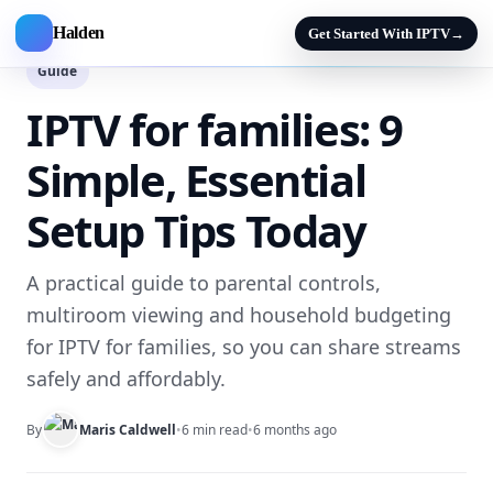
Halden
Get Started With IPTV
→
Guide
IPTV for families: 9
Simple, Essential
Setup Tips Today
A practical guide to parental controls,
multiroom viewing and household budgeting
for IPTV for families, so you can share streams
safely and affordably.
By
Maris Caldwell
•
6 min read
•
6 months ago