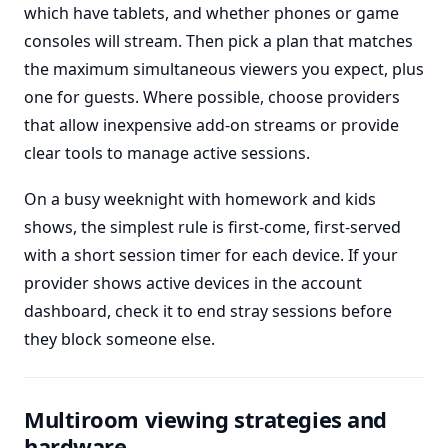
which have tablets, and whether phones or game
consoles will stream. Then pick a plan that matches
the maximum simultaneous viewers you expect, plus
one for guests. Where possible, choose providers
that allow inexpensive add-on streams or provide
clear tools to manage active sessions.
On a busy weeknight with homework and kids
shows, the simplest rule is first-come, first-served
with a short session timer for each device. If your
provider shows active devices in the account
dashboard, check it to end stray sessions before
they block someone else.
Multiroom viewing strategies and
hardware