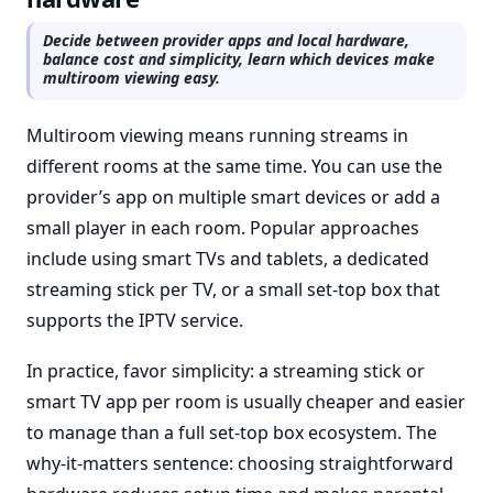
Decide between provider apps and local hardware,
balance cost and simplicity, learn which devices make
multiroom viewing easy.
Multiroom viewing means running streams in
different rooms at the same time. You can use the
provider’s app on multiple smart devices or add a
small player in each room. Popular approaches
include using smart TVs and tablets, a dedicated
streaming stick per TV, or a small set-top box that
supports the IPTV service.
In practice, favor simplicity: a streaming stick or
smart TV app per room is usually cheaper and easier
to manage than a full set-top box ecosystem. The
why-it-matters sentence: choosing straightforward