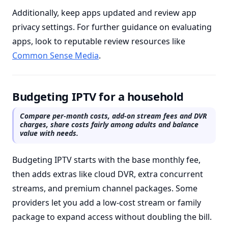
Additionally, keep apps updated and review app
privacy settings. For further guidance on evaluating
apps, look to reputable review resources like
Common Sense Media
.
Budgeting IPTV for a household
Compare per-month costs, add-on stream fees and DVR
charges, share costs fairly among adults and balance
value with needs.
Budgeting IPTV starts with the base monthly fee,
then adds extras like cloud DVR, extra concurrent
streams, and premium channel packages. Some
providers let you add a low-cost stream or family
package to expand access without doubling the bill.