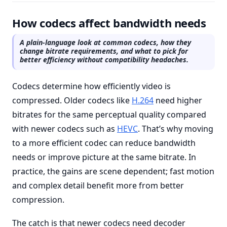
How codecs affect bandwidth needs
A plain-language look at common codecs, how they
change bitrate requirements, and what to pick for
better efficiency without compatibility headaches.
Codecs determine how efficiently video is
compressed. Older codecs like
H.264
need higher
bitrates for the same perceptual quality compared
with newer codecs such as
HEVC
. That’s why moving
to a more efficient codec can reduce bandwidth
needs or improve picture at the same bitrate. In
practice, the gains are scene dependent; fast motion
and complex detail benefit more from better
compression.
The catch is that newer codecs need decoder