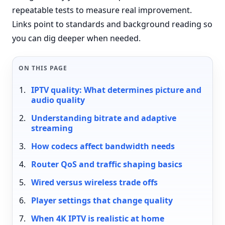
repeatable tests to measure real improvement.
Links point to standards and background reading so
you can dig deeper when needed.
ON THIS PAGE
IPTV quality: What determines picture and
audio quality
Understanding bitrate and adaptive
streaming
How codecs affect bandwidth needs
Router QoS and traffic shaping basics
Wired versus wireless trade offs
Player settings that change quality
When 4K IPTV is realistic at home