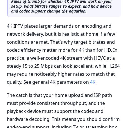
Rules of thumb for whether 4K IPTV will work on your
setup, what bitrate ranges to expect, and how device
and codec support change the equation.
4K IPTV places larger demands on encoding and
network delivery, but it is realistic at home if a few
conditions are met. That’s why target bitrates and
codec efficiency matter more for 4K than for HD. In
practice, a well-encoded 4K stream with HEVC at a
steady 15 to 25 Mbps can look excellent, while H.264
may require noticeably higher rates to match that
quality. See general 4K parameters on
4K
.
The catch is that your home upload and ISP path
must provide consistent throughput, and the
playback device must support the codec and
hardware decoding. This means you should confirm
end-to-end support, including TV or streaming box