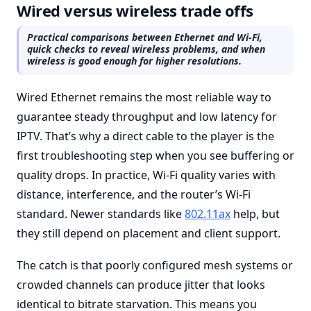
Wired versus wireless trade offs
Practical comparisons between Ethernet and Wi-Fi,
quick checks to reveal wireless problems, and when
wireless is good enough for higher resolutions.
Wired Ethernet remains the most reliable way to
guarantee steady throughput and low latency for
IPTV. That’s why a direct cable to the player is the
first troubleshooting step when you see buffering or
quality drops. In practice, Wi-Fi quality varies with
distance, interference, and the router’s Wi-Fi
standard. Newer standards like
802.11ax
help, but
they still depend on placement and client support.
The catch is that poorly configured mesh systems or
crowded channels can produce jitter that looks
identical to bitrate starvation. This means you