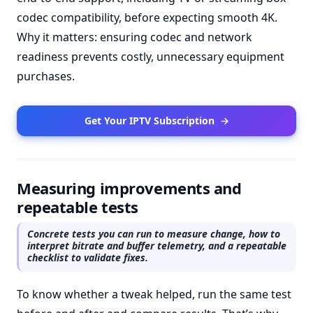
codec compatibility, before expecting smooth 4K.
Why it matters: ensuring codec and network
readiness prevents costly, unnecessary equipment
purchases.
Get Your IPTV Subscription
→
Measuring improvements and
repeatable tests
Concrete tests you can run to measure change, how to
interpret bitrate and buffer telemetry, and a repeatable
checklist to validate fixes.
To know whether a tweak helped, run the same test