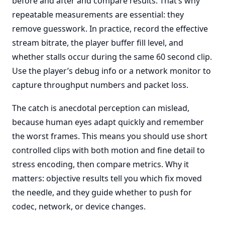
before and after and compare results. That’s why
repeatable measurements are essential: they
remove guesswork. In practice, record the effective
stream bitrate, the player buffer fill level, and
whether stalls occur during the same 60 second clip.
Use the player’s debug info or a network monitor to
capture throughput numbers and packet loss.
The catch is anecdotal perception can mislead,
because human eyes adapt quickly and remember
the worst frames. This means you should use short
controlled clips with both motion and fine detail to
stress encoding, then compare metrics. Why it
matters: objective results tell you which fix moved
the needle, and they guide whether to push for
codec, network, or device changes.