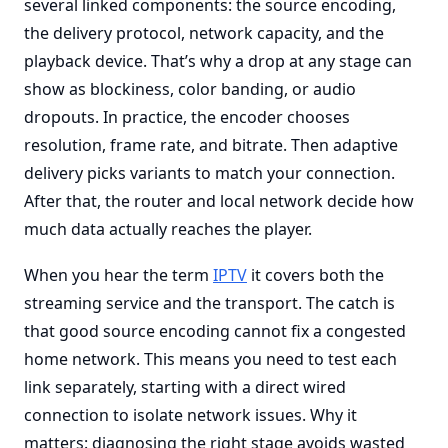
several linked components: the source encoding,
the delivery protocol, network capacity, and the
playback device. That’s why a drop at any stage can
show as blockiness, color banding, or audio
dropouts. In practice, the encoder chooses
resolution, frame rate, and bitrate. Then adaptive
delivery picks variants to match your connection.
After that, the router and local network decide how
much data actually reaches the player.
When you hear the term
IPTV
it covers both the
streaming service and the transport. The catch is
that good source encoding cannot fix a congested
home network. This means you need to test each
link separately, starting with a direct wired
connection to isolate network issues. Why it
matters: diagnosing the right stage avoids wasted