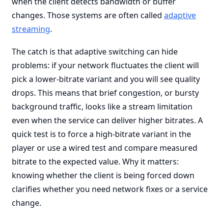
when the client detects bandwidth or buffer
changes. Those systems are often called
adaptive
streaming
.
The catch is that adaptive switching can hide
problems: if your network fluctuates the client will
pick a lower-bitrate variant and you will see quality
drops. This means that brief congestion, or bursty
background traffic, looks like a stream limitation
even when the service can deliver higher bitrates. A
quick test is to force a high-bitrate variant in the
player or use a wired test and compare measured
bitrate to the expected value. Why it matters:
knowing whether the client is being forced down
clarifies whether you need network fixes or a service
change.