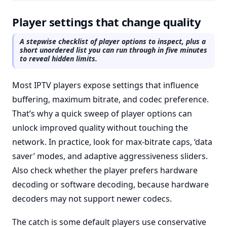
Player settings that change quality
A stepwise checklist of player options to inspect, plus a
short unordered list you can run through in five minutes
to reveal hidden limits.
Most IPTV players expose settings that influence
buffering, maximum bitrate, and codec preference.
That’s why a quick sweep of player options can
unlock improved quality without touching the
network. In practice, look for max-bitrate caps, ‘data
saver’ modes, and adaptive aggressiveness sliders.
Also check whether the player prefers hardware
decoding or software decoding, because hardware
decoders may not support newer codecs.
The catch is some default players use conservative