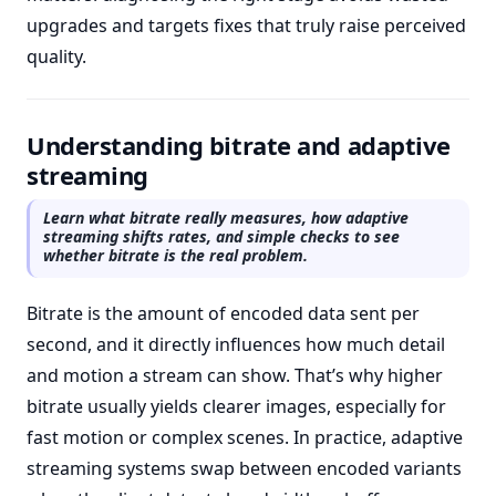
upgrades and targets fixes that truly raise perceived
quality.
Understanding bitrate and adaptive
streaming
Learn what bitrate really measures, how adaptive
streaming shifts rates, and simple checks to see
whether bitrate is the real problem.
Bitrate is the amount of encoded data sent per
second, and it directly influences how much detail
and motion a stream can show. That’s why higher
bitrate usually yields clearer images, especially for
fast motion or complex scenes. In practice, adaptive
streaming systems swap between encoded variants