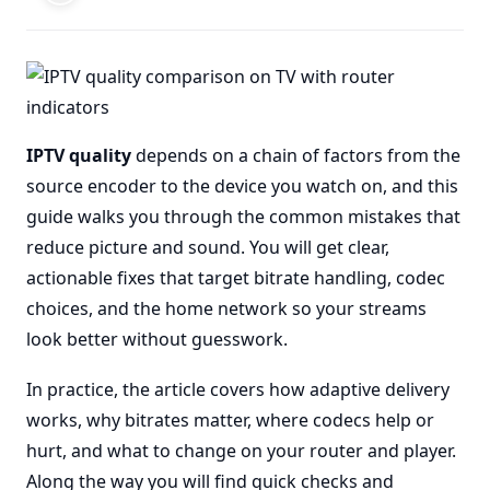
IPTV quality
depends on a chain of factors from the
source encoder to the device you watch on, and this
guide walks you through the common mistakes that
reduce picture and sound. You will get clear,
actionable fixes that target bitrate handling, codec
choices, and the home network so your streams
look better without guesswork.
In practice, the article covers how adaptive delivery
works, why bitrates matter, where codecs help or
hurt, and what to change on your router and player.
Along the way you will find quick checks and