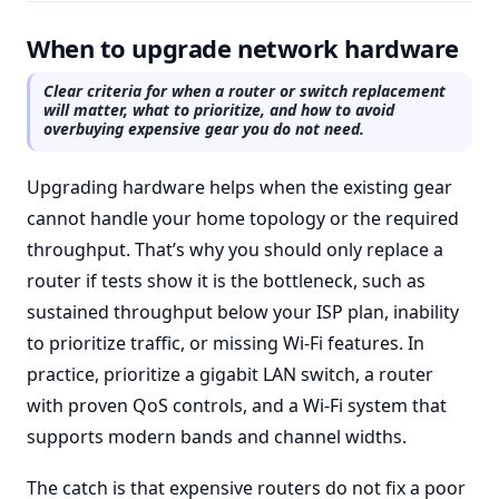
When to upgrade network hardware
Clear criteria for when a router or switch replacement
will matter, what to prioritize, and how to avoid
overbuying expensive gear you do not need.
Upgrading hardware helps when the existing gear
cannot handle your home topology or the required
throughput. That’s why you should only replace a
router if tests show it is the bottleneck, such as
sustained throughput below your ISP plan, inability
to prioritize traffic, or missing Wi-Fi features. In
practice, prioritize a gigabit LAN switch, a router
with proven QoS controls, and a Wi-Fi system that
supports modern bands and channel widths.
The catch is that expensive routers do not fix a poor