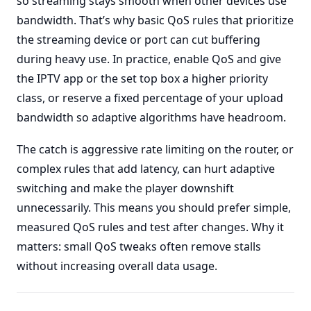
so streaming stays smooth when other devices use
bandwidth. That’s why basic QoS rules that prioritize
the streaming device or port can cut buffering
during heavy use. In practice, enable QoS and give
the IPTV app or the set top box a higher priority
class, or reserve a fixed percentage of your upload
bandwidth so adaptive algorithms have headroom.
The catch is aggressive rate limiting on the router, or
complex rules that add latency, can hurt adaptive
switching and make the player downshift
unnecessarily. This means you should prefer simple,
measured QoS rules and test after changes. Why it
matters: small QoS tweaks often remove stalls
without increasing overall data usage.