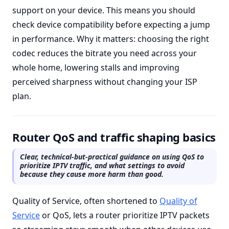
support on your device. This means you should
check device compatibility before expecting a jump
in performance. Why it matters: choosing the right
codec reduces the bitrate you need across your
whole home, lowering stalls and improving
perceived sharpness without changing your ISP
plan.
Router QoS and traffic shaping basics
Clear, technical-but-practical guidance on using QoS to
prioritize IPTV traffic, and what settings to avoid
because they cause more harm than good.
Quality of Service, often shortened to
Quality of
Service
or QoS, lets a router prioritize IPTV packets