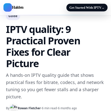
Halden
Get Started With IPTV
→
Guide
IPTV quality: 9
Practical Proven
Fixes for Clear
Picture
A hands-on IPTV quality guide that shows
practical fixes for bitrate, codecs, and network
tuning so you get fewer stalls and a sharper
picture.
By
Rowan Fletcher
•
6 min read
•
6 months ago