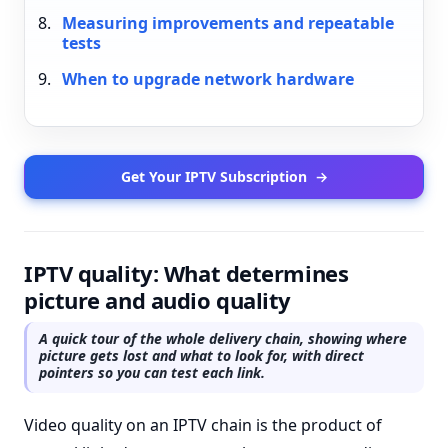
Measuring improvements and repeatable
tests
When to upgrade network hardware
Get Your IPTV Subscription
→
IPTV quality: What determines
picture and audio quality
A quick tour of the whole delivery chain, showing where
picture gets lost and what to look for, with direct
pointers so you can test each link.
Video quality on an IPTV chain is the product of