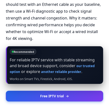
should test with an Ethernet cable as your baseline,
then use a Wi-Fi diagnostic app to check signal
strength and channel congestion. Why it matters:
confirming wired performance helps you decide
whether to optimize Wi-Fi or accept a wired install
for 4K viewing.
Recommended
For reliable IPTV service with stable streaming
and broad device support, consider
our trusted
or explore
.
option
another reliable provider
Works on Smart TVs, Firestick, Android, iOS.
Free IPTV trial
→