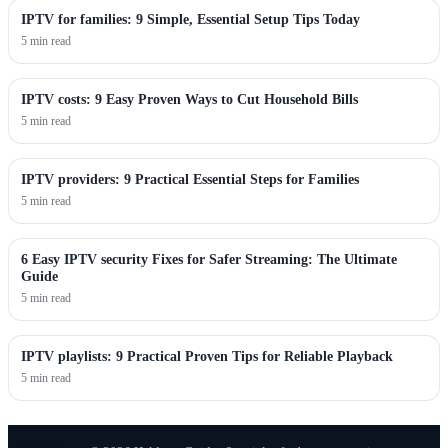
IPTV for families: 9 Simple, Essential Setup Tips Today
5 min read
IPTV costs: 9 Easy Proven Ways to Cut Household Bills
5 min read
IPTV providers: 9 Practical Essential Steps for Families
5 min read
6 Easy IPTV security Fixes for Safer Streaming: The Ultimate
Guide
5 min read
IPTV playlists: 9 Practical Proven Tips for Reliable Playback
5 min read