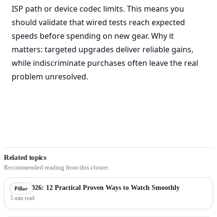
ISP path or device codec limits. This means you
should validate that wired tests reach expected
speeds before spending on new gear. Why it
matters: targeted upgrades deliver reliable gains,
while indiscriminate purchases often leave the real
problem unresolved.
Related topics
Recommended reading from this cluster.
IPTV 2026: 12 Practical Proven Ways to Watch Smoothly
Pillar
5 min read