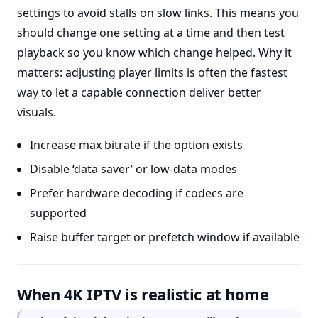
settings to avoid stalls on slow links. This means you
should change one setting at a time and then test
playback so you know which change helped. Why it
matters: adjusting player limits is often the fastest
way to let a capable connection deliver better
visuals.
Increase max bitrate if the option exists
Disable ‘data saver’ or low-data modes
Prefer hardware decoding if codecs are
supported
Raise buffer target or prefetch window if available
When 4K IPTV is realistic at home