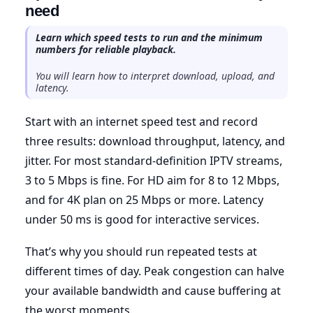
need
Learn which speed tests to run and the minimum
numbers for reliable playback.
You will learn how to interpret download, upload, and
latency.
Start with an internet speed test and record
three results: download throughput, latency, and
jitter. For most standard-definition IPTV streams,
3 to 5 Mbps is fine. For HD aim for 8 to 12 Mbps,
and for 4K plan on 25 Mbps or more. Latency
under 50 ms is good for interactive services.
That’s why you should run repeated tests at
different times of day. Peak congestion can halve
your available bandwidth and cause buffering at
the worst moments.