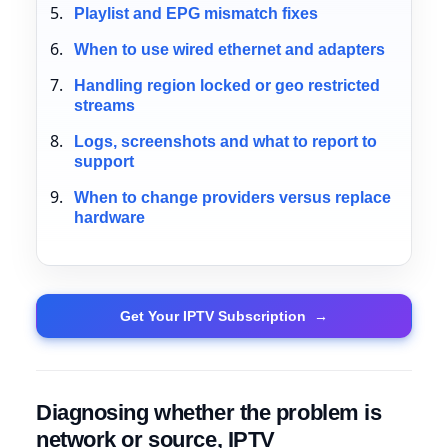
Playlist and EPG mismatch fixes
When to use wired ethernet and adapters
Handling region locked or geo restricted
streams
Logs, screenshots and what to report to
support
When to change providers versus replace
hardware
Get Your IPTV Subscription
→
Diagnosing whether the problem is
network or source, IPTV