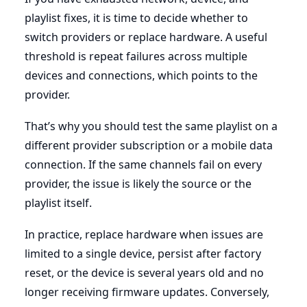
playlist fixes, it is time to decide whether to
switch providers or replace hardware. A useful
threshold is repeat failures across multiple
devices and connections, which points to the
provider.
That’s why you should test the same playlist on a
different provider subscription or a mobile data
connection. If the same channels fail on every
provider, the issue is likely the source or the
playlist itself.
In practice, replace hardware when issues are
limited to a single device, persist after factory
reset, or the device is several years old and no
longer receiving firmware updates. Conversely,