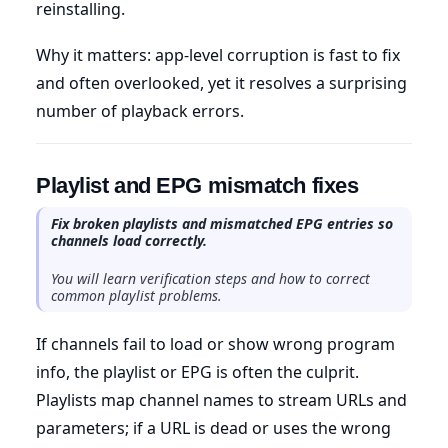
reinstalling.
Why it matters: app-level corruption is fast to fix
and often overlooked, yet it resolves a surprising
number of playback errors.
Playlist and EPG mismatch fixes
Fix broken playlists and mismatched EPG entries so
channels load correctly.
You will learn verification steps and how to correct
common playlist problems.
If channels fail to load or show wrong program
info, the playlist or EPG is often the culprit.
Playlists map channel names to stream URLs and
parameters; if a URL is dead or uses the wrong