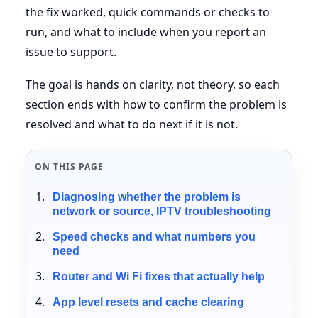
the fix worked, quick commands or checks to
run, and what to include when you report an
issue to support.
The goal is hands on clarity, not theory, so each
section ends with how to confirm the problem is
resolved and what to do next if it is not.
ON THIS PAGE
Diagnosing whether the problem is
network or source, IPTV troubleshooting
Speed checks and what numbers you
need
Router and Wi Fi fixes that actually help
App level resets and cache clearing