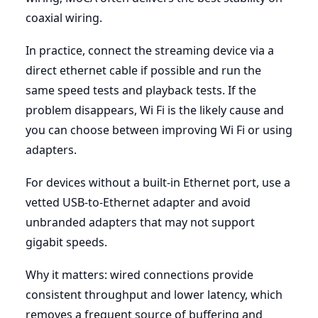
coaxial wiring.
In practice, connect the streaming device via a
direct ethernet cable if possible and run the
same speed tests and playback tests. If the
problem disappears, Wi Fi is the likely cause and
you can choose between improving Wi Fi or using
adapters.
For devices without a built-in Ethernet port, use a
vetted USB-to-Ethernet adapter and avoid
unbranded adapters that may not support
gigabit speeds.
Why it matters: wired connections provide
consistent throughput and lower latency, which
removes a frequent source of buffering and