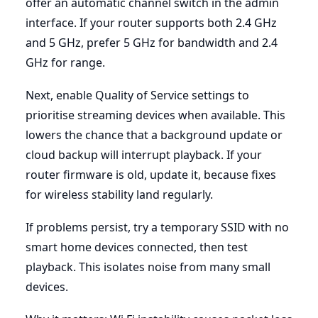
offer an automatic channel switch in the admin
interface. If your router supports both 2.4 GHz
and 5 GHz, prefer 5 GHz for bandwidth and 2.4
GHz for range.
Next, enable Quality of Service settings to
prioritise streaming devices when available. This
lowers the chance that a background update or
cloud backup will interrupt playback. If your
router firmware is old, update it, because fixes
for wireless stability land regularly.
If problems persist, try a temporary SSID with no
smart home devices connected, then test
playback. This isolates noise from many small
devices.