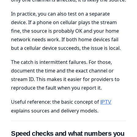
In practice, you can also test on a separate
device. If a phone on cellular plays the stream
fine, the source is probably OK and your home
network needs work. If both home devices fail
but a cellular device succeeds, the issue is local.
The catch is intermittent failures. For those,
document the time and the exact channel or
stream ID. This makes it easier for providers to
reproduce the fault when you report it.
Useful reference: the basic concept of
IPTV
explains sources and delivery models.
Speed checks and what numbers you