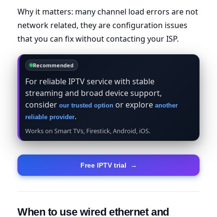
Why it matters: many channel load errors are not
network related, they are configuration issues
that you can fix without contacting your ISP.
Recommended
For reliable IPTV service with stable
streaming and broad device support,
consider
or explore
our trusted option
another
.
reliable provider
Works on Smart TVs, Firestick, Android, iOS.
Free IPTV trial
→
When to use wired ethernet and