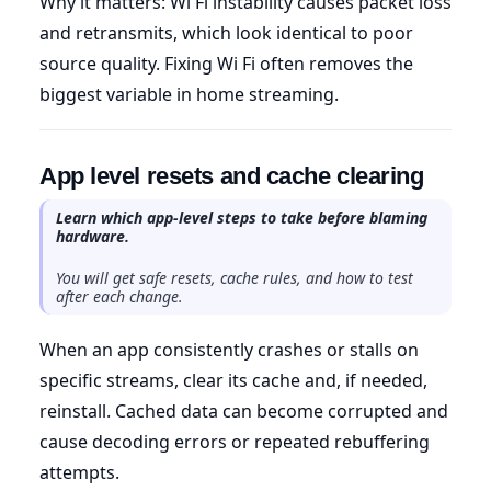
Why it matters: Wi Fi instability causes packet loss
and retransmits, which look identical to poor
source quality. Fixing Wi Fi often removes the
biggest variable in home streaming.
App level resets and cache clearing
Learn which app-level steps to take before blaming
hardware.
You will get safe resets, cache rules, and how to test
after each change.
When an app consistently crashes or stalls on
specific streams, clear its cache and, if needed,
reinstall. Cached data can become corrupted and
cause decoding errors or repeated rebuffering
attempts.