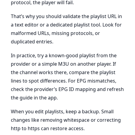
protocol, the player will fail.
That’s why you should validate the playlist URL in
a text editor or a dedicated playlist tool. Look for
malformed URLs, missing protocols, or
duplicated entries.
In practice, try a known-good playlist from the
provider or a simple M3U on another player. If
the channel works there, compare the playlist
lines to spot differences. For EPG mismatches,
check the provider’s EPG ID mapping and refresh
the guide in the app.
When you edit playlists, keep a backup. Small
changes like removing whitespace or correcting
http to https can restore access.