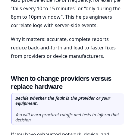
“fails every 10 to 15 minutes” or “only during the
8pm to 10pm window”. This helps engineers
correlate logs with server-side events.
Why it matters: accurate, complete reports
reduce back-and-forth and lead to faster fixes
from providers or device manufacturers.
When to change providers versus
replace hardware
Decide whether the fault is the provider or your
equipment.
You will learn practical cutoffs and tests to inform that
decision.
If you have exhausted network, device, and