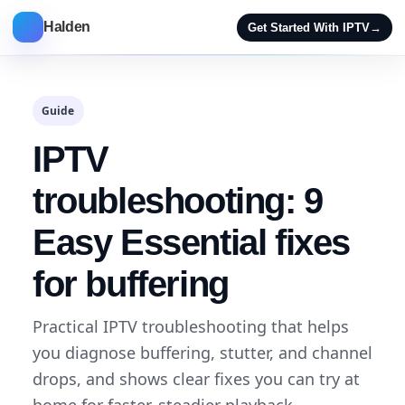
Halden
Get Started With IPTV
→
Guide
IPTV
troubleshooting: 9
Easy Essential fixes
for buffering
Practical IPTV troubleshooting that helps
you diagnose buffering, stutter, and channel
drops, and shows clear fixes you can try at