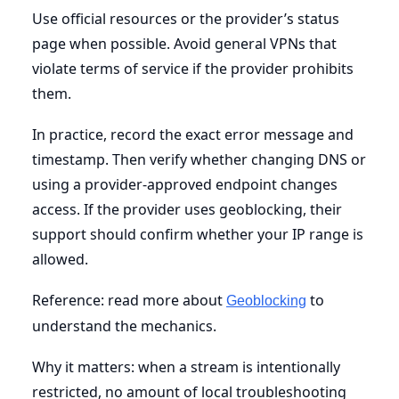
Use official resources or the provider’s status
page when possible. Avoid general VPNs that
violate terms of service if the provider prohibits
them.
In practice, record the exact error message and
timestamp. Then verify whether changing DNS or
using a provider-approved endpoint changes
access. If the provider uses geoblocking, their
support should confirm whether your IP range is
allowed.
Reference: read more about
to
Geoblocking
understand the mechanics.
Why it matters: when a stream is intentionally
restricted, no amount of local troubleshooting