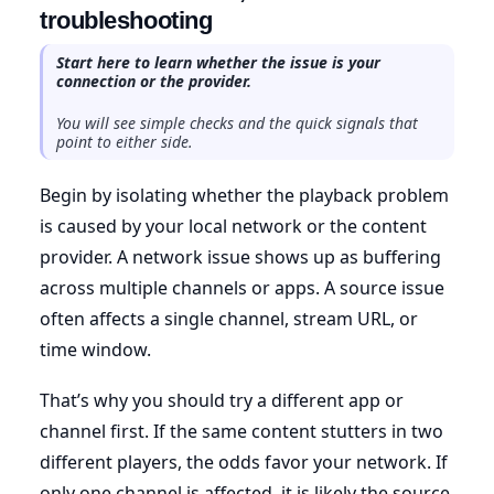
troubleshooting
Start here to learn whether the issue is your
connection or the provider.
You will see simple checks and the quick signals that
point to either side.
Begin by isolating whether the playback problem
is caused by your local network or the content
provider. A network issue shows up as buffering
across multiple channels or apps. A source issue
often affects a single channel, stream URL, or
time window.
That’s why you should try a different app or
channel first. If the same content stutters in two
different players, the odds favor your network. If
only one channel is affected, it is likely the source.