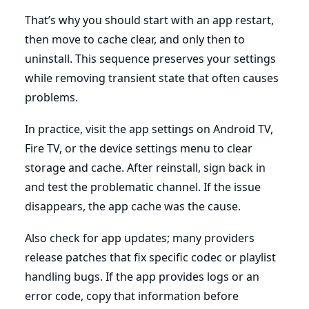
That’s why you should start with an app restart,
then move to cache clear, and only then to
uninstall. This sequence preserves your settings
while removing transient state that often causes
problems.
In practice, visit the app settings on Android TV,
Fire TV, or the device settings menu to clear
storage and cache. After reinstall, sign back in
and test the problematic channel. If the issue
disappears, the app cache was the cause.
Also check for app updates; many providers
release patches that fix specific codec or playlist
handling bugs. If the app provides logs or an
error code, copy that information before