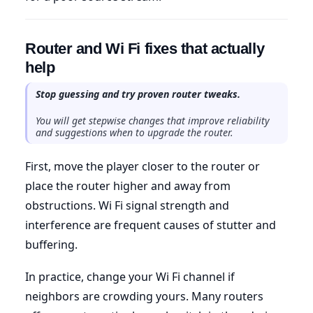
Router and Wi Fi fixes that actually
help
Stop guessing and try proven router tweaks.
You will get stepwise changes that improve reliability
and suggestions when to upgrade the router.
First, move the player closer to the router or
place the router higher and away from
obstructions. Wi Fi signal strength and
interference are frequent causes of stutter and
buffering.
In practice, change your Wi Fi channel if
neighbors are crowding yours. Many routers