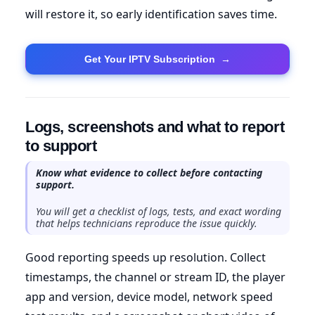
will restore it, so early identification saves time.
Get Your IPTV Subscription
→
Logs, screenshots and what to report
to support
Know what evidence to collect before contacting
support.
You will get a checklist of logs, tests, and exact wording
that helps technicians reproduce the issue quickly.
Good reporting speeds up resolution. Collect
timestamps, the channel or stream ID, the player
app and version, device model, network speed