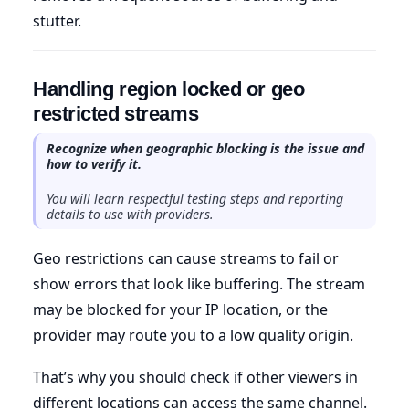
stutter.
Handling region locked or geo
restricted streams
Recognize when geographic blocking is the issue and
how to verify it.
You will learn respectful testing steps and reporting
details to use with providers.
Geo restrictions can cause streams to fail or
show errors that look like buffering. The stream
may be blocked for your IP location, or the
provider may route you to a low quality origin.
That’s why you should check if other viewers in
different locations can access the same channel.