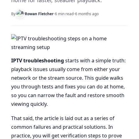
home for faster, steadier playback.
By
Rowan Fletcher
•
6 min read
•
6 months ago
IPTV troubleshooting
starts with a simple truth:
playback issues usually come from either your
network or the stream source. This guide walks
you through tests and fixes you can do at home,
so you can narrow the fault and restore smooth
viewing quickly.
That said, the article is laid out as a series of
common failures and practical solutions. In
practice, you will get verification steps to prove