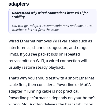
adapters
Understand why wired connections beat Wi Fi for
stability.
You will get adapter recommendations and how to test
whether ethernet fixes the issue.
Wired Ethernet removes Wi Fi variables such as
interference, channel congestion, and range
limits. If you see packet loss or repeated
retransmits on Wi Fi, a wired connection will
usually restore steady playback.
That’s why you should test with a short Ethernet
cable first, then consider a Powerline or MoCA
adapter if running cable is not practical.
Powerline performance depends on your home’s
wiring; MoCA often delivers the best stability on