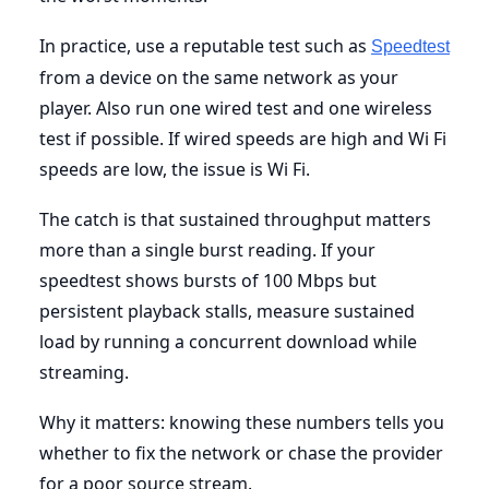
In practice, use a reputable test such as
Speedtest
from a device on the same network as your
player. Also run one wired test and one wireless
test if possible. If wired speeds are high and Wi Fi
speeds are low, the issue is Wi Fi.
The catch is that sustained throughput matters
more than a single burst reading. If your
speedtest shows bursts of 100 Mbps but
persistent playback stalls, measure sustained
load by running a concurrent download while
streaming.
Why it matters: knowing these numbers tells you
whether to fix the network or chase the provider
for a poor source stream.