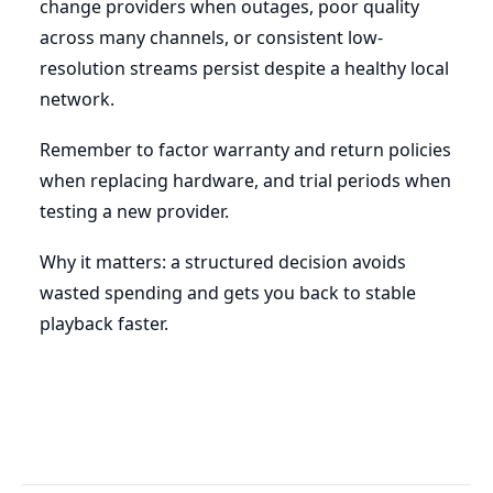
change providers when outages, poor quality
across many channels, or consistent low-
resolution streams persist despite a healthy local
network.
Remember to factor warranty and return policies
when replacing hardware, and trial periods when
testing a new provider.
Why it matters: a structured decision avoids
wasted spending and gets you back to stable
playback faster.