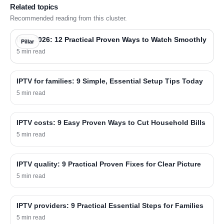
Related topics
Recommended reading from this cluster.
IPTV 2026: 12 Practical Proven Ways to Watch Smoothly
Pillar
5 min read
IPTV for families: 9 Simple, Essential Setup Tips Today
5 min read
IPTV costs: 9 Easy Proven Ways to Cut Household Bills
5 min read
IPTV quality: 9 Practical Proven Fixes for Clear Picture
5 min read
IPTV providers: 9 Practical Essential Steps for Families
5 min read