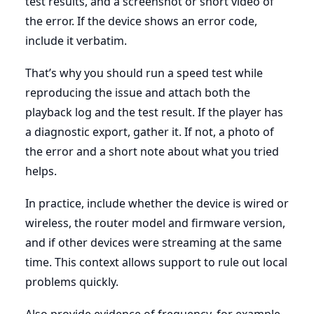
test results, and a screenshot or short video of
the error. If the device shows an error code,
include it verbatim.
That’s why you should run a speed test while
reproducing the issue and attach both the
playback log and the test result. If the player has
a diagnostic export, gather it. If not, a photo of
the error and a short note about what you tried
helps.
In practice, include whether the device is wired or
wireless, the router model and firmware version,
and if other devices were streaming at the same
time. This context allows support to rule out local
problems quickly.
Also provide evidence of frequency, for example