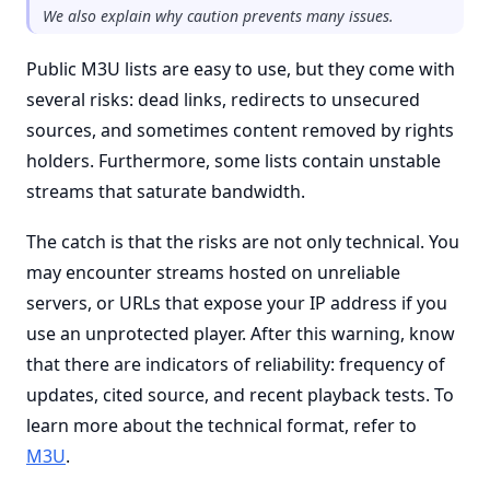
We also explain why caution prevents many issues.
Public M3U lists are easy to use, but they come with
several risks: dead links, redirects to unsecured
sources, and sometimes content removed by rights
holders. Furthermore, some lists contain unstable
streams that saturate bandwidth.
The catch is that the risks are not only technical. You
may encounter streams hosted on unreliable
servers, or URLs that expose your IP address if you
use an unprotected player. After this warning, know
that there are indicators of reliability: frequency of
updates, cited source, and recent playback tests. To
learn more about the technical format, refer to
M3U
.