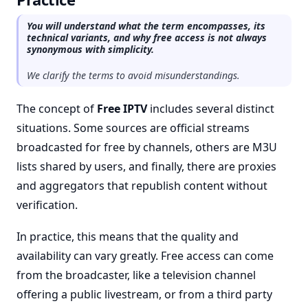
You will understand what the term encompasses, its
technical variants, and why free access is not always
synonymous with simplicity.
We clarify the terms to avoid misunderstandings.
The concept of
Free IPTV
includes several distinct
situations. Some sources are official streams
broadcasted for free by channels, others are M3U
lists shared by users, and finally, there are proxies
and aggregators that republish content without
verification.
In practice, this means that the quality and
availability can vary greatly. Free access can come
from the broadcaster, like a television channel
offering a public livestream, or from a third party