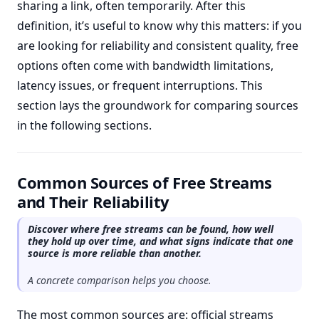
sharing a link, often temporarily. After this
definition, it’s useful to know why this matters: if you
are looking for reliability and consistent quality, free
options often come with bandwidth limitations,
latency issues, or frequent interruptions. This
section lays the groundwork for comparing sources
in the following sections.
Common Sources of Free Streams
and Their Reliability
Discover where free streams can be found, how well
they hold up over time, and what signs indicate that one
source is more reliable than another.
A concrete comparison helps you choose.
The most common sources are: official streams