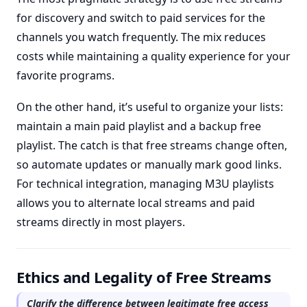
for discovery and switch to paid services for the
channels you watch frequently. The mix reduces
costs while maintaining a quality experience for your
favorite programs.
On the other hand, it’s useful to organize your lists:
maintain a main paid playlist and a backup free
playlist. The catch is that free streams change often,
so automate updates or manually mark good links.
For technical integration, managing M3U playlists
allows you to alternate local streams and paid
streams directly in most players.
Ethics and Legality of Free Streams
Clarify the difference between legitimate free access