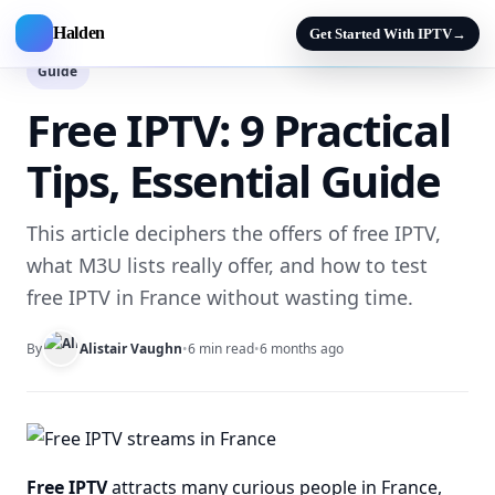
Halden
Get Started With IPTV
→
Guide
Free IPTV: 9 Practical
Tips, Essential Guide
This article deciphers the offers of free IPTV,
what M3U lists really offer, and how to test
free IPTV in France without wasting time.
By
Alistair Vaughn
•
6 min read
•
6 months ago
Free IPTV
attracts many curious people in France,