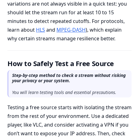
variations are not always visible in a quick test: you
should let the stream run for at least 10 to 15
minutes to detect repeated cutoffs. For protocols,
learn about
HLS
and
MPEG-DASH
), which explain
why certain streams manage resilience better.
How to Safely Test a Free Source
Step-by-step method to check a stream without risking
your privacy or your system.
You will learn testing tools and essential precautions.
Testing a free source starts with isolating the stream
from the rest of your environment. Use a dedicated
player, like VLC, and consider activating a VPN if you
don’t want to expose your IP address. Then, check