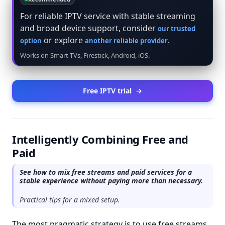
For reliable IPTV service with stable streaming
and broad device support, consider
our trusted
or explore
.
option
another reliable provider
Works on Smart TVs, Firestick, Android, iOS.
Free IPTV trial
→
Intelligently Combining Free and
Paid
See how to mix free streams and paid services for a
stable experience without paying more than necessary.
Practical tips for a mixed setup.
The most pragmatic strategy is to use free streams