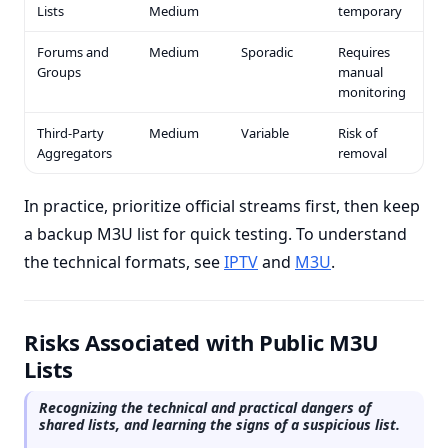
Lists
Medium
temporary
Forums and
Medium
Sporadic
Requires
Groups
manual
monitoring
Third-Party
Medium
Variable
Risk of
Aggregators
removal
In practice, prioritize official streams first, then keep
a backup M3U list for quick testing. To understand
the technical formats, see
IPTV
and
M3U
.
Risks Associated with Public M3U
Lists
Recognizing the technical and practical dangers of
shared lists, and learning the signs of a suspicious list.