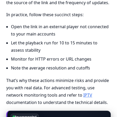
the source of the link and the frequency of updates.
In practice, follow these succinct steps:
Open the link in an external player not connected
to your main accounts
Let the playback run for 10 to 15 minutes to
assess stability
Monitor for HTTP errors or URL changes
Note the average resolution and cutoffs
That’s why these actions minimize risks and provide
you with real data. For advanced testing, use
network monitoring tools and refer to
IPTV
documentation to understand the technical details.
Recommended