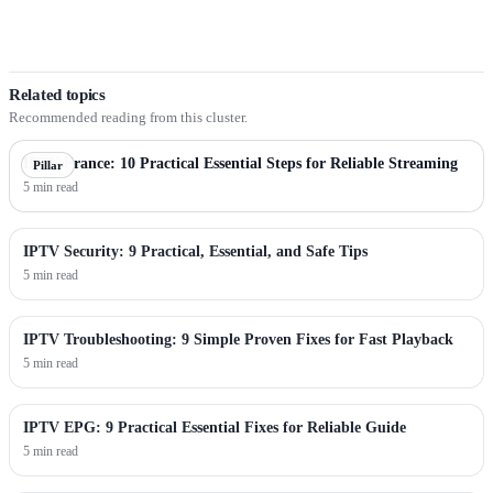
Related topics
Recommended reading from this cluster.
IPTV France: 10 Practical Essential Steps for Reliable Streaming
Pillar
5 min read
IPTV Security: 9 Practical, Essential, and Safe Tips
5 min read
IPTV Troubleshooting: 9 Simple Proven Fixes for Fast Playback
5 min read
IPTV EPG: 9 Practical Essential Fixes for Reliable Guide
5 min read