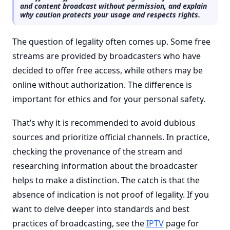
and content broadcast without permission, and explain
why caution protects your usage and respects rights.
The question of legality often comes up. Some free
streams are provided by broadcasters who have
decided to offer free access, while others may be
online without authorization. The difference is
important for ethics and for your personal safety.
That’s why it is recommended to avoid dubious
sources and prioritize official channels. In practice,
checking the provenance of the stream and
researching information about the broadcaster
helps to make a distinction. The catch is that the
absence of indication is not proof of legality. If you
want to delve deeper into standards and best
practices of broadcasting, see the
IPTV
page for