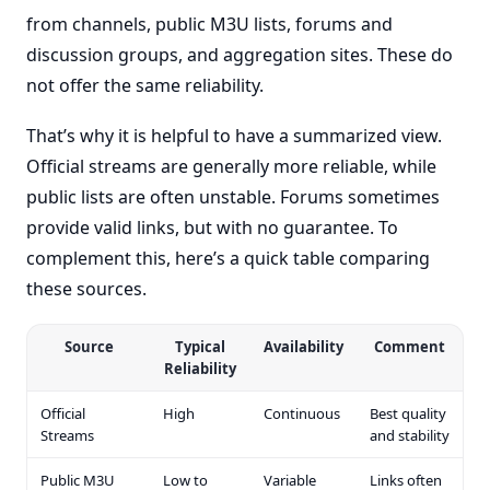
from channels, public M3U lists, forums and
discussion groups, and aggregation sites. These do
not offer the same reliability.
That’s why it is helpful to have a summarized view.
Official streams are generally more reliable, while
public lists are often unstable. Forums sometimes
provide valid links, but with no guarantee. To
complement this, here’s a quick table comparing
these sources.
Source
Typical
Availability
Comment
Reliability
Official
High
Continuous
Best quality
Streams
and stability
Public M3U
Low to
Variable
Links often