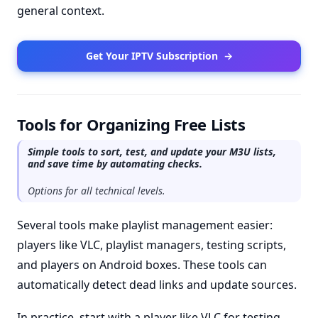
general context.
Get Your IPTV Subscription
→
Tools for Organizing Free Lists
Simple tools to sort, test, and update your M3U lists,
and save time by automating checks.
Options for all technical levels.
Several tools make playlist management easier:
players like VLC, playlist managers, testing scripts,
and players on Android boxes. These tools can
automatically detect dead links and update sources.
In practice, start with a player like VLC for testing,