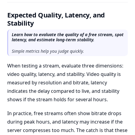
Expected Quality, Latency, and
Stability
Learn how to evaluate the quality of a free stream, spot
latency, and estimate long-term stability.
Simple metrics help you judge quickly.
When testing a stream, evaluate three dimensions:
video quality, latency, and stability. Video quality is
measured by resolution and bitrate, latency
indicates the delay compared to live, and stability
shows if the stream holds for several hours.
In practice, free streams often show bitrate drops
during peak hours, and latency may increase if the
server compresses too much. The catch is that these