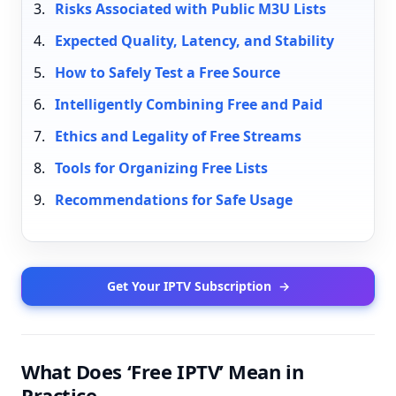
Risks Associated with Public M3U Lists
Expected Quality, Latency, and Stability
How to Safely Test a Free Source
Intelligently Combining Free and Paid
Ethics and Legality of Free Streams
Tools for Organizing Free Lists
Recommendations for Safe Usage
Get Your IPTV Subscription
→
What Does ‘Free IPTV’ Mean in
Practice