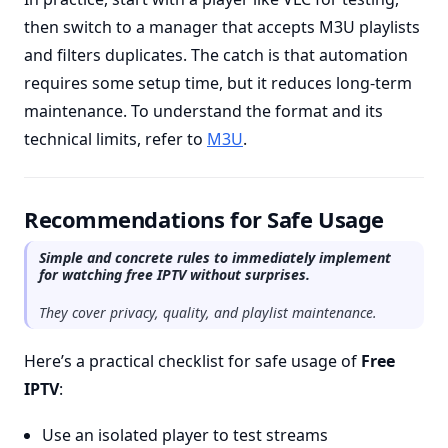
then switch to a manager that accepts M3U playlists
and filters duplicates. The catch is that automation
requires some setup time, but it reduces long-term
maintenance. To understand the format and its
technical limits, refer to
M3U
.
Recommendations for Safe Usage
Simple and concrete rules to immediately implement
for watching free IPTV without surprises.
They cover privacy, quality, and playlist maintenance.
Here’s a practical checklist for safe usage of
Free
IPTV
:
Use an isolated player to test streams