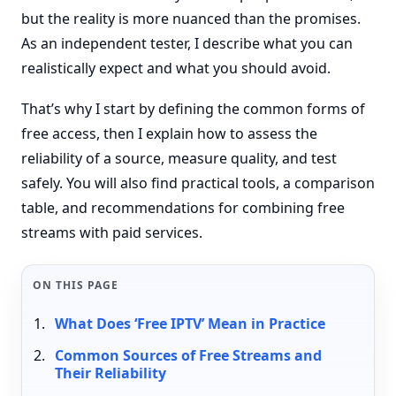
but the reality is more nuanced than the promises.
As an independent tester, I describe what you can
realistically expect and what you should avoid.
That’s why I start by defining the common forms of
free access, then I explain how to assess the
reliability of a source, measure quality, and test
safely. You will also find practical tools, a comparison
table, and recommendations for combining free
streams with paid services.
ON THIS PAGE
What Does ‘Free IPTV’ Mean in Practice
Common Sources of Free Streams and
Their Reliability