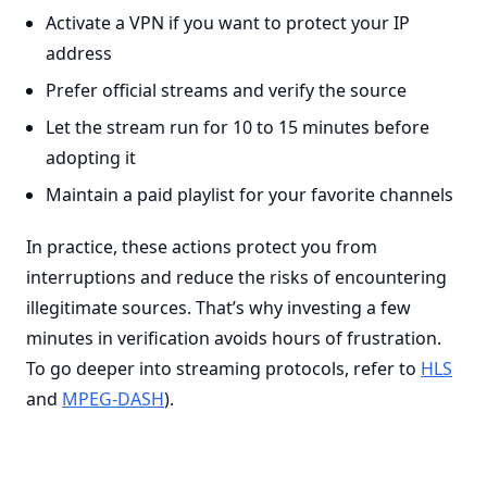
Activate a VPN if you want to protect your IP
address
Prefer official streams and verify the source
Let the stream run for 10 to 15 minutes before
adopting it
Maintain a paid playlist for your favorite channels
In practice, these actions protect you from
interruptions and reduce the risks of encountering
illegitimate sources. That’s why investing a few
minutes in verification avoids hours of frustration.
To go deeper into streaming protocols, refer to
HLS
and
MPEG-DASH
).