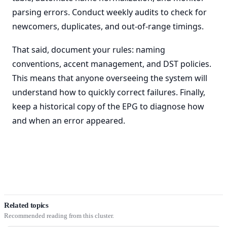
parsing errors. Conduct weekly audits to check for
newcomers, duplicates, and out-of-range timings.
That said, document your rules: naming
conventions, accent management, and DST policies.
This means that anyone overseeing the system will
understand how to quickly correct failures. Finally,
keep a historical copy of the EPG to diagnose how
and when an error appeared.
Related topics
Recommended reading from this cluster.