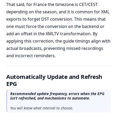
That said, for France the timezone is CET/CEST
depending on the season, and it is common for XML
exports to forget DST conversion. This means that
one must force the conversion on the backend or
add an offset in the XMLTV transformation. By
applying this correction, the guide timings align with
actual broadcasts, preventing missed recordings
and incorrect reminders.
Automatically Update and Refresh
EPG
Recommended update frequency, errors when the EPG
isn’t refreshed, and mechanisms to automate.
You will know what interval to choose.