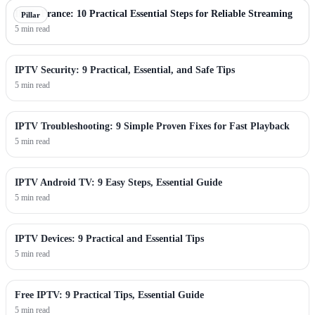
IPTV France: 10 Practical Essential Steps for Reliable Streaming
Pillar
5 min read
IPTV Security: 9 Practical, Essential, and Safe Tips
5 min read
IPTV Troubleshooting: 9 Simple Proven Fixes for Fast Playback
5 min read
IPTV Android TV: 9 Easy Steps, Essential Guide
5 min read
IPTV Devices: 9 Practical and Essential Tips
5 min read
Free IPTV: 9 Practical Tips, Essential Guide
5 min read