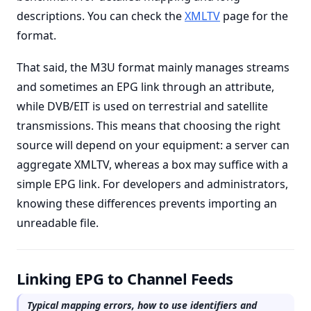
descriptions. You can check the
XMLTV
page for the
format.
That said, the M3U format mainly manages streams
and sometimes an EPG link through an attribute,
while DVB/EIT is used on terrestrial and satellite
transmissions. This means that choosing the right
source will depend on your equipment: a server can
aggregate XMLTV, whereas a box may suffice with a
simple EPG link. For developers and administrators,
knowing these differences prevents importing an
unreadable file.
Linking EPG to Channel Feeds
Typical mapping errors, how to use identifiers and