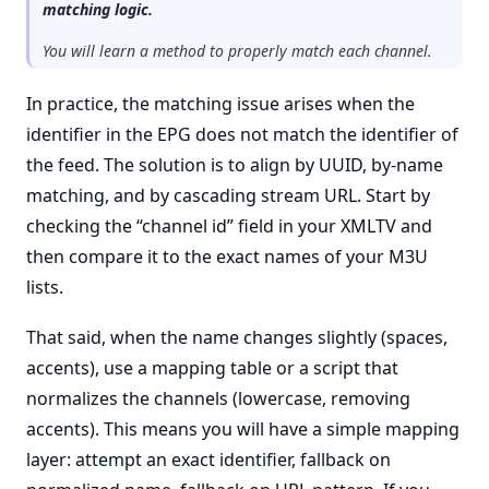
matching logic.
You will learn a method to properly match each channel.
In practice, the matching issue arises when the
identifier in the EPG does not match the identifier of
the feed. The solution is to align by UUID, by-name
matching, and by cascading stream URL. Start by
checking the “channel id” field in your XMLTV and
then compare it to the exact names of your M3U
lists.
That said, when the name changes slightly (spaces,
accents), use a mapping table or a script that
normalizes the channels (lowercase, removing
accents). This means you will have a simple mapping
layer: attempt an exact identifier, fallback on