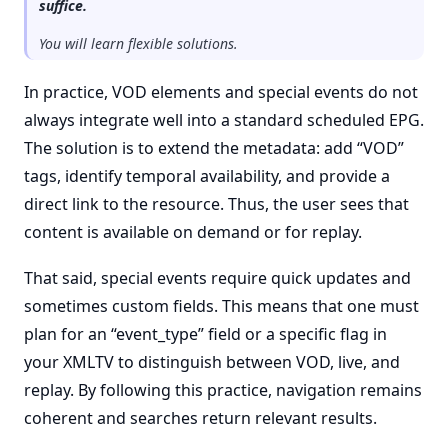
suffice.
You will learn flexible solutions.
In practice, VOD elements and special events do not
always integrate well into a standard scheduled EPG.
The solution is to extend the metadata: add “VOD”
tags, identify temporal availability, and provide a
direct link to the resource. Thus, the user sees that
content is available on demand or for replay.
That said, special events require quick updates and
sometimes custom fields. This means that one must
plan for an “event_type” field or a specific flag in
your XMLTV to distinguish between VOD, live, and
replay. By following this practice, navigation remains
coherent and searches return relevant results.