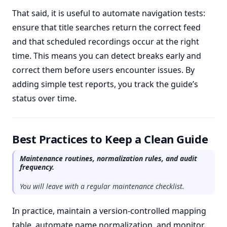
That said, it is useful to automate navigation tests:
ensure that title searches return the correct feed
and that scheduled recordings occur at the right
time. This means you can detect breaks early and
correct them before users encounter issues. By
adding simple test reports, you track the guide’s
status over time.
Best Practices to Keep a Clean Guide
Maintenance routines, normalization rules, and audit
frequency.
You will leave with a regular maintenance checklist.
In practice, maintain a version-controlled mapping
table, automate name normalization, and monitor