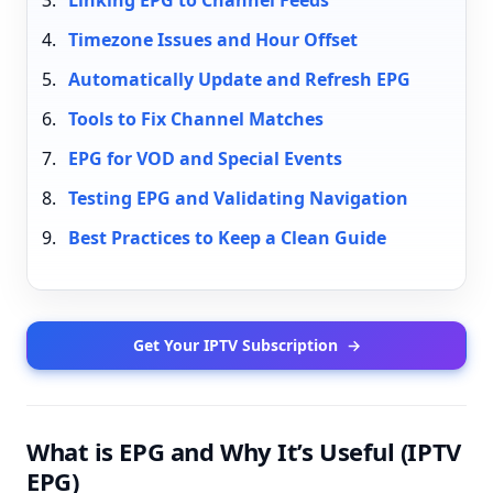
Linking EPG to Channel Feeds
Timezone Issues and Hour Offset
Automatically Update and Refresh EPG
Tools to Fix Channel Matches
EPG for VOD and Special Events
Testing EPG and Validating Navigation
Best Practices to Keep a Clean Guide
Get Your IPTV Subscription
→
What is EPG and Why It’s Useful (IPTV
EPG)