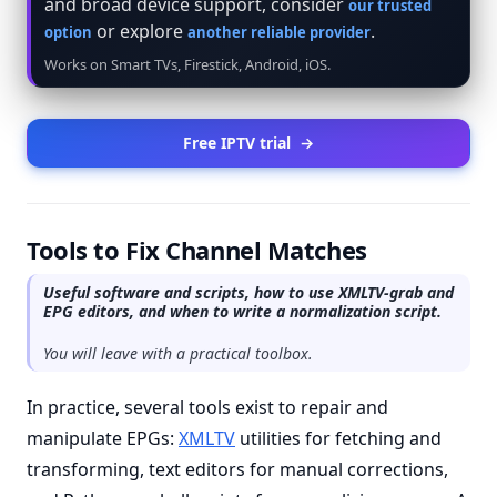
and broad device support, consider
our trusted
or explore
.
option
another reliable provider
Works on Smart TVs, Firestick, Android, iOS.
Free IPTV trial
→
Tools to Fix Channel Matches
Useful software and scripts, how to use XMLTV-grab and
EPG editors, and when to write a normalization script.
You will leave with a practical toolbox.
In practice, several tools exist to repair and
manipulate EPGs:
XMLTV
utilities for fetching and
transforming, text editors for manual corrections,