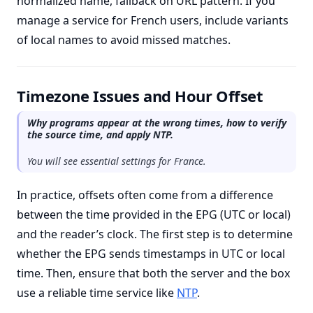
normalized name, fallback on URL pattern. If you
manage a service for French users, include variants
of local names to avoid missed matches.
Timezone Issues and Hour Offset
Why programs appear at the wrong times, how to verify
the source time, and apply NTP.
You will see essential settings for France.
In practice, offsets often come from a difference
between the time provided in the EPG (UTC or local)
and the reader’s clock. The first step is to determine
whether the EPG sends timestamps in UTC or local
time. Then, ensure that both the server and the box
use a reliable time service like
NTP
.