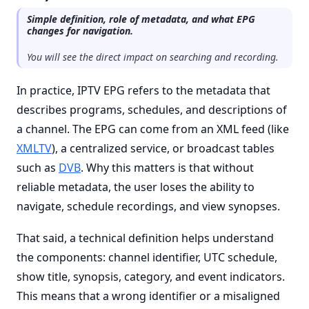
Simple definition, role of metadata, and what EPG
changes for navigation.
You will see the direct impact on searching and recording.
In practice, IPTV EPG refers to the metadata that
describes programs, schedules, and descriptions of
a channel. The EPG can come from an XML feed (like
XMLTV
), a centralized service, or broadcast tables
such as
DVB
. Why this matters is that without
reliable metadata, the user loses the ability to
navigate, schedule recordings, and view synopses.
That said, a technical definition helps understand
the components: channel identifier, UTC schedule,
show title, synopsis, category, and event indicators.
This means that a wrong identifier or a misaligned