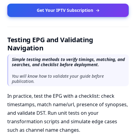
Get Your IPTV Subscription
→
Testing EPG and Validating
Navigation
Simple testing methods to verify timings, matching, and
searches, and checklist before deployment.
You will know how to validate your guide before
publication.
In practice, test the EPG with a checklist: check
timestamps, match name/url, presence of synopses,
and validate DST. Run unit tests on your
transformation scripts and simulate edge cases
such as channel name changes.