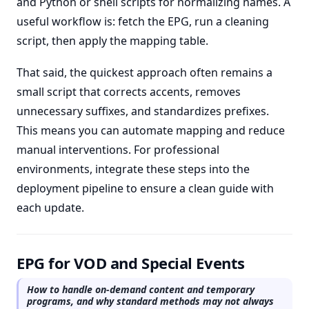
and Python or shell scripts for normalizing names. A
useful workflow is: fetch the EPG, run a cleaning
script, then apply the mapping table.
That said, the quickest approach often remains a
small script that corrects accents, removes
unnecessary suffixes, and standardizes prefixes.
This means you can automate mapping and reduce
manual interventions. For professional
environments, integrate these steps into the
deployment pipeline to ensure a clean guide with
each update.
EPG for VOD and Special Events
How to handle on-demand content and temporary
programs, and why standard methods may not always