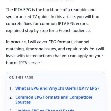
The IPTV EPG is the backbone of a readable and
synchronized TV guide. In this article, you will find
concrete fixes for common IPTV EPG errors,
explained step by step for a French audience.
In practice, I will cover EPG formats, channel
matching, timezone issues, and repair tools. You will
leave with tested actions that you can apply on your
box or IPTV server.
ON THIS PAGE
What is EPG and Why It’s Useful (IPTV EPG)
Common EPG Formats and Compatible
Sources