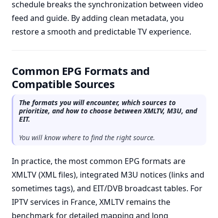
schedule breaks the synchronization between video
feed and guide. By adding clean metadata, you
restore a smooth and predictable TV experience.
Common EPG Formats and
Compatible Sources
The formats you will encounter, which sources to
prioritize, and how to choose between XMLTV, M3U, and
EIT.
You will know where to find the right source.
In practice, the most common EPG formats are
XMLTV (XML files), integrated M3U notices (links and
sometimes tags), and EIT/DVB broadcast tables. For
IPTV services in France, XMLTV remains the
benchmark for detailed mapping and long