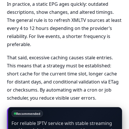
In practice, a static EPG ages quickly: outdated
descriptions, show changes, and altered timings.
The general rule is to refresh XMLTV sources at least
every 4 to 12 hours depending on the provider’s
reliability. For live events, a shorter frequency is
preferable.
That said, excessive caching causes stale entries.
This means that a strategy must be established:
short cache for the current time slot, longer cache
for distant days, and conditional validation via ETag
or checksums. By automating with a cron or job
scheduler, you reduce visible user errors.
Recommended
For reliable IPTV service with stable streaming