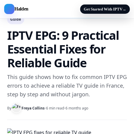
Halden
Get Started With IPTV
→
Guide
IPTV EPG: 9 Practical
Essential Fixes for
Reliable Guide
This guide shows how to fix common IPTV EPG
errors to achieve a reliable TV guide in France,
step by step and without jargon.
By
Freya Collins
•
6 min read
•
6 months ago