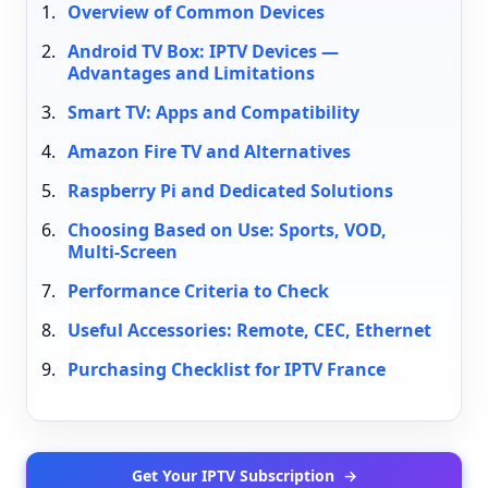
Overview of Common Devices
Android TV Box: IPTV Devices —
Advantages and Limitations
Smart TV: Apps and Compatibility
Amazon Fire TV and Alternatives
Raspberry Pi and Dedicated Solutions
Choosing Based on Use: Sports, VOD,
Multi-Screen
Performance Criteria to Check
Useful Accessories: Remote, CEC, Ethernet
Purchasing Checklist for IPTV France
Get Your IPTV Subscription
→