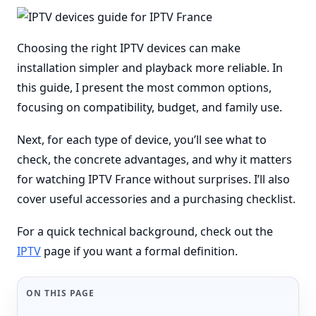
Choosing the right IPTV devices can make
installation simpler and playback more reliable. In
this guide, I present the most common options,
focusing on compatibility, budget, and family use.
Next, for each type of device, you’ll see what to
check, the concrete advantages, and why it matters
for watching IPTV France without surprises. I’ll also
cover useful accessories and a purchasing checklist.
For a quick technical background, check out the
IPTV
page if you want a formal definition.
ON THIS PAGE