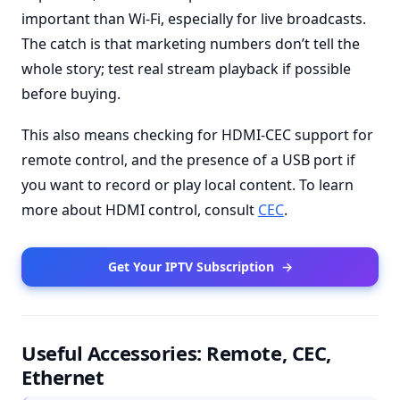
important than Wi-Fi, especially for live broadcasts.
The catch is that marketing numbers don’t tell the
whole story; test real stream playback if possible
before buying.
This also means checking for HDMI-CEC support for
remote control, and the presence of a USB port if
you want to record or play local content. To learn
more about HDMI control, consult
CEC
.
Get Your IPTV Subscription
→
Useful Accessories: Remote, CEC,
Ethernet