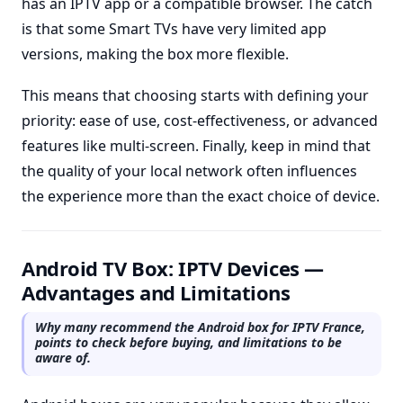
has an IPTV app or a compatible browser. The catch
is that some Smart TVs have very limited app
versions, making the box more flexible.
This means that choosing starts with defining your
priority: ease of use, cost-effectiveness, or advanced
features like multi-screen. Finally, keep in mind that
the quality of your local network often influences
the experience more than the exact choice of device.
Android TV Box: IPTV Devices —
Advantages and Limitations
Why many recommend the Android box for IPTV France,
points to check before buying, and limitations to be
aware of.