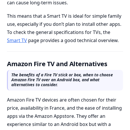
can cause long-term issues.
This means that a Smart TV is ideal for simple family
use, especially if you don’t plan to install other apps.
To check the general specifications for TVs, the
Smart TV
page provides a good technical overview.
Amazon Fire TV and Alternatives
The benefits of a Fire TV stick or box, when to choose
Amazon Fire TV over an Android box, and what
alternatives to consider.
Amazon Fire TV devices are often chosen for their
price, availability in France, and the ease of installing
apps via the Amazon Appstore. They offer an
experience similar to an Android box but with a