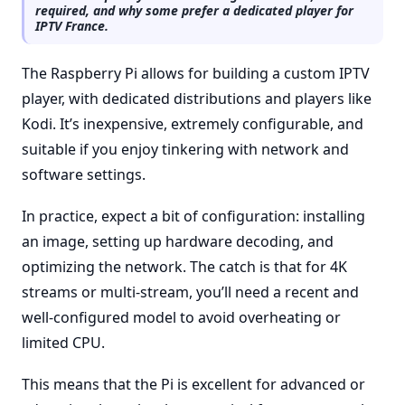
required, and why some prefer a dedicated player for
IPTV France.
The Raspberry Pi allows for building a custom IPTV
player, with dedicated distributions and players like
Kodi. It’s inexpensive, extremely configurable, and
suitable if you enjoy tinkering with network and
software settings.
In practice, expect a bit of configuration: installing
an image, setting up hardware decoding, and
optimizing the network. The catch is that for 4K
streams or multi-stream, you’ll need a recent and
well-configured model to avoid overheating or
limited CPU.
This means that the Pi is excellent for advanced or