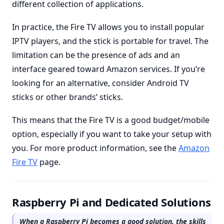
different collection of applications.
In practice, the Fire TV allows you to install popular
IPTV players, and the stick is portable for travel. The
limitation can be the presence of ads and an
interface geared toward Amazon services. If you’re
looking for an alternative, consider Android TV
sticks or other brands’ sticks.
This means that the Fire TV is a good budget/mobile
option, especially if you want to take your setup with
you. For more product information, see the
Amazon
Fire TV
page.
Raspberry Pi and Dedicated Solutions
When a Raspberry Pi becomes a good solution, the skills