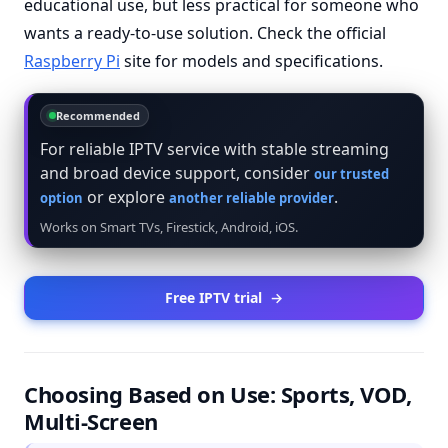
educational use, but less practical for someone who
wants a ready-to-use solution. Check the official
Raspberry Pi
site for models and specifications.
Recommended
For reliable IPTV service with stable streaming
and broad device support, consider
our trusted
or explore
.
option
another reliable provider
Works on Smart TVs, Firestick, Android, iOS.
Free IPTV trial
→
Choosing Based on Use: Sports, VOD,
Multi-Screen