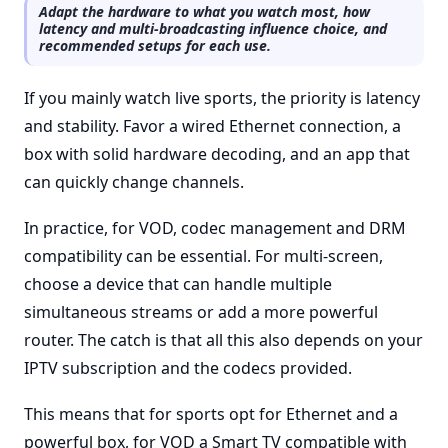
Adapt the hardware to what you watch most, how
latency and multi-broadcasting influence choice, and
recommended setups for each use.
If you mainly watch live sports, the priority is latency
and stability. Favor a wired Ethernet connection, a
box with solid hardware decoding, and an app that
can quickly change channels.
In practice, for VOD, codec management and DRM
compatibility can be essential. For multi-screen,
choose a device that can handle multiple
simultaneous streams or add a more powerful
router. The catch is that all this also depends on your
IPTV subscription and the codecs provided.
This means that for sports opt for Ethernet and a
powerful box, for VOD a Smart TV compatible with