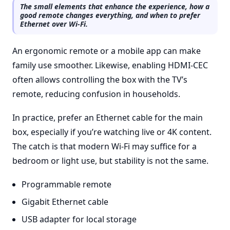
The small elements that enhance the experience, how a
good remote changes everything, and when to prefer
Ethernet over Wi-Fi.
An ergonomic remote or a mobile app can make
family use smoother. Likewise, enabling HDMI-CEC
often allows controlling the box with the TV’s
remote, reducing confusion in households.
In practice, prefer an Ethernet cable for the main
box, especially if you’re watching live or 4K content.
The catch is that modern Wi-Fi may suffice for a
bedroom or light use, but stability is not the same.
Programmable remote
Gigabit Ethernet cable
USB adapter for local storage