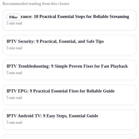
Recommended reading from this cluster.
IPTV France: 10 Practical Essential Steps for Reliable Streaming
Pillar
5 min read
IPTV Security: 9 Practical, Essential, and Safe Tips
5 min read
IPTV Troubleshooting: 9 Simple Proven Fixes for Fast Playback
5 min read
IPTV EPG: 9 Practical Essential Fixes for Reliable Guide
5 min read
IPTV Android TV: 9 Easy Steps, Essential Guide
5 min read