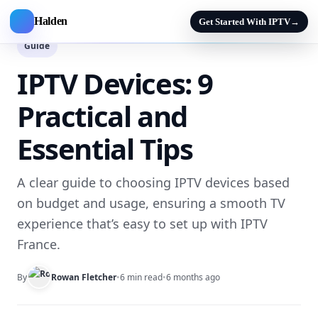
Halden
Get Started With IPTV
→
Guide
IPTV Devices: 9
Practical and
Essential Tips
A clear guide to choosing IPTV devices based
on budget and usage, ensuring a smooth TV
experience that’s easy to set up with IPTV
France.
By
Rowan Fletcher
•
6 min read
•
6 months ago