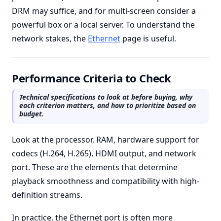
DRM may suffice, and for multi-screen consider a
powerful box or a local server. To understand the
network stakes, the
Ethernet
page is useful.
Performance Criteria to Check
Technical specifications to look at before buying, why
each criterion matters, and how to prioritize based on
budget.
Look at the processor, RAM, hardware support for
codecs (H.264, H.265), HDMI output, and network
port. These are the elements that determine
playback smoothness and compatibility with high-
definition streams.
In practice, the Ethernet port is often more