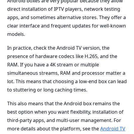
Android boxes are very popular because they allow
direct installation of IPTV players, network testing
apps, and sometimes alternative stores. They offer a
clear interface and frequent updates for well-known
models.
In practice, check the Android TV version, the
presence of hardware codecs like H.265, and the
RAM. If you have a 4K stream or multiple
simultaneous streams, RAM and processor matter a
lot. This means that choosing a low-end box can lead
to stuttering or long caching times.
This also means that the Android box remains the
best option when you want flexibility, installation of
third-party apps, and multi-user management. For
more details about the platform, see the
Android TV