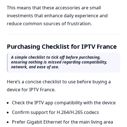
This means that these accessories are small
investments that enhance daily experience and
reduce common sources of frustration.
Purchasing Checklist for IPTV France
A simple checklist to tick off before purchasing,
ensuring nothing is missed regarding compatibility,
network, and ease of use.
Here’s a concise checklist to use before buying a
device for IPTV France.
Check the IPTV app compatibility with the device
Confirm support for H.264/H.265 codecs
Prefer Gigabit Ethernet for the main living area