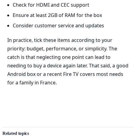
Check for HDMI and CEC support
Ensure at least 2GB of RAM for the box
Consider customer service and updates
In practice, tick these items according to your
priority: budget, performance, or simplicity. The
catch is that neglecting one point can lead to
needing to buy a device again later. That said, a good
Android box or a recent Fire TV covers most needs
for a family in France.
Related topics