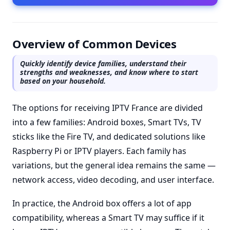
Overview of Common Devices
Quickly identify device families, understand their
strengths and weaknesses, and know where to start
based on your household.
The options for receiving IPTV France are divided
into a few families: Android boxes, Smart TVs, TV
sticks like the Fire TV, and dedicated solutions like
Raspberry Pi or IPTV players. Each family has
variations, but the general idea remains the same —
network access, video decoding, and user interface.
In practice, the Android box offers a lot of app
compatibility, whereas a Smart TV may suffice if it