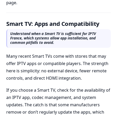
page.
Smart TV: Apps and Compatibility
Understand when a Smart TV is sufficient for IPTV
France, which systems allow app installation, and
common pitfalls to avoid.
Many recent Smart TVs come with stores that may
offer IPTV apps or compatible players. The strength
here is simplicity: no external device, fewer remote
controls, and direct HDMI integration.
If you choose a Smart TV, check for the availability of
an IPTV app, codec management, and system
updates. The catch is that some manufacturers
remove or don’t regularly update the apps, which