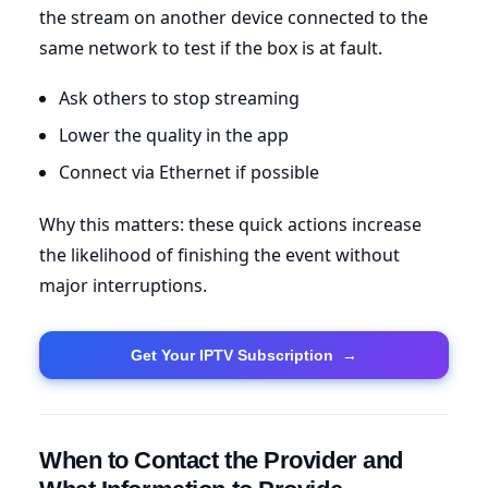
the stream on another device connected to the
same network to test if the box is at fault.
Ask others to stop streaming
Lower the quality in the app
Connect via Ethernet if possible
Why this matters: these quick actions increase
the likelihood of finishing the event without
major interruptions.
Get Your IPTV Subscription
→
When to Contact the Provider and