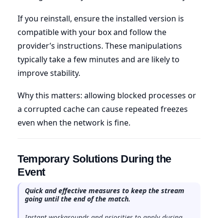
If you reinstall, ensure the installed version is
compatible with your box and follow the
provider’s instructions. These manipulations
typically take a few minutes and are likely to
improve stability.
Why this matters: allowing blocked processes or
a corrupted cache can cause repeated freezes
even when the network is fine.
Temporary Solutions During the
Event
Quick and effective measures to keep the stream
going until the end of the match.
Instant workarounds and priorities to apply during