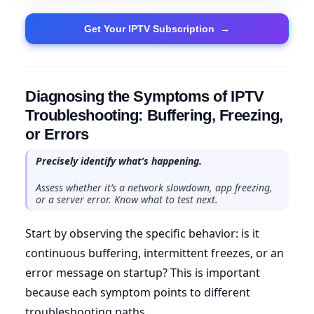
Get Your IPTV Subscription
→
Diagnosing the Symptoms of IPTV
Troubleshooting: Buffering, Freezing,
or Errors
Precisely identify what’s happening.
Assess whether it’s a network slowdown, app freezing,
or a server error. Know what to test next.
Start by observing the specific behavior: is it
continuous buffering, intermittent freezes, or an
error message on startup? This is important
because each symptom points to different
troubleshooting paths.