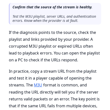
Confirm that the source of the stream is healthy.
Test the M3U playlist, server URLs, and authentication
errors. Know when the provider is at fault.
If the diagnosis points to the source, check the
playlist and links provided by your provider. A
corrupted M3U playlist or expired URLs often
lead to playback errors. You can open the playlist
on a PC to check if the URLs respond.
In practice, copy a stream URL from the playlist
and test it in a player capable of opening the
streams. The
format is common, and
M3U
reading the URL directly will tell you if the server
returns valid packets or an error. The key point is
that if the same URL fails from multiple devices,