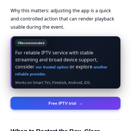
Why this matters: adjusting the app is a quick
and controlled action that can render playback
usable during the event.
Recommended
For reliable IPTV service with stable
streaming and broad device support,
consider
or explore
our trusted option
another
.
reliable provider
Works on Smart TVs, Firestick, Android, iOS.
Free IPTV trial
→