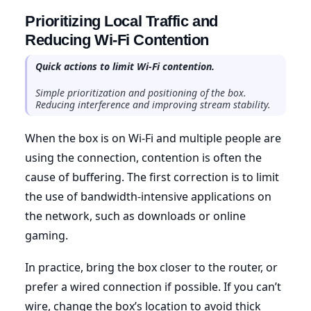
Prioritizing Local Traffic and
Reducing Wi-Fi Contention
Quick actions to limit Wi-Fi contention.
Simple prioritization and positioning of the box.
Reducing interference and improving stream stability.
When the box is on Wi-Fi and multiple people are
using the connection, contention is often the
cause of buffering. The first correction is to limit
the use of bandwidth-intensive applications on
the network, such as downloads or online
gaming.
In practice, bring the box closer to the router, or
prefer a wired connection if possible. If you can’t
wire, change the box’s location to avoid thick