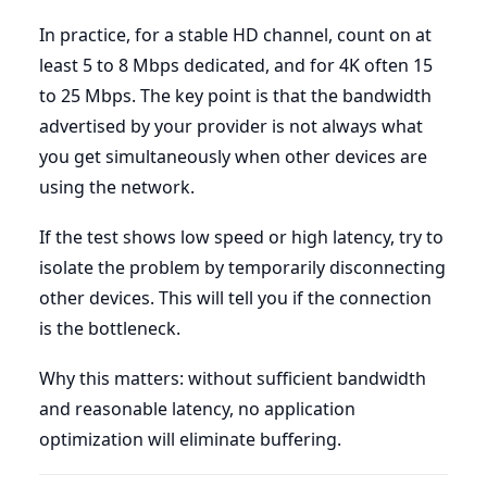
In practice, for a stable HD channel, count on at
least 5 to 8 Mbps dedicated, and for 4K often 15
to 25 Mbps. The key point is that the bandwidth
advertised by your provider is not always what
you get simultaneously when other devices are
using the network.
If the test shows low speed or high latency, try to
isolate the problem by temporarily disconnecting
other devices. This will tell you if the connection
is the bottleneck.
Why this matters: without sufficient bandwidth
and reasonable latency, no application
optimization will eliminate buffering.