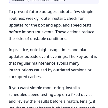
To prevent future outages, adopt a few simple
routines: weekly router restart, check for
updates for the box and app, and speed tests
before important events. These actions reduce
the risks of unstable conditions.
In practice, note high usage times and plan
updates outside event evenings. The key point is
that regular maintenance avoids many
interruptions caused by outdated versions or
corrupted caches.
If you want simple monitoring, install a
scheduled speed testing app on a fixed device
and review the results before a match. Finally, if
you frequently observe high latencies, research