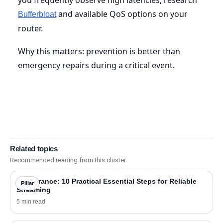
and available QoS options on your
Bufferbloat
router.
Why this matters: prevention is better than
emergency repairs during a critical event.
Related topics
Recommended reading from this cluster.
IPTV France: 10 Practical Essential Steps for Reliable
Pillar
Streaming
5 min read