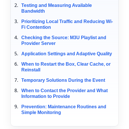
Testing and Measuring Available
Bandwidth
Prioritizing Local Traffic and Reducing Wi-
Fi Contention
Checking the Source: M3U Playlist and
Provider Server
Application Settings and Adaptive Quality
When to Restart the Box, Clear Cache, or
Reinstall
Temporary Solutions During the Event
When to Contact the Provider and What
Information to Provide
Prevention: Maintenance Routines and
Simple Monitoring