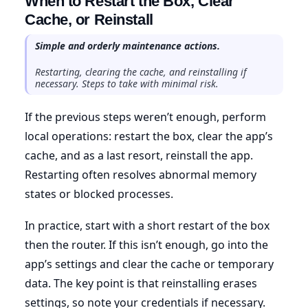
When to Restart the Box, Clear
Cache, or Reinstall
Simple and orderly maintenance actions.
Restarting, clearing the cache, and reinstalling if
necessary. Steps to take with minimal risk.
If the previous steps weren’t enough, perform
local operations: restart the box, clear the app’s
cache, and as a last resort, reinstall the app.
Restarting often resolves abnormal memory
states or blocked processes.
In practice, start with a short restart of the box
then the router. If this isn’t enough, go into the
app’s settings and clear the cache or temporary
data. The key point is that reinstalling erases
settings, so note your credentials if necessary.