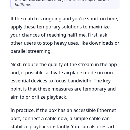
halftime.
If the match is ongoing and you’re short on time,
apply these temporary solutions to maximize
your chances of reaching halftime. First, ask
other users to stop heavy uses, like downloads or
parallel streaming.
Next, reduce the quality of the stream in the app
and, if possible, activate airplane mode on non-
essential devices to focus bandwidth. The key
point is that these measures are temporary and
aim to prioritize playback.
In practice, if the box has an accessible Ethernet
port, connect a cable now; a simple cable can
stabilize playback instantly. You can also restart