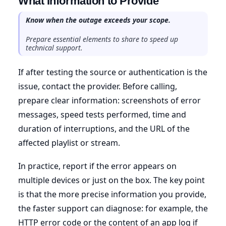
What Information to Provide
Know when the outage exceeds your scope.
Prepare essential elements to share to speed up
technical support.
If after testing the source or authentication is the
issue, contact the provider. Before calling,
prepare clear information: screenshots of error
messages, speed tests performed, time and
duration of interruptions, and the URL of the
affected playlist or stream.
In practice, report if the error appears on
multiple devices or just on the box. The key point
is that the more precise information you provide,
the faster support can diagnose: for example, the
HTTP error code or the content of an app log if