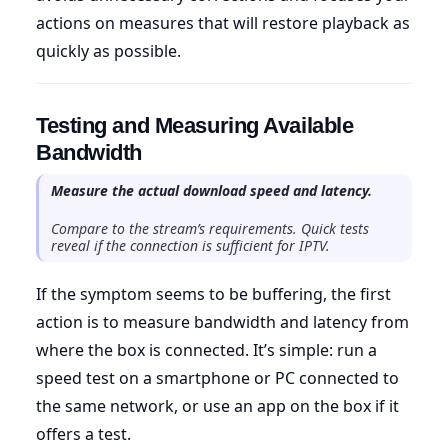
actions on measures that will restore playback as
quickly as possible.
Testing and Measuring Available
Bandwidth
Measure the actual download speed and latency.
Compare to the stream’s requirements. Quick tests
reveal if the connection is sufficient for IPTV.
If the symptom seems to be buffering, the first
action is to measure bandwidth and latency from
where the box is connected. It’s simple: run a
speed test on a smartphone or PC connected to
the same network, or use an app on the box if it
offers a test.