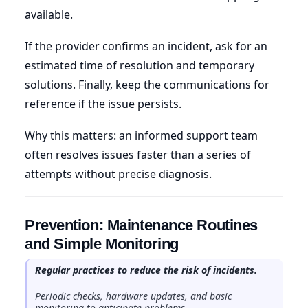
available.
If the provider confirms an incident, ask for an
estimated time of resolution and temporary
solutions. Finally, keep the communications for
reference if the issue persists.
Why this matters: an informed support team
often resolves issues faster than a series of
attempts without precise diagnosis.
Prevention: Maintenance Routines
and Simple Monitoring
Regular practices to reduce the risk of incidents.
Periodic checks, hardware updates, and basic
monitoring to anticipate problems.