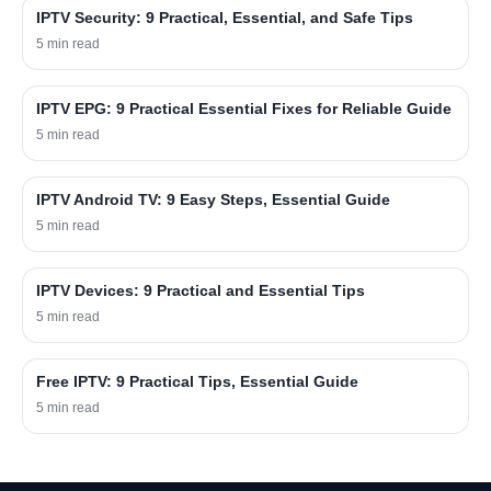
IPTV Security: 9 Practical, Essential, and Safe Tips
5 min read
IPTV EPG: 9 Practical Essential Fixes for Reliable Guide
5 min read
IPTV Android TV: 9 Easy Steps, Essential Guide
5 min read
IPTV Devices: 9 Practical and Essential Tips
5 min read
Free IPTV: 9 Practical Tips, Essential Guide
5 min read