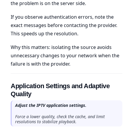
the problem is on the server side.
If you observe authentication errors, note the
exact messages before contacting the provider.
This speeds up the resolution.
Why this matters: isolating the source avoids
unnecessary changes to your network when the
failure is with the provider.
Application Settings and Adaptive
Quality
Adjust the IPTV application settings.
Force a lower quality, check the cache, and limit
resolutions to stabilize playback.