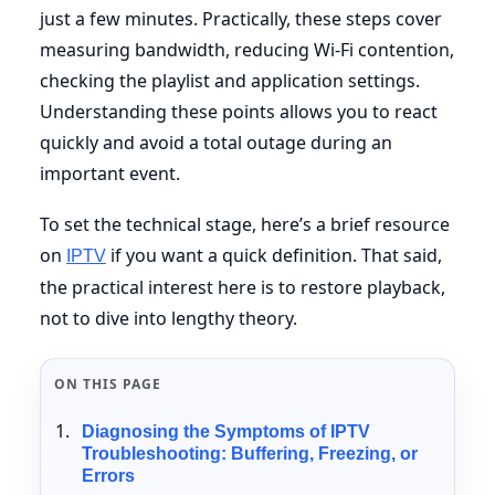
just a few minutes. Practically, these steps cover
measuring bandwidth, reducing Wi-Fi contention,
checking the playlist and application settings.
Understanding these points allows you to react
quickly and avoid a total outage during an
important event.
To set the technical stage, here’s a brief resource
on
if you want a quick definition. That said,
IPTV
the practical interest here is to restore playback,
not to dive into lengthy theory.
ON THIS PAGE
Diagnosing the Symptoms of IPTV
Troubleshooting: Buffering, Freezing, or
Errors