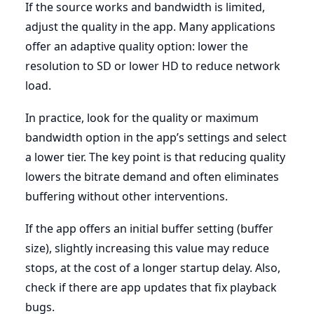
If the source works and bandwidth is limited,
adjust the quality in the app. Many applications
offer an adaptive quality option: lower the
resolution to SD or lower HD to reduce network
load.
In practice, look for the quality or maximum
bandwidth option in the app’s settings and select
a lower tier. The key point is that reducing quality
lowers the bitrate demand and often eliminates
buffering without other interventions.
If the app offers an initial buffer setting (buffer
size), slightly increasing this value may reduce
stops, at the cost of a longer startup delay. Also,
check if there are app updates that fix playback
bugs.