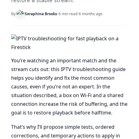
restore a stable stream.
By
Seraphina Brooks
•
6 min read
•
6 months ago
You’re watching an important match and the
stream cuts out: this IPTV troubleshooting guide
helps you identify and fix the most common
causes, even if you’re not an expert. In the
situation described, a box on Wi-Fi and a shared
connection increase the risk of buffering, and the
goal is to restore playback before halftime.
That’s why I’ll propose simple tests, ordered
corrections, and temporary actions to apply in