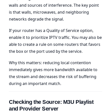
walls and sources of interference. The key point
is that walls, microwaves, and neighboring
networks degrade the signal.
If your router has a Quality of Service option,
enable it to prioritize IPTV traffic. You may also be
able to create a rule on some routers that favors
the box or the port used by the service.
Why this matters: reducing local contention
immediately gives more bandwidth available to
the stream and decreases the risk of buffering
during an important match.
Checking the Source: M3U Playlist
and Provider Server