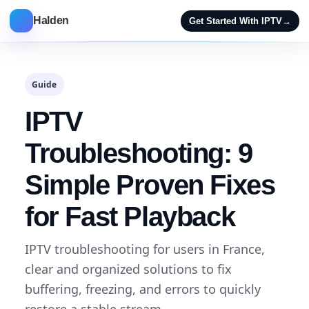
Halden
Get Started With IPTV
→
Guide
IPTV
Troubleshooting: 9
Simple Proven Fixes
for Fast Playback
IPTV troubleshooting for users in France,
clear and organized solutions to fix
buffering, freezing, and errors to quickly