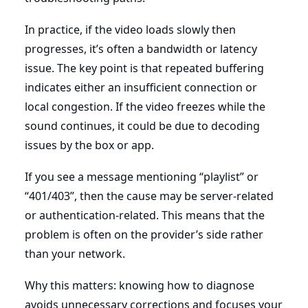
In practice, if the video loads slowly then
progresses, it’s often a bandwidth or latency
issue. The key point is that repeated buffering
indicates either an insufficient connection or
local congestion. If the video freezes while the
sound continues, it could be due to decoding
issues by the box or app.
If you see a message mentioning “playlist” or
“401/403”, then the cause may be server-related
or authentication-related. This means that the
problem is often on the provider’s side rather
than your network.
Why this matters: knowing how to diagnose
avoids unnecessary corrections and focuses your