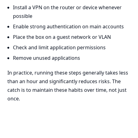
Install a VPN on the router or device whenever
possible
Enable strong authentication on main accounts
Place the box on a guest network or VLAN
Check and limit application permissions
Remove unused applications
In practice, running these steps generally takes less
than an hour and significantly reduces risks. The
catch is to maintain these habits over time, not just
once.