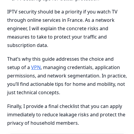
IPTV security should be a priority if you watch TV
through online services in France. As a network
engineer, I will explain the concrete risks and
measures to take to protect your traffic and
subscription data.
That’s why this guide addresses the choice and
setup of a
VPN
, managing credentials, application
permissions, and network segmentation. In practice,
you’ll find actionable tips for home and mobility, not
just technical concepts.
Finally, I provide a final checklist that you can apply
immediately to reduce leakage risks and protect the
privacy of household members.