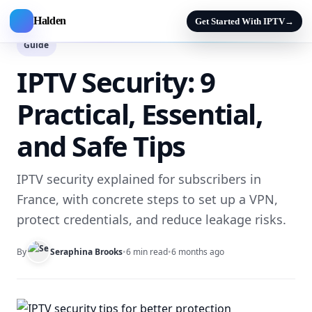
Halden
Get Started With IPTV
→
Guide
IPTV Security: 9
Practical, Essential,
and Safe Tips
IPTV security explained for subscribers in
France, with concrete steps to set up a VPN,
protect credentials, and reduce leakage risks.
By
Seraphina Brooks
•
6 min read
•
6 months ago