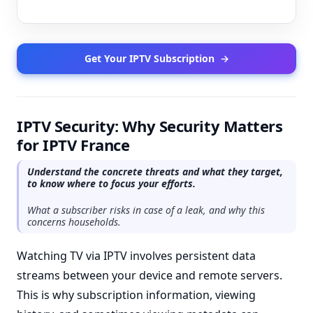
Get Your IPTV Subscription
→
IPTV Security: Why Security Matters
for IPTV France
Understand the concrete threats and what they target,
to know where to focus your efforts.
What a subscriber risks in case of a leak, and why this
concerns households.
Watching TV via IPTV involves persistent data
streams between your device and remote servers.
This is why subscription information, viewing