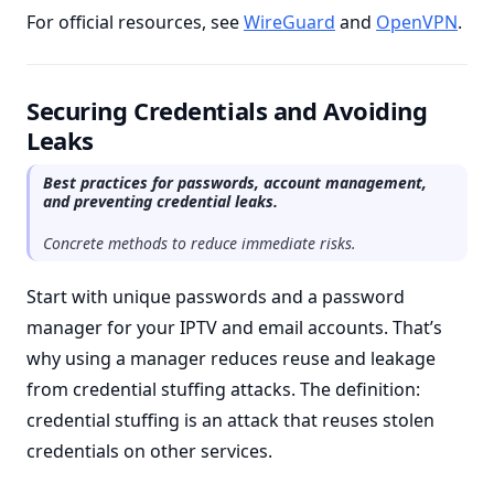
For official resources, see
WireGuard
and
OpenVPN
.
Securing Credentials and Avoiding
Leaks
Best practices for passwords, account management,
and preventing credential leaks.
Concrete methods to reduce immediate risks.
Start with unique passwords and a password
manager for your IPTV and email accounts. That’s
why using a manager reduces reuse and leakage
from credential stuffing attacks. The definition:
credential stuffing is an attack that reuses stolen
credentials on other services.