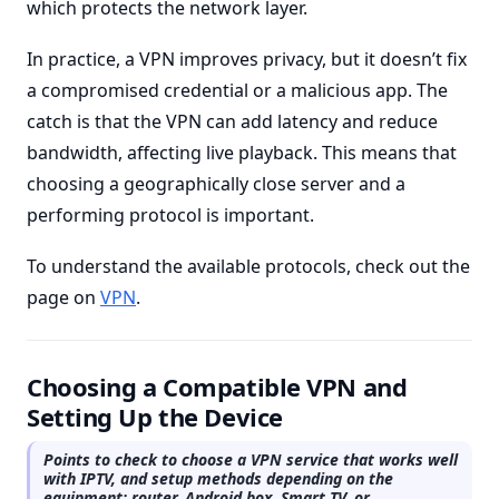
which protects the network layer.
In practice, a VPN improves privacy, but it doesn’t fix
a compromised credential or a malicious app. The
catch is that the VPN can add latency and reduce
bandwidth, affecting live playback. This means that
choosing a geographically close server and a
performing protocol is important.
To understand the available protocols, check out the
page on
VPN
.
Choosing a Compatible VPN and
Setting Up the Device
Points to check to choose a VPN service that works well
with IPTV, and setup methods depending on the
equipment: router, Android box, Smart TV, or