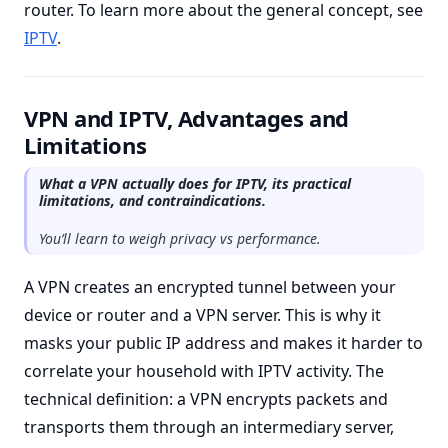
router. To learn more about the general concept, see
IPTV
.
VPN and IPTV, Advantages and
Limitations
What a VPN actually does for IPTV, its practical
limitations, and contraindications.
You’ll learn to weigh privacy vs performance.
A VPN creates an encrypted tunnel between your
device or router and a VPN server. This is why it
masks your public IP address and makes it harder to
correlate your household with IPTV activity. The
technical definition: a VPN encrypts packets and
transports them through an intermediary server,