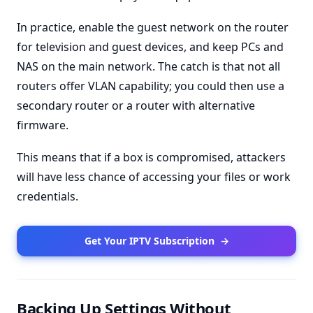
In practice, enable the guest network on the router
for television and guest devices, and keep PCs and
NAS on the main network. The catch is that not all
routers offer VLAN capability; you could then use a
secondary router or a router with alternative
firmware.
This means that if a box is compromised, attackers
will have less chance of accessing your files or work
credentials.
Get Your IPTV Subscription
→
Backing Up Settings Without