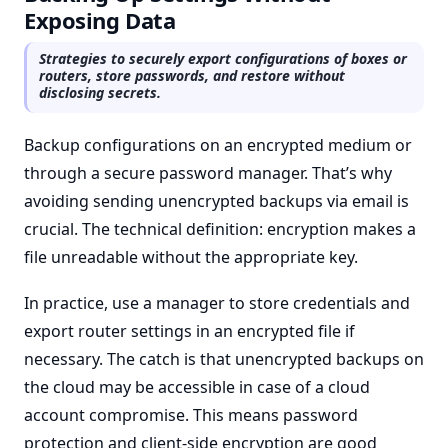
Exposing Data
Strategies to securely export configurations of boxes or
routers, store passwords, and restore without
disclosing secrets.
Backup configurations on an encrypted medium or
through a secure password manager. That’s why
avoiding sending unencrypted backups via email is
crucial. The technical definition: encryption makes a
file unreadable without the appropriate key.
In practice, use a manager to store credentials and
export router settings in an encrypted file if
necessary. The catch is that unencrypted backups on
the cloud may be accessible in case of a cloud
account compromise. This means password
protection and client-side encryption are good