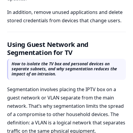
In addition, remove unused applications and delete
stored credentials from devices that change users.
Using Guest Network and
Segmentation for TV
How to isolate the TV box and personal devices on
separate subnets, and why segmentation reduces the
impact of an intrusion.
Segmentation involves placing the IPTV box on a
guest network or VLAN separate from the main
network. That’s why segmentation limits the spread
of a compromise to other household devices. The
definition: a VLAN is a logical network that separates
traffic on the same physical equipment.