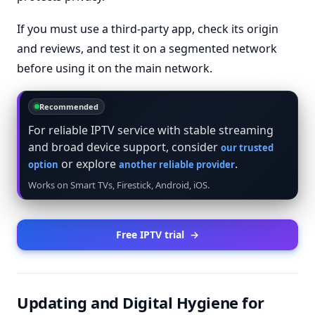
If you must use a third-party app, check its origin
and reviews, and test it on a segmented network
before using it on the main network.
Recommended
For reliable IPTV service with stable streaming
and broad device support, consider
our trusted
or explore
.
option
another reliable provider
Works on Smart TVs, Firestick, Android, iOS.
Free IPTV trial
→
Updating and Digital Hygiene for