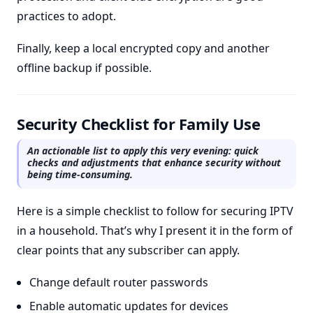
practices to adopt.
Finally, keep a local encrypted copy and another
offline backup if possible.
Security Checklist for Family Use
An actionable list to apply this very evening: quick
checks and adjustments that enhance security without
being time-consuming.
Here is a simple checklist to follow for securing IPTV
in a household. That’s why I present it in the form of
clear points that any subscriber can apply.
Change default router passwords
Enable automatic updates for devices