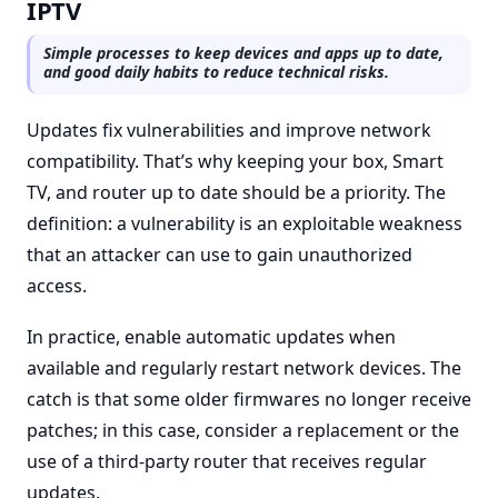
IPTV
Simple processes to keep devices and apps up to date,
and good daily habits to reduce technical risks.
Updates fix vulnerabilities and improve network
compatibility. That’s why keeping your box, Smart
TV, and router up to date should be a priority. The
definition: a vulnerability is an exploitable weakness
that an attacker can use to gain unauthorized
access.
In practice, enable automatic updates when
available and regularly restart network devices. The
catch is that some older firmwares no longer receive
patches; in this case, consider a replacement or the
use of a third-party router that receives regular
updates.