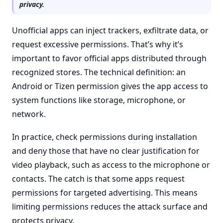
privacy.
Unofficial apps can inject trackers, exfiltrate data, or
request excessive permissions. That’s why it’s
important to favor official apps distributed through
recognized stores. The technical definition: an
Android or Tizen permission gives the app access to
system functions like storage, microphone, or
network.
In practice, check permissions during installation
and deny those that have no clear justification for
video playback, such as access to the microphone or
contacts. The catch is that some apps request
permissions for targeted advertising. This means
limiting permissions reduces the attack surface and
protects privacy.