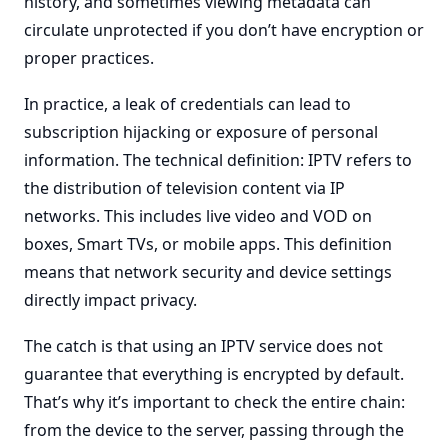
history, and sometimes viewing metadata can
circulate unprotected if you don’t have encryption or
proper practices.
In practice, a leak of credentials can lead to
subscription hijacking or exposure of personal
information. The technical definition: IPTV refers to
the distribution of television content via IP
networks. This includes live video and VOD on
boxes, Smart TVs, or mobile apps. This definition
means that network security and device settings
directly impact privacy.
The catch is that using an IPTV service does not
guarantee that everything is encrypted by default.
That’s why it’s important to check the entire chain:
from the device to the server, passing through the