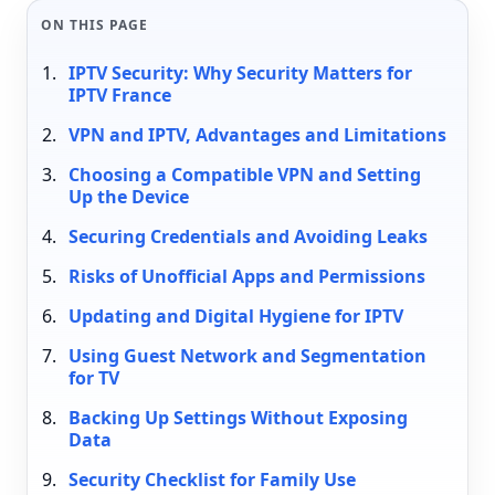
ON THIS PAGE
IPTV Security: Why Security Matters for
IPTV France
VPN and IPTV, Advantages and Limitations
Choosing a Compatible VPN and Setting
Up the Device
Securing Credentials and Avoiding Leaks
Risks of Unofficial Apps and Permissions
Updating and Digital Hygiene for IPTV
Using Guest Network and Segmentation
for TV
Backing Up Settings Without Exposing
Data
Security Checklist for Family Use