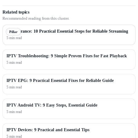
Related topics
Recommended reading from this cluster.
IPTV France: 10 Practical Essential Steps for Reliable Streaming
Pillar
5 min read
IPTV Troubleshooting: 9 Simple Proven Fixes for Fast Playback
5 min read
IPTV EPG: 9 Practical Essential Fixes for Reliable Guide
5 min read
IPTV Android TV: 9 Easy Steps, Essential Guide
5 min read
IPTV Devices: 9 Practical and Essential Tips
5 min read