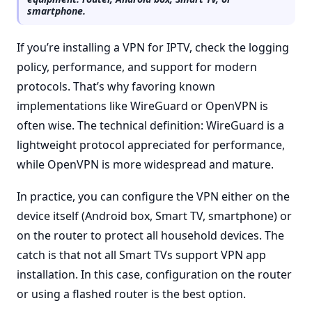
smartphone.
If you’re installing a VPN for IPTV, check the logging
policy, performance, and support for modern
protocols. That’s why favoring known
implementations like WireGuard or OpenVPN is
often wise. The technical definition: WireGuard is a
lightweight protocol appreciated for performance,
while OpenVPN is more widespread and mature.
In practice, you can configure the VPN either on the
device itself (Android box, Smart TV, smartphone) or
on the router to protect all household devices. The
catch is that not all Smart TVs support VPN app
installation. In this case, configuration on the router
or using a flashed router is the best option.