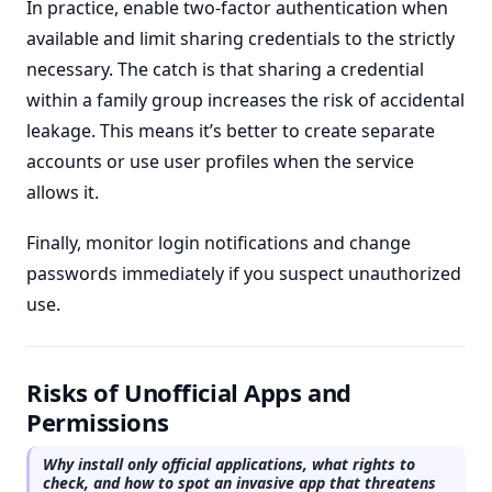
In practice, enable two-factor authentication when
available and limit sharing credentials to the strictly
necessary. The catch is that sharing a credential
within a family group increases the risk of accidental
leakage. This means it’s better to create separate
accounts or use user profiles when the service
allows it.
Finally, monitor login notifications and change
passwords immediately if you suspect unauthorized
use.
Risks of Unofficial Apps and
Permissions
Why install only official applications, what rights to
check, and how to spot an invasive app that threatens